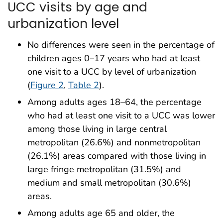
UCC visits by age and
urbanization level
No differences were seen in the percentage of
children ages 0–17 years who had at least
one visit to a UCC by level of urbanization
(
Figure 2
,
Table 2
).
Among adults ages 18–64, the percentage
who had at least one visit to a UCC was lower
among those living in large central
metropolitan (26.6%) and nonmetropolitan
(26.1%) areas compared with those living in
large fringe metropolitan (31.5%) and
medium and small metropolitan (30.6%)
areas.
Among adults age 65 and older, the