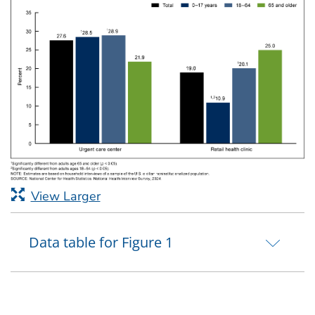
View Larger
Data table for Figure 1