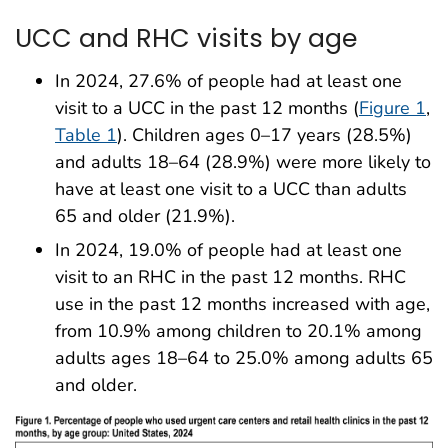
UCC and RHC visits by age
In 2024, 27.6% of people had at least one
visit to a UCC in the past 12 months (
Figure 1
,
Table 1
). Children ages 0–17 years (28.5%)
and adults 18–64 (28.9%) were more likely to
have at least one visit to a UCC than adults
65 and older (21.9%).
In 2024, 19.0% of people had at least one
visit to an RHC in the past 12 months. RHC
use in the past 12 months increased with age,
from 10.9% among children to 20.1% among
adults ages 18–64 to 25.0% among adults 65
and older.