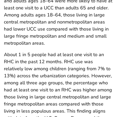
and adults ages 18–64 were more likely to have at
least one visit to a UCC than adults 65 and older.
Among adults ages 18–64, those living in large
central metropolitan and nonmetropolitan areas
had lower UCC use compared with those living in
large fringe metropolitan and medium and small
metropolitan areas.
About 1 in 5 people had at least one visit to an
RHC in the past 12 months. RHC use was
relatively low among children (ranging from 7% to
13%) across the urbanization categories. However,
among all three age groups, the percentage who
had at least one visit to an RHC was higher among
those living in large central metropolitan and large
fringe metropolitan areas compared with those
living in less populous areas. This finding aligns