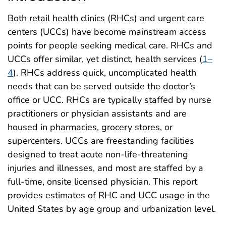
Both retail health clinics (RHCs) and urgent care
centers (UCCs) have become mainstream access
points for people seeking medical care. RHCs and
UCCs offer similar, yet distinct, health services (
1–
4
). RHCs address quick, uncomplicated health
needs that can be served outside the doctor’s
office or UCC. RHCs are typically staffed by nurse
practitioners or physician assistants and are
housed in pharmacies, grocery stores, or
supercenters. UCCs are freestanding facilities
designed to treat acute non-life-threatening
injuries and illnesses, and most are staffed by a
full-time, onsite licensed physician. This report
provides estimates of RHC and UCC usage in the
United States by age group and urbanization level.