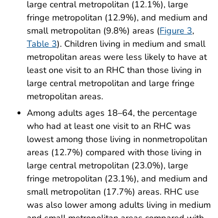
large central metropolitan (12.1%), large
fringe metropolitan (12.9%), and medium and
small metropolitan (9.8%) areas (
Figure 3
,
Table 3
). Children living in medium and small
metropolitan areas were less likely to have at
least one visit to an RHC than those living in
large central metropolitan and large fringe
metropolitan areas.
Among adults ages 18–64, the percentage
who had at least one visit to an RHC was
lowest among those living in nonmetropolitan
areas (12.7%) compared with those living in
large central metropolitan (23.0%), large
fringe metropolitan (23.1%), and medium and
small metropolitan (17.7%) areas. RHC use
was also lower among adults living in medium
and small metropolitan areas compared with