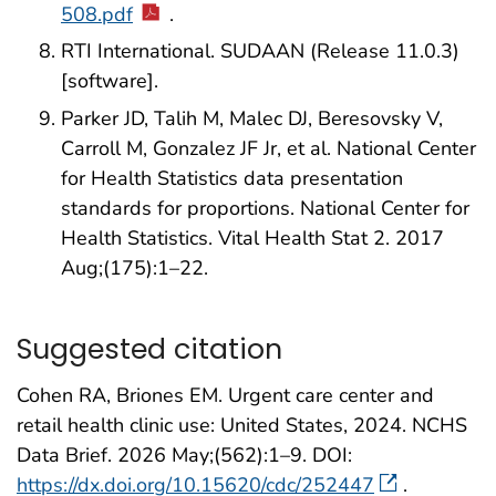
508.pdf
.
RTI International. SUDAAN (Release 11.0.3)
[software].
Parker JD, Talih M, Malec DJ, Beresovsky V,
Carroll M, Gonzalez JF Jr, et al. National Center
for Health Statistics data presentation
standards for proportions. National Center for
Health Statistics. Vital Health Stat 2. 2017
Aug;(175):1–22.
Suggested citation
Cohen RA, Briones EM. Urgent care center and
retail health clinic use: United States, 2024. NCHS
Data Brief. 2026 May;(562):1–9. DOI:
https://dx.doi.org/10.15620/cdc/252447
.