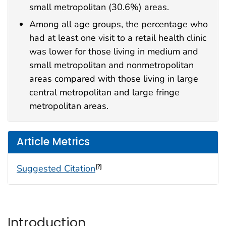
small metropolitan (30.6%) areas.
Among all age groups, the percentage who
had at least one visit to a retail health clinic
was lower for those living in medium and
small metropolitan and nonmetropolitan
areas compared with those living in large
central metropolitan and large fringe
metropolitan areas.
Article Metrics
Suggested Citation
[?]
Introduction