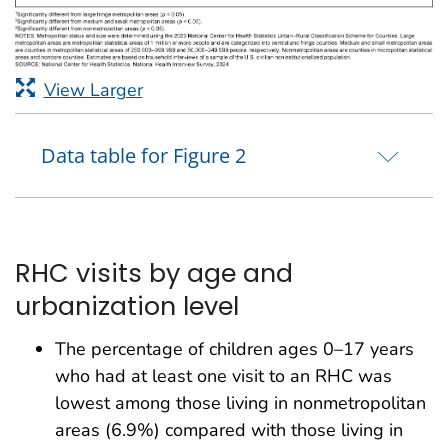
View Larger
Data table for Figure 2
RHC visits by age and
urbanization level
The percentage of children ages 0–17 years
who had at least one visit to an RHC was
lowest among those living in nonmetropolitan
areas (6.9%) compared with those living in