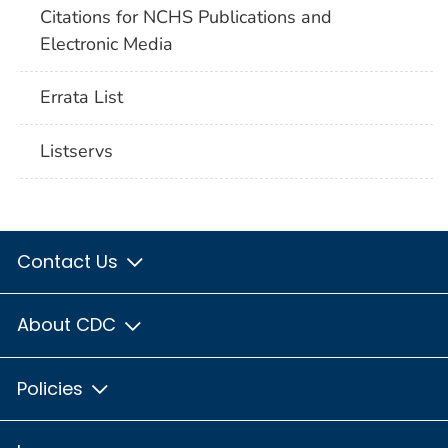
Citations for NCHS Publications and
Electronic Media
Errata List
Listservs
Contact Us
About CDC
Policies