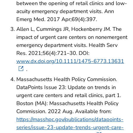
between the opening of retail clinics and low-
acuity emergency department visits. Ann
Emerg Med. 2017 Apr;69(4):397.
Allen L, Cummings JR, Hockenberry JM. The
impact of urgent care centers on nonemergent
emergency department visits. Health Serv
Res. 2021;56(4):721–30. DOI:
www.dx.doi.org/10.1111/1475-6773.13631
.
Massachusetts Health Policy Commission.
DataPoints Issue 23: Update on trends in
urgent care centers and retail clinics, part 1.
Boston (MA): Massachusetts Health Policy
Commission. 2022 Aug. Available from:
https://masshpc.gov/publications/datapoints-
series/issue-23-update-trends-urgent-care-