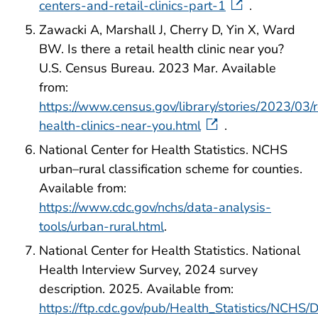
centers-and-retail-clinics-part-1
.
Zawacki A, Marshall J, Cherry D, Yin X, Ward
BW. Is there a retail health clinic near you?
U.S. Census Bureau. 2023 Mar. Available
from:
https://www.census.gov/library/stories/2023/03/r
health-clinics-near-you.html
.
National Center for Health Statistics. NCHS
urban–rural classification scheme for counties.
Available from:
https://www.cdc.gov/nchs/data-analysis-
tools/urban-rural.html
.
National Center for Health Statistics. National
Health Interview Survey, 2024 survey
description. 2025. Available from:
https://ftp.cdc.gov/pub/Health_Statistics/NCH