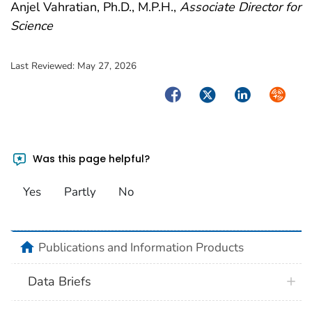
Anjel Vahratian, Ph.D., M.P.H.,
Associate Director for
Science
Last Reviewed:
May 27, 2026
Facebook
Twitter
LinkedIn
Syndica
Was this page helpful?
Yes
Partly
No
home
Publications and Information Products
Data Briefs