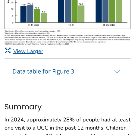
View Larger
Data table for Figure 3
Summary
In 2024, approximately 28% of people had at least
one visit to a UCC in the past 12 months. Children