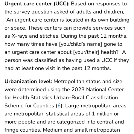
Urgent care center (UCC):
Based on responses to
the survey question asked of adults and children,
“An urgent care center is located in its own building
or space. These centers can provide services such
as X-rays and stitches. During the past 12 months,
how many times have [you/child’s name] gone to
an urgent care center about [your/their] health?” A
person was classified as having used a UCC if they
had at least one visit in the past 12 months.
Urbanization level:
Metropolitan status and size
were determined using the 2023 National Center
for Health Statistics Urban–Rural Classification
Scheme for Counties (
6
). Large metropolitan areas
are metropolitan statistical areas of 1 million or
more people and are categorized into central and
fringe counties. Medium and small metropolitan