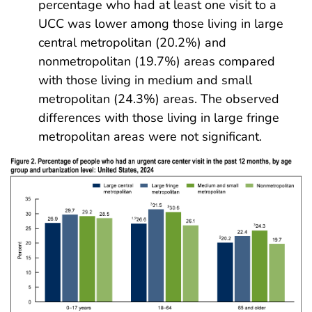
percentage who had at least one visit to a
UCC was lower among those living in large
central metropolitan (20.2%) and
nonmetropolitan (19.7%) areas compared
with those living in medium and small
metropolitan (24.3%) areas. The observed
differences with those living in large fringe
metropolitan areas were not significant.