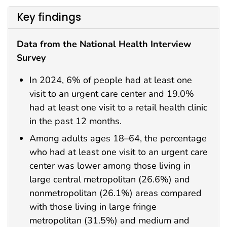
Key findings
Data from the National Health Interview
Survey
In 2024, 6% of people had at least one
visit to an urgent care center and 19.0%
had at least one visit to a retail health clinic
in the past 12 months.
Among adults ages 18–64, the percentage
who had at least one visit to an urgent care
center was lower among those living in
large central metropolitan (26.6%) and
nonmetropolitan (26.1%) areas compared
with those living in large fringe
metropolitan (31.5%) and medium and