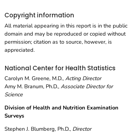
Copyright information
All material appearing in this report is in the public
domain and may be reproduced or copied without
permission; citation as to source, however, is
appreciated.
National Center for Health Statistics
Carolyn M. Greene, M.D.,
Acting Director
Amy M. Branum, Ph.D.,
Associate Director for
Science
Division of Health and Nutrition Examination
Surveys
Stephen J. Blumberg, Ph.D.,
Director