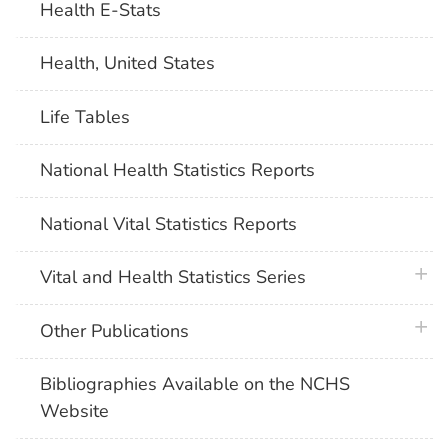
Health E-Stats
Health, United States
Life Tables
National Health Statistics Reports
National Vital Statistics Reports
plus 
Vital and Health Statistics Series
plus 
Other Publications
Bibliographies Available on the NCHS
Website