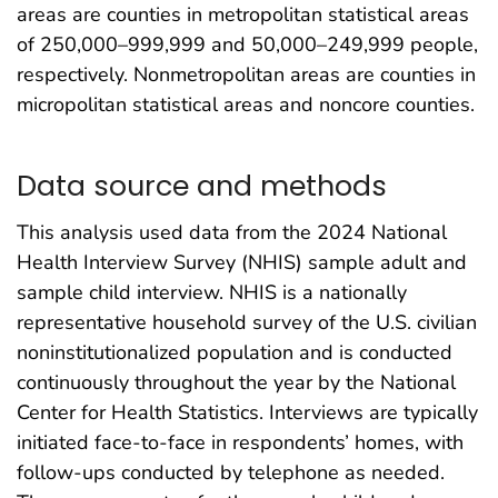
areas are counties in metropolitan statistical areas
of 250,000–999,999 and 50,000–249,999 people,
respectively. Nonmetropolitan areas are counties in
micropolitan statistical areas and noncore counties.
Data source and methods
This analysis used data from the 2024 National
Health Interview Survey (NHIS) sample adult and
sample child interview. NHIS is a nationally
representative household survey of the U.S. civilian
noninstitutionalized population and is conducted
continuously throughout the year by the National
Center for Health Statistics. Interviews are typically
initiated face-to-face in respondents’ homes, with
follow-ups conducted by telephone as needed.