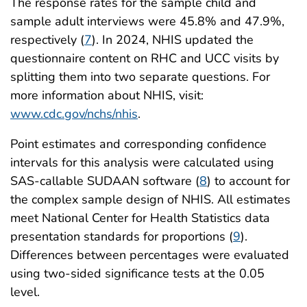
The response rates for the sample child and
sample adult interviews were 45.8% and 47.9%,
respectively (
7
). In 2024, NHIS updated the
questionnaire content on RHC and UCC visits by
splitting them into two separate questions. For
more information about NHIS, visit:
www.cdc.gov/nchs/nhis
.
Point estimates and corresponding confidence
intervals for this analysis were calculated using
SAS-callable SUDAAN software (
8
) to account for
the complex sample design of NHIS. All estimates
meet National Center for Health Statistics data
presentation standards for proportions (
9
).
Differences between percentages were evaluated
using two-sided significance tests at the 0.05
level.