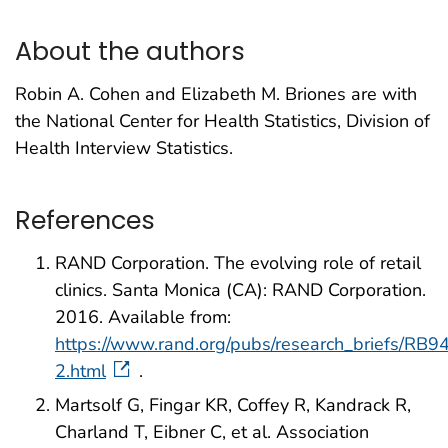
About the authors
Robin A. Cohen and Elizabeth M. Briones are with
the National Center for Health Statistics, Division of
Health Interview Statistics.
References
RAND Corporation. The evolving role of retail
clinics. Santa Monica (CA): RAND Corporation.
2016. Available from:
https://www.rand.org/pubs/research_briefs/RB9
2.html
.
Martsolf G, Fingar KR, Coffey R, Kandrack R,
Charland T, Eibner C, et al. Association