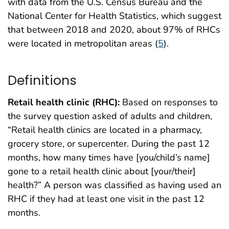
with data from the U.S. Census Bureau and the
National Center for Health Statistics, which suggest
that between 2018 and 2020, about 97% of RHCs
were located in metropolitan areas (
5
).
Definitions
Retail health clinic (RHC):
Based on responses to
the survey question asked of adults and children,
“Retail health clinics are located in a pharmacy,
grocery store, or supercenter. During the past 12
months, how many times have [you/child’s name]
gone to a retail health clinic about [your/their]
health?” A person was classified as having used an
RHC if they had at least one visit in the past 12
months.