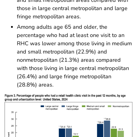
those in large central metropolitan and large
fringe metropolitan areas.
Among adults age 65 and older, the
percentage who had at least one visit to an
RHC was lower among those living in medium
and small metropolitan (22.9%) and
nonmetropolitan (21.3%) areas compared
with those living in large central metropolitan
(26.4%) and large fringe metropolitan
(28.8%) areas.