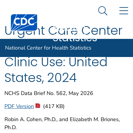
National
An official website of the United States government
N
Here's how you know
Center for
Search Me
Centers for Disease Control and Prevention. CDC twen
Health
Urgent Care Center
Statistics
and Retail Health
National Center for Health Statistics
Clinic Use: United
States, 2024
NCHS Data Brief No. 562, May 2026
PDF Version
(417 KB)
Robin A. Cohen, Ph.D., and Elizabeth M. Briones,
Ph.D.