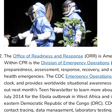
The
Office of Readiness and Response
(ORR) is Amer
Within CPR is the
Division of Emergency Operations
(
preparedness, assessment, response, recovery, and ev
health emergencies. The CDC
Emergency Operations
clock, and provides worldwide situational awareness
out next month’s Teen Newsletter to learn more abou
July 2014 for the Ebola outbreak in West Africa and 
eastern Democratic Republic of the Congo (DRC). CDC 
contact tracing, data management, laboratory testing, 