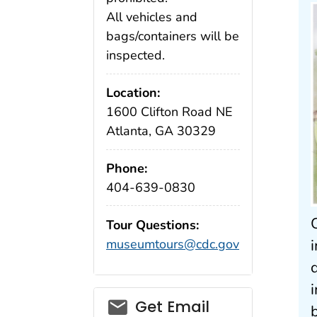
All vehicles and
bags/containers will be
inspected.
Location:
1600 Clifton Road NE
Atlanta, GA 30329
Phone:
404-639-0830
Tour Questions:
museumtours@cdc.gov
Get Email