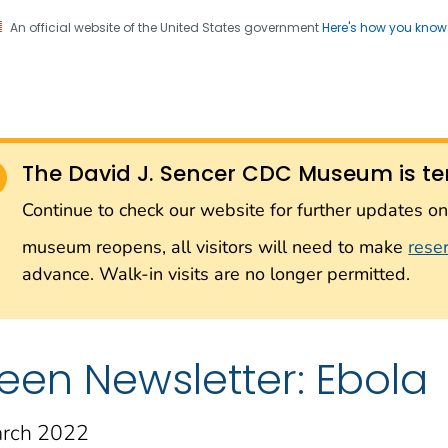
An official website of the United States government
Here's how you kno
Sencer CDC Museum: In
on. CDC twenty four seven. Saving Lives, Protecting Pe
on with the Smithsonian
The David J. Sencer CDC Museum is te
Smithsonian Institution
Continue to check our website for further updates 
museum reopens, all visitors will need to make
rese
advance. Walk-in visits are no longer permitted.
een Newsletter: Ebola
rch 2022