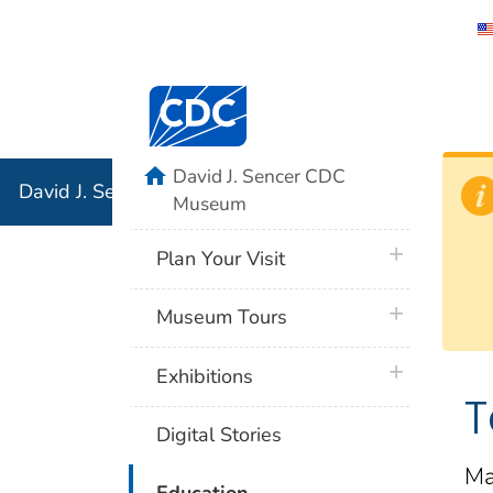
David J. 
Centers for Disease Control and Preventi
Associati
Institution
home
David J. Sencer CDC
David J. Sencer CDC Museum: In Association with the 
Museum
plus icon
Plan Your Visit
plus icon
Museum Tours
plus icon
Exhibitions
T
Digital Stories
Ma
plus icon
Education