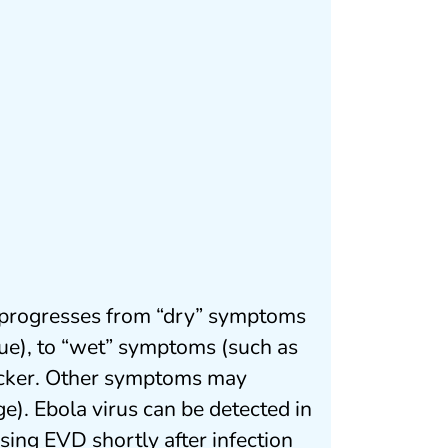
ly progresses from “dry” symptoms
igue), to “wet” symptoms (such as
icker. Other symptoms may
ge). Ebola virus can be detected in
ing EVD shortly after infection