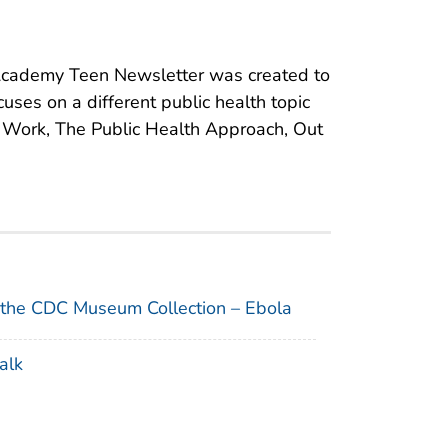
cademy Teen Newsletter was created to
cuses on a different public health topic
s Work, The Public Health Approach, Out
 the CDC Museum Collection – Ebola
alk