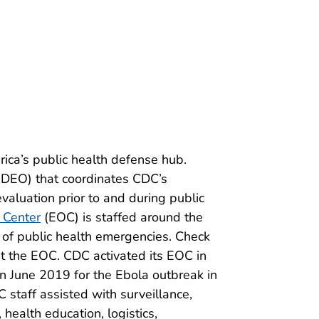
ica’s public health defense hub.
DEO) that coordinates CDC’s
aluation prior to and during public
 Center
(EOC) is staffed around the
 of public health emergencies. Check
t the EOC. CDC activated its EOC in
in June 2019 for the Ebola outbreak in
staff assisted with surveillance,
health education, logistics,