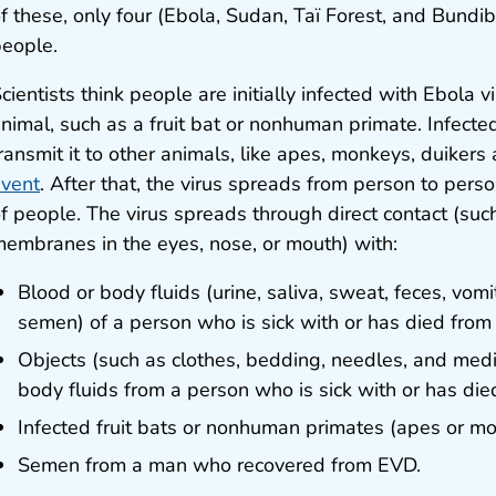
f these, only four (Ebola, Sudan, Taï Forest, and Bund
eople.
cientists think people are initially infected with Ebola 
nimal, such as a fruit bat or nonhuman primate. Infecte
ransmit it to other animals, like apes, monkeys, duikers
vent
. After that, the virus spreads from person to perso
f people. The virus spreads through direct contact (su
embranes in the eyes, nose, or mouth) with:
Blood or body fluids (urine, saliva, sweat, feces, vomit
semen) of a person who is sick with or has died from
Objects (such as clothes, bedding, needles, and med
body fluids from a person who is sick with or has di
Infected fruit bats or nonhuman primates (apes or mo
Semen from a man who recovered from EVD.