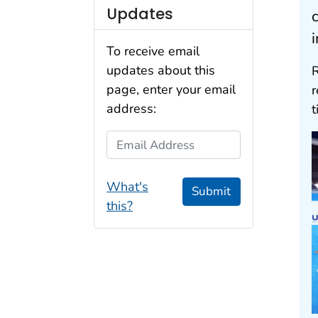
Updates
To receive email
updates about this
R
page, enter your email
address:
t
Email Address
What's
Submit
this?