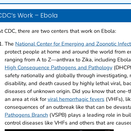
CDC’s Work – Ebola
t CDC, there are two centers that work on Ebola:
The
National Center for Emerging and Zoonotic Infec
protect people at home and around the world from em
ranging from A to Z—anthrax to Zika, including Ebol
High Consequence Pathogens and Pathology
(DHCPP)
safety nationally and globally through investigating, 
disability, and death caused by highly lethal viral, bac
diseases of unknown origin. Did you know that one-thi
an area at risk for
viral hemorrhagic fevers
(VHFs), li
consequences of an outbreak like that can be devas
Pathogens Branch
(VSPB) plays a leading role in buil
control diseases like VHFs and others that are cause