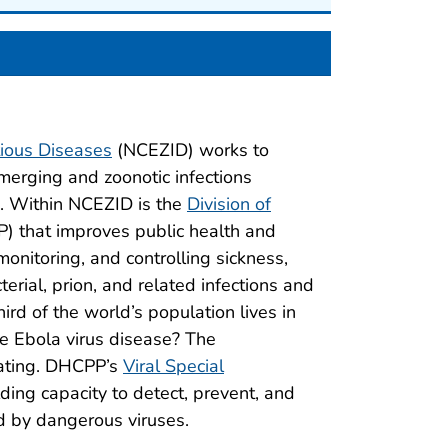
tious Diseases
(NCEZID) works to
erging and zoonotic infections
a. Within NCEZID is the
Division of
 that improves public health and
monitoring, and controlling sickness,
terial, prion, and related infections and
rd of the world’s population lives in
ke Ebola virus disease? The
tating. DHCPP’s
Viral Special
ding capacity to detect, prevent, and
d by dangerous viruses.