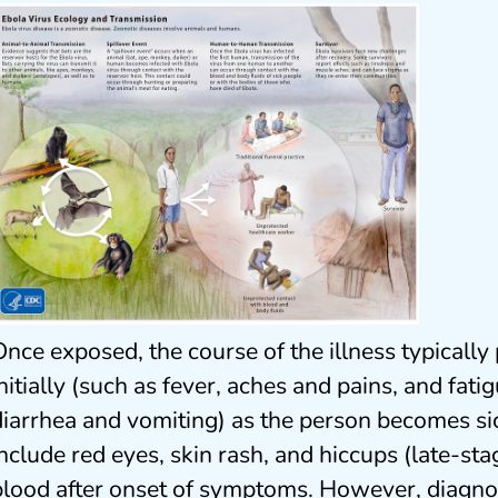
Once exposed, the course of the illness typical
initially (such as fever, aches and pains, and fat
diarrhea and vomiting) as the person becomes s
include red eyes, skin rash, and hiccups (late-sta
blood after onset of symptoms. However, diagnos