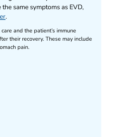
ve the same symptoms as EVD,
er
.
 care and the patient’s immune
ter their recovery. These may include
tomach pain.