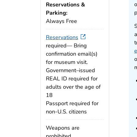
o
Reservations &
p
Parking:
Always Free
S
a
Reservations
t
required— Bring
e
confirmation email(s)
o
for museum visit.
m
Government–issued
REAL ID required for
adults over the age of
18
Passport required for
non-U.S. citizens
Weapons are
prohibited.