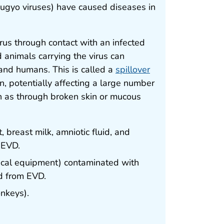
ibugyo viruses) have caused diseases in
virus through contact with an infected
d animals carrying the virus can
 and humans. This is called a
spillover
n, potentially affecting a large number
ch as through broken skin or mucous
, breast milk, amniotic fluid, and
 EVD.
ical equipment) contaminated with
ed from EVD.
nkeys).