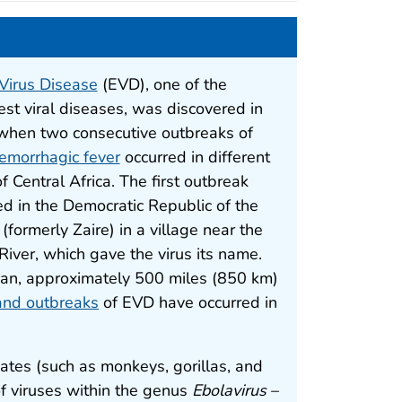
Virus Disease
(EVD), one of the
est viral diseases, was discovered in
hen two consecutive outbreaks of
emorrhagic fever
occurred in different
f Central Africa. The first outbreak
ed in the Democratic Republic of the
(formerly Zaire) in a village near the
River, which gave the virus its name.
an, approximately 500 miles (850 km)
 and outbreaks
of EVD have occurred in
es (such as monkeys, gorillas, and
of viruses within the genus
Ebolavirus
–