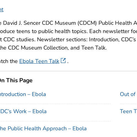
nt
e David J. Sencer CDC Museum (CDCM) Public Health A
roduce teens to public health topics. Each newsletter fo
t CDC studies. Newsletter sections: Introduction, CDC’
the CDC Museum Collection, and Teen Talk.
tch the
Ebola Teen Talk
.
n This Page
ntroduction – Ebola
Out of
DC’s Work – Ebola
Teen T
he Public Health Approach – Ebola