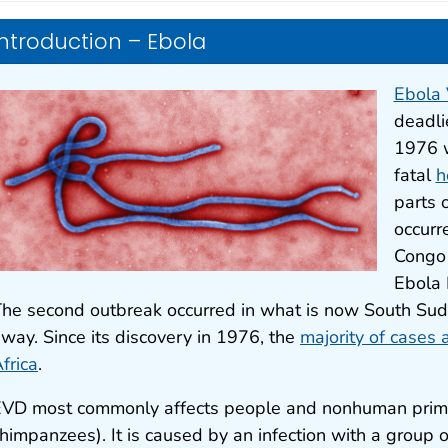
Introduction – Ebola
Ebola 
deadli
1976 w
fatal
h
parts o
occurr
Congo 
Ebola 
he second outbreak occurred in what is now South Sud
way. Since its discovery in 1976, the
majority of cases
frica
.
VD most commonly affects people and nonhuman primat
himpanzees). It is caused by an infection with a group 