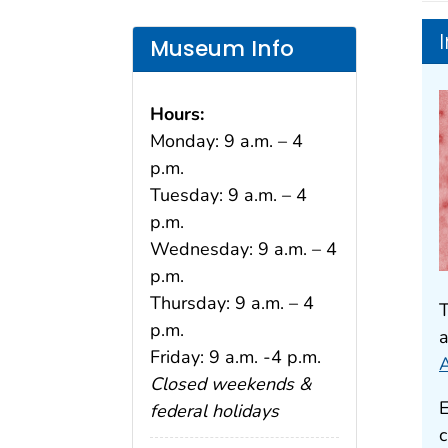
Museum Info
Hours:
Monday: 9 a.m. – 4
p.m.
Tuesday: 9 a.m. – 4
p.m.
Wednesday: 9 a.m. – 4
p.m.
Thursday: 9 a.m. – 4
T
p.m.
a
Friday: 9 a.m. -4 p.m.
A
Closed weekends &
E
federal holidays
c