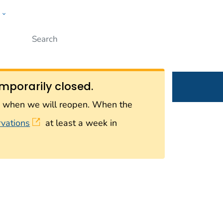
w
Submit
ople
mporarily closed.
on when we will reopen. When the
rvations
at least a week in