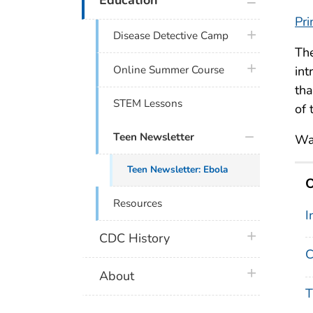
Pri
plus icon
Disease Detective Camp
Th
plus icon
Online Summer Course
int
tha
STEM Lessons
of 
Teen Newsletter
Wa
Teen Newsletter: Ebola
O
Resources
I
plus icon
CDC History
C
plus icon
About
T