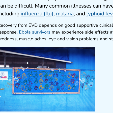
can be difficult. Many common illnesses can ha
including
influenza (flu)
,
malaria
, and
typhoid fev
ecovery from EVD depends on good supportive clinical
response.
Ebola survivors
may experience side effects af
iredness, muscle aches, eye and vision problems and s