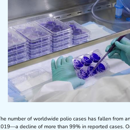
he number of worldwide polio cases has fallen from a
019—a decline of more than 99% in reported cases. On