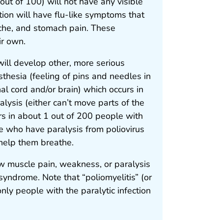
ut of 100) will not have any visible
tion will have flu-like symptoms that
ache, and stomach pain. These
ir own.
will develop other, more serious
sthesia (feeling of pins and needles in
nal cord and/or brain) which occurs in
alysis (either can’t move parts of the
rs in about 1 out of 200 people with
e who have paralysis from poliovirus
 help them breathe.
w muscle pain, weakness, or paralysis
 syndrome. Note that “poliomyelitis” (or
only people with the paralytic infection