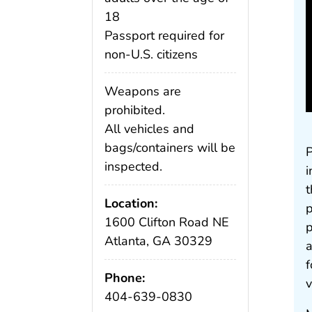
18
Passport required for
non-U.S. citizens
Weapons are
prohibited.
All vehicles and
bags/containers will be
P
inspected.
i
t
Location:
p
1600 Clifton Road NE
p
Atlanta, GA 30329
a
f
Phone:
v
404-639-0830