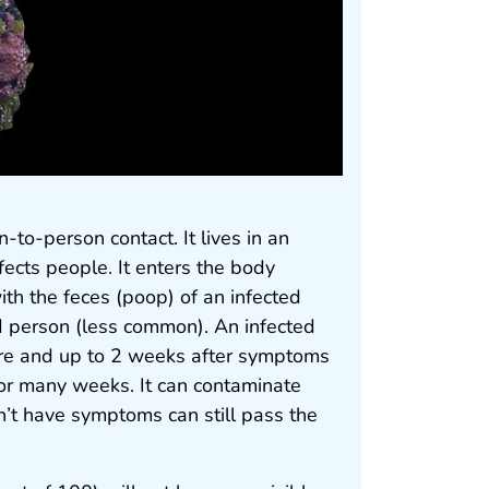
-to-person contact. It lives in an
nfects people. It enters the body
th the feces (poop) of an infected
d person (less common). An infected
ore and up to 2 weeks after symptoms
 for many weeks. It can contaminate
n’t have symptoms can still pass the