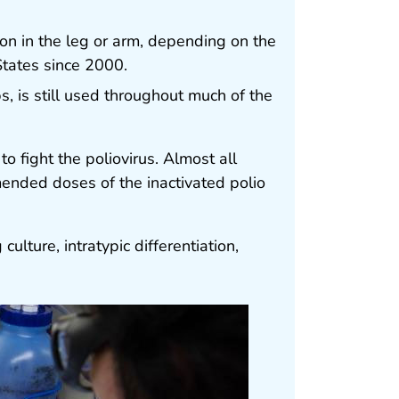
tion in the leg or arm, depending on the
States since 2000.
, is still used throughout much of the
to fight the poliovirus. Almost all
mended doses of the inactivated polio
 culture, intratypic differentiation,