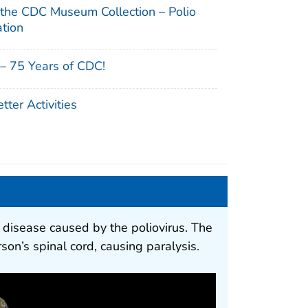
 the CDC Museum Collection – Polio
ation
– 75 Years of CDC!
ter Activities
ng disease caused by the poliovirus. The
son’s spinal cord, causing paralysis.