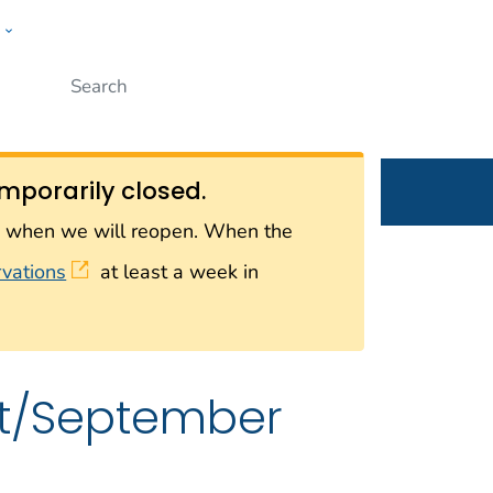
w
Submit
ople
mporarily closed.
on when we will reopen. When the
rvations
at least a week in
st/September