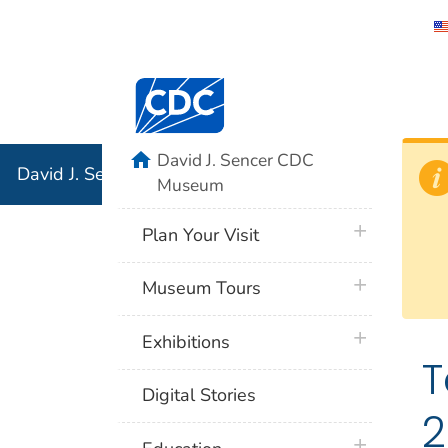
David J. 
Centers for Disease Control and Preventi
Associati
Institution
home
David J. Sencer CDC
David J. Sencer CDC Museum: In Association with the 
Museum
plus icon
Plan Your Visit
plus icon
Museum Tours
plus icon
Exhibitions
T
Digital Stories
2
plus icon