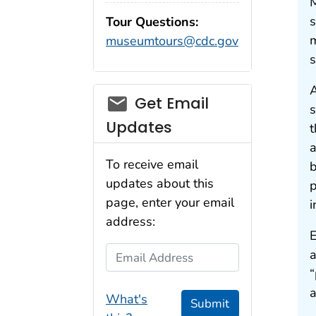
M
s
Tour Questions:
m
museumtours@cdc.gov
s
A
Get Email
s
Updates
t
a
To receive email
b
updates about this
p
page, enter your email
i
address:
E
Email Address
a
“
a
What's
Submit