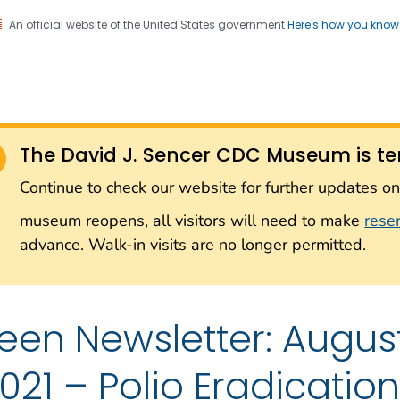
An official website of the United States government
Here's how you kno
Sencer CDC Museum: In
on. CDC twenty four seven. Saving Lives, Protecting Pe
on with the Smithsonian
The David J. Sencer CDC Museum is te
Smithsonian Institution
Continue to check our website for further updates 
museum reopens, all visitors will need to make
rese
advance. Walk-in visits are no longer permitted.
een Newsletter: Augu
021 – Polio Eradication