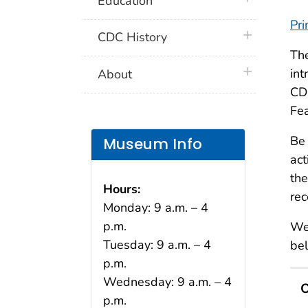
Education
Pri
plus icon
CDC History
Th
plus icon
int
About
CDC
Fea
Be 
Museum Info
act
the
Hours:
rec
Monday: 9 a.m. – 4
p.m.
We 
Tuesday: 9 a.m. – 4
be
p.m.
Wednesday: 9 a.m. – 4
O
p.m.