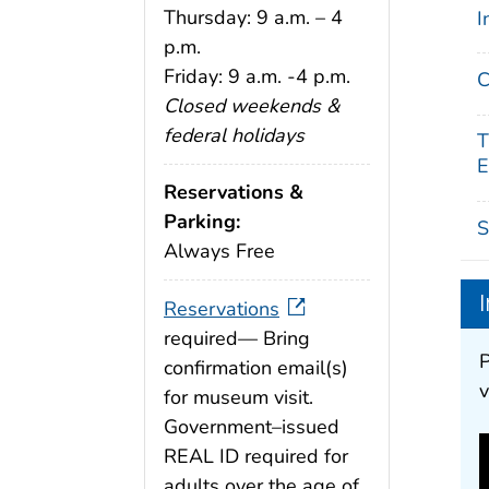
Thursday: 9 a.m. – 4
I
p.m.
Friday: 9 a.m. -4 p.m.
C
Closed weekends &
federal holidays
T
E
Reservations &
Parking:
S
Always Free
Reservations
required— Bring
P
confirmation email(s)
v
for museum visit.
Government–issued
REAL ID required for
adults over the age of