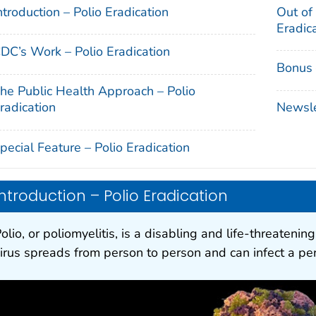
ntroduction – Polio Eradication
Out of
Eradic
DC’s Work – Polio Eradication
Bonus 
he Public Health Approach – Polio
radication
Newslet
pecial Feature – Polio Eradication
Introduction – Polio Eradication
olio, or poliomyelitis, is a disabling and life-threateni
irus spreads from person to person and can infect a per