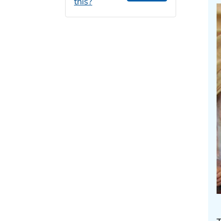
this?