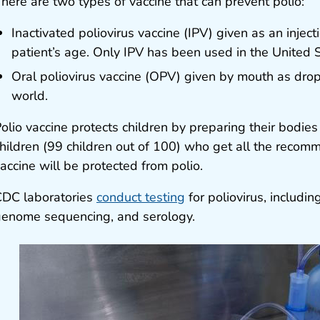
here are two types of vaccine that can prevent polio:
Inactivated poliovirus vaccine (IPV) given as an injec
patient’s age. Only IPV has been used in the United 
Oral poliovirus vaccine (OPV) given by mouth as drops
world.
olio vaccine protects children by preparing their bodies 
hildren (99 children out of 100) who get all the recom
accine will be protected from polio.
DC laboratories
conduct testing
for poliovirus, including
enome sequencing, and serology.