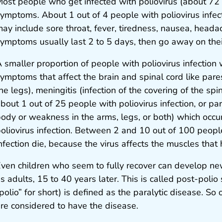
ost people who get infected with poliovirus (about 72 o
ymptoms. About 1 out of 4 people with poliovirus infec
ay include sore throat, fever, tiredness, nausea, head
ymptoms usually last 2 to 5 days, then go away on the
 smaller proportion of people with poliovirus infection 
ymptoms that affect the brain and spinal cord like pare
he legs), meningitis (infection of the covering of the spi
bout 1 out of 25 people with poliovirus infection, or par
ody or weakness in the arms, legs, or both) which occu
oliovirus infection. Between 2 and 10 out of 100 peopl
nfection die, because the virus affects the muscles that
ven children who seem to fully recover can develop ne
s adults, 15 to 40 years later. This is called post-polio
polio” for short) is defined as the paralytic disease. So 
re considered to have the disease.