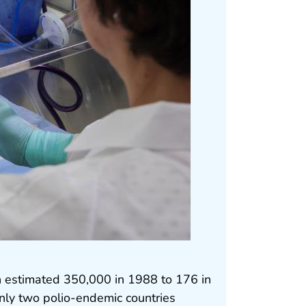
n estimated 350,000 in 1988 to 176 in
ly two polio-endemic countries