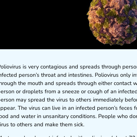
oliovirus is very contagious and spreads through person
nfected person’s throat and intestines. Poliovirus only i
hrough the mouth and spreads through either contact wi
erson or droplets from a sneeze or cough of an infecte
erson may spread the virus to others immediately bef
ppear. The virus can live in an infected person’s feces
ood and water in unsanitary conditions. People who do
irus to others and make them sick.