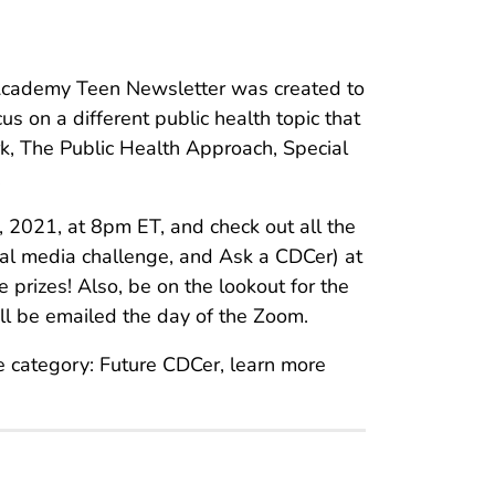
cademy Teen Newsletter was created to
us on a different public health topic that
k, The Public Health Approach, Special
.
 2021, at 8pm ET, and check out all the
ial media challenge, and Ask a CDCer) at
 prizes! Also, be on the lookout for the
ll be emailed the day of the Zoom.
e category: Future CDCer, learn more