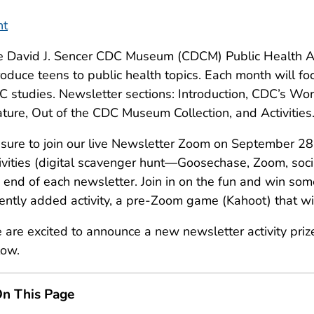
nt
e David J. Sencer CDC Museum (CDCM) Public Health A
roduce teens to public health topics. Each month will foc
 studies. Newsletter sections: Introduction, CDC’s Wor
ture, Out of the CDC Museum Collection, and Activities
sure to join our live Newsletter Zoom on September 28,
ivities (digital scavenger hunt—Goosechase, Zoom, soc
 end of each newsletter. Join in on the fun and win some
ently added activity, a pre-Zoom game (Kahoot) that wi
are excited to announce a new newsletter activity priz
low.
n This Page