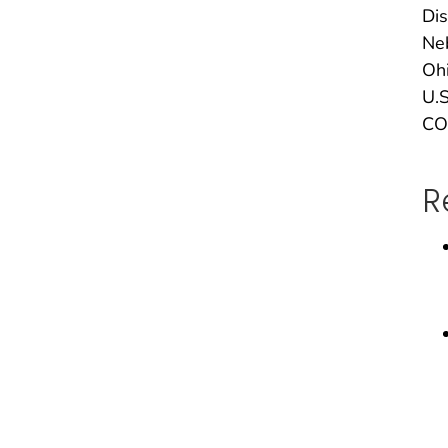
Dis
Neb
Ohi
U.S
CO
R