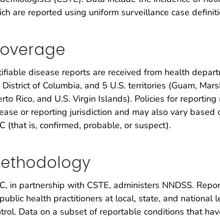
ch are reported using uniform surveillance case definiti
overage
ifiable disease reports are received from health depart
 District of Columbia, and 5 U.S. territories (Guam, Mar
rto Rico, and U.S. Virgin Islands). Policies for reportin
ease or reporting jurisdiction and may also vary based o
 (that is, confirmed, probable, or suspect).
ethodology
, in partnership with CSTE, administers NNDSS. Report
public health practitioners at local, state, and national
trol. Data on a subset of reportable conditions that ha