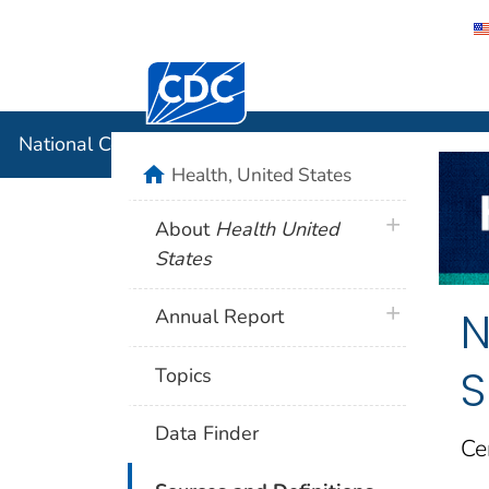
Centers for Disease Control and Preventi
National C
National Center for Health Statistics
home
Health, United States
plus icon
About
Health United
States
N
plus icon
Annual Report
S
Topics
Data Finder
Ce