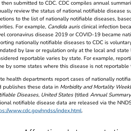
 then submitted to CDC. CDC compiles annual summarie
ually review the status of national notifiable disease
etions to the list of nationally notifiable diseases, ba
orities. For example,
Candida auris
clinical infection bec
el coronavirus disease 2019 or COVID-19 became nation
orting nationally notifiable diseases to CDC is voluntar
dated by law or regulation only at the local and state le
sidered reportable varies by state. For example, report
e by some states where this disease is not reportable to
te health departments report cases of nationally notif
 publishes these data in
Morbidity and Mortality Week
ifiable Diseases, United States
(titled
Annual Summary
ional notifiable disease data are released via the NND
ps://www.cdc.gov/nndss/index.html
.