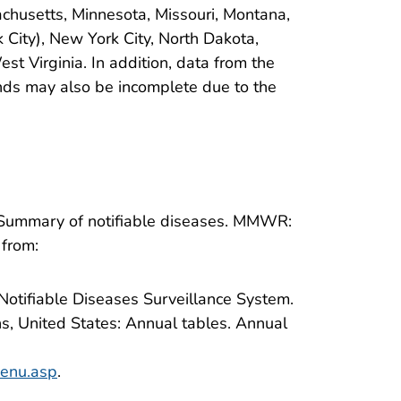
sachusetts, Minnesota, Missouri, Montana,
ity), New York City, North Dakota,
t Virginia. In addition, data from the
ands may also be incomplete due to the
 Summary of notifiable diseases. MMWR:
 from:
 Notifiable Diseases Surveillance System.
ns, United States: Annual tables. Annual
menu.asp
.