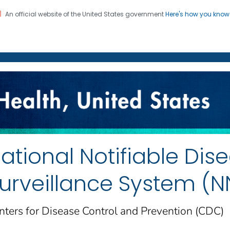
An official website of the United States government
Here's how you kno
on. CDC twenty four seven. Saving Lives, Protecting Pe
enter for Health Statistics
ational Notifiable Dis
urveillance System (
nters for Disease Control and Prevention (CDC)