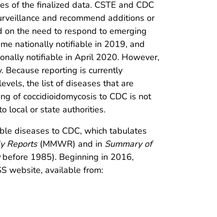
s of the finalized data. CSTE and CDC
 surveillance and recommend additions or
sed on the need to respond to emerging
ame nationally notifiable in 2019, and
ally notifiable in April 2020. However,
y. Because reporting is currently
vels, the list of diseases that are
ing of coccidioidomycosis to CDC is not
 local or state authorities.
iable diseases to CDC, which tabulates
ly Reports
(MMWR) and in
Summary of
before 1985). Beginning in 2016,
SS website, available from: