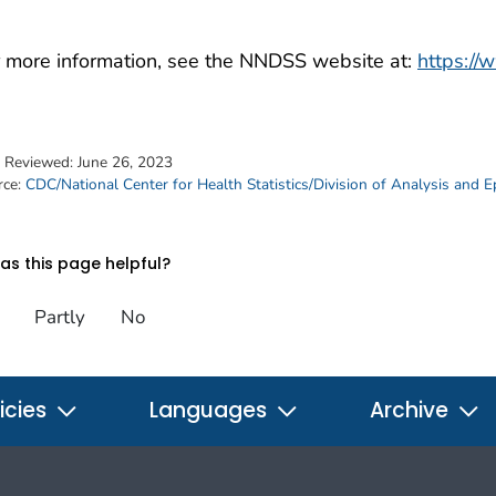
 more information, see the NNDSS website at:
https://
t Reviewed:
June 26, 2023
rce:
CDC/National Center for Health Statistics/Division of Analysis and 
s this page helpful?
Partly
No
icies
Languages
Archive