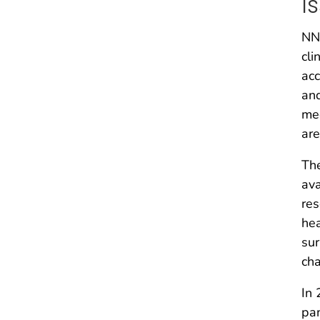
I
NND
cli
acc
and
med
are
The
ava
res
hea
sur
cha
In 
pan