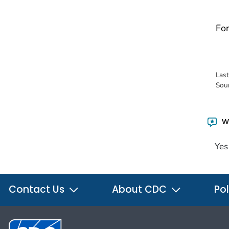
For
Las
Sou
Wa
Yes
Contact Us
About CDC
Pol