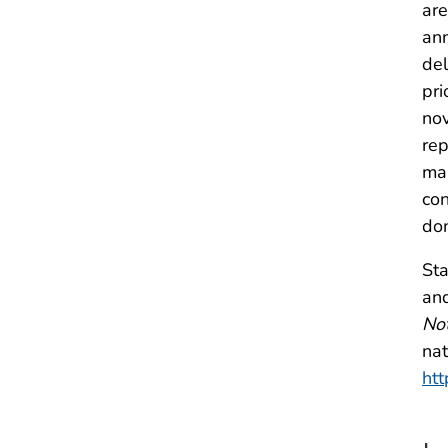
are
ann
del
pri
nov
rep
man
con
don
Sta
and
Not
nat
htt