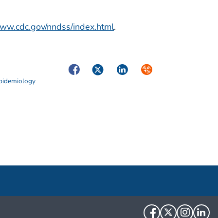
www.cdc.gov/nndss/index.html
.
Facebook
Twitter
LinkedIn
Syndicate
Epidemiology