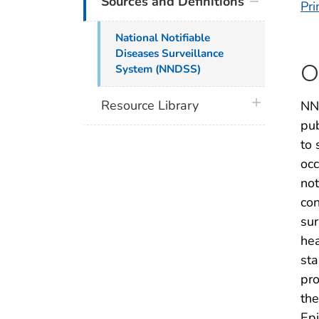
Sources and Definitions
Pri
National Notifiable
Diseases Surveillance
O
System (NNDSS)
plus icon
Resource Library
NND
pub
to 
occ
not
con
sur
hea
sta
pro
the
Epi