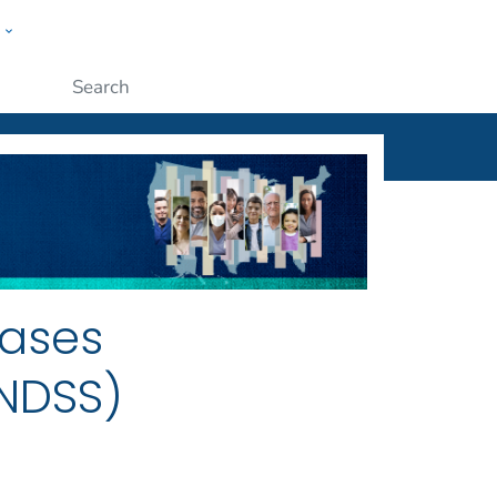
w
ople
Submit
eases
NNDSS)