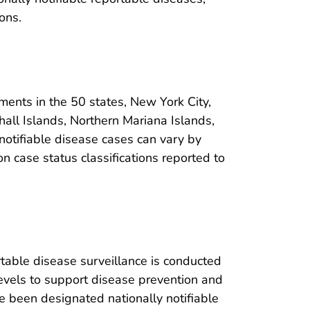
ons.
ments in the 50 states, New York City,
shall Islands, Northern Mariana Islands,
g notifiable disease cases can vary by
n case status classifications reported to
able disease surveillance is conducted
 levels to support disease prevention and
ve been designated nationally notifiable