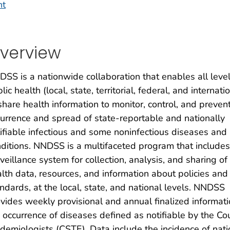
nt
verview
SS is a nationwide collaboration that enables all level
lic health (local, state, territorial, federal, and internati
share health information to monitor, control, and preven
urrence and spread of state-reportable and nationally
ifiable infectious and some noninfectious diseases and
ditions. NNDSS is a multifaceted program that includes
veillance system for collection, analysis, and sharing of
lth data, resources, and information about policies and
ndards, at the local, state, and national levels. NNDSS
vides weekly provisional and annual finalized informat
 occurrence of diseases defined as notifiable by the Coun
demiologists (CSTE). Data include the incidence of natio