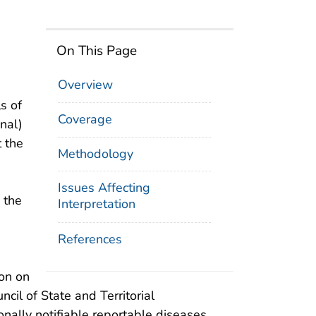
On This Page
Overview
s of
Coverage
onal)
t the
Methodology
Issues Affecting
 the
Interpretation
References
ion on
cil of State and Territorial
nally notifiable reportable diseases,