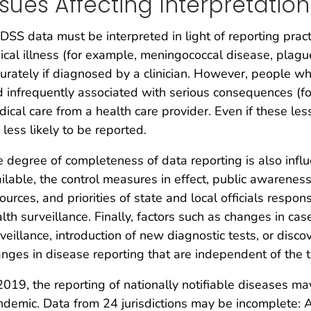
ssues Affecting Interpretation
SS data must be interpreted in light of reporting prac
nical illness (for example, meningococcal disease, plagu
urately if diagnosed by a clinician. However, people who
 infrequently associated with serious consequences (f
ical care from a health care provider. Even if these le
 less likely to be reported.
 degree of completeness of data reporting is also influe
ilable, the control measures in effect, public awareness 
ources, and priorities of state and local officials respon
lth surveillance. Finally, factors such as changes in case
veillance, introduction of new diagnostic tests, or disc
nges in disease reporting that are independent of the t
2019, the reporting of nationally notifiable diseases 
demic. Data from 24 jurisdictions may be incomplete: Al