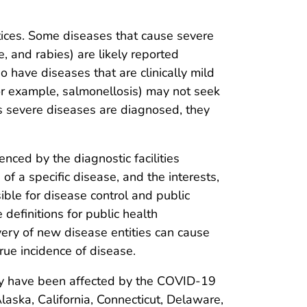
tices. Some diseases that cause severe
e, and rabies) are likely reported
 have diseases that are clinically mild
or example, salmonellosis) may not seek
ss severe diseases are diagnosed, they
nced by the diagnostic facilities
of a specific disease, and the interests,
sible for disease control and public
 definitions for public health
overy of new disease entities can cause
rue incidence of disease.
may have been affected by the COVID-19
aska, California, Connecticut, Delaware,