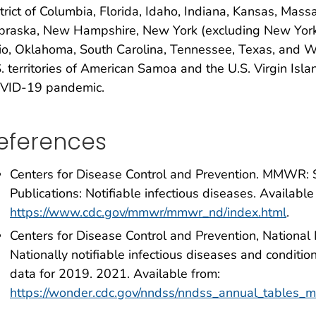
trict of Columbia, Florida, Idaho, Indiana, Kansas, Mas
raska, New Hampshire, New York (excluding New York C
o, Oklahoma, South Carolina, Tennessee, Texas, and Wes
. territories of American Samoa and the U.S. Virgin Isl
VID-19 pandemic.
eferences
Centers for Disease Control and Prevention. MMWR:
Publications: Notifiable infectious diseases. Available
https://www.cdc.gov/mmwr/mmwr_nd/index.html
.
Centers for Disease Control and Prevention, National
Nationally notifiable infectious diseases and conditio
data for 2019. 2021. Available from:
https://wonder.cdc.gov/nndss/nndss_annual_tables_