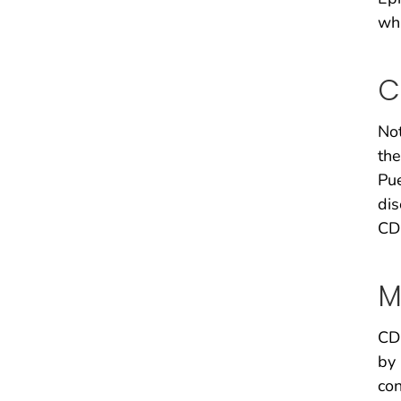
whi
C
Not
the
Pue
dis
CDC
M
CDC
by 
con