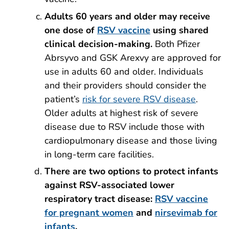
Adults 60 years and older may receive
one dose of
RSV vaccine
using shared
clinical decision-making.
Both Pfizer
Abrsyvo and GSK Arexvy are approved for
use in adults 60 and older. Individuals
and their providers should consider the
patient’s
risk for severe RSV disease
.
Older adults at highest risk of severe
disease due to RSV include those with
cardiopulmonary disease and those living
in long-term care facilities.
There are two options to protect infants
against
RSV-associated lower
respiratory tract disease:
RSV vaccine
for pregnant women
and
nirsevimab for
infants
.