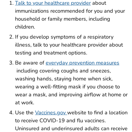
Talk to your healthcare provider
about
immunizations recommended for you and your
household or family members, including
children.
If you develop symptoms of a respiratory
illness, talk to your healthcare provider about
testing and treatment options.
Be aware of
everyday prevention measures
including covering coughs and sneezes,
washing hands, staying home when sick,
wearing a well-fitting mask if you choose to
wear a mask, and improving airflow at home or
at work.
Use the
Vaccines.gov
website to find a location
to receive COVID-19 and flu vaccines.
Uninsured and underinsured adults can receive