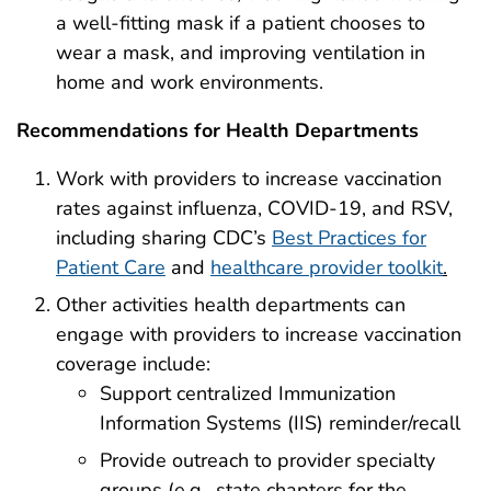
a well-fitting mask if a patient chooses to
wear a mask, and improving ventilation in
home and work environments.
Recommendations for Health Departments
Work with providers to increase vaccination
rates against influenza, COVID-19, and RSV,
including sharing CDC’s
Best Practices for
Patient Care
and
healthcare provider toolkit
.
Other activities health departments can
engage with providers to increase vaccination
coverage include:
Support centralized Immunization
Information Systems (IIS) reminder/recall
Provide outreach to provider specialty
groups (e.g., state chapters for the