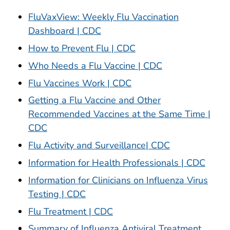
FluVaxView: Weekly Flu Vaccination
Dashboard | CDC
How to Prevent Flu | CDC
Who Needs a Flu Vaccine | CDC
Flu Vaccines Work | CDC
Getting a Flu Vaccine and Other
Recommended Vaccines at the Same Time |
CDC
Flu Activity and Surveillance| CDC
Information for Health Professionals | CDC
Information for Clinicians on Influenza Virus
Testing | CDC
Flu Treatment | CDC
Summary of Influenza Antiviral Treatment