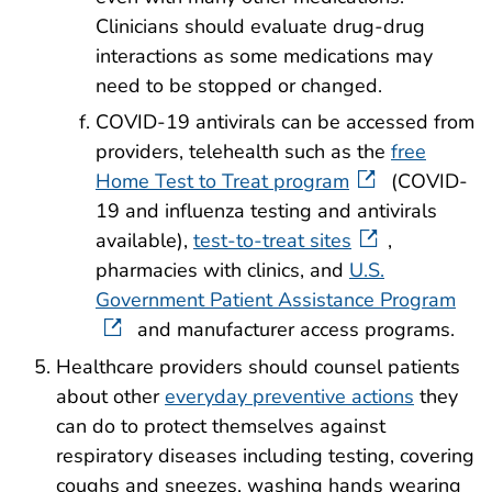
Clinicians should evaluate drug-drug
interactions as some medications may
need to be stopped or changed.
COVID-19 antivirals can be accessed from
providers, telehealth such as the
free
Home Test to Treat program
(COVID-
19 and influenza testing and antivirals
available),
test-to-treat sites
,
pharmacies with clinics, and
U.S.
Government Patient Assistance Program
and manufacturer access programs.
Healthcare providers should counsel patients
about other
everyday preventive actions
they
can do to protect themselves against
respiratory diseases including testing, covering
coughs and sneezes, washing hands wearing