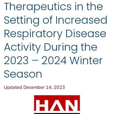
Therapeutics in the
Setting of Increased
Respiratory Disease
Activity During the
2023 – 2024 Winter
Season
Updated December 14, 2023