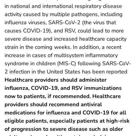
in national and international respiratory disease
activity caused by multiple pathogens, including
influenza viruses, SARS-CoV-2 (the virus that
causes COVID-19), and RSV, could lead to more
severe disease and increased healthcare capacity
strain in the coming weeks. In addition, a recent
increase in cases of multisystem inflammatory
syndrome in children (MIS-C) following SARS-CoV-
2 infection in the United States has been reported
Healthcare providers should administer
influenza, COVID-19, and RSV immunizations
now to patients, if recommended. Healthcare
providers should recommend antiviral
medications for influenza and COVID-19 for all
eligible patients, especially patients at high-risk
of progression to severe disease such as older