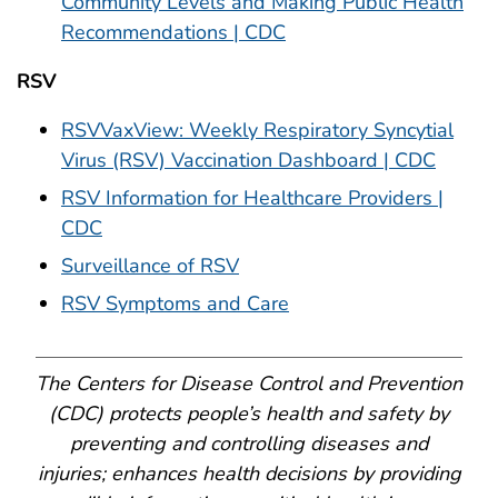
Community Levels and Making Public Health
Recommendations | CDC
RSV
RSVVaxView: Weekly Respiratory Syncytial
Virus (RSV) Vaccination Dashboard | CDC
RSV Information for Healthcare Providers |
CDC
Surveillance of RSV
RSV Symptoms and Care
The Centers for Disease Control and Prevention
(CDC) protects people’s health and safety by
preventing and controlling diseases and
injuries; enhances health decisions by providing