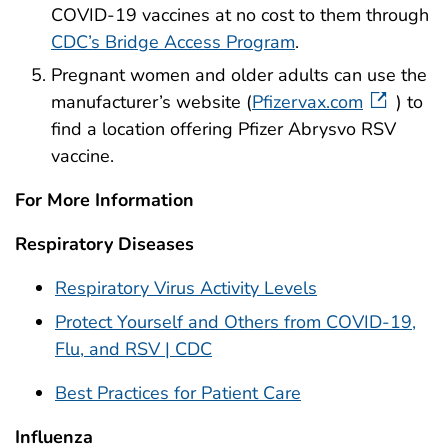
COVID-19 vaccines at no cost to them through
CDC’s Bridge Access Program
.
Pregnant women and older adults can use the
manufacturer’s website (
Pfizervax.com
) to
find a location offering Pfizer Abrysvo RSV
vaccine.
For More Information
Respiratory Diseases
Respiratory Virus Activity Levels
Protect Yourself and Others from COVID-19,
Flu, and RSV | CDC
Best Practices for Patient Care
Influenza