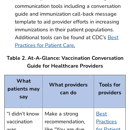
communication tools including a conversation
guide and immunization call-back message
template to aid provider efforts in increasing
immunizations in their patient populations.
Additional tools can be found at CDC’s
Best
Practices for Patient Care
.
Table 2. At-A-Glance: Vaccination Conversation
Guide for Healthcare Providers
What
What providers
Tools for
patients may
can do
providers
say
“I didn’t know
Make a strong
Best
vaccination
recommendation,
Practices
was
like “You are due
for Patient