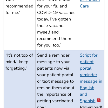
recommended
for your flu and
Care
for me.”
COVID-19 vaccines
today. I’ve gotten
these vaccines
myself and
recommend them
for you, too.”
“It’s not top of
Send a reminder
Script for
mind/I keep
message to your
patient
forgetting.”
patients now via
portal
your patient portal
reminder
or text message to
message in
remind them about
English
the importance of
and
getting vaccinated
Spanish
now.
(download)