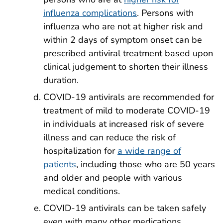
influenza complications
. Persons with
influenza who are not at higher risk and
within 2 days of symptom onset can be
prescribed antiviral treatment based upon
clinical judgement to shorten their illness
duration.
COVID-19 antivirals are recommended for
treatment of mild to moderate COVID-19
in individuals at increased risk of severe
illness and can reduce the risk of
hospitalization for
a wide range of
patients
, including those who are 50 years
and older and people with various
medical conditions.
COVID-19 antivirals can be taken safely
even with many other medications.