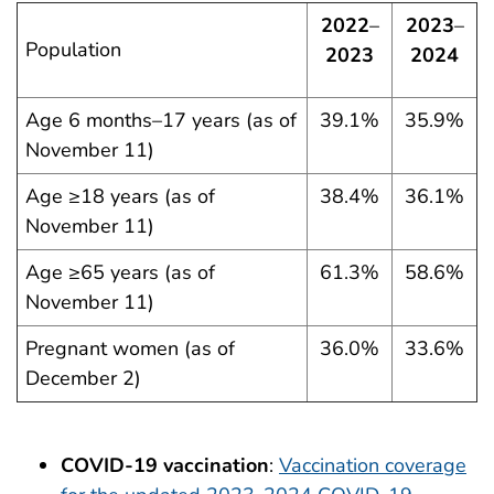
2022
–
2023
–
Population
2023
2024
Age 6 months–17 years (as of
39.1%
35.9%
November 11)
Age ≥18 years (as of
38.4%
36.1%
November 11)
Age ≥65 years (as of
61.3%
58.6%
November 11)
Pregnant women (as of
36.0%
33.6%
December 2)
COVID-19 vaccination
:
Vaccination coverage