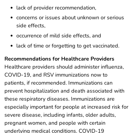
lack of provider recommendation,
concerns or issues about unknown or serious
side effects,
occurrence of mild side effects, and
lack of time or forgetting to get vaccinated.
Recommendations for Healthcare Providers
Healthcare providers should administer influenza,
COVID-19, and RSV immunizations now to
patients, if recommended. Immunizations can
prevent hospitalization and death associated with
these respiratory diseases. Immunizations are
especially important for people at increased risk for
severe disease, including infants, older adults,
pregnant women, and people with certain
underlying medical conditions. COVID-19