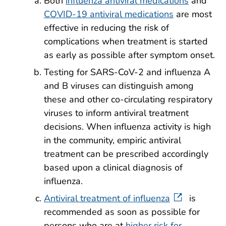
Both
influenza antiviral medications
and
COVID-19 antiviral medications
are most
effective in reducing the risk of
complications when treatment is started
as early as possible after symptom onset.
Testing for SARS-CoV-2 and influenza A
and B viruses can distinguish among
these and other co-circulating respiratory
viruses to inform antiviral treatment
decisions. When influenza activity is high
in the community, empiric antiviral
treatment can be prescribed accordingly
based upon a clinical diagnosis of
influenza.
Antiviral treatment of influenza
is
recommended as soon as possible for
persons who are at
higher risk for