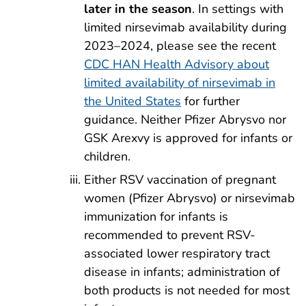
later in the season
. In settings with
limited nirsevimab availability during
2023–2024, please see the recent
CDC HAN Health Advisory about
limited availability of nirsevimab in
the United States
for further
guidance. Neither Pfizer Abrysvo nor
GSK Arexvy is approved for infants or
children.
Either RSV vaccination of pregnant
women (Pfizer Abrysvo) or nirsevimab
immunization for infants is
recommended to prevent RSV-
associated lower respiratory tract
disease in infants; administration of
both products is not needed for most