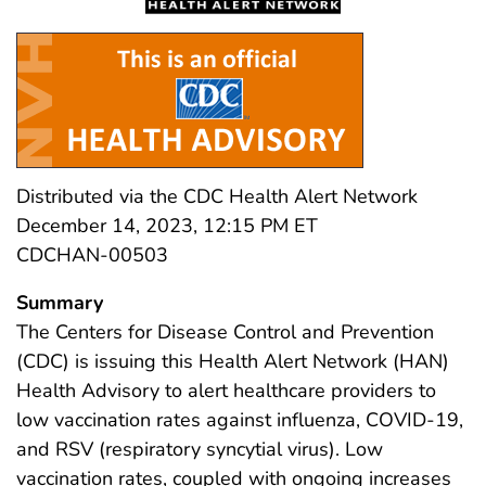
Distributed via the CDC Health Alert Network
December 14, 2023, 12:15 PM ET
CDCHAN-00503
Summary
The Centers for Disease Control and Prevention
(CDC) is issuing this Health Alert Network (HAN)
Health Advisory to alert healthcare providers to
low vaccination rates against influenza, COVID-19,
and RSV (respiratory syncytial virus). Low
vaccination rates, coupled with ongoing increases