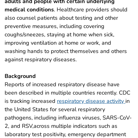
adults and people with certain underlying
medical conditions
. Healthcare providers should
also counsel patients about testing and other
preventive measures, including covering
coughs/sneezes, staying at home when sick,
improving ventilation at home or work, and
washing hands to protect themselves and others
against respiratory diseases.
Background
Reports of increased respiratory disease have
been described in multiple countries recently. CDC
is tracking increased
respiratory disease activity
in
the United States for several respiratory
pathogens, including influenza viruses, SARS-CoV-
2, and RSV,across multiple indicators such as
laboratory test positivity, emergency department