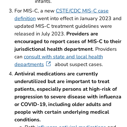
infants.
For MIS-C, a new
CSTE/CDC MIS-C case
definition
went into effect in January 2023 and
updated MIS-C treatment guidelines were
released in July 2023.
Providers are
encouraged to report cases of MIS-C to their
jurisdictional health department
. Providers
can
consult with state and local health
departments
about suspect cases.
Antiviral
medications are currently
underutilized but are important to treat
patients, especially persons at high-risk of
progression to severe disease with influenza
or COVID-19, including older adults and
people with certain underlying medical
conditions.