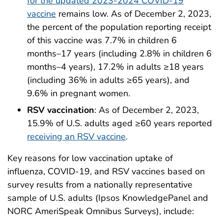
for the updated 2023-2024 COVID-19
vaccine
remains low. As of December 2, 2023,
the percent of the population reporting receipt
of this vaccine was 7.7% in children 6
months–17 years (including 2.8% in children 6
months–4 years), 17.2% in adults ≥18 years
(including 36% in adults ≥65 years), and
9.6% in pregnant women.
RSV vaccination
: As of December 2, 2023,
15.9% of U.S. adults aged ≥60 years reported
receiving an RSV vaccine
.
Key reasons for low vaccination uptake of
influenza, COVID-19, and RSV vaccines based on
survey results from a nationally representative
sample of U.S. adults (Ipsos KnowledgePanel and
NORC AmeriSpeak Omnibus Surveys), include: