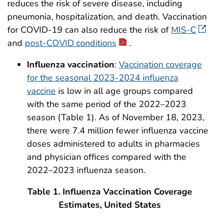
reduces the risk of severe disease, including
pneumonia, hospitalization, and death. Vaccination
for COVID-19 can also reduce the risk of
MIS-C
and
post-COVID conditions
.
Influenza vaccination
:
Vaccination coverage
for the seasonal 2023-2024 influenza
vaccine
is low in all age groups compared
with the same period of the 2022–2023
season (Table 1). As of November 18, 2023,
there were 7.4 million fewer influenza vaccine
doses administered to adults in pharmacies
and physician offices compared with the
2022–2023 influenza season.
Table 1. Influenza Vaccination Coverage
Estimates, United States