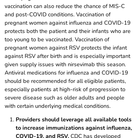
vaccination can also reduce the chance of MIS-C
and post-COVID conditions. Vaccination of
pregnant women against influenza and COVID-19
protects both the patient and their infants who are
too young to be vaccinated. Vaccination of
pregnant women against RSV protects the infant
against RSV after birth and is especially important
given supply issues with nirsevimab this season.
Antiviral medications for influenza and COVID-19
should be recommended for all eligible patients,
especially patients at high-risk of progression to
severe disease such as older adults and people
with certain underlying medical conditions.
Providers should leverage all available tools
to increase immunizations against influenza,
COVID-19, and RSV.
CDC has developed