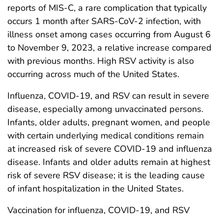
reports of MIS-C, a rare complication that typically
occurs 1 month after SARS-CoV-2 infection, with
illness onset among cases occurring from August 6
to November 9, 2023, a relative increase compared
with previous months. High RSV activity is also
occurring across much of the United States.
Influenza, COVID-19, and RSV can result in severe
disease, especially among unvaccinated persons.
Infants, older adults, pregnant women, and people
with certain underlying medical conditions remain
at increased risk of severe COVID-19 and influenza
disease. Infants and older adults remain at highest
risk of severe RSV disease; it is the leading cause
of infant hospitalization in the United States.
Vaccination for influenza, COVID-19, and RSV