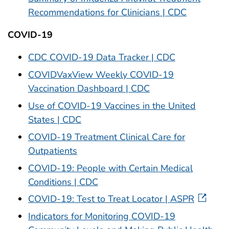
Recommendations for Clinicians | CDC
COVID-19
CDC COVID-19 Data Tracker | CDC
COVIDVaxView Weekly COVID-19
Vaccination Dashboard | CDC
Use of COVID-19 Vaccines in the United
States | CDC
COVID-19 Treatment Clinical Care for
Outpatients
COVID-19: People with Certain Medical
Conditions | CDC
COVID-19: Test to Treat Locator | ASPR
Indicators for Monitoring COVID-19