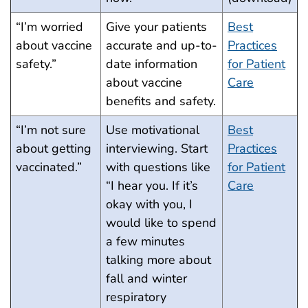
“I’m worried
Give your patients
Best
about vaccine
accurate and up-to-
Practices
safety.”
date information
for Patient
about vaccine
Care
benefits and safety.
“I’m not sure
Use motivational
Best
about getting
interviewing. Start
Practices
vaccinated.”
with questions like
for Patient
“I hear you. If it’s
Care
okay with you, I
would like to spend
a few minutes
talking more about
fall and winter
respiratory