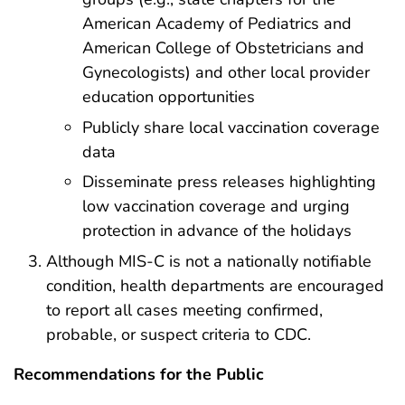
American Academy of Pediatrics and
American College of Obstetricians and
Gynecologists) and other local provider
education opportunities
Publicly share local vaccination coverage
data
Disseminate press releases highlighting
low vaccination coverage and urging
protection in advance of the holidays
Although MIS-C is not a nationally notifiable
condition, health departments are encouraged
to report all cases meeting confirmed,
probable, or suspect criteria to CDC.
Recommendations for the Public