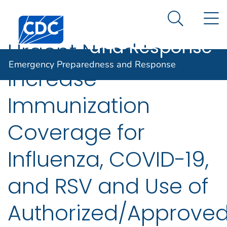
Emergency
An official website of the United States government
N
Here's how you know
Centers for Disease Control and Prevention. CDC twen
Preparedness
Search Me
and Response
Urgent Need to
Emergency Preparedness and Response
Increase
Immunization
Coverage for
Influenza, COVID-19,
and RSV and Use of
Authorized/Approve