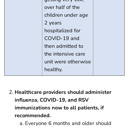
over half of the
children under age
2 years
hospitalized for
COVID-19 and
then admitted to
the intensive care
unit were otherwise
healthy.
Healthcare providers should administer
influenza, COVID-19, and RSV
immunizations now to all patients, if
recommended.
Everyone 6 months and older should