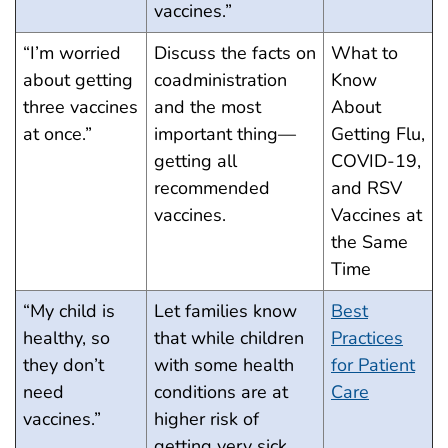
vaccines.”
“I’m worried
Discuss the facts on
What to
about getting
coadministration
Know
three vaccines
and the most
About
at once.”
important thing—
Getting Flu,
getting all
COVID-19,
recommended
and RSV
vaccines.
Vaccines at
the Same
Time
“My child is
Let families know
Best
healthy, so
that while children
Practices
they don’t
with some health
for Patient
need
conditions are at
Care
vaccines.”
higher risk of
getting very sick,