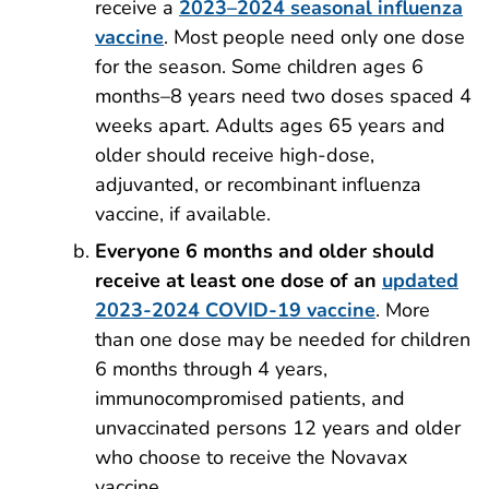
receive a
2023–2024 seasonal influenza
vaccine
. Most people need only one dose
for the season. Some children ages 6
months–8 years need two doses spaced 4
weeks apart. Adults ages 65 years and
older should receive high-dose,
adjuvanted, or recombinant influenza
vaccine, if available.
Everyone 6 months and older should
receive at least one dose of an
updated
2023-2024 COVID-19 vaccine
. More
than one dose may be needed for children
6 months through 4 years,
immunocompromised patients, and
unvaccinated persons 12 years and older
who choose to receive the Novavax
vaccine.