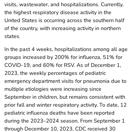
visits, wastewater, and hospitalizations. Currently,
the highest respiratory disease activity in the
United States is occurring across the southern half
of the country, with increasing activity in northern
states.
In the past 4 weeks, hospitalizations among all age
groups increased by 200% for influenza, 51% for
COVID-19, and 60% for RSV. As of December 1,
2023, the weekly percentages of pediatric
emergency department visits for pneumonia due to
multiple etiologies were increasing since
September in children, but remains consistent with
prior fall and winter respiratory activity. To date, 12
pediatric influenza deaths have been reported
during the 2023–2024 season. From September 1
through December 10, 2023, CDC received 30