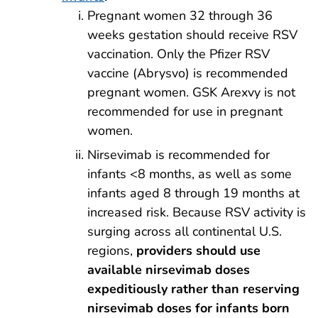
Pregnant women 32 through 36
weeks gestation should receive RSV
vaccination. Only the Pfizer RSV
vaccine (Abrysvo) is recommended
pregnant women. GSK Arexvy is not
recommended for use in pregnant
women.
Nirsevimab is recommended for
infants <8 months, as well as some
infants aged 8 through 19 months at
increased risk. Because RSV activity is
surging across all continental U.S.
regions,
providers should use
available nirsevimab doses
expeditiously rather than reserving
nirsevimab doses for infants born