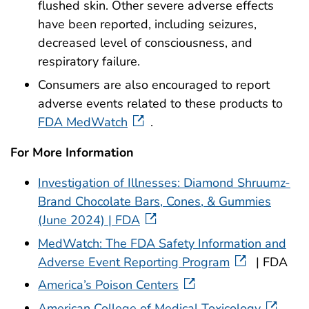
flushed skin. Other severe adverse effects
have been reported, including seizures,
decreased level of consciousness, and
respiratory failure.
Consumers are also encouraged to report
adverse events related to these products to
FDA MedWatch
.
For More Information
Investigation of Illnesses: Diamond Shruumz-
Brand Chocolate Bars, Cones, & Gummies
(June 2024) | FDA
MedWatch: The FDA Safety Information and
Adverse Event Reporting Program
| FDA
America’s Poison Centers
American College of Medical Toxicology