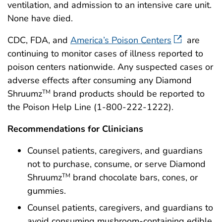
ventilation, and admission to an intensive care unit.
None have died.
CDC, FDA, and
America’s Poison Centers
are
continuing to monitor cases of illness reported to
poison centers nationwide. Any suspected cases or
adverse effects after consuming any Diamond
Shruumz
brand products should be reported to
TM
the Poison Help Line (1-800-222-1222).
Recommendations for Clinicians
Counsel patients, caregivers, and guardians
not to purchase, consume, or serve Diamond
Shruumz
brand chocolate bars, cones, or
TM
gummies.
Counsel patients, caregivers, and guardians to
avoid consuming mushroom-containing edible