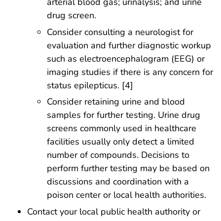
arterial blood gas; urinalysis; and urine
drug screen.
Consider consulting a neurologist for
evaluation and further diagnostic workup
such as electroencephalogram (EEG) or
imaging studies if there is any concern for
status epilepticus. [4]
Consider retaining urine and blood
samples for further testing. Urine drug
screens commonly used in healthcare
facilities usually only detect a limited
number of compounds. Decisions to
perform further testing may be based on
discussions and coordination with a
poison center or local health authorities.
Contact your local public health authority or