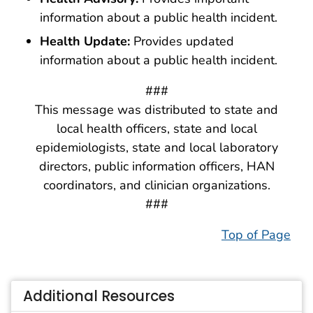
information about a public health incident.
Health Update:
Provides updated
information about a public health incident.
###
This message was distributed to state and
local health officers, state and local
epidemiologists, state and local laboratory
directors, public information officers, HAN
coordinators, and clinician organizations.
###
Top of Page
Additional Resources