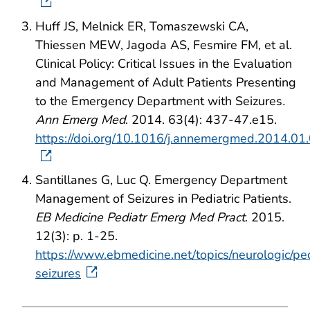
Huff JS, Melnick ER, Tomaszewski CA,
Thiessen MEW, Jagoda AS, Fesmire FM, et al.
Clinical Policy: Critical Issues in the Evaluation
and Management of Adult Patients Presenting
to the Emergency Department with Seizures
.
Ann Emerg Med
. 2014. 63(4): 437-47.e15.
https://doi.org/10.1016/j.annemergmed.2014.01
Santillanes G, Luc Q. Emergency Department
Management of Seizures in Pediatric Patients.
EB Medicine Pediatr Emerg Med Pract
. 2015.
12(3): p. 1-25.
https://www.ebmedicine.net/topics/neurologic/ped
seizures