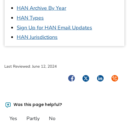
HAN Archive By Year
HAN Types
Sign Up for HAN Email Updates
HAN Jurisdictions
Last Reviewed:
June 12, 2024
Facebook
Twitter
LinkedIn
Syndica
Was this page helpful?
Yes
Partly
No