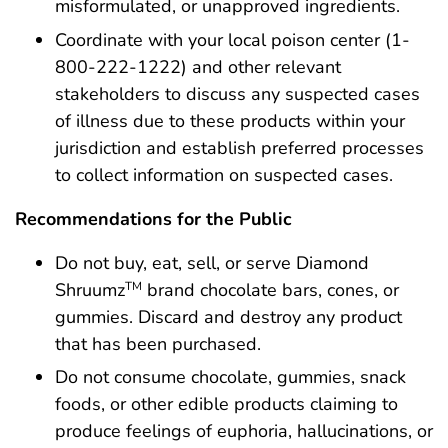
misformulated, or unapproved ingredients.
Coordinate with your local poison center (1-
800-222-1222) and other relevant
stakeholders to discuss any suspected cases
of illness due to these products within your
jurisdiction and establish preferred processes
to collect information on suspected cases.
Recommendations for the Public
Do not buy, eat, sell, or serve Diamond
Shruumz
brand chocolate bars, cones, or
TM
gummies. Discard and destroy any product
that has been purchased.
Do not consume chocolate, gummies, snack
foods, or other edible products claiming to
produce feelings of euphoria, hallucinations, or