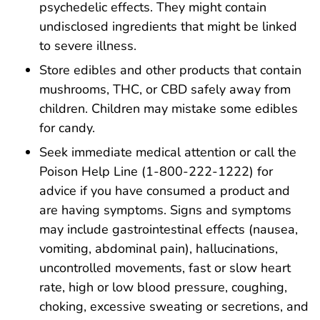
psychedelic effects. They might contain
undisclosed ingredients that might be linked
to severe illness.
Store edibles and other products that contain
mushrooms, THC, or CBD safely away from
children. Children may mistake some edibles
for candy.
Seek immediate medical attention or call the
Poison Help Line (1-800-222-1222) for
advice if you have consumed a product and
are having symptoms. Signs and symptoms
may include gastrointestinal effects (nausea,
vomiting, abdominal pain), hallucinations,
uncontrolled movements, fast or slow heart
rate, high or low blood pressure, coughing,
choking, excessive sweating or secretions, and