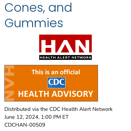
Cones, and
Gummies
Distributed via the CDC Health Alert Network
June 12, 2024, 1:00 PM ET
CDCHAN-00509