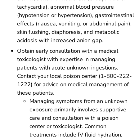
tachycardia), abnormal blood pressure
(hypotension or hypertension), gastrointestinal
effects (nausea, vomiting, or abdominal pain),
skin flushing, diaphoresis, and metabolic
acidosis with increased anion gap.
Obtain early consultation with a medical
toxicologist with expertise in managing
patients with acute unknown ingestions.
Contact your local poison center (1-800-222-
1222) for advice on medical management of
these patients.
Managing symptoms from an unknown
exposure primarily involves supportive
care and consultation with a poison
center or toxicologist. Common
treatments include IV fluid hydration,