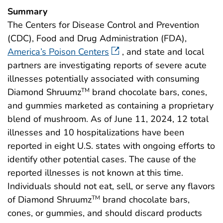
Summary
The Centers for Disease Control and Prevention
(CDC), Food and Drug Administration (FDA),
America’s Poison Centers
, and state and local
partners are investigating reports of severe acute
illnesses potentially associated with consuming
Diamond Shruumz
brand chocolate bars, cones,
TM
and gummies marketed as containing a proprietary
blend of mushroom. As of June 11, 2024, 12 total
illnesses and 10 hospitalizations have been
reported in eight U.S. states with ongoing efforts to
identify other potential cases. The cause of the
reported illnesses is not known at this time.
Individuals should not eat, sell, or serve any flavors
of Diamond Shruumz
brand chocolate bars,
TM
cones, or gummies, and should discard products