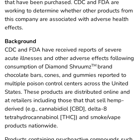
that have been purchased. CDC and FDA are
working to determine whether other products from
this company are associated with adverse health
effects.
Background
CDC and FDA have received reports of severe
acute illnesses and other adverse effects following
consumption of Diamond Shruumz
brand
TM
chocolate bars, cones, and gummies reported to
multiple poison control centers across the United
States. These products are distributed online and
at retailers including those that that sell hemp-
derived (e.g., cannabidiol [CBD], delta-8
tetrahydrocannabinol [THC]) and smoke/vape
products nationwide.
Products containing psychoactive compounds such