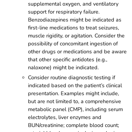
supplemental oxygen, and ventilatory
support for respiratory failure.
Benzodiazepines might be indicated as
first-line medications to treat seizures,
muscle rigidity, or agitation. Consider the
possibility of concomitant ingestion of
other drugs or medications and be aware
that other specific antidotes (e.g.,
naloxone) might be indicated.
Consider routine diagnostic testing if
indicated based on the patient’s clinical
presentation. Examples might include,
but are not limited to, a comprehensive
metabolic panel (CMP), including serum
electrolytes, liver enzymes and
BUN/creatinine; complete blood count;