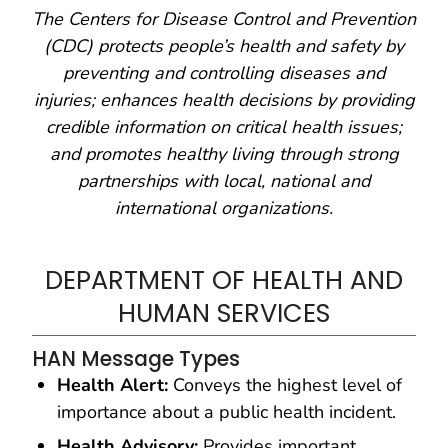
The Centers for Disease Control and Prevention
(CDC) protects people’s health and safety by
preventing and controlling diseases and
injuries; enhances health decisions by providing
credible information on critical health issues;
and promotes healthy living through strong
partnerships with local, national and
international organizations.
DEPARTMENT OF HEALTH AND
HUMAN SERVICES
HAN Message Types
Health Alert:
Conveys the highest level of
importance about a public health incident.
Health Advisory:
Provides important