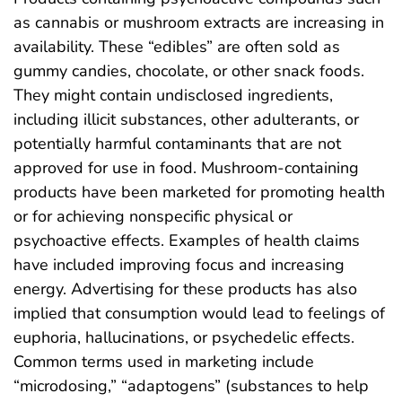
as cannabis or mushroom extracts are increasing in
availability. These “edibles” are often sold as
gummy candies, chocolate, or other snack foods.
They might contain undisclosed ingredients,
including illicit substances, other adulterants, or
potentially harmful contaminants that are not
approved for use in food. Mushroom-containing
products have been marketed for promoting health
or for achieving nonspecific physical or
psychoactive effects. Examples of health claims
have included improving focus and increasing
energy. Advertising for these products has also
implied that consumption would lead to feelings of
euphoria, hallucinations, or psychedelic effects.
Common terms used in marketing include
“microdosing,” “adaptogens” (substances to help