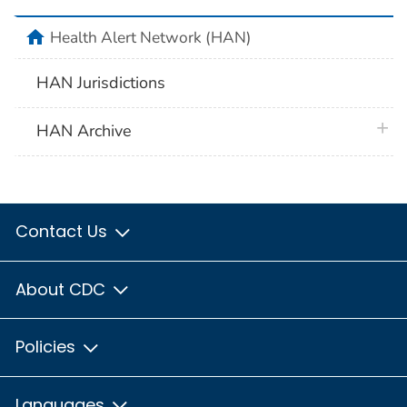
home
Health Alert Network (HAN)
HAN Jurisdictions
plus 
HAN Archive
Contact Us
About CDC
Policies
Languages