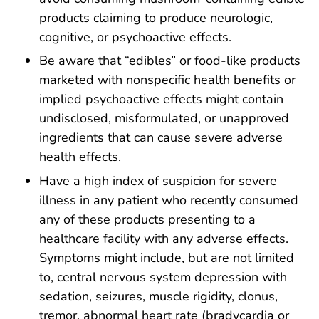
products claiming to produce neurologic,
cognitive, or psychoactive effects.
Be aware that “edibles” or food-like products
marketed with nonspecific health benefits or
implied psychoactive effects might contain
undisclosed, misformulated, or unapproved
ingredients that can cause severe adverse
health effects.
Have a high index of suspicion for severe
illness in any patient who recently consumed
any of these products presenting to a
healthcare facility with any adverse effects.
Symptoms might include, but are not limited
to, central nervous system depression with
sedation, seizures, muscle rigidity, clonus,
tremor, abnormal heart rate (bradycardia or