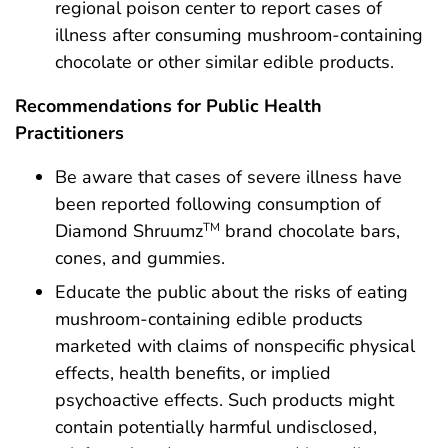
regional poison center to report cases of
illness after consuming mushroom-containing
chocolate or other similar edible products.
Recommendations for Public Health
Practitioners
Be aware that cases of severe illness have
been reported following consumption of
Diamond Shruumz
brand chocolate bars,
TM
cones, and gummies.
Educate the public about the risks of eating
mushroom-containing edible products
marketed with claims of nonspecific physical
effects, health benefits, or implied
psychoactive effects. Such products might
contain potentially harmful undisclosed,