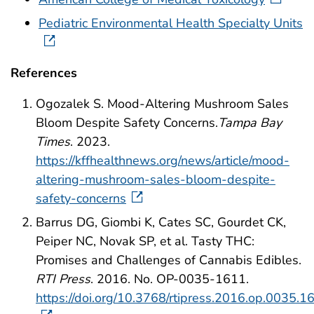
Pediatric Environmental Health Specialty Units
References
Ogozalek S. Mood-Altering Mushroom Sales
Bloom Despite Safety Concerns.
Tampa Bay
Times
. 2023.
https://kffhealthnews.org/news/article/mood-
altering-mushroom-sales-bloom-despite-
safety-concerns
Barrus DG, Giombi K, Cates SC, Gourdet CK,
Peiper NC, Novak SP, et al. Tasty THC:
Promises and Challenges of Cannabis Edibles.
RTI Press
. 2016. No. OP-0035-1611.
https://doi.org/10.3768/rtipress.2016.op.0035.1