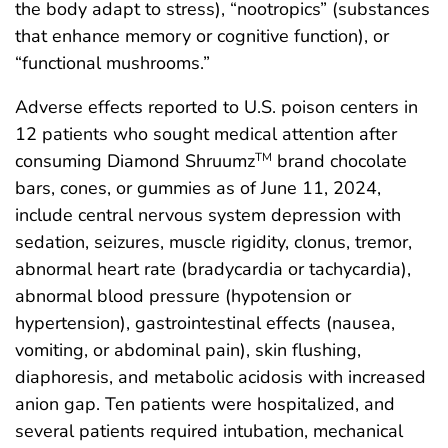
the body adapt to stress), “nootropics” (substances
that enhance memory or cognitive function), or
“functional mushrooms.”
Adverse effects reported to U.S. poison centers in
12 patients who sought medical attention after
consuming Diamond Shruumz
brand chocolate
TM
bars, cones, or gummies as of June 11, 2024,
include central nervous system depression with
sedation, seizures, muscle rigidity, clonus, tremor,
abnormal heart rate (bradycardia or tachycardia),
abnormal blood pressure (hypotension or
hypertension), gastrointestinal effects (nausea,
vomiting, or abdominal pain), skin flushing,
diaphoresis, and metabolic acidosis with increased
anion gap. Ten patients were hospitalized, and
several patients required intubation, mechanical