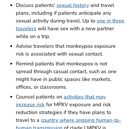
Discuss patients’
sexual history
and travel
plans, including if patients anticipate any
sexual activity during travel. Up to
one in three
travelers
will have sex with a new partner
while on a trip.
Advise travelers that monkeypox exposure
risk is associated with sexual contact.
Remind patients that monkeypox is not
spread through casual contact, such as one
might have in public spaces like markets,
offices, or classrooms.
Counsel patients on
activities that may
increase risk
for MPXV exposure and risk
reduction strategies if they have plans to
travel to a
country where ongoing human-to-
human transmission
of clade I MPXV is