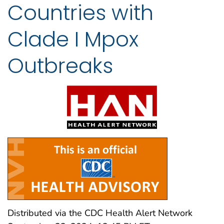
Countries with
Clade I Mpox
Outbreaks
Distributed via the CDC Health Alert Network