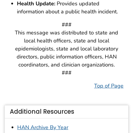
Health Update:
Provides updated
information about a public health incident.
###
This message was distributed to state and
local health officers, state and local
epidemiologists, state and local laboratory
directors, public information officers, HAN
coordinators, and clinician organizations.
###
Top of Page
Additional Resources
HAN Archive By Year