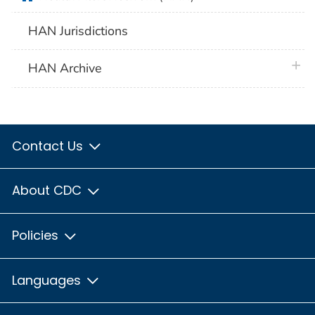
HAN Jurisdictions
plus 
HAN Archive
Contact Us
About CDC
Policies
Languages