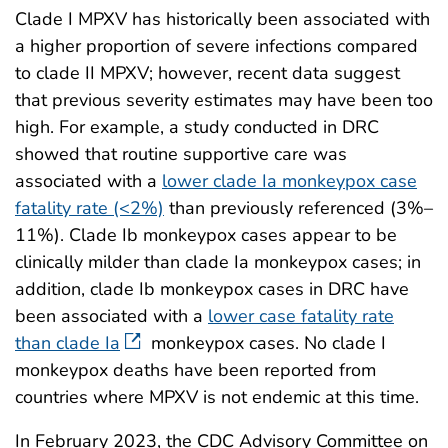
Clade I MPXV has historically been associated with
a higher proportion of severe infections compared
to clade II MPXV; however, recent data suggest
that previous severity estimates may have been too
high. For example, a study conducted in DRC
showed that routine supportive care was
associated with a
lower clade Ia monkeypox case
fatality rate (<2%)
than previously referenced (3%–
11%). Clade Ib monkeypox cases appear to be
clinically milder than clade Ia monkeypox cases; in
addition, clade Ib monkeypox cases in DRC have
been associated with a
lower case fatality rate
than clade Ia
monkeypox cases. No clade I
monkeypox deaths have been reported from
countries where MPXV is not endemic at this time.
In February 2023, the CDC Advisory Committee on