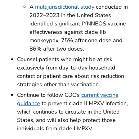
A
multijurisdictional study
conducted in
2022–2023 in the United States
identified significant JYNNEOS vaccine
effectiveness against clade IIb
monkeypox: 75% after one dose and
86% after two doses.
Counsel patients who might be at risk
exclusively from day-to-day household
contact or patient care about risk reduction
strategies other than vaccination.
Continue to follow CDC’s
current vaccine
guidance
to prevent clade II MPXV infection,
which continues to circulate in the United
States, and will also help protect those
individuals from clade I MPXV.