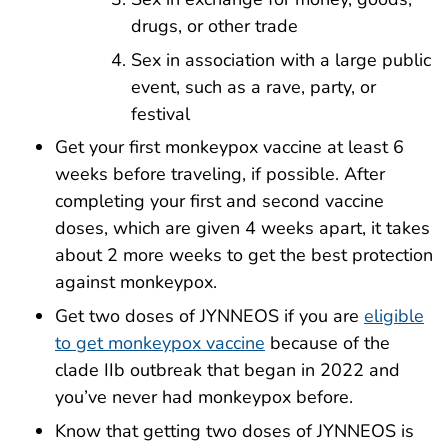
drugs, or other trade
Sex in association with a large public
event, such as a rave, party, or
festival
Get your first monkeypox vaccine at least 6
weeks before traveling, if possible. After
completing your first and second vaccine
doses, which are given 4 weeks apart, it takes
about 2 more weeks to get the best protection
against monkeypox.
Get two doses of JYNNEOS if you are
eligible
to get monkeypox vaccine
because of the
clade IIb outbreak that began in 2022 and
you’ve never had monkeypox before.
Know that getting two doses of JYNNEOS is