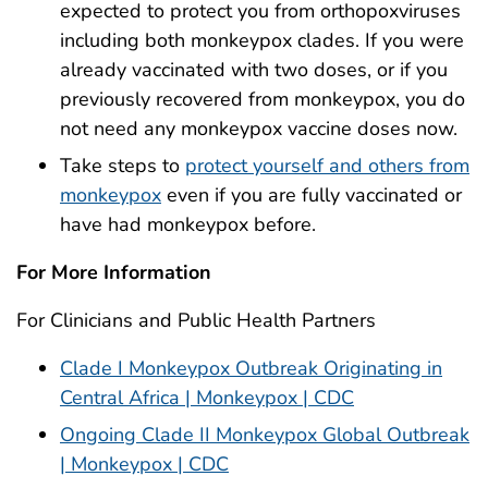
expected to protect you from orthopoxviruses
including both monkeypox clades. If you were
already vaccinated with two doses, or if you
previously recovered from monkeypox, you do
not need any monkeypox vaccine doses now.
Take steps to
protect yourself and others from
monkeypox
even if you are fully vaccinated or
have had monkeypox before.
For More Information
For Clinicians and Public Health Partners
Clade I Monkeypox Outbreak Originating in
Central Africa | Monkeypox | CDC
Ongoing Clade II Monkeypox Global Outbreak
| Monkeypox | CDC