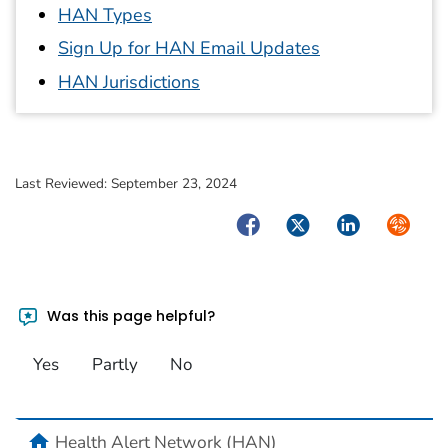
HAN Types
Sign Up for HAN Email Updates
HAN Jurisdictions
Last Reviewed:
September 23, 2024
Facebook
Twitter
LinkedIn
Syndica
Was this page helpful?
Yes
Partly
No
home
Health Alert Network (HAN)