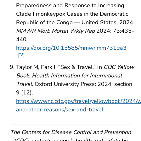
Preparedness and Response to Increasing
Clade I monkeypox Cases in the Democratic
Republic of the Congo — United States, 2024.
MMWR Morb Mortal Wkly Rep
2024; 73:435–
440.
https://doi.org/10.15585/mmwr.mm7319a3
Taylor M, Park I. “Sex & Travel.” In
CDC Yellow
Book: Health Information for International
Travel
. Oxford University Press: 2024; section
9 (12).
https://wwwnc.cdc.gov/travel/yellowbook/2024/
and-other-reasons/sex-and-travel
The Centers for Disease Control and Prevention
(CDC) protects people’s health and safety by