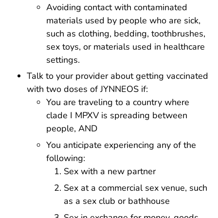
Avoiding contact with contaminated
materials used by people who are sick,
such as clothing, bedding, toothbrushes,
sex toys, or materials used in healthcare
settings.
Talk to your provider about getting vaccinated
with two doses of JYNNEOS if:
You are traveling to a country where
clade I MPXV is spreading between
people, AND
You anticipate experiencing any of the
following:
Sex with a new partner
Sex at a commercial sex venue, such
as a sex club or bathhouse
Sex in exchange for money, goods,