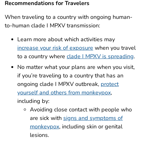
Recommendations for Travelers
When traveling to a country with ongoing human-
to-human clade I MPXV transmission:
Learn more about which activities may
increase your risk of exposure
when you travel
to a country where
clade I MPXV is spreading
.
No matter what your plans are when you visit,
if you’re traveling to a country that has an
ongoing clade I MPXV outbreak,
protect
yourself and others from monkeypox
,
including by:
Avoiding close contact with people who
are sick with
signs and symptoms of
monkeypox
, including skin or genital
lesions.