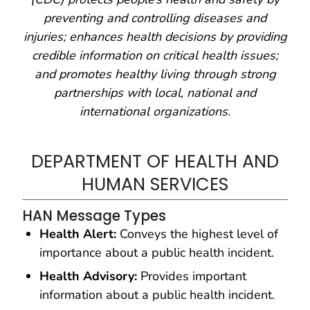
preventing and controlling diseases and
injuries; enhances health decisions by providing
credible information on critical health issues;
and promotes healthy living through strong
partnerships with local, national and
international organizations.
DEPARTMENT OF HEALTH AND
HUMAN SERVICES
HAN Message Types
Health Alert:
Conveys the highest level of
importance about a public health incident.
Health Advisory:
Provides important
information about a public health incident.