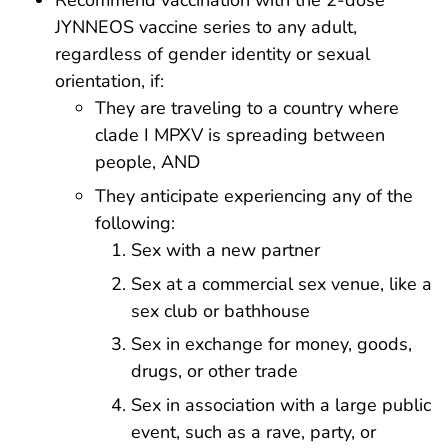
Recommend vaccination with the 2-dose
JYNNEOS vaccine series to any adult,
regardless of gender identity or sexual
orientation, if:
They are traveling to a country where
clade I MPXV is spreading between
people, AND
They anticipate experiencing any of the
following:
Sex with a new partner
Sex at a commercial sex venue, like a
sex club or bathhouse
Sex in exchange for money, goods,
drugs, or other trade
Sex in association with a large public
event, such as a rave, party, or