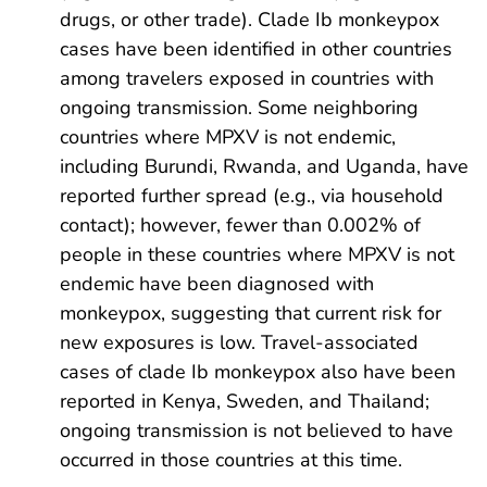
drugs, or other trade). Clade Ib monkeypox
cases have been identified in other countries
among travelers exposed in countries with
ongoing transmission. Some neighboring
countries where MPXV is not endemic,
including Burundi, Rwanda, and Uganda, have
reported further spread (e.g., via household
contact); however, fewer than 0.002% of
people in these countries where MPXV is not
endemic have been diagnosed with
monkeypox, suggesting that current risk for
new exposures is low. Travel-associated
cases of clade Ib monkeypox also have been
reported in Kenya, Sweden, and Thailand;
ongoing transmission is not believed to have
occurred in those countries at this time.