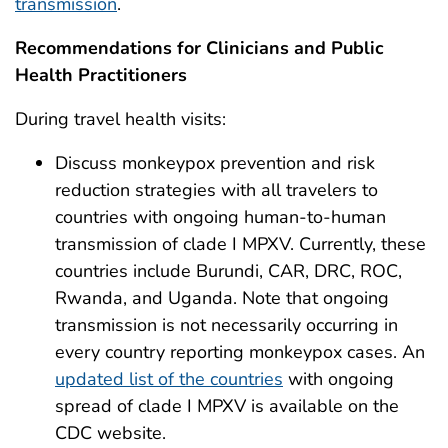
transmission
.
Recommendations for Clinicians and Public
Health Practitioners
During travel health visits:
Discuss monkeypox prevention and risk
reduction strategies with all travelers to
countries with ongoing human-to-human
transmission of clade I MPXV. Currently, these
countries include Burundi, CAR, DRC, ROC,
Rwanda, and Uganda. Note that ongoing
transmission is not necessarily occurring in
every country reporting monkeypox cases. An
updated list of the countries
with ongoing
spread of clade I MPXV is available on the
CDC website.