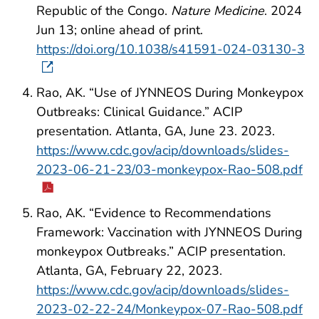
Republic of the Congo.
Nature Medicine
. 2024
Jun 13; online ahead of print.
https://doi.org/10.1038/s41591-024-03130-3
Rao, AK. “Use of JYNNEOS During Monkeypox
Outbreaks: Clinical Guidance.” ACIP
presentation. Atlanta, GA, June 23. 2023.
https://www.cdc.gov/acip/downloads/slides-
2023-06-21-23/03-monkeypox-Rao-508.pdf
Rao, AK. “Evidence to Recommendations
Framework: Vaccination with JYNNEOS During
monkeypox Outbreaks.” ACIP presentation.
Atlanta, GA, February 22, 2023.
https://www.cdc.gov/acip/downloads/slides-
2023-02-22-24/Monkeypox-07-Rao-508.pdf