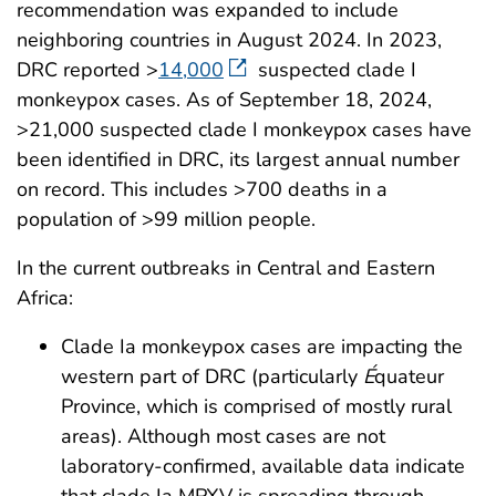
recommendation was expanded to include
neighboring countries in August 2024. In 2023,
DRC reported >
14,000
suspected clade I
monkeypox cases. As of September 18, 2024,
>21,000 suspected clade I monkeypox cases have
been identified in DRC, its largest annual number
on record. This includes >700 deaths in a
population of >99 million people.
In the current outbreaks in Central and Eastern
Africa:
Clade Ia monkeypox cases are impacting the
western part of DRC (particularly
É
quateur
Province, which is comprised of mostly rural
areas). Although most cases are not
laboratory-confirmed, available data indicate
that clade Ia MPXV is spreading through