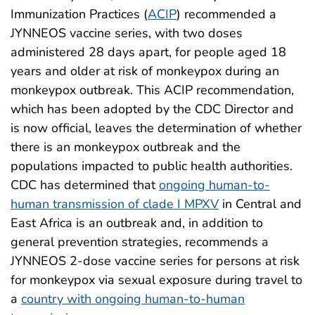
Immunization Practices (
ACIP
) recommended a
JYNNEOS vaccine series, with two doses
administered 28 days apart, for people aged 18
years and older at risk of monkeypox during an
monkeypox outbreak. This ACIP recommendation,
which has been adopted by the CDC Director and
is now official, leaves the determination of whether
there is an monkeypox outbreak and the
populations impacted to public health authorities.
CDC has determined that
ongoing human-to-
human transmission of clade I MPXV
in Central and
East Africa is an outbreak and, in addition to
general prevention strategies, recommends a
JYNNEOS 2-dose vaccine series for persons at risk
for monkeypox via sexual exposure during travel to
a
country with ongoing human-to-human