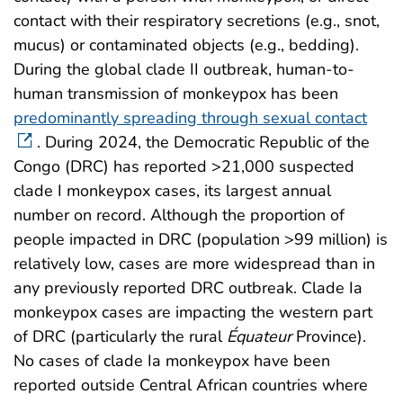
contact with their respiratory secretions (e.g., snot,
mucus) or contaminated objects (e.g., bedding).
During the global clade II outbreak, human-to-
human transmission of monkeypox has been
predominantly spreading through sexual contact
. During 2024, the Democratic Republic of the
Congo (DRC) has reported >21,000 suspected
clade I monkeypox cases, its largest annual
number on record. Although the proportion of
people impacted in DRC (population >99 million) is
relatively low, cases are more widespread than in
any previously reported DRC outbreak. Clade Ia
monkeypox cases are impacting the western part
of DRC (particularly the rural
É
quateur
Province).
No cases of clade Ia monkeypox have been
reported outside Central African countries where