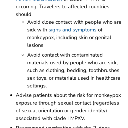
occurring. Travelers to affected countries
should:
Avoid close contact with people who are
sick with
signs and symptoms
of
monkeypox, including skin or genital
lesions.
Avoid contact with contaminated
materials used by people who are sick,
such as clothing, bedding, toothbrushes,
sex toys, or materials used in healthcare
settings.
Advise patients about the risk for monkeypox
exposure through sexual contact (regardless
of sexual orientation or gender identity)
associated with clade I MPXV.