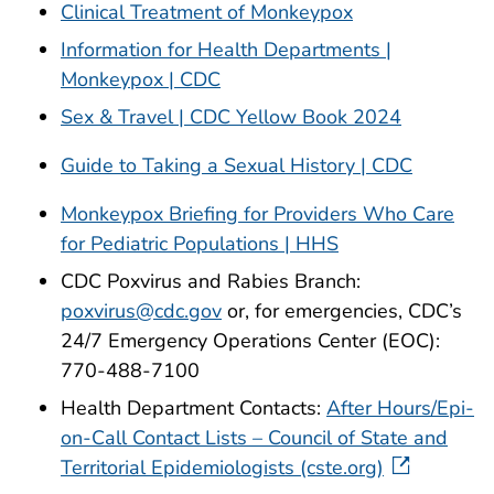
Clinical Treatment of Monkeypox
Information for Health Departments |
Monkeypox | CDC
Sex & Travel | CDC Yellow Book 2024
Guide to Taking a Sexual History | CDC
Monkeypox Briefing for Providers Who Care
for Pediatric Populations | HHS
CDC Poxvirus and Rabies Branch:
poxvirus@cdc.gov
or, for emergencies, CDC’s
24/7 Emergency Operations Center (EOC):
770-488-7100
Health Department Contacts:
After Hours/Epi-
on-Call Contact Lists – Council of State and
Territorial Epidemiologists (cste.org)