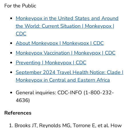
For the Public
Monkeypox in the United States and Around
the World: Current Situation | Monkeypox |
CDC
About Monkeypox | Monkeypox | CDC
Monkeypox Vaccination | Monkeypox | CDC
Preventing | Monkeypox | CDC
September 2024 Travel Health Notice: Clade I
Monkeypox in Central and Eastern Africa
General inquiries: CDC-INFO (1-800-232-
4636)
References
Brooks JT, Reynolds MG, Torrone E, et al. How