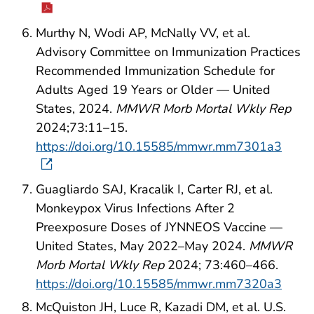
Murthy N, Wodi AP, McNally VV, et al.
Advisory Committee on Immunization Practices
Recommended Immunization Schedule for
Adults Aged 19 Years or Older — United
States, 2024.
MMWR Morb Mortal Wkly Rep
2024;73:11–15.
https://doi.org/10.15585/mmwr.mm7301a3
Guagliardo SAJ, Kracalik I, Carter RJ, et al.
Monkeypox Virus Infections After 2
Preexposure Doses of JYNNEOS Vaccine —
United States, May 2022–May 2024.
MMWR
Morb Mortal Wkly Rep
2024; 73:460–466.
https://doi.org/10.15585/mmwr.mm7320a3
McQuiston JH, Luce R, Kazadi DM, et al. U.S.