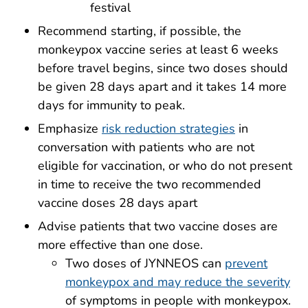
festival
Recommend starting, if possible, the
monkeypox vaccine series at least 6 weeks
before travel begins, since two doses should
be given 28 days apart and it takes 14 more
days for immunity to peak.
Emphasize
risk reduction strategies
in
conversation with patients who are not
eligible for vaccination, or who do not present
in time to receive the two recommended
vaccine doses 28 days apart
Advise patients that two vaccine doses are
more effective than one dose.
Two doses of JYNNEOS can
prevent
monkeypox and may reduce the severity
of symptoms in people with monkeypox.