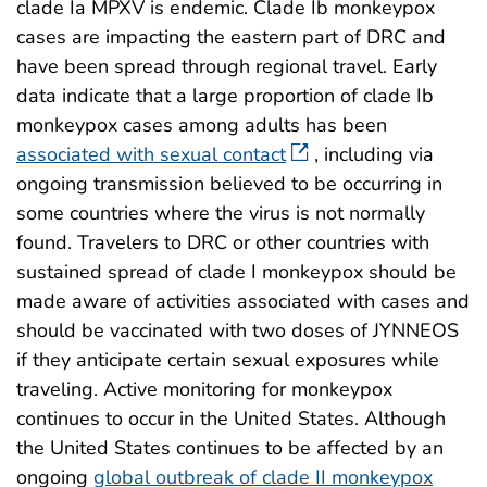
clade Ia MPXV is endemic. Clade Ib monkeypox
cases are impacting the eastern part of DRC and
have been spread through regional travel. Early
data indicate that a large proportion of clade Ib
monkeypox cases among adults has been
associated with sexual contact
, including via
ongoing transmission believed to be occurring in
some countries where the virus is not normally
found. Travelers to DRC or other countries with
sustained spread of clade I monkeypox should be
made aware of activities associated with cases and
should be vaccinated with two doses of JYNNEOS
if they anticipate certain sexual exposures while
traveling. Active monitoring for monkeypox
continues to occur in the United States. Although
the United States continues to be affected by an
ongoing
global outbreak of clade II monkeypox