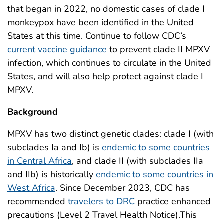
that began in 2022, no domestic cases of clade I
monkeypox have been identified in the United
States at this time. Continue to follow CDC’s
current vaccine guidance
to prevent clade II MPXV
infection, which continues to circulate in the United
States, and will also help protect against clade I
MPXV.
Background
MPXV has two distinct genetic clades: clade I (with
subclades Ia and Ib) is
endemic to some countries
in Central Africa
, and clade II (with subclades IIa
and IIb) is historically
endemic to some countries in
West Africa
. Since December 2023, CDC has
recommended
travelers to DRC
practice enhanced
precautions (Level 2 Travel Health Notice).This