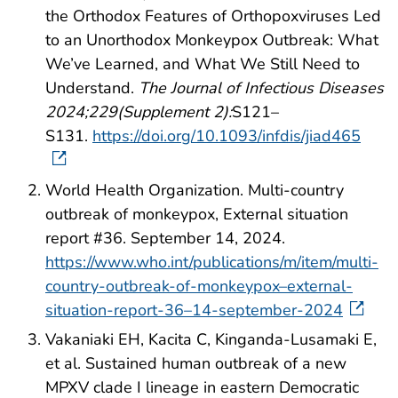
the Orthodox Features of Orthopoxviruses Led
to an Unorthodox Monkeypox Outbreak: What
We’ve Learned, and What We Still Need to
Understand.
The Journal of Infectious Diseases
2024;229(Supplement 2):
S121–
S131.
https://doi.org/10.1093/infdis/jiad465
World Health Organization. Multi-country
outbreak of monkeypox, External situation
report #36. September 14, 2024.
https://www.who.int/publications/m/item/multi-
country-outbreak-of-monkeypox–external-
situation-report-36–14-september-2024
Vakaniaki EH, Kacita C, Kinganda-Lusamaki E,
et al. Sustained human outbreak of a new
MPXV clade I lineage in eastern Democratic