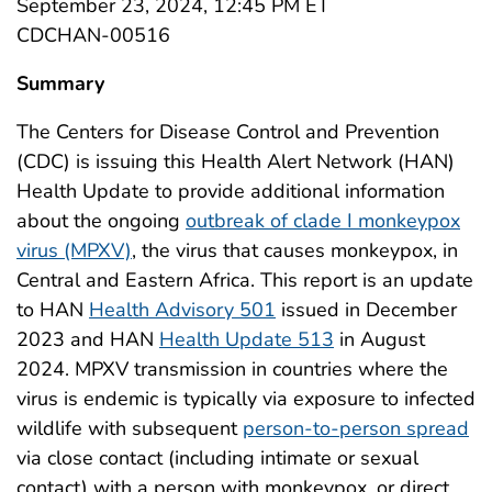
September 23, 2024, 12:45 PM ET
CDCHAN-00516
Summary
The Centers for Disease Control and Prevention
(CDC) is issuing this Health Alert Network (HAN)
Health Update to provide additional information
about the ongoing
outbreak of clade I monkeypox
virus (MPXV)
, the virus that causes monkeypox, in
Central and Eastern Africa. This report is an update
to HAN
Health Advisory 501
issued in December
2023 and HAN
Health Update 513
in August
2024. MPXV transmission in countries where the
virus is endemic is typically via exposure to infected
wildlife with subsequent
person-to-person spread
via close contact (including intimate or sexual
contact) with a person with monkeypox, or direct