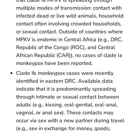
multiple modes of transmission: contact with
infected dead or live wild animals, household
contact often involving crowded households,
or sexual contact. Outside of countries where
MPXV is endemic in Central Africa (e.g., DRC,
Republic of the Congo (ROC), and Central
African Republic (CAR)), no cases of clade Ia
monkeypox have been reported.
Clade Ib monkeypox cases were recently
identified in eastern DRC. Available data
indicate that it is predominantly spreading
through intimate or sexual contact between
adults (e.g., kissing, oral-genital, oral-anal,
vaginal, or anal sex). These contacts may
occur via sex with a new partner during travel
(e.g., sex in exchange for money, goods,