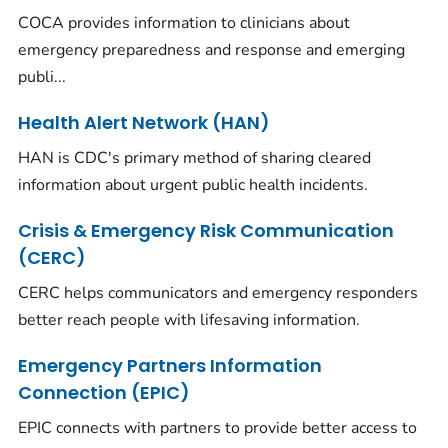
COCA provides information to clinicians about
emergency preparedness and response and emerging
publi...
Health Alert Network (HAN)
HAN is CDC's primary method of sharing cleared
information about urgent public health incidents.
Crisis & Emergency Risk Communication
(CERC)
CERC helps communicators and emergency responders
better reach people with lifesaving information.
Emergency Partners Information
Connection (EPIC)
EPIC connects with partners to provide better access to