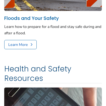
Floods and Your Safety
Learn how to prepare for a flood and stay safe during and
after a flood.
Learn More
Health and Safety
Resources