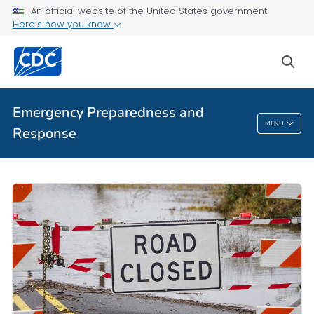
An official website of the United States government
Here's how you know
sea
Emergency Preparedness and
MENU
Response
Emergency Preparedness And Response