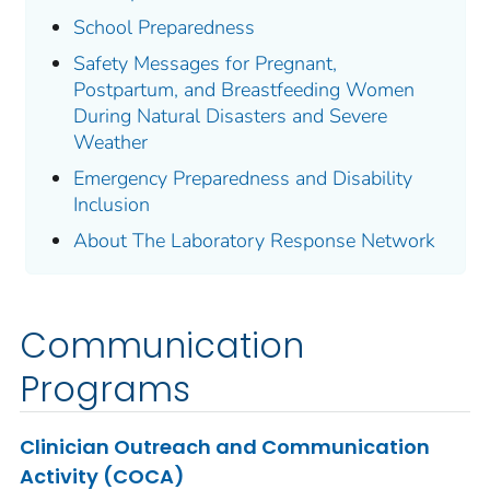
School Preparedness
Safety Messages for Pregnant,
Postpartum, and Breastfeeding Women
During Natural Disasters and Severe
Weather
Emergency Preparedness and Disability
Inclusion
About The Laboratory Response Network
Communication
Programs
Clinician Outreach and Communication
Activity (COCA)