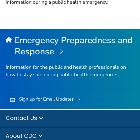
information during a public health emergency.
Emergency Preparedness and
Response
Information for the public and health professionals on
how to stay safe during public health emergencies.
Sign up for Email Updates
Contact Us
About CDC