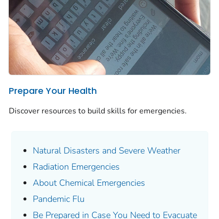
Prepare Your Health
Discover resources to build skills for emergencies.
Natural Disasters and Severe Weather
Radiation Emergencies
About Chemical Emergencies
Pandemic Flu
Be Prepared in Case You Need to Evacuate