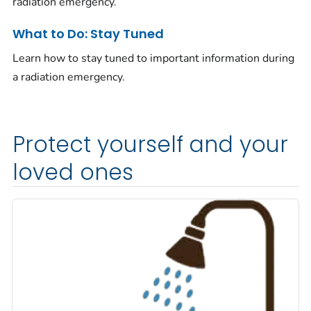
radiation emergency.
What to Do: Stay Tuned
Learn how to stay tuned to important information during
a radiation emergency.
Protect yourself and your
loved ones