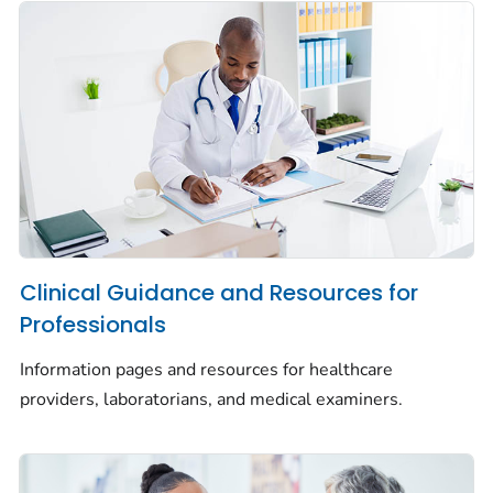
Clinical Guidance and Resources for
Professionals
Information pages and resources for healthcare
providers, laboratorians, and medical examiners.