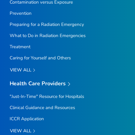
Contamination versus Exposure
Prevention
Preparing for a Radiation Emergency
What to Do in Radiation Emergencies
Treatment
Caring for Yourself and Others
VIEW ALL
Health Care Providers
"Just-In-Time" Resource for Hospitals
Clinical Guidance and Resources
ICCR Application
VIEW ALL