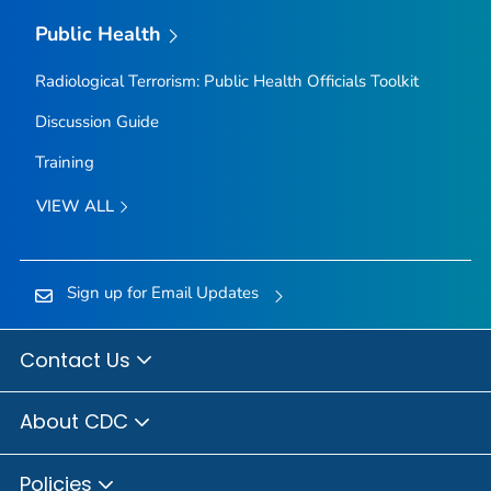
Public Health
Radiological Terrorism: Public Health Officials Toolkit
Discussion Guide
Training
VIEW ALL
Sign up for Email Updates
Contact Us
About CDC
Policies