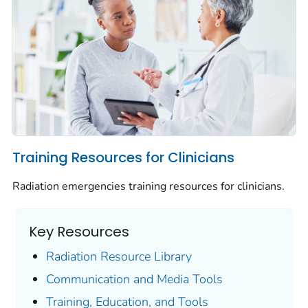
Training Resources for Clinicians
Radiation emergencies training resources for clinicians.
Key Resources
Radiation Resource Library
Communication and Media Tools
Training, Education, and Tools