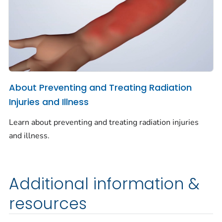
About Preventing and Treating Radiation
Injuries and Illness
Learn about preventing and treating radiation injuries
and illness.
Additional information &
resources