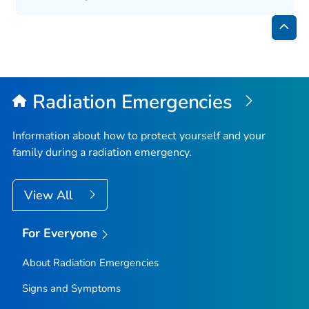
Bac
to
Top
Radiation Emergencies
Information about how to protect yourself and your
family during a radiation emergency.
View All
For Everyone
About Radiation Emergencies
Signs and Symptoms