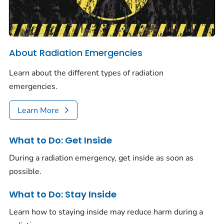
About Radiation Emergencies
Learn about the different types of radiation
emergencies.
Learn More
What to Do: Get Inside
During a radiation emergency, get inside as soon as
possible.
What to Do: Stay Inside
Learn how to staying inside may reduce harm during a