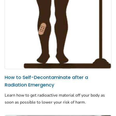
How to Self-Decontaminate after a
Radiation Emergency
Learn how to get radioactive material off your body as
soon as possible to lower your risk of harm.