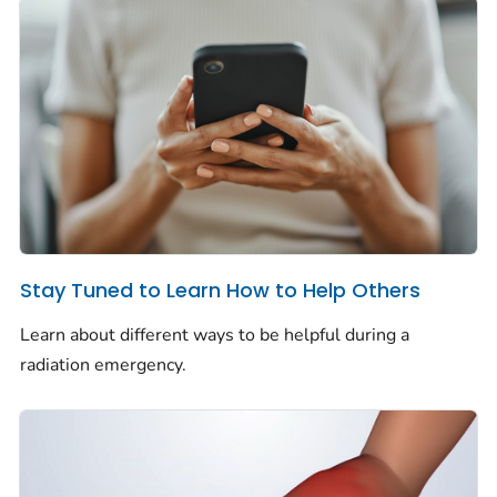
Stay Tuned to Learn How to Help Others
Learn about different ways to be helpful during a
radiation emergency.