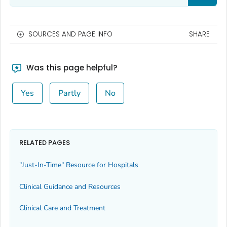
SOURCES AND PAGE INFO
SHARE
Was this page helpful?
Yes
Partly
No
RELATED PAGES
"Just-In-Time" Resource for Hospitals
Clinical Guidance and Resources
Clinical Care and Treatment