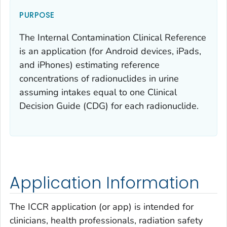
PURPOSE
The Internal Contamination Clinical Reference
is an application (for Android devices, iPads,
and iPhones) estimating reference
concentrations of radionuclides in urine
assuming intakes equal to one Clinical
Decision Guide (CDG) for each radionuclide.
Application Information
The ICCR application (or app) is intended for
clinicians, health professionals, radiation safety