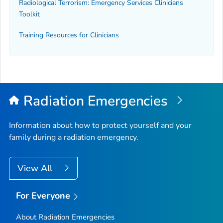
Radiological Terrorism: Emergency Services Clinicians
Toolkit
Training Resources for Clinicians
Radiation Emergencies
Information about how to protect yourself and your
family during a radiation emergency.
View All
For Everyone
About Radiation Emergencies