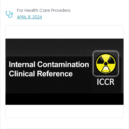
For Health Care Providers
, VISIT LINK FOR DETAILS.
APRIL 8, 2024