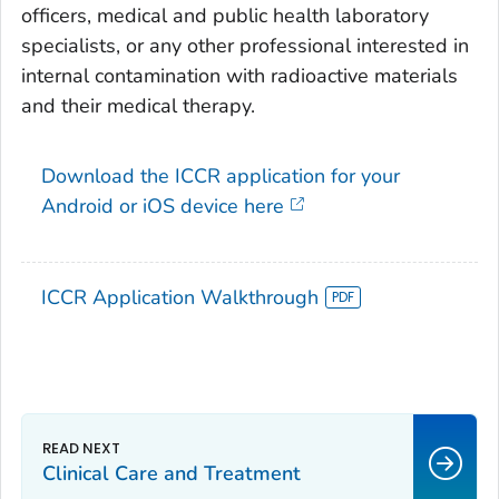
officers, medical and public health laboratory
specialists, or any other professional interested in
internal contamination with radioactive materials
and their medical therapy.
Download the ICCR application for your
Android or iOS device here
ICCR Application Walkthrough
Clinical Care and Treatment