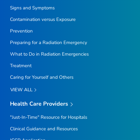
Signs and Symptoms
Contamination versus Exposure
Prevention
Preparing for a Radiation Emergency
What to Do in Radiation Emergencies
Treatment
Caring for Yourself and Others
VIEW ALL
Health Care Providers
"Just-In-Time" Resource for Hospitals
Clinical Guidance and Resources