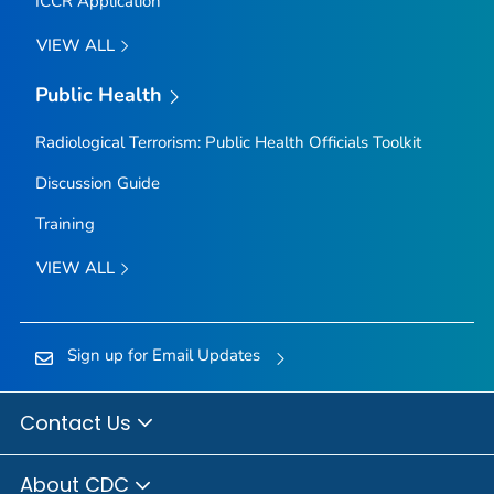
ICCR Application
VIEW ALL
Public Health
Radiological Terrorism: Public Health Officials Toolkit
Discussion Guide
Training
VIEW ALL
Sign up for Email Updates
Contact Us
About CDC