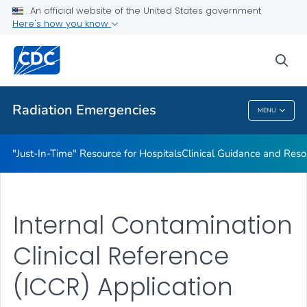
An official website of the United States government
Radioactive Isotopes
Here's how you know
VIEW ALL
sea
Public Health
Radiation Emergencies
MENU
Radiation Emergencies
"Just-In-Time" Resource for Hospitals
Clinical Guidance and Reso
Internal Contamination
Clinical Reference
(ICCR) Application