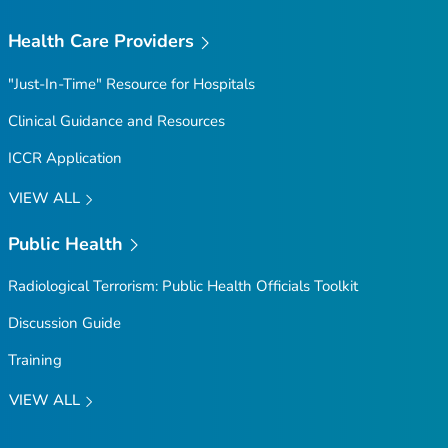
Health Care Providers
"Just-In-Time" Resource for Hospitals
Clinical Guidance and Resources
ICCR Application
VIEW ALL
Public Health
Radiological Terrorism: Public Health Officials Toolkit
Discussion Guide
Training
VIEW ALL