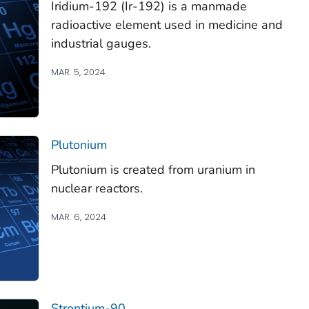
Iridium-192 (Ir-192) is a manmade
radioactive element used in medicine and
industrial gauges.
MAR. 5, 2024
Plutonium
Plutonium is created from uranium in
nuclear reactors.
MAR. 6, 2024
Strontium-90