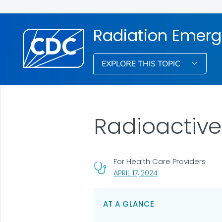
Radiation Emerg
EXPLORE THIS TOPIC
Radioactive
For Health Care Providers
, VISIT LINK FOR DETA
APRIL 17, 2024
AT A GLANCE