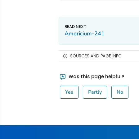
Americium-241
SOURCES AND PAGE INFO
Was this page helpful?
Yes
Partly
No