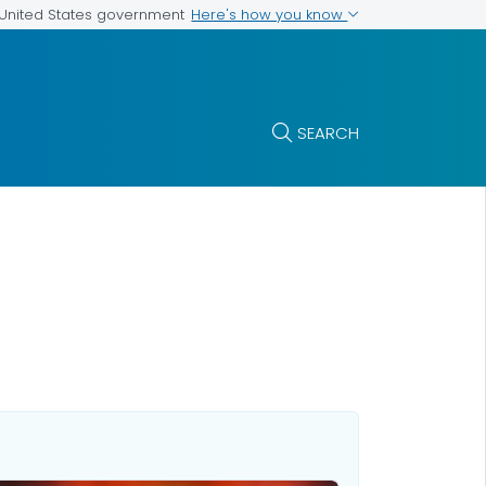
Here's how you know
e United States government
SEARCH