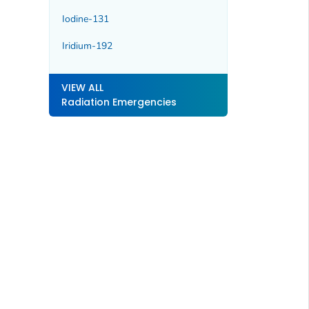
Iodine-131
Iridium-192
VIEW ALL
Radiation Emergencies