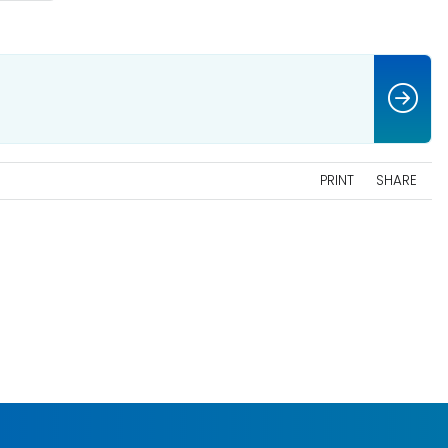
PRINT
SHARE