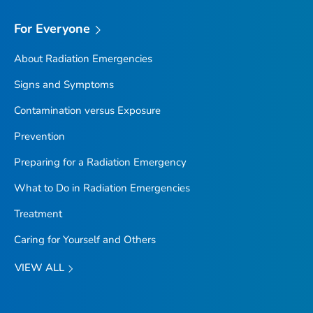
For Everyone
About Radiation Emergencies
Signs and Symptoms
Contamination versus Exposure
Prevention
Preparing for a Radiation Emergency
What to Do in Radiation Emergencies
Treatment
Caring for Yourself and Others
VIEW ALL