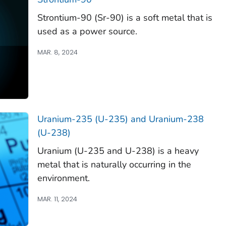
Strontium-90 (Sr-90) is a soft metal that is
used as a power source.
MAR. 8, 2024
Uranium-235 (U-235) and Uranium-238
(U-238)
Uranium (U-235 and U-238) is a heavy
metal that is naturally occurring in the
environment.
MAR. 11, 2024