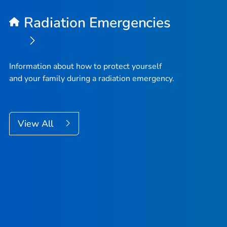
Radiation Emergencies
Information about how to protect yourself
and your family during a radiation emergency.
View All