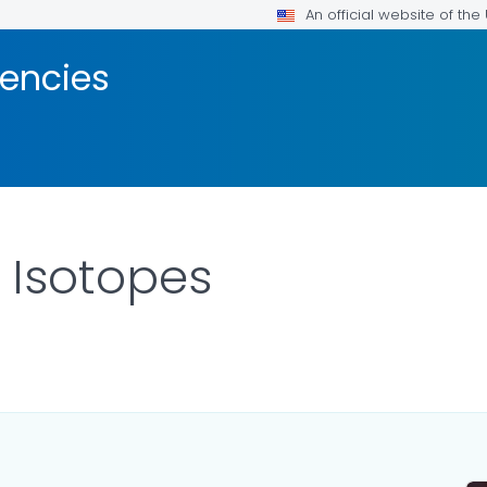
An official website of th
encies
 Isotopes
ILS.