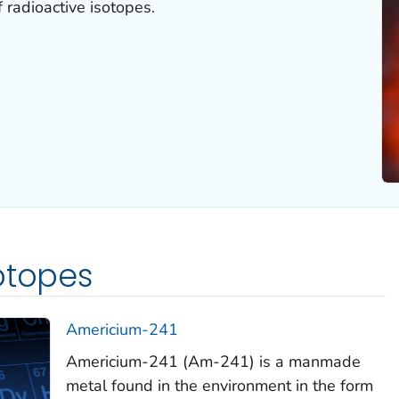
 radioactive isotopes.
otopes
Americium-241
Americium-241 (Am-241) is a manmade
metal found in the environment in the form