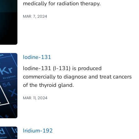
medically for radiation therapy.
MAR. 7, 2024
Iodine-131
Iodine-131 (I-131) is produced
commercially to diagnose and treat cancers
of the thyroid gland.
MAR. 11, 2024
Iridium-192