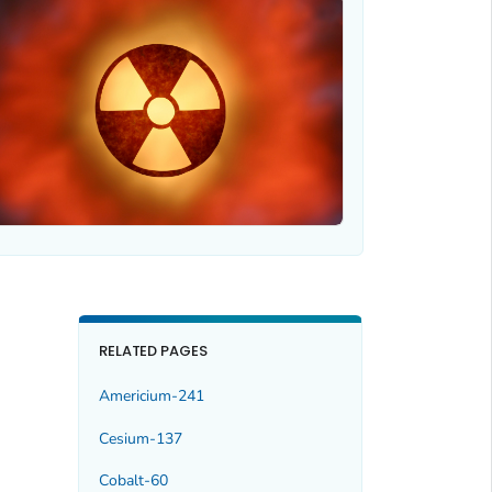
RELATED PAGES
Americium-241
Cesium-137
Cobalt-60