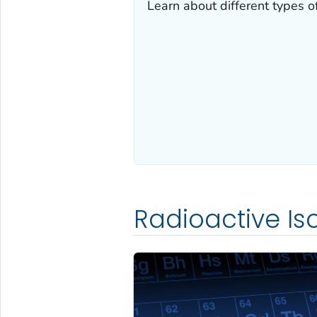
Learn about different types of
Radioactive Is