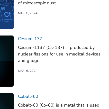
of microscopic dust.
MAR. 6, 2024
Cesium-137
Cesium-1137 (Cs-137) is produced by
nuclear fissions for use in medical devices
and gauges.
MAR. 6, 2024
Cobalt-60
Cobalt-60 (Co-60) is a metal that is used