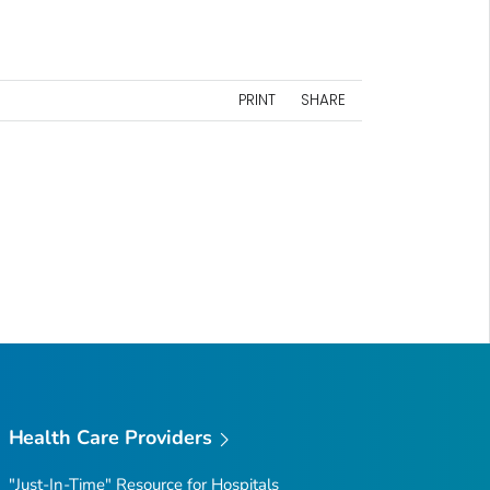
PRINT
SHARE
Health Care Providers
"Just-In-Time" Resource for Hospitals