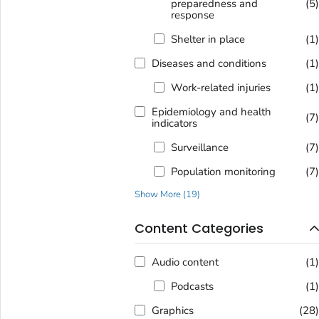
preparedness and
(5
response
Shelter in place
(1
Diseases and conditions
(1
Work-related injuries
(1
Epidemiology and health
(7
indicators
Surveillance
(7
Population monitoring
(7
Show More
(
19
)
Content Categories
Audio content
(1
Podcasts
(1
Graphics
(28