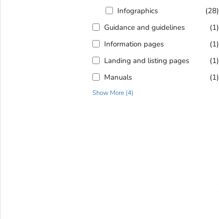
Infographics
(28
Guidance and guidelines
(1
Information pages
(1
Landing and listing pages
(1
Manuals
(1
Show More
(
4
)