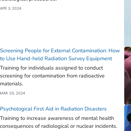
APR 3, 2024
Screening People for External Contamination: How
to Use Hand-held Radiation Survey Equipment
Training for individuals assigned to conduct
screening for contamination from radioactive
materials.
MAR 29, 2024
Psychological First Aid in Radiation Disasters
Training to increase awareness of mental health
consequences of radiological or nuclear incidents.