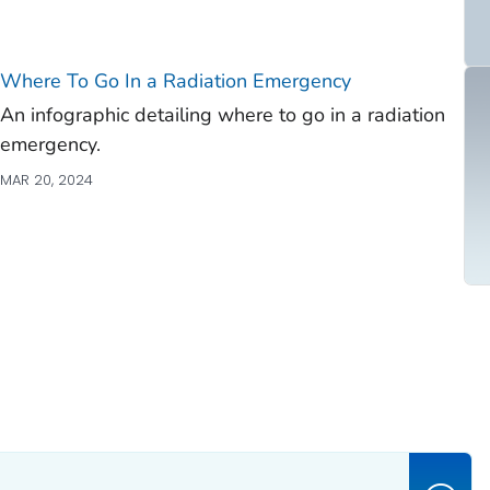
Where To Go In a Radiation Emergency
An infographic detailing where to go in a radiation
emergency.
MAR 20, 2024