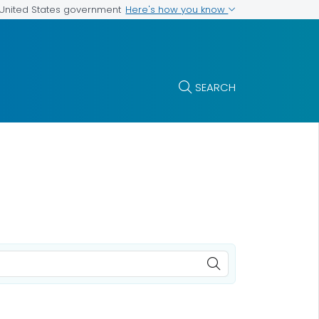
Here's how you know
e United States government
SEARCH