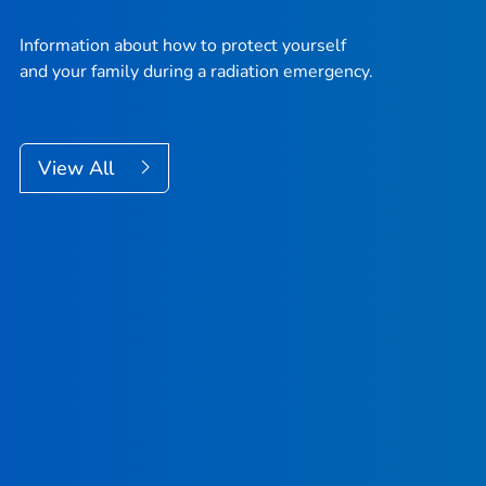
Information about how to protect yourself
and your family during a radiation emergency.
View All