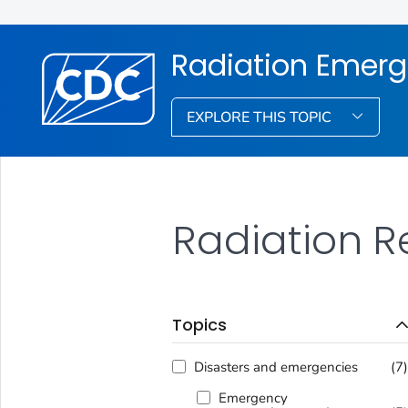
Radiation Emerg
EXPLORE THIS TOPIC
Radiation R
Topics
Disasters and emergencies
(7
Emergency