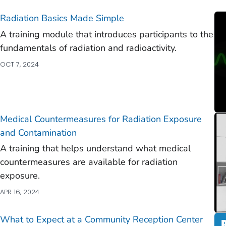
)
Radiation Basics Made Simple
)
A training module that introduces participants to the
)
fundamentals of radiation and radioactivity.
)
OCT 7, 2024
)
)
Medical Countermeasures for Radiation Exposure
)
and Contamination
A training that helps understand what medical
countermeasures are available for radiation
exposure.
)
APR 16, 2024
)
What to Expect at a Community Reception Center
)