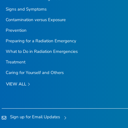
Signs and Symptoms
Contamination versus Exposure
Prevention
Preparing for a Radiation Emergency
What to Do in Radiation Emergencies
Treatment
Caring for Yourself and Others
VIEW ALL
Sign up for Email Updates