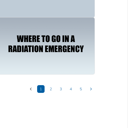
1
2
3
4
5