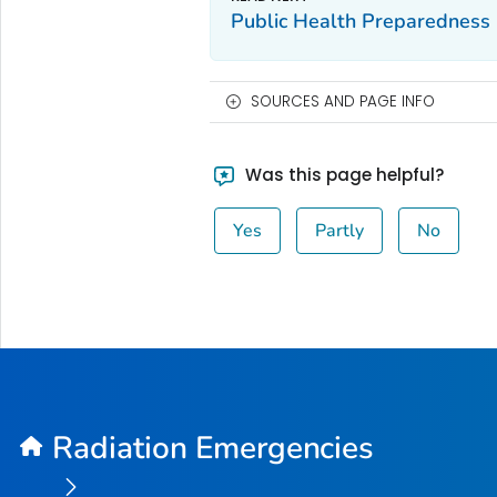
Public Health Preparedness 
SOURCES AND PAGE INFO
Was this page helpful?
Yes
Partly
No
Radiation Emergencies