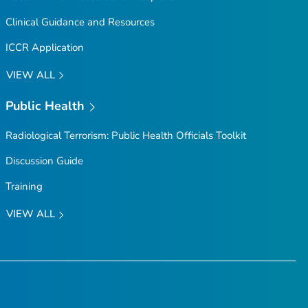
Clinical Guidance and Resources
ICCR Application
VIEW ALL
Public Health
Radiological Terrorism: Public Health Officials Toolkit
Discussion Guide
Training
VIEW ALL