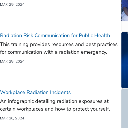
MAR 29, 2024
Radiation Risk Communication for Public Health
This training provides resources and best practices
for communication with a radiation emergency.
MAR 28, 2024
Workplace Radiation Incidents
An infographic detailing radiation exposures at
certain workplaces and how to protect yourself.
MAR 20, 2024