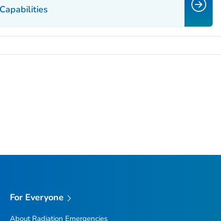
Capabilities
For Everyone
About Radiation Emergencies