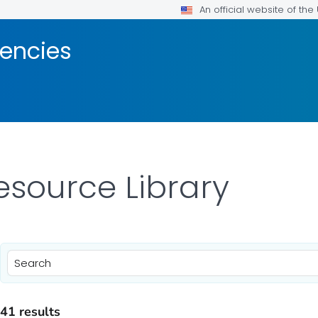
An official website of th
encies
esource Library
)
41 results