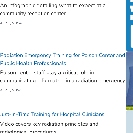
An infographic detailing what to expect at a
)
community reception center.
)
APR 11, 2024
)
)
)
Radiation Emergency Training for Poison Center and
Public Health Professionals
Poison center staff play a critical role in
communicating information in a radiation emergency.
APR 11, 2024
Just-in-Time Training for Hospital Clinicians
Video covers key radiation principles and
radiological procedures.