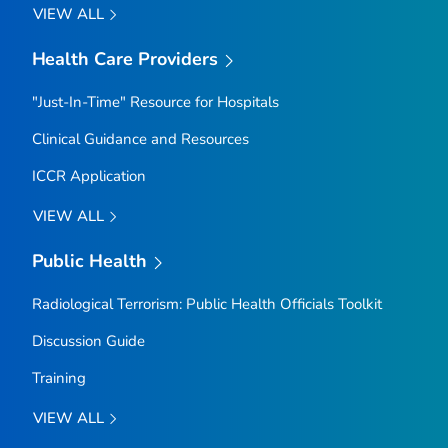
VIEW ALL
Health Care Providers
"Just-In-Time" Resource for Hospitals
Clinical Guidance and Resources
ICCR Application
VIEW ALL
Public Health
Radiological Terrorism: Public Health Officials Toolkit
Discussion Guide
Training
VIEW ALL