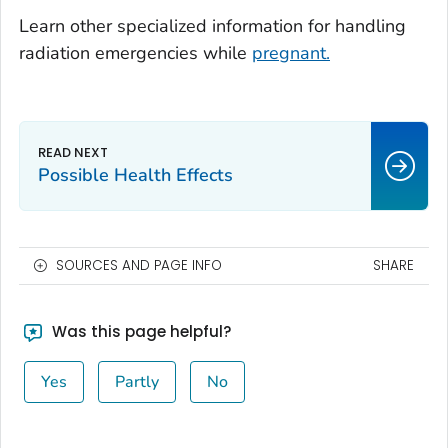
Learn other specialized information for handling
radiation emergencies while
pregnant.
Possible Health Effects
SOURCES AND PAGE INFO
SHARE
Was this page helpful?
Yes
Partly
No