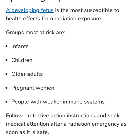
A developing fetus
is the most susceptible to
health effects from radiation exposure.
Groups most at risk are:
Infants
Children
Older adults
Pregnant women
People with weaker immune systems
Follow protective action instructions and seek
medical attention after a radiation emergency as
soon as it is safe.