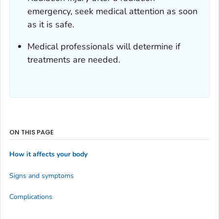
emergency, seek medical attention as soon
as it is safe.
Medical professionals will determine if
treatments are needed.
ON THIS PAGE
How it affects your body
Signs and symptoms
Complications