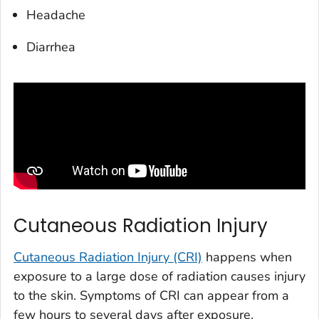
Headache
Diarrhea
Cutaneous Radiation Injury
Cutaneous Radiation Injury (CRI)
happens when
exposure to a large dose of radiation causes injury
to the skin. Symptoms of CRI can appear from a
few hours to several days after exposure.