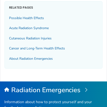
RELATED PAGES
Possible Health Effects
Acute Radiation Syndrome
Cutaneous Radiation Injuries
Cancer and Long-Term Health Effects
About Radiation Emergencies
Radiation Emergencies
Information about how to protect yourself and your