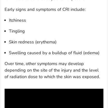
Early signs and symptoms of CRI include:
Itchiness
Tingling
Skin redness (erythema)
Swelling caused by a buildup of fluid (edema)
Over time, other symptoms may develop
depending on the site of the injury and the level
of radiation dose to which the skin was exposed.