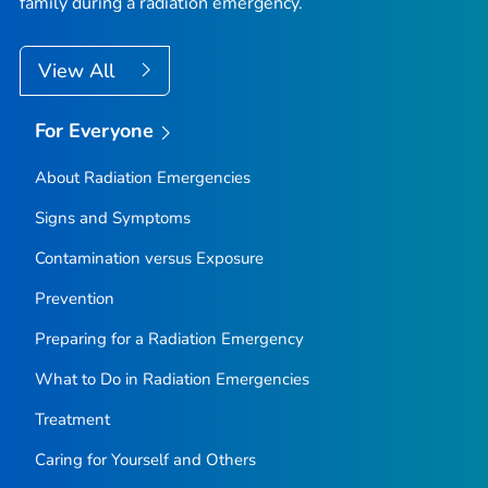
family during a radiation emergency.
View All
For Everyone
About Radiation Emergencies
Signs and Symptoms
Contamination versus Exposure
Prevention
Preparing for a Radiation Emergency
What to Do in Radiation Emergencies
Treatment
Caring for Yourself and Others