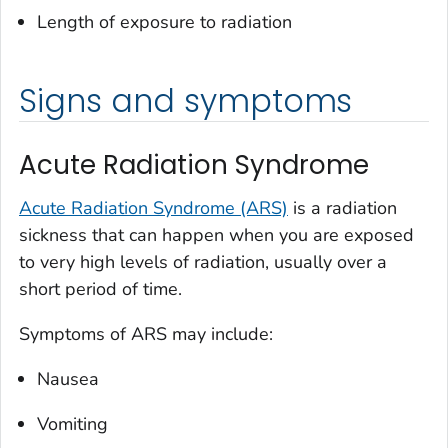
Length of exposure to radiation
Signs and symptoms
Acute Radiation Syndrome
Acute Radiation Syndrome (ARS)
is a radiation
sickness that can happen when you are exposed
to very high levels of radiation, usually over a
short period of time.
Symptoms of ARS may include:
Nausea
Vomiting