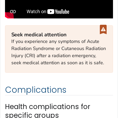
Seek medical attention
If you experience any symptoms of Acute
Radiation Syndrome or Cutaneous Radiation
Injury (CRI) after a radiation emergency,
seek medical attention as soon as it is safe.
Complications
Health complications for
specific groups