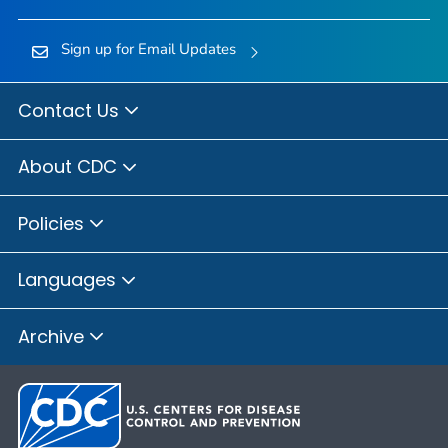
Sign up for Email Updates
Contact Us
About CDC
Policies
Languages
Archive