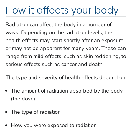
How it affects your body
Radiation can affect the body in a number of
ways. Depending on the radiation levels, the
health effects may start shortly after an exposure
or may not be apparent for many years. These can
range from mild effects, such as skin reddening, to
serious effects such as cancer and death.
The type and severity of health effects depend on:
The amount of radiation absorbed by the body
(the dose)
The type of radiation
How you were exposed to radiation