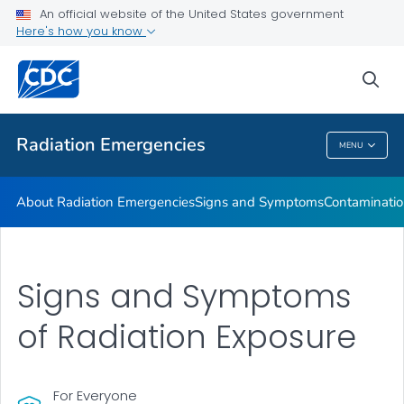
An official website of the United States government
Here's how you know
Health Care Providers
sea
Public Health
Radiation Emergencies
MENU
Radiation Emergencies
About Radiation Emergencies
Signs and Symptoms
Contaminatio
Signs and Symptoms
of Radiation Exposure
For Everyone