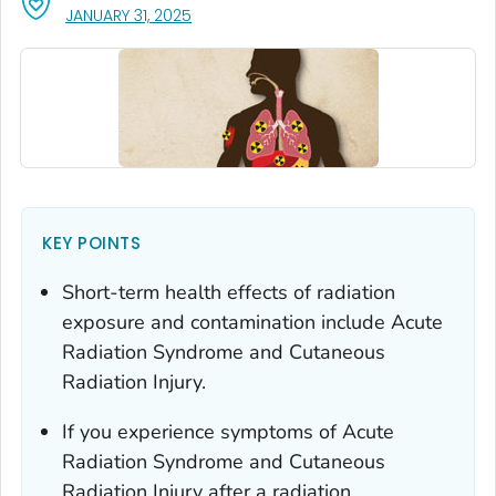
, VISIT LINK FOR DETAILS.
JANUARY 31, 2025
KEY POINTS
Short-term health effects of radiation
exposure and contamination include Acute
Radiation Syndrome and Cutaneous
Radiation Injury.
If you experience symptoms of Acute
Radiation Syndrome and Cutaneous
Radiation Injury after a radiation