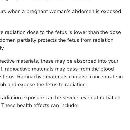
ccurs when a pregnant woman's abdomen is exposed
e radiation dose to the fetus is lower than the dose
men partially protects the fetus from radiation
y.
ioactive materials, these may be absorbed into your
t, radioactive materials may pass from the blood
e fetus. Radioactive materials can also concentrate in
b and expose the fetus to radiation.
 radiation exposure can be severe, even at radiation
 These health effects can include: