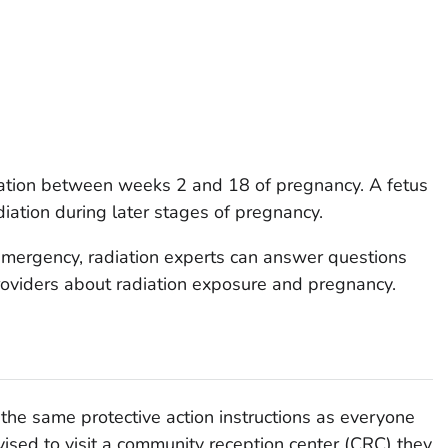
diation between weeks 2 and 18 of pregnancy. A fetus
diation during later stages of pregnancy.
n emergency, radiation experts can answer questions
roviders about radiation exposure and pregnancy.
he same protective action instructions as everyone
ised to visit a community reception center (CRC) they