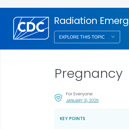
Radiation Emerg
EXPLORE THIS TOPIC
Pregnancy
For Everyone
, VISIT LINK FOR 
JANUARY 31, 2025
KEY POINTS