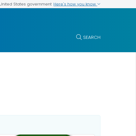
Here's how you know
e United States government
SEARCH