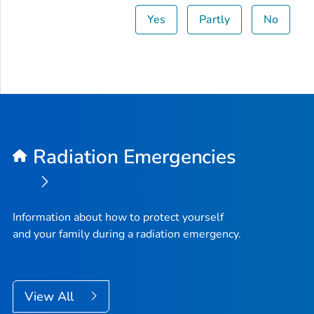
Yes
Partly
No
Radiation Emergencies
Information about how to protect yourself
and your family during a radiation emergency.
View All