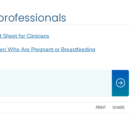
professionals
 Sheet for Clinicians
men Who Are Pregnant or Breastfeeding
PRINT
SHARE