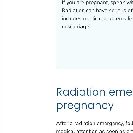
If you are pregnant, speak wit
Radiation can have serious eff
includes medical problems lik
miscarriage.
Radiation eme
pregnancy
After a radiation emergency, fo
medical attention as soon as eme