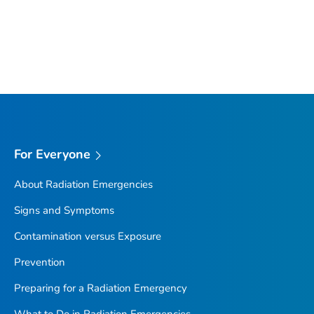
For Everyone
About Radiation Emergencies
Signs and Symptoms
Contamination versus Exposure
Prevention
Preparing for a Radiation Emergency
What to Do in Radiation Emergencies