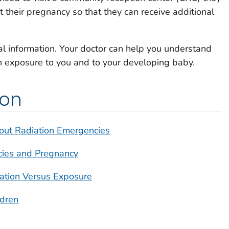
 their pregnancy so that they can receive additional
nal information. Your doctor can help you understand
on exposure to you and to your developing baby.
ion
out Radiation Emergencies
cies and Pregnancy
nation Versus Exposure
ldren