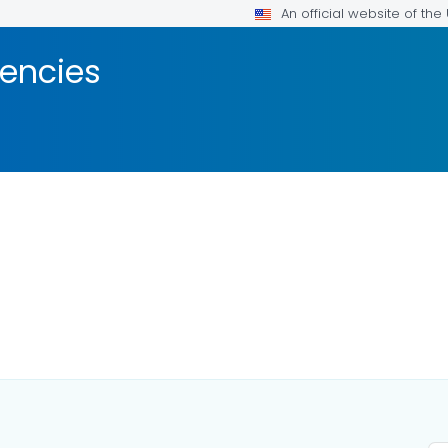
An official website of th
encies
DETAILS.