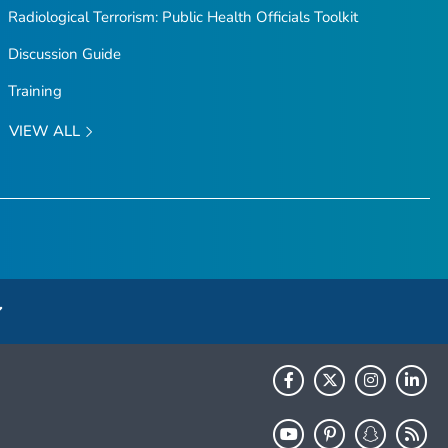
Radiological Terrorism: Public Health Officials Toolkit
Discussion Guide
Training
VIEW ALL