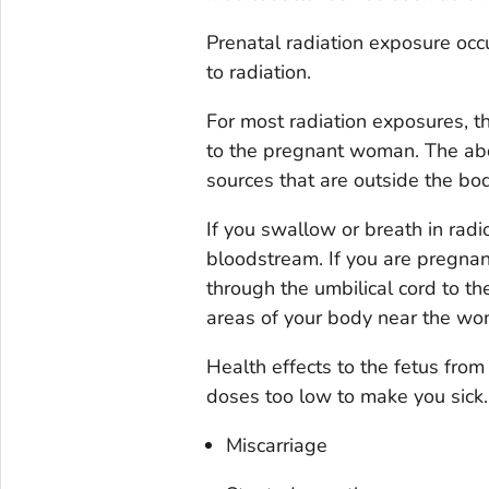
Prenatal radiation exposure o
to radiation.
For most radiation exposures, th
to the pregnant woman. The abdo
sources that are outside the bod
If you swallow or breath in rad
bloodstream. If you are pregnan
through the umbilical cord to th
areas of your body near the wom
Health effects to the fetus from
doses too low to make you sick.
Miscarriage