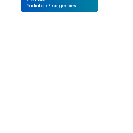
Radiation Emergencies