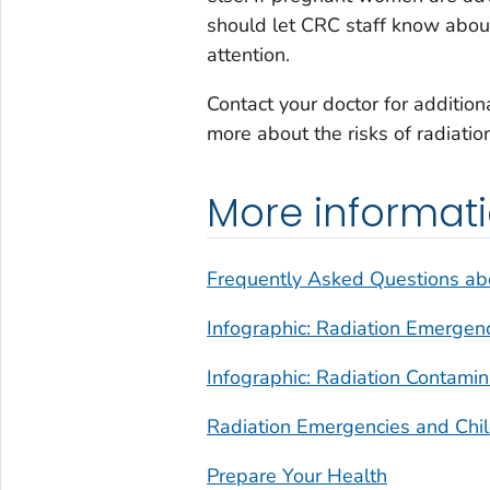
should let CRC staff know about
attention.
Contact your doctor for additio
more about the risks of radiati
More informat
Frequently Asked Questions ab
Infographic: Radiation Emergen
Infographic: Radiation Contami
Radiation Emergencies and Chi
Prepare Your Health