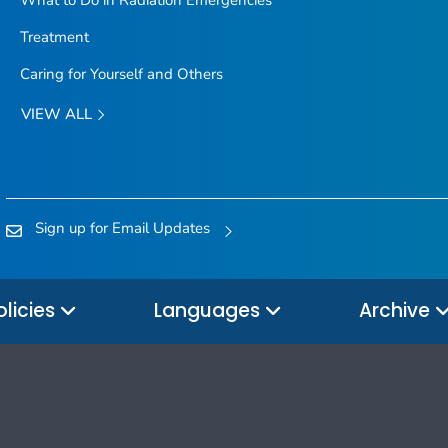
Treatment
Caring for Yourself and Others
VIEW ALL
Sign up for Email Updates
olicies
Languages
Archive