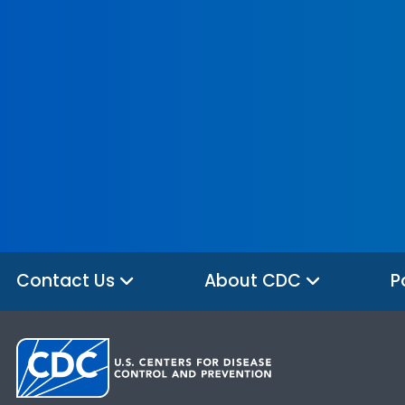
Contact Us
About CDC
P