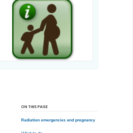
ON THIS PAGE
Radiation emergencies and pregnancy