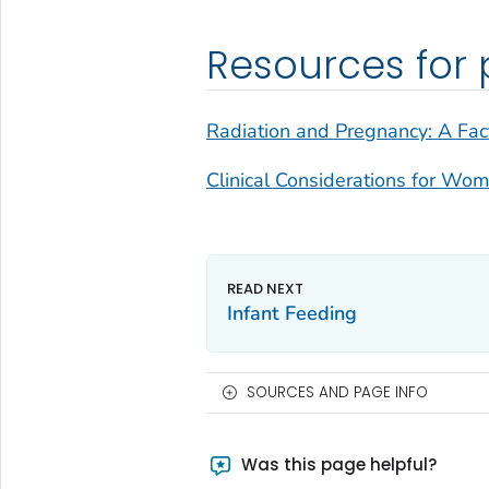
Resources for 
Radiation and Pregnancy: A Fact
Clinical Considerations for Wo
Infant Feeding
SOURCES AND PAGE INFO
Was this page helpful?