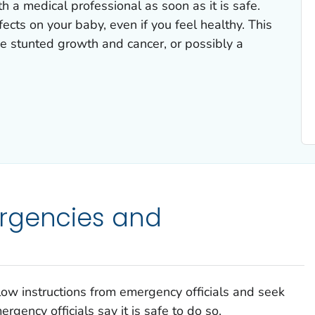
h a medical professional as soon as it is safe.
ects on your baby, even if you feel healthy. This
e stunted growth and cancer, or possibly a
rgencies and
llow instructions from emergency officials and seek
rgency officials say it is safe to do so.