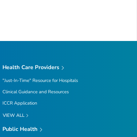
Health Care Providers
"Just-In-Time" Resource for Hospitals
Clinical Guidance and Resources
ICCR Application
VIEW ALL
Public Health