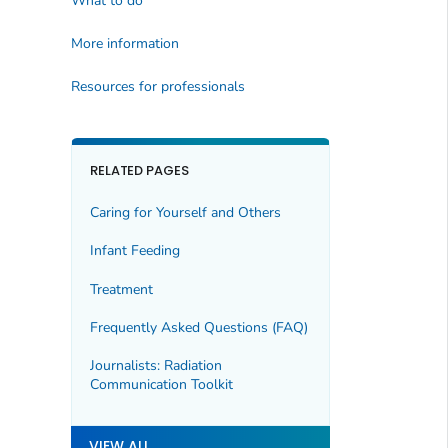
What to do
More information
Resources for professionals
RELATED PAGES
Caring for Yourself and Others
Infant Feeding
Treatment
Frequently Asked Questions (FAQ)
Journalists: Radiation
Communication Toolkit
VIEW ALL