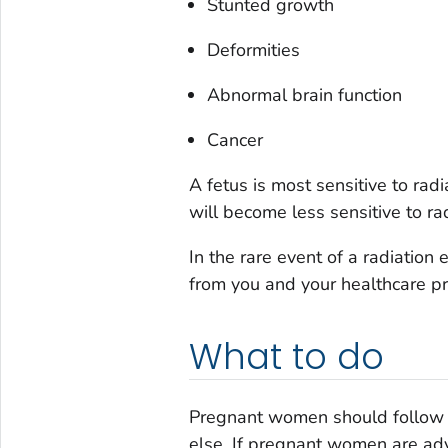
Stunted growth
Deformities
Abnormal brain function
Cancer
A fetus is most sensitive to ra
will become less sensitive to ra
In the rare event of a radiatio
from you and your healthcare p
What to do
Pregnant women should follow t
else. If pregnant women are adv