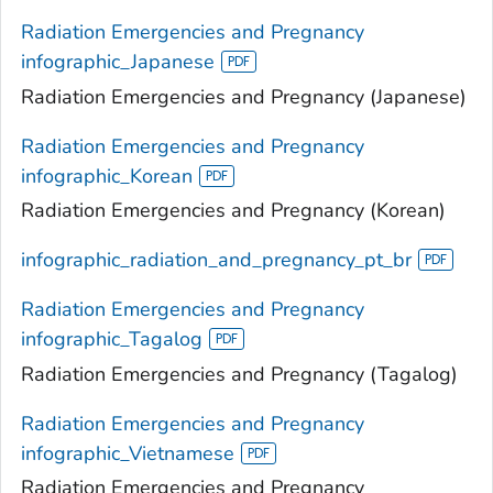
Radiation Emergencies and Pregnancy
infographic_Japanese
Radiation Emergencies and Pregnancy (Japanese)
Radiation Emergencies and Pregnancy
infographic_Korean
Radiation Emergencies and Pregnancy (Korean)
infographic_radiation_and_pregnancy_pt_br
Radiation Emergencies and Pregnancy
infographic_Tagalog
Radiation Emergencies and Pregnancy (Tagalog)
Radiation Emergencies and Pregnancy
infographic_Vietnamese
Radiation Emergencies and Pregnancy