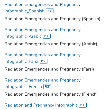
Radiation Emergencies and Pregnancy
infographic_Spanish
Radiation Emergencies and Pregnancy (Spanish)
Radiation Emergencies and Pregnancy
infographic_Arabic
Radiation Emergencies and Pregnancy (Arabic)
Radiation Emergencies and Pregnancy
infographic_Farsi
Radiation Emergencies and Pregnancy (Farsi)
Radiation Emergencies and Pregnancy
infographic_French
Radiation Emergencies and Pregnancy (French)
Radiation and Pregnancy Infographic