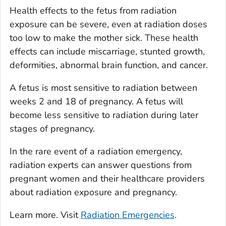
Health effects to the fetus from radiation
exposure can be severe, even at radiation doses
too low to make the mother sick. These health
effects can include miscarriage, stunted growth,
deformities, abnormal brain function, and cancer.
A fetus is most sensitive to radiation between
weeks 2 and 18 of pregnancy. A fetus will
become less sensitive to radiation during later
stages of pregnancy.
In the rare event of a radiation emergency,
radiation experts can answer questions from
pregnant women and their healthcare providers
about radiation exposure and pregnancy.
Learn more. Visit
Radiation Emergencies
.