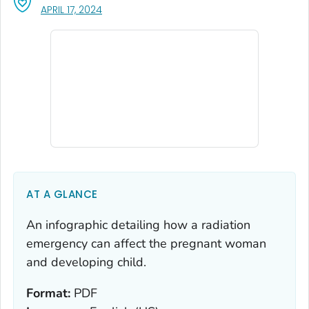
, VISIT LINK FOR DETAILS.
APRIL 17, 2024
AT A GLANCE
An infographic detailing how a radiation
emergency can affect the pregnant woman
and developing child.
Format:
PDF