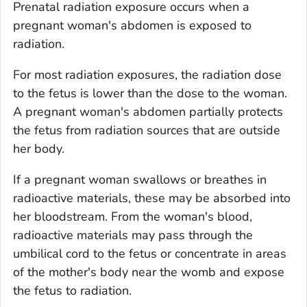
Prenatal radiation exposure occurs when a
pregnant woman's abdomen is exposed to
radiation.
For most radiation exposures, the radiation dose
to the fetus is lower than the dose to the woman.
A pregnant woman's abdomen partially protects
the fetus from radiation sources that are outside
her body.
If a pregnant woman swallows or breathes in
radioactive materials, these may be absorbed into
her bloodstream. From the woman's blood,
radioactive materials may pass through the
umbilical cord to the fetus or concentrate in areas
of the mother's body near the womb and expose
the fetus to radiation.