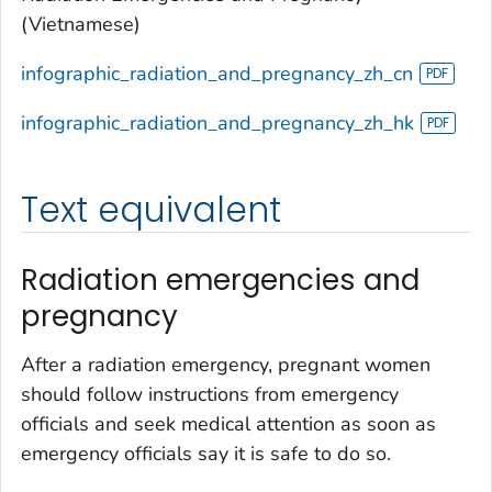
(Vietnamese)
infographic_radiation_and_pregnancy_zh_cn
infographic_radiation_and_pregnancy_zh_hk
Text equivalent
Radiation emergencies and
pregnancy
After a radiation emergency, pregnant women
should follow instructions from emergency
officials and seek medical attention as soon as
emergency officials say it is safe to do so.