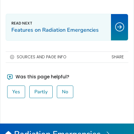
Features on Radiation Emergencies
SOURCES AND PAGE INFO
SHARE
Was this page helpful?
Yes
Partly
No