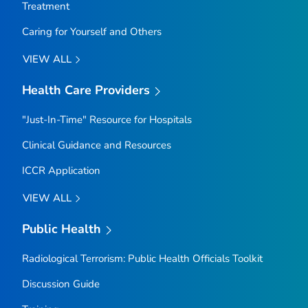
Treatment
Caring for Yourself and Others
VIEW ALL
Health Care Providers
"Just-In-Time" Resource for Hospitals
Clinical Guidance and Resources
ICCR Application
VIEW ALL
Public Health
Radiological Terrorism: Public Health Officials Toolkit
Discussion Guide