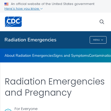
An official website of the United States government
Here's how you know
Health Care Providers
sea
Public Health
Radiation Emergencies
MENU
Radiation Emergencies
About Radiation Emergencies
Signs and Symptoms
Contaminatio
Radiation Emergencies
and Pregnancy
For Everyone