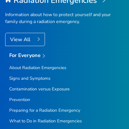
Radiation Emergencies
Information about how to protect yourself and your
family during a radiation emergency.
View All
For Everyone
About Radiation Emergencies
Signs and Symptoms
Contamination versus Exposure
Prevention
Preparing for a Radiation Emergency
What to Do in Radiation Emergencies