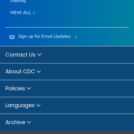
Training
VIEW ALL
Sign up for Email Updates
Contact Us
About CDC
Policies
Languages
Archive