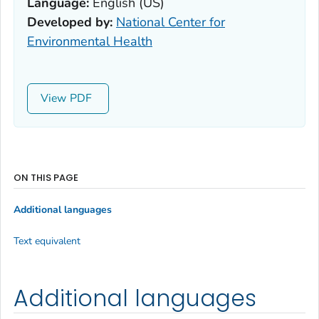
Language:
English (US)
Developed by:
National Center for
Environmental Health
View
ON THIS PAGE
Additional languages
Text equivalent
Additional languages