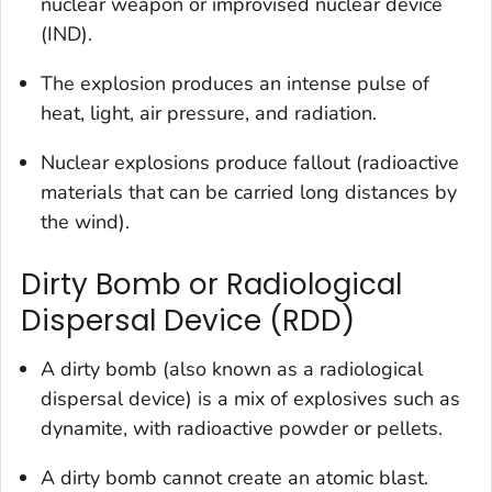
nuclear weapon or improvised nuclear device
(IND).
The explosion produces an intense pulse of
heat, light, air pressure, and radiation.
Nuclear explosions produce fallout (radioactive
materials that can be carried long distances by
the wind).
Dirty Bomb or Radiological
Dispersal Device (RDD)
A dirty bomb (also known as a radiological
dispersal device) is a mix of explosives such as
dynamite, with radioactive powder or pellets.
A dirty bomb cannot create an atomic blast.