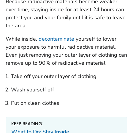
Because radioactive materials become weaker
over time, staying inside for at least 24 hours can
protect you and your family until it is safe to leave
the area.
While inside,
decontaminate
yourself to lower
your exposure to harmful radioactive material.
Even just removing your outer layer of clothing can
remove up to 90% of radioactive material.
Take off your outer layer of clothing
Wash yourself off
Put on clean clothes
KEEP READING:
What to Do: Stay Inside