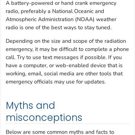
A battery-powered or hand crank emergency
radio, preferably a National Oceanic and
Atmospheric Administration (NOAA) weather
radio is one of the best ways to stay tuned.
Depending on the size and scope of the radiation
emergency, it may be difficult to complete a phone
call. Try to use text messages if possible. If you
have a computer, or web-enabled device that is
working, email, social media are other tools that
emergency officials may use for updates.
Myths and
misconceptions
Below are some common myths and facts to