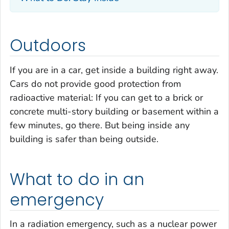
Outdoors
If you are in a car, get inside a building right away.
Cars do not provide good protection from
radioactive material: If you can get to a brick or
concrete multi-story building or basement within a
few minutes, go there. But being inside any
building is safer than being outside.
What to do in an
emergency
In a radiation emergency, such as a nuclear power