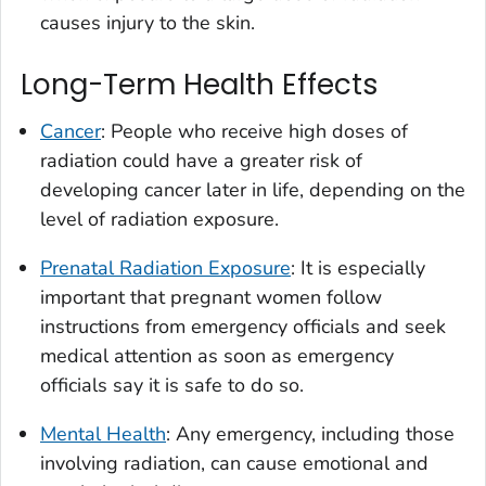
causes injury to the skin.
Long-Term Health Effects
Cancer
: People who receive high doses of
radiation could have a greater risk of
developing cancer later in life, depending on the
level of radiation exposure.
Prenatal Radiation Exposure
: It is especially
important that pregnant women follow
instructions from emergency officials and seek
medical attention as soon as emergency
officials say it is safe to do so.
Mental Health
: Any emergency, including those
involving radiation, can cause emotional and