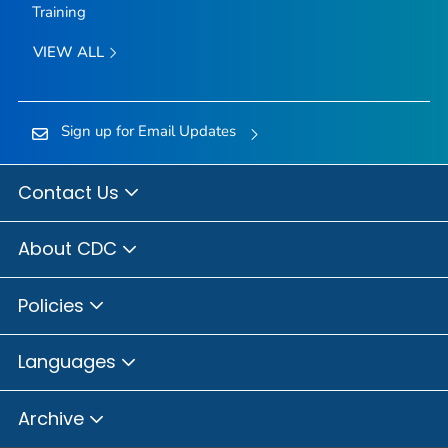
Training
VIEW ALL
Sign up for Email Updates
Contact Us
About CDC
Policies
Languages
Archive