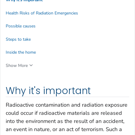
Health Risks of Radiation Emergencies
Possible causes
Steps to take
Inside the home
Show More
Why it's important
Radioactive contamination and radiation exposure
could occur if radioactive materials are released
into the environment as the result of an accident,
an event in nature, or an act of terrorism. Such a