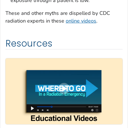
exposure through a patient is low.
These and other myths are dispelled by CDC
radiation experts in these
online videos
.
Resources