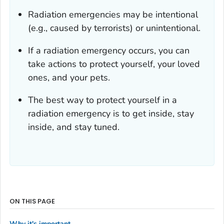
Radiation emergencies may be intentional
(e.g., caused by terrorists) or unintentional.
If a radiation emergency occurs, you can
take actions to protect yourself, your loved
ones, and your pets.
The best way to protect yourself in a
radiation emergency is to get inside, stay
inside, and stay tuned.
ON THIS PAGE
Why it's important