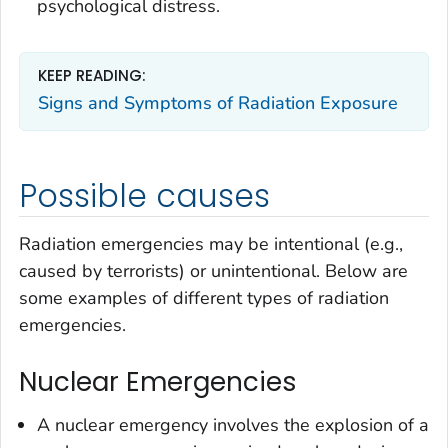
psychological distress.
KEEP READING:
Signs and Symptoms of Radiation Exposure
Possible causes
Radiation emergencies may be intentional (e.g.,
caused by terrorists) or unintentional. Below are
some examples of different types of radiation
emergencies.
Nuclear Emergencies
A nuclear emergency involves the explosion of a