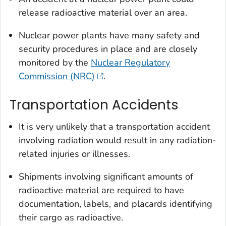
release radioactive material over an area.
Nuclear power plants have many safety and
security procedures in place and are closely
monitored by the
Nuclear Regulatory
Commission (NRC)
.
Transportation Accidents
It is very unlikely that a transportation accident
involving radiation would result in any radiation-
related injuries or illnesses.
Shipments involving significant amounts of
radioactive material are required to have
documentation, labels, and placards identifying
their cargo as radioactive.