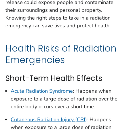
release could expose people and contaminate
their surroundings and personal property.
Knowing the right steps to take in a radiation
emergency can save lives and protect health.
Health Risks of Radiation
Emergencies
Short-Term Health Effects
Acute Radiation Syndrome
: Happens when
exposure to a large dose of radiation over the
entire body occurs over a short time.
Cutaneous Radiation Injury (CRI)
: Happens
when exposure to a large dose of radiation