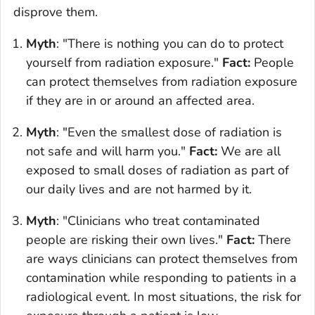
disprove them.
Myth
: "There is nothing you can do to protect
yourself from radiation exposure."
Fact:
People
can protect themselves from radiation exposure
if they are in or around an affected area.
Myth
: "Even the smallest dose of radiation is
not safe and will harm you."
Fact:
We are all
exposed to small doses of radiation as part of
our daily lives and are not harmed by it.
Myth
: "Clinicians who treat contaminated
people are risking their own lives."
Fact:
There
are ways clinicians can protect themselves from
contamination while responding to patients in a
radiological event. In most situations, the risk for