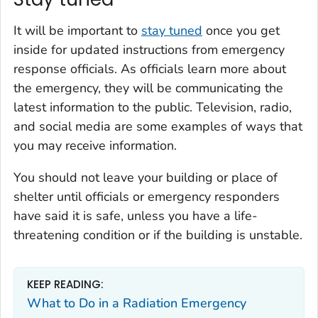
It will be important to
stay tuned
once you get
inside for updated instructions from emergency
response officials. As officials learn more about
the emergency, they will be communicating the
latest information to the public. Television, radio,
and social media are some examples of ways that
you may receive information.
You should not leave your building or place of
shelter until officials or emergency responders
have said it is safe, unless you have a life-
threatening condition or if the building is unstable.
KEEP READING:
What to Do in a Radiation Emergency