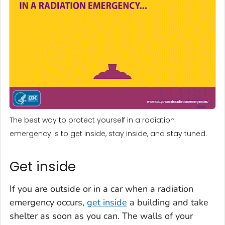
The best way to protect yourself in a radiation
emergency is to get inside, stay inside, and stay tuned.
Get inside
If you are outside or in a car when a radiation
emergency occurs,
get inside
a building and take
shelter as soon as you can. The walls of your