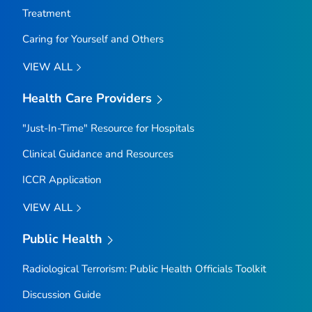
Treatment
Caring for Yourself and Others
VIEW ALL
Health Care Providers
"Just-In-Time" Resource for Hospitals
Clinical Guidance and Resources
ICCR Application
VIEW ALL
Public Health
Radiological Terrorism: Public Health Officials Toolkit
Discussion Guide