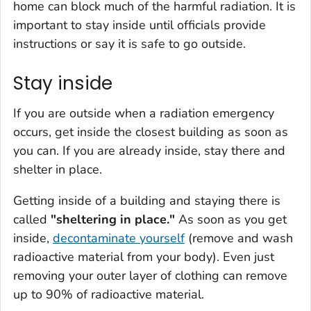
home can block much of the harmful radiation. It is
important to stay inside until officials provide
instructions or say it is safe to go outside.
Stay inside
If you are outside when a radiation emergency
occurs, get inside the closest building as soon as
you can. If you are already inside, stay there and
shelter in place.
Getting inside of a building and staying there is
called
"sheltering in place."
As soon as you get
inside,
decontaminate yourself
(remove and wash
radioactive material from your body). Even just
removing your outer layer of clothing can remove
up to 90% of radioactive material.