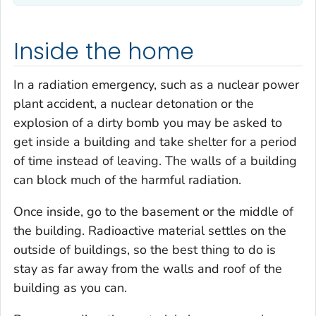
Inside the home
In a radiation emergency, such as a nuclear power
plant accident, a nuclear detonation or the
explosion of a dirty bomb you may be asked to
get inside a building and take shelter for a period
of time instead of leaving. The walls of a building
can block much of the harmful radiation.
Once inside, go to the basement or the middle of
the building. Radioactive material settles on the
outside of buildings, so the best thing to do is
stay as far away from the walls and roof of the
building as you can.