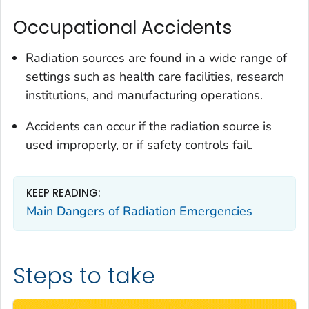
Occupational Accidents
Radiation sources are found in a wide range of
settings such as health care facilities, research
institutions, and manufacturing operations.
Accidents can occur if the radiation source is
used improperly, or if safety controls fail.
KEEP READING:
Main Dangers of Radiation Emergencies
Steps to take