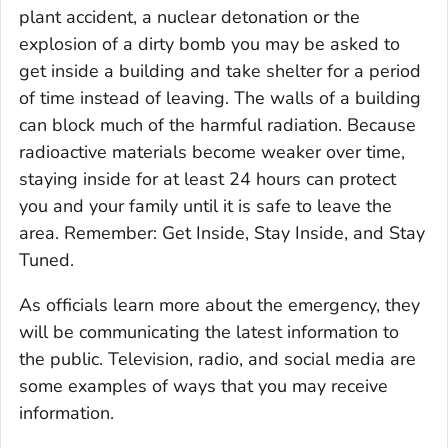
plant accident, a nuclear detonation or the
explosion of a dirty bomb you may be asked to
get inside a building and take shelter for a period
of time instead of leaving. The walls of a building
can block much of the harmful radiation. Because
radioactive materials become weaker over time,
staying inside for at least 24 hours can protect
you and your family until it is safe to leave the
area. Remember: Get Inside, Stay Inside, and Stay
Tuned.
As officials learn more about the emergency, they
will be communicating the latest information to
the public. Television, radio, and social media are
some examples of ways that you may receive
information.