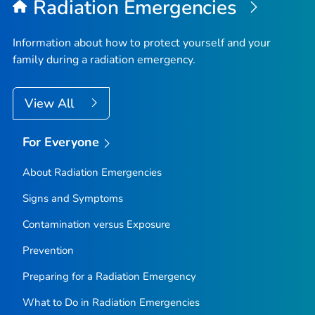
Radiation Emergencies
Information about how to protect yourself and your
family during a radiation emergency.
View All
For Everyone
About Radiation Emergencies
Signs and Symptoms
Contamination versus Exposure
Prevention
Preparing for a Radiation Emergency
What to Do in Radiation Emergencies