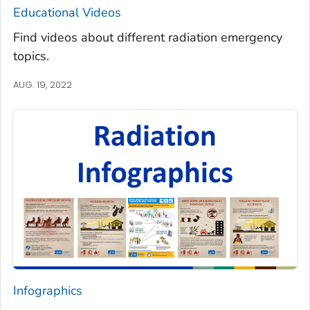
Educational Videos
Find videos about different radiation emergency
topics.
AUG. 19, 2022
Infographics