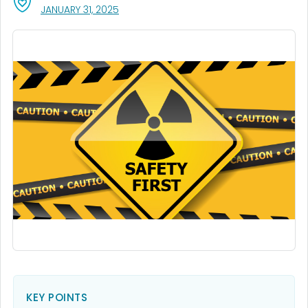
, VISIT LINK FOR DETAILS.
JANUARY 31, 2025
KEY POINTS