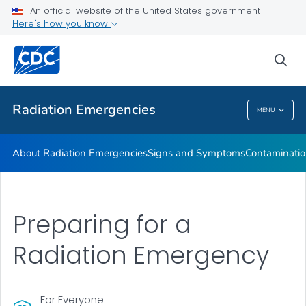
An official website of the United States government
Here's how you know
Health Care Providers
sea
Public Health
Radiation Emergencies
MENU
Radiation Emergencies
About Radiation Emergencies
Signs and Symptoms
Contaminatio
Preparing for a
Radiation Emergency
For Everyone