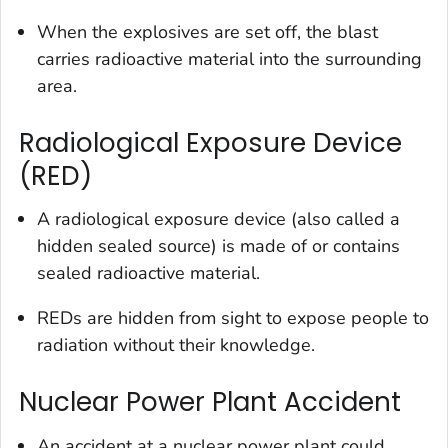
When the explosives are set off, the blast
carries radioactive material into the surrounding
area.
Radiological Exposure Device
(RED)
A radiological exposure device (also called a
hidden sealed source) is made of or contains
sealed radioactive material.
REDs are hidden from sight to expose people to
radiation without their knowledge.
Nuclear Power Plant Accident
An accident at a nuclear power plant could