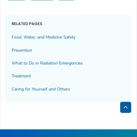
RELATED PAGES
Food, Water, and Medicine Safety
Prevention
What to Do in Radiation Emergencies
Treatment
Caring for Yourself and Others
Bac
to
Top