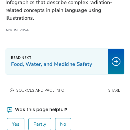
Infographics that describe complex radiation-
related concepts in plain language using
illustrations.
APR. 19, 2024
Food, Water, and Medicine Safety
SOURCES AND PAGE INFO
SHARE
Was this page helpful?
Yes
Partly
No