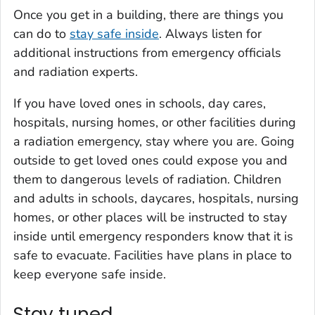
Once you get in a building, there are things you
can do to
stay safe inside
. Always listen for
additional instructions from emergency officials
and radiation experts.
If you have loved ones in schools, day cares,
hospitals, nursing homes, or other facilities during
a radiation emergency, stay where you are. Going
outside to get loved ones could expose you and
them to dangerous levels of radiation. Children
and adults in schools, daycares, hospitals, nursing
homes, or other places will be instructed to stay
inside until emergency responders know that it is
safe to evacuate. Facilities have plans in place to
keep everyone safe inside.
Stay tuned