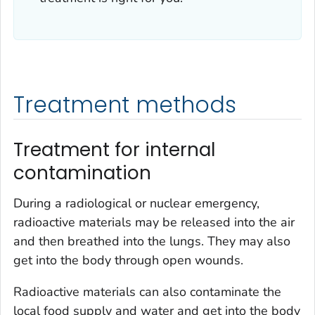
Treatment methods
Treatment for internal
contamination
During a radiological or nuclear emergency,
radioactive materials may be released into the air
and then breathed into the lungs. They may also
get into the body through open wounds.
Radioactive materials can also contaminate the
local food supply and water and get into the body