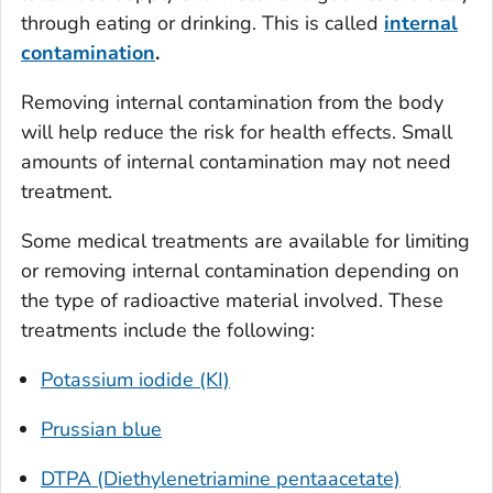
through eating or drinking. This is called
internal
contamination
.
Removing internal contamination from the body
will help reduce the risk for health effects. Small
amounts of internal contamination may not need
treatment.
Some medical treatments are available for limiting
or removing internal contamination depending on
the type of radioactive material involved. These
treatments include the following:
Potassium iodide (KI)
Prussian blue
DTPA (Diethylenetriamine pentaacetate)