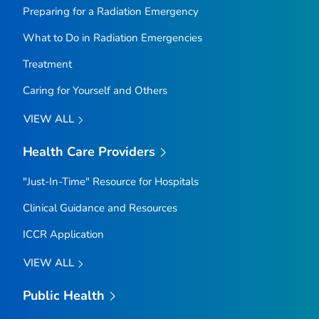
Preparing for a Radiation Emergency
What to Do in Radiation Emergencies
Treatment
Caring for Yourself and Others
VIEW ALL
Health Care Providers
"Just-In-Time" Resource for Hospitals
Clinical Guidance and Resources
ICCR Application
VIEW ALL
Public Health