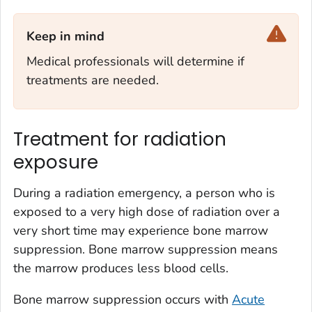
Keep in mind‎
Medical professionals will determine if
treatments are needed.
Treatment for radiation
exposure
During a radiation emergency, a person who is
exposed to a very high dose of radiation over a
very short time may experience bone marrow
suppression. Bone marrow suppression means
the marrow produces less blood cells.
Bone marrow suppression occurs with
Acute