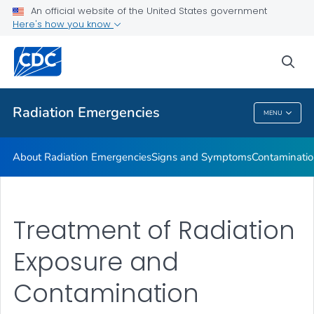
An official website of the United States government
Here's how you know
Health Care Providers
sea
Public Health
Radiation Emergencies
MENU
Radiation Emergencies
About Radiation Emergencies
Signs and Symptoms
Contaminatio
Treatment of Radiation
Exposure and
Contamination