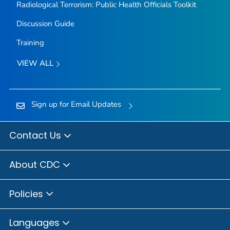
Radiological Terrorism: Public Health Officials Toolkit
Discussion Guide
Training
VIEW ALL
Sign up for Email Updates
Contact Us
About CDC
Policies
Languages