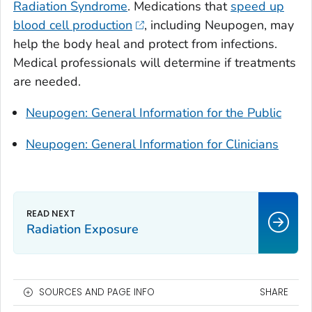
Radiation Syndrome
. Medications that
speed up
blood cell production
, including Neupogen, may
help the body heal and protect from infections.
Medical professionals will determine if treatments
are needed.
Neupogen: General Information for the Public
Neupogen: General Information for Clinicians
Radiation Exposure
SOURCES AND PAGE INFO
SHARE