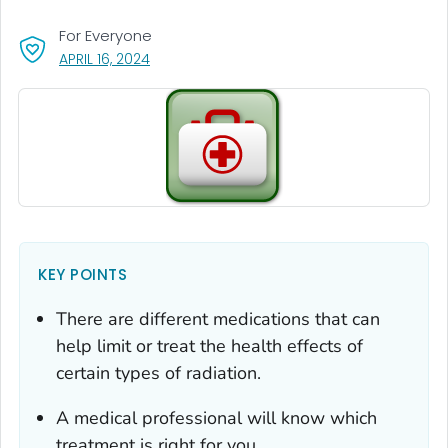
For Everyone
, VISIT LINK FOR DETAILS.
APRIL 16, 2024
KEY POINTS
There are different medications that can
help limit or treat the health effects of
certain types of radiation.
A medical professional will know which
treatment is right for you.