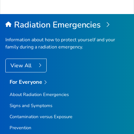
Radiation Emergencies
Information about how to protect yourself and your
family during a radiation emergency.
View All
For Everyone
About Radiation Emergencies
Signs and Symptoms
Contamination versus Exposure
Prevention