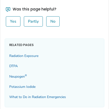
Was this page helpful?
Yes
Partly
No
RELATED PAGES
Radiation Exposure
DTPA
®
Neupogen
Potassium Iodide
What to Do in Radiation Emergencies