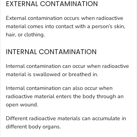
EXTERNAL CONTAMINATION
External contamination occurs when radioactive
material comes into contact with a person’s skin,
hair, or clothing.
INTERNAL CONTAMINATION
Internal contamination can occur when radioactive
material is swallowed or breathed in.
Internal contamination can also occur when
radioactive material enters the body through an
open wound.
Different radioactive materials can accumulate in
different body organs.