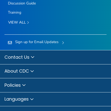
Discussion Guide
Training
VIEW ALL
Sign up for Email Updates
Contact Us
About CDC
Policies
Languages