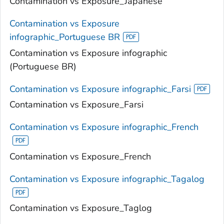
Contamination vs Exposure_Japanese
Contamination vs Exposure
infographic_Portuguese BR
Contamination vs Exposure infographic
(Portuguese BR)
Contamination vs Exposure infographic_Farsi
Contamination vs Exposure_Farsi
Contamination vs Exposure infographic_French
Contamination vs Exposure_French
Contamination vs Exposure infographic_Tagalog
Contamination vs Exposure_Taglog