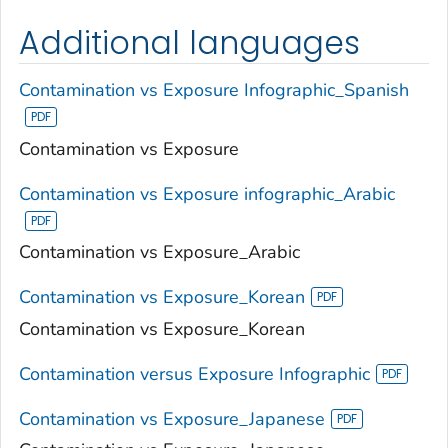
Additional languages
Contamination vs Exposure Infographic_Spanish
Contamination vs Exposure
Contamination vs Exposure infographic_Arabic
Contamination vs Exposure_Arabic
Contamination vs Exposure_Korean
Contamination vs Exposure_Korean
Contamination versus Exposure Infographic
Contamination vs Exposure_Japanese