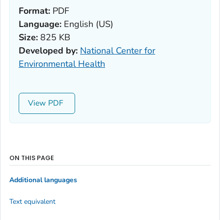
Format:
PDF
Language:
English (US)
Size:
825 KB
Developed by:
National Center for
Environmental Health
View
ON THIS PAGE
Additional languages
Text equivalent