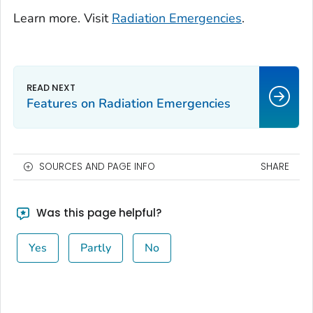
Learn more. Visit
Radiation Emergencies
.
Features on Radiation Emergencies
SOURCES AND PAGE INFO
SHARE
Was this page helpful?
Yes
Partly
No