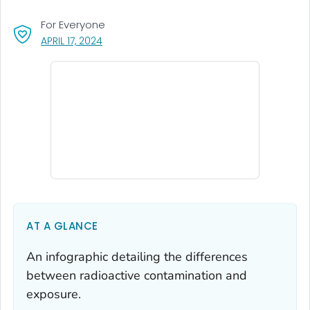
For Everyone
, VISIT LINK FOR DETAILS.
APRIL 17, 2024
AT A GLANCE
An infographic detailing the differences
between radioactive contamination and
exposure.