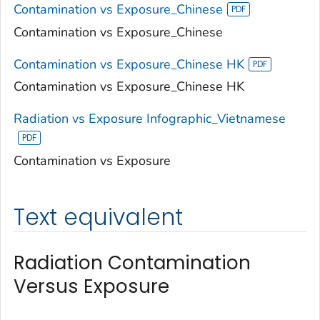
Contamination vs Exposure_Chinese
Contamination vs Exposure_Chinese
Contamination vs Exposure_Chinese HK
Contamination vs Exposure_Chinese HK
Radiation vs Exposure Infographic_Vietnamese
Contamination vs Exposure
Text equivalent
Radiation Contamination
Versus Exposure