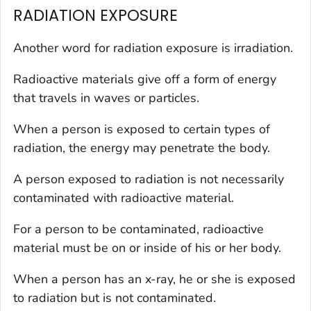
RADIATION EXPOSURE
Another word for radiation exposure is irradiation.
Radioactive materials give off a form of energy
that travels in waves or particles.
When a person is exposed to certain types of
radiation, the energy may penetrate the body.
A person exposed to radiation is not necessarily
contaminated with radioactive material.
For a person to be contaminated, radioactive
material must be on or inside of his or her body.
When a person has an x-ray, he or she is exposed
to radiation but is not contaminated.