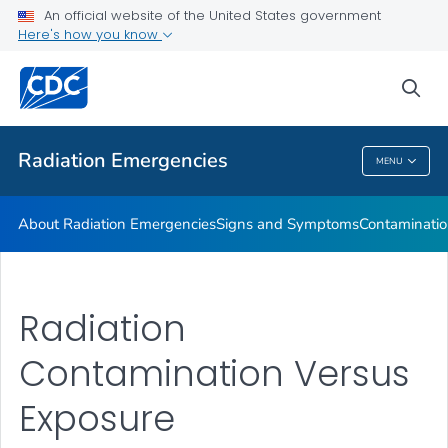
An official website of the United States government
Here's how you know
Health Care Providers
sea
Public Health
Radiation Emergencies
MENU
Radiation Emergencies
About Radiation Emergencies
Signs and Symptoms
Contaminatio
Radiation
Contamination Versus
Exposure