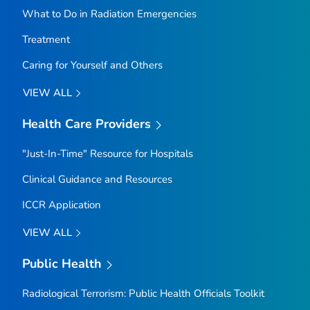
What to Do in Radiation Emergencies
Treatment
Caring for Yourself and Others
VIEW ALL
Health Care Providers
"Just-In-Time" Resource for Hospitals
Clinical Guidance and Resources
ICCR Application
VIEW ALL
Public Health
Radiological Terrorism: Public Health Officials Toolkit