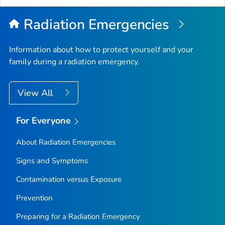
Radiation Emergencies
Information about how to protect yourself and your
family during a radiation emergency.
View All
For Everyone
About Radiation Emergencies
Signs and Symptoms
Contamination versus Exposure
Prevention
Preparing for a Radiation Emergency