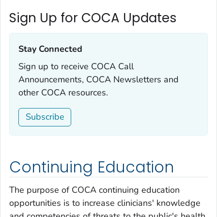
Sign Up for COCA Updates
Stay Connected‎
Sign up to receive COCA Call
Announcements, COCA Newsletters and
other COCA resources.
Subscribe
Continuing Education
The purpose of COCA continuing education
opportunities is to increase clinicians' knowledge
and competencies of threats to the public's health,