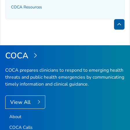
COCA Resources
Bac
to
Top
COCA
COCA prepares clinicians to respond to emerging health
threats and public health emergencies by communicating
timely information and clinical guidance.
View All
About
COCA Calls