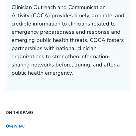
Clinician Outreach and Communication
Activity (COCA) provides timely, accurate, and
credible information to clinicians related to
emergency preparedness and response and
emerging public health threats. COCA fosters
partnerships with national clinician
organizations to strengthen information-
sharing networks before, during, and after a
public health emergency.
ON THIS PAGE
Overview