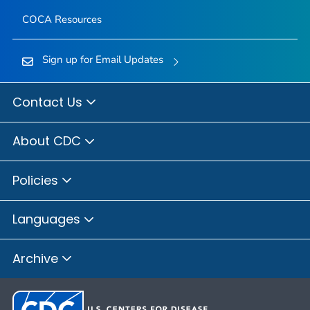
COCA Resources
Sign up for Email Updates
Contact Us
About CDC
Policies
Languages
Archive