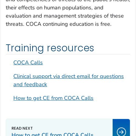
their effects on human populations, and
evaluation and management strategies of these
threats. COCA continuing education is free.
Training resources
COCA Calls
Clinical support via direct email for questions
and feedback
How to get CE from COCA Calls
How to get CE from COCA Calls