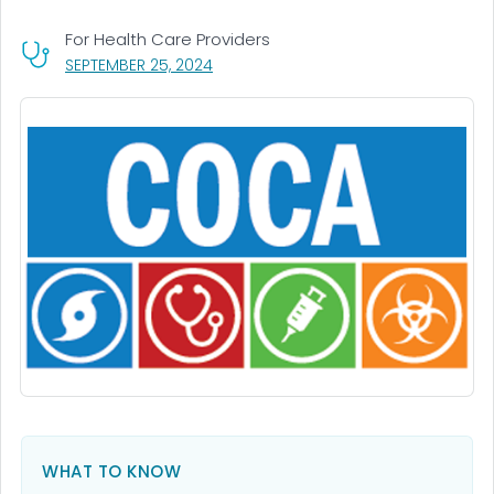
For Health Care Providers
, VISIT LINK FOR DETAILS.
SEPTEMBER 25, 2024
WHAT TO KNOW