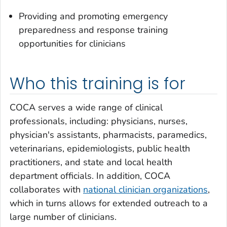
Providing and promoting emergency
preparedness and response training
opportunities for clinicians
Who this training is for
COCA serves a wide range of clinical
professionals, including: physicians, nurses,
physician's assistants, pharmacists, paramedics,
veterinarians, epidemiologists, public health
practitioners, and state and local health
department officials. In addition, COCA
collaborates with
national clinician organizations
,
which in turns allows for extended outreach to a
large number of clinicians.