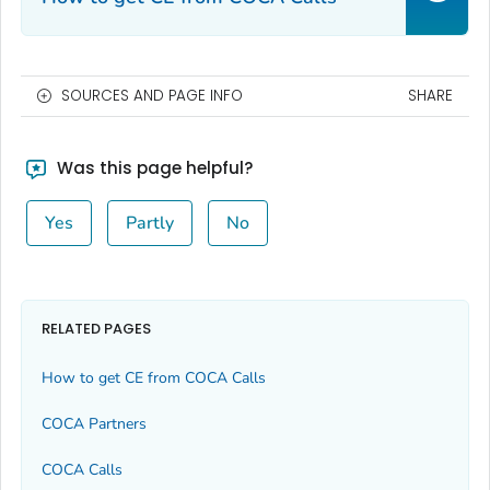
SOURCES AND PAGE INFO
SHARE
Was this page helpful?
Yes
Partly
No
RELATED PAGES
How to get CE from COCA Calls
COCA Partners
COCA Calls