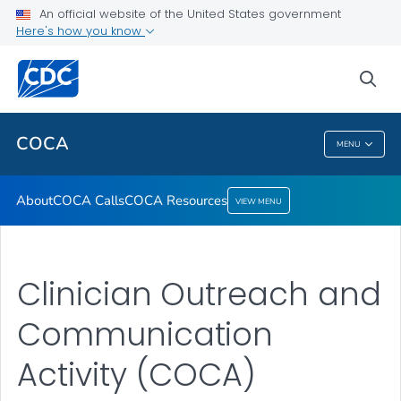
About
An official website of the United States government
Here's how you know
COCA Calls
COCA Resources
sea
VIEW ALL
COCA
MENU
COCA
About
COCA Calls
COCA Resources
VIEW MENU
Clinician Outreach and
Communication
Activity (COCA)