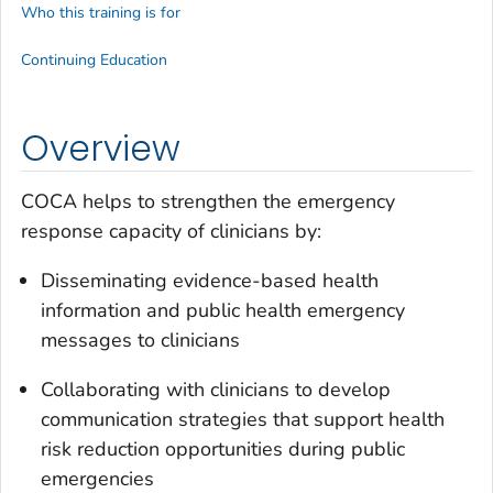
Who this training is for
Continuing Education
Overview
COCA helps to strengthen the emergency
response capacity of clinicians by:
Disseminating evidence-based health
information and public health emergency
messages to clinicians
Collaborating with clinicians to develop
communication strategies that support health
risk reduction opportunities during public
emergencies