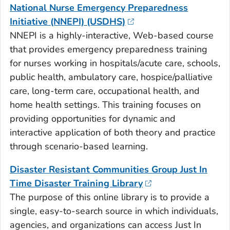
National Nurse Emergency Preparedness
Initiative (NNEPI) (USDHS)
NNEPI is a highly-interactive, Web-based course
that provides emergency preparedness training
for nurses working in hospitals/acute care, schools,
public health, ambulatory care, hospice/palliative
care, long-term care, occupational health, and
home health settings. This training focuses on
providing opportunities for dynamic and
interactive application of both theory and practice
through scenario-based learning.
Disaster Resistant Communities Group Just In
Time Disaster Training Library
The purpose of this online library is to provide a
single, easy-to-search source in which individuals,
agencies, and organizations can access Just In