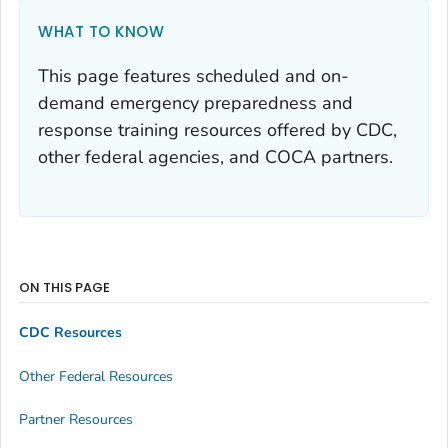
WHAT TO KNOW
This page features scheduled and on-
demand emergency preparedness and
response training resources offered by CDC,
other federal agencies, and COCA partners.
ON THIS PAGE
CDC Resources
Other Federal Resources
Partner Resources