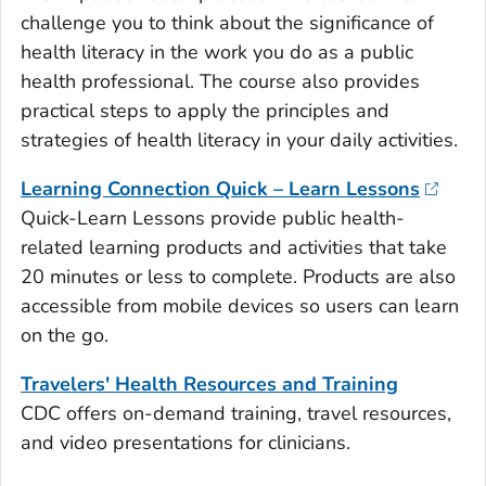
challenge you to think about the significance of
health literacy in the work you do as a public
health professional. The course also provides
practical steps to apply the principles and
strategies of health literacy in your daily activities.
Learning Connection Quick – Learn Lessons
Quick-Learn Lessons provide public health-
related learning products and activities that take
20 minutes or less to complete. Products are also
accessible from mobile devices so users can learn
on the go.
Travelers' Health Resources and Training
CDC offers on-demand training, travel resources,
and video presentations for clinicians.