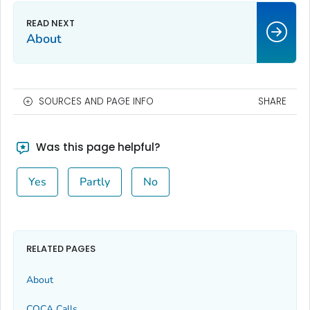
About
SOURCES AND PAGE INFO
SHARE
Was this page helpful?
Yes
Partly
No
RELATED PAGES
About
COCA Calls