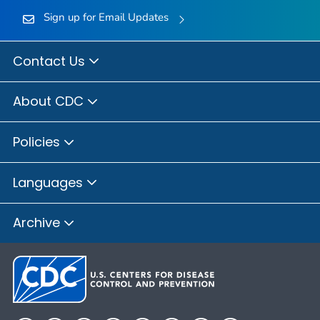
Sign up for Email Updates
Contact Us
About CDC
Policies
Languages
Archive