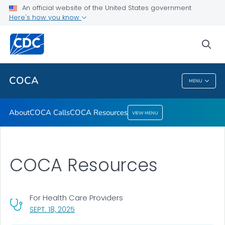
About
An official website of the United States government
Here's how you know
COCA Calls
COCA Resources
sea
VIEW ALL
COCA
MENU
COCA
About
COCA Calls
COCA Resources
VIEW MENU
COCA Resources
For Health Care Providers
, VISIT LINK FOR DETAILS.
SEPT. 18, 2025