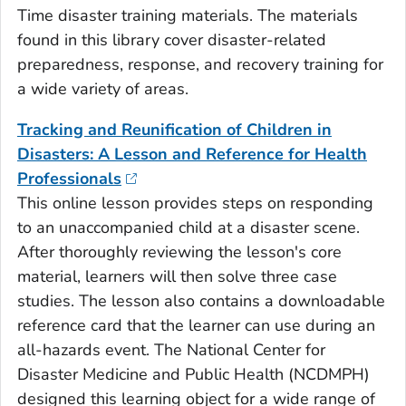
Time disaster training materials. The materials
found in this library cover disaster-related
preparedness, response, and recovery training for
a wide variety of areas.
Tracking and Reunification of Children in
Disasters: A Lesson and Reference for Health
Professionals
This online lesson provides steps on responding
to an unaccompanied child at a disaster scene.
After thoroughly reviewing the lesson's core
material, learners will then solve three case
studies. The lesson also contains a downloadable
reference card that the learner can use during an
all-hazards event. The National Center for
Disaster Medicine and Public Health (NCDMPH)
designed this learning object for a wide range of