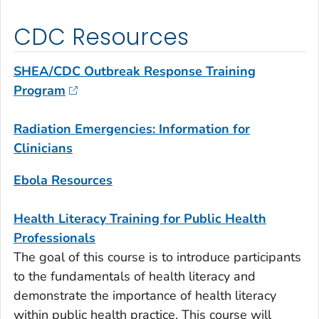
CDC Resources
SHEA/CDC Outbreak Response Training
Program
Radiation Emergencies: Information for
Clinicians
Ebola Resources
Health Literacy Training for Public Health
Professionals
The goal of this course is to introduce participants
to the fundamentals of health literacy and
demonstrate the importance of health literacy
within public health practice. This course will