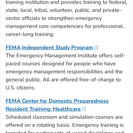
training institution and provides training to federal,
state, local, tribal, volunteer, public, and private-
sector officials to strengthen emergency
management core competencies for professional,
career-long training.
FEMA Independent Study Program
The Emergency Management Institute offers self-
paced courses designed for people who have
emergency management responsibilities and the
general public. All are offered free-of-charge to
U.S. citizens.
FEMA Center for Domestic Preparedness
Resident Training: Healthcare
Scheduled classroom and simulation courses are
offered on a rotating basis. Emergency training is