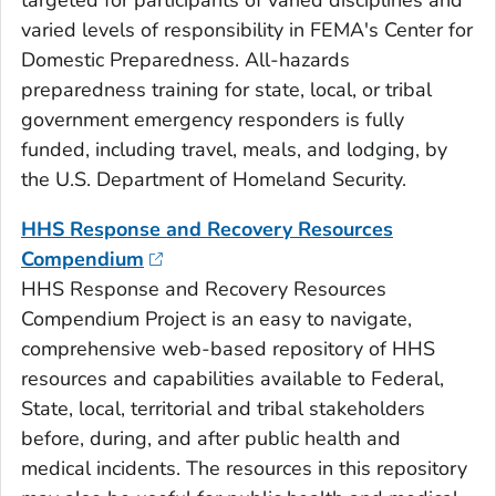
targeted for participants of varied disciplines and
varied levels of responsibility in FEMA's Center for
Domestic Preparedness. All-hazards
preparedness training for state, local, or tribal
government emergency responders is fully
funded, including travel, meals, and lodging, by
the U.S. Department of Homeland Security.
HHS Response and Recovery Resources
Compendium
HHS Response and Recovery Resources
Compendium Project is an easy to navigate,
comprehensive web-based repository of HHS
resources and capabilities available to Federal,
State, local, territorial and tribal stakeholders
before, during, and after public health and
medical incidents. The resources in this repository