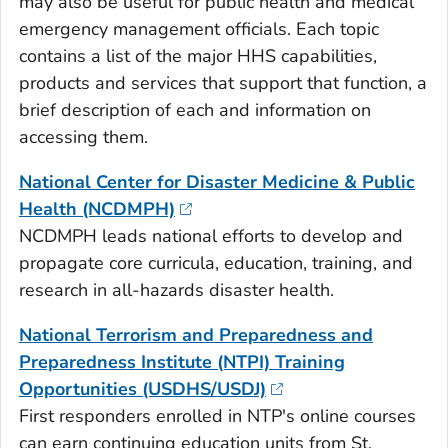
may also be useful for public health and medical
emergency management officials. Each topic
contains a list of the major HHS capabilities,
products and services that support that function, a
brief description of each and information on
accessing them.
National Center for Disaster Medicine & Public
Health (NCDMPH)
NCDMPH leads national efforts to develop and
propagate core curricula, education, training, and
research in all-hazards disaster health.
National Terrorism and Preparedness and
Preparedness Institute (NTPI) Training
Opportunities (USDHS/USDJ)
First responders enrolled in NTP's online courses
can earn continuing education units from St.