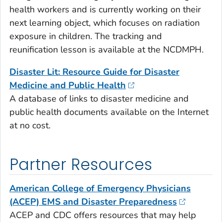
health workers and is currently working on their
next learning object, which focuses on radiation
exposure in children. The tracking and
reunification lesson is available at the NCDMPH.
Disaster Lit: Resource Guide for Disaster
Medicine and Public Health
A database of links to disaster medicine and
public health documents available on the Internet
at no cost.
Partner Resources
American College of Emergency Physicians
(ACEP) EMS and Disaster Preparedness
ACEP and CDC offers resources that may help