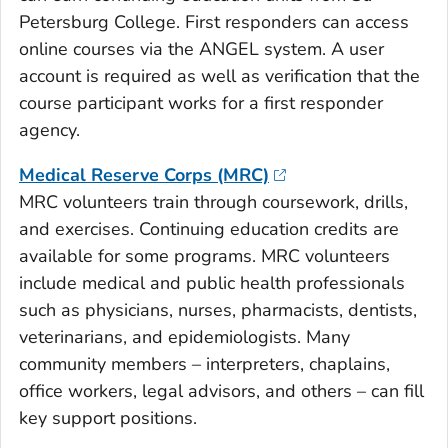
Petersburg College. First responders can access
online courses via the ANGEL system. A user
account is required as well as verification that the
course participant works for a first responder
agency.
Medical Reserve Corps (MRC)
MRC volunteers train through coursework, drills,
and exercises. Continuing education credits are
available for some programs. MRC volunteers
include medical and public health professionals
such as physicians, nurses, pharmacists, dentists,
veterinarians, and epidemiologists. Many
community members – interpreters, chaplains,
office workers, legal advisors, and others – can fill
key support positions.