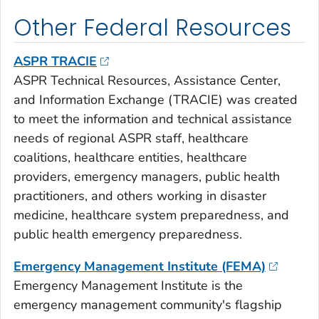
Other Federal Resources
ASPR TRACIE
ASPR Technical Resources, Assistance Center,
and Information Exchange (TRACIE) was created
to meet the information and technical assistance
needs of regional ASPR staff, healthcare
coalitions, healthcare entities, healthcare
providers, emergency managers, public health
practitioners, and others working in disaster
medicine, healthcare system preparedness, and
public health emergency preparedness.
Emergency Management Institute (FEMA)
Emergency Management Institute is the
emergency management community's flagship