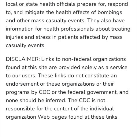
local or state health officials prepare for, respond
to, and mitigate the health effects of bombings
and other mass casualty events. They also have
information for health professionals about treating
injuries and stress in patients affected by mass
casualty events.
DISCLAIMER: Links to non-federal organizations
found at this site are provided solely as a service
to our users. These links do not constitute an
endorsement of these organizations or their
programs by CDC or the federal government, and
none should be inferred. The CDC is not
responsible for the content of the individual
organization Web pages found at these links.