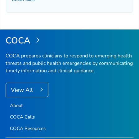
COCA
COCA prepares clinicians to respond to emerging health
threats and public health emergencies by communicating
timely information and clinical guidance.
View All
About
COCA Calls
COCA Resources