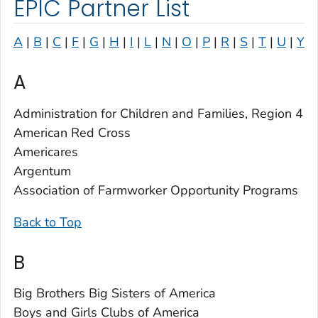
EPIC Partner List
A
|
B
|
C
|
F
|
G
|
H
|
I
|
L
|
N
|
O
|
P
|
R
|
S
|
T
|
U
|
Y
A
Administration for Children and Families, Region 4
American Red Cross
Americares
Argentum
Association of Farmworker Opportunity Programs
Back to Top
B
Big Brothers Big Sisters of America
Boys and Girls Clubs of America