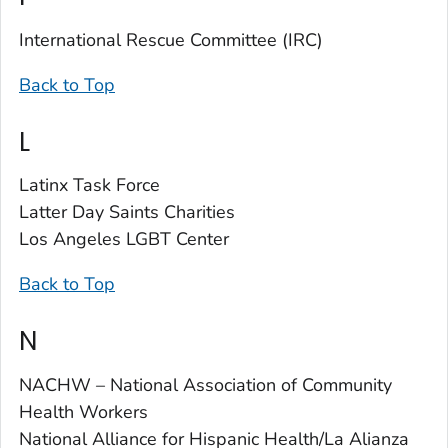
International Rescue Committee (IRC)
Back to Top
L
Latinx Task Force
Latter Day Saints Charities
Los Angeles LGBT Center
Back to Top
N
NACHW – National Association of Community
Health Workers
National Alliance for Hispanic Health/La Alianza