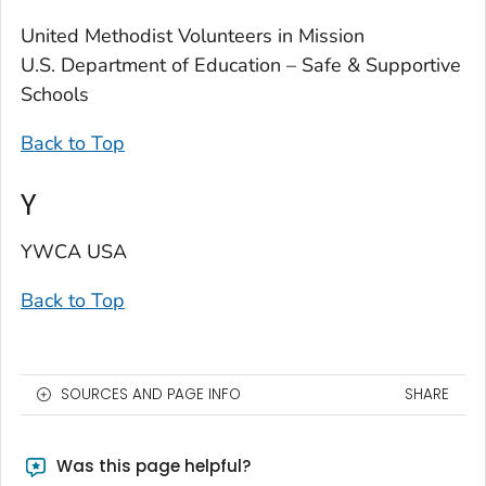
United Methodist Volunteers in Mission
U.S. Department of Education – Safe & Supportive
Schools
Back to Top
Y
YWCA USA
Back to Top
SOURCES AND PAGE INFO
SHARE
Was this page helpful?