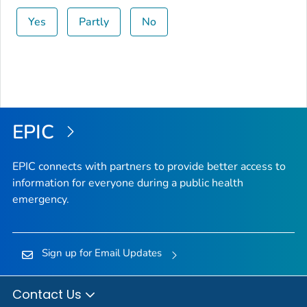
Yes
Partly
No
EPIC
EPIC connects with partners to provide better access to
information for everyone during a public health
emergency.
Sign up for Email Updates
Contact Us