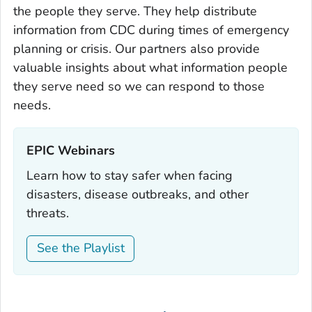
the people they serve. They help distribute
information from CDC during times of emergency
planning or crisis. Our partners also provide
valuable insights about what information people
they serve need so we can respond to those
needs.
EPIC Webinars‎
Learn how to stay safer when facing
disasters, disease outbreaks, and other
threats.
See the Playlist