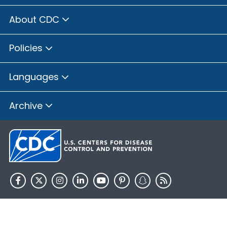
About CDC
Policies
Languages
Archive
HHS.gov
USA.gov