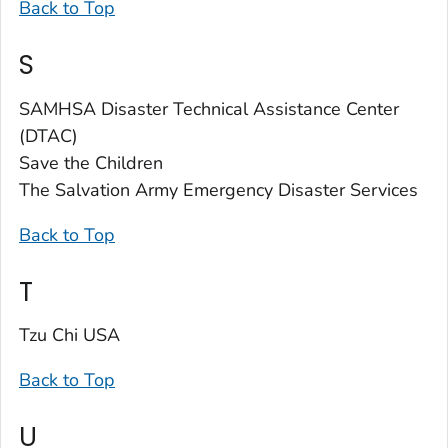
Back to Top
S
SAMHSA Disaster Technical Assistance Center
(DTAC)
Save the Children
The Salvation Army Emergency Disaster Services
Back to Top
T
Tzu Chi USA
Back to Top
U