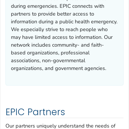
during emergencies. EPIC connects with
partners to provide better access to
information during a public health emergency.
We especially strive to reach people who
may have limited access to information. Our
network includes community- and faith-
based organizations, professional
associations, non-governmental
organizations, and government agencies.
EPIC Partners
Our partners uniquely understand the needs of