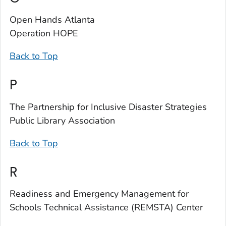
Open Hands Atlanta
Operation HOPE
Back to Top
P
The Partnership for Inclusive Disaster Strategies
Public Library Association
Back to Top
R
Readiness and Emergency Management for
Schools Technical Assistance (REMSTA) Center