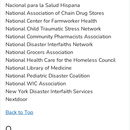
Nacional para la Salud Hispana
National Association of Chain Drug Stores
National Center for Farmworker Health
National Child Traumatic Stress Network
National Community Pharmacists Association
National Disaster Interfaiths Network
National Grocers Association
National Health Care for the Homeless Council
National Library of Medicine
National Pediatric Disaster Coalition
National WIC Association
New York Disaster Interfaith Services
Nextdoor
Back to Top
O