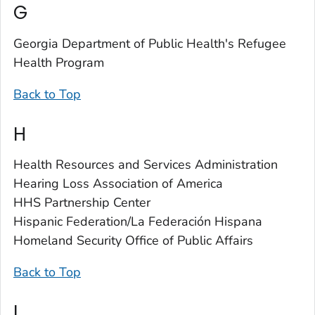
G
Georgia Department of Public Health's Refugee
Health Program
Back to Top
H
Health Resources and Services Administration
Hearing Loss Association of America
HHS Partnership Center
Hispanic Federation/La Federación Hispana
Homeland Security Office of Public Affairs
Back to Top
I