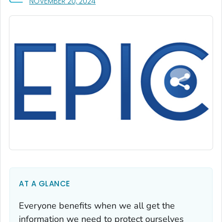
, VISIT LINK FOR DETAILS.
NOVEMBER 20, 2024
AT A GLANCE
Everyone benefits when we all get the
information we need to protect ourselves