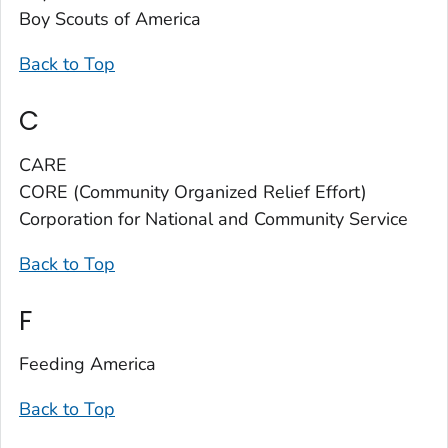
Boy Scouts of America
Back to Top
C
CARE
CORE (Community Organized Relief Effort)
Corporation for National and Community Service
Back to Top
F
Feeding America
Back to Top