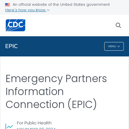
An official website of the United States government
Health Topics A-Z
Here's how you know
Outbreaks
sea
About CDC
EPIC
MENU
EPIC
Emergency Partners
Information
Connection (EPIC)
For Public Health