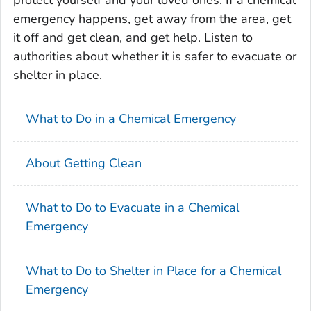
protect yourself and your loved ones. If a chemical
emergency happens, get away from the area, get
it off and get clean, and get help. Listen to
authorities about whether it is safer to evacuate or
shelter in place.
What to Do in a Chemical Emergency
About Getting Clean
What to Do to Evacuate in a Chemical
Emergency
What to Do to Shelter in Place for a Chemical
Emergency