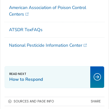
American Association of Poison Control
Centers
ATSDR ToxFAQs
National Pesticide Information Center
How to Respond
SOURCES AND PAGE INFO
SHARE