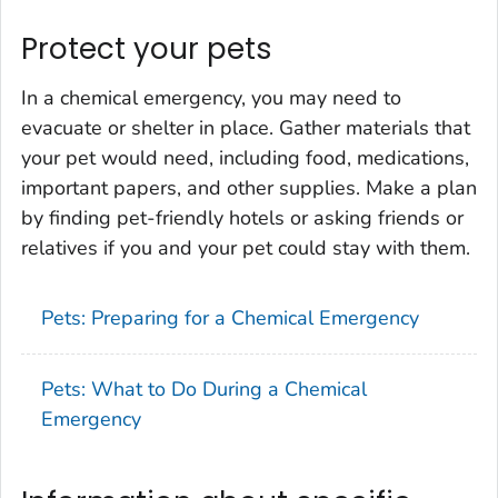
Protect your pets
In a chemical emergency, you may need to
evacuate or shelter in place. Gather materials that
your pet would need, including food, medications,
important papers, and other supplies. Make a plan
by finding pet-friendly hotels or asking friends or
relatives if you and your pet could stay with them.
Pets: Preparing for a Chemical Emergency
Pets: What to Do During a Chemical
Emergency