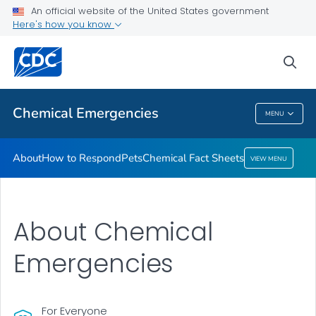
An official website of the United States government
Here's how you know
Health Care Providers
sea
Public Health
Chemical Emergencies
MENU
Chemical Emergencies
About
How to Respond
Pets
Chemical Fact Sheets
VIEW MENU
About Chemical
Emergencies
For Everyone