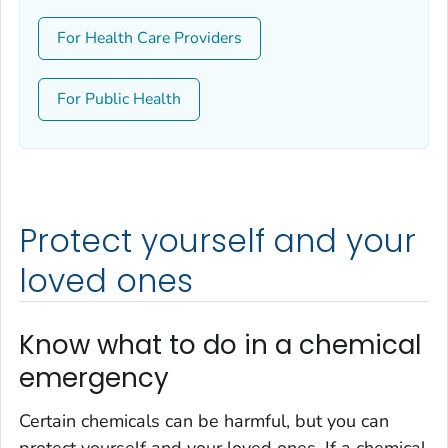
For Health Care Providers
For Public Health
Protect yourself and your
loved ones
Know what to do in a chemical
emergency
Certain chemicals can be harmful, but you can