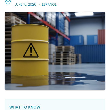
, VISIT LINK FOR DETAILS.
JUNE 10, 2026
ESPAÑOL
WHAT TO KNOW