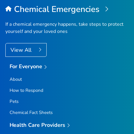
Top
Chemical Emergencies
If a chemical emergency happens, take steps to protect
yourself and your loved ones
View All
For Everyone
About
How to Respond
Pets
Chemical Fact Sheets
Health Care Providers