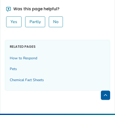
Was this page helpful?
Yes
Partly
No
RELATED PAGES
How to Respond
Pets
Chemical Fact Sheets
Bac
to