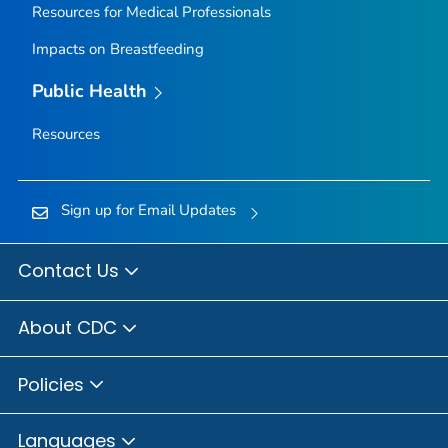
Resources for Medical Professionals
Impacts on Breastfeeding
Public Health
Resources
Sign up for Email Updates
Contact Us
About CDC
Policies
Languages