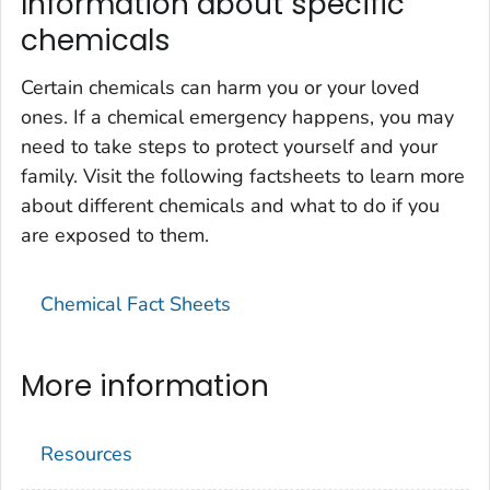
Information about specific
chemicals
Certain chemicals can harm you or your loved
ones. If a chemical emergency happens, you may
need to take steps to protect yourself and your
family. Visit the following factsheets to learn more
about different chemicals and what to do if you
are exposed to them.
Chemical Fact Sheets
More information
Resources