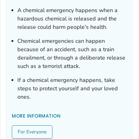
A chemical emergency happens when a
hazardous chemical is released and the
release could harm people's health.
Chemical emergencies can happen
because of an accident, such as a train
derailment, or through a deliberate release
such as a terrorist attack.
If a chemical emergency happens, take
steps to protect yourself and your loved
ones.
MORE INFORMATION
For Everyone