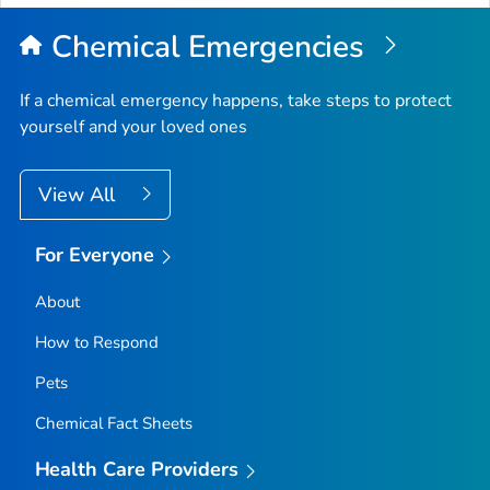
Chemical Emergencies
If a chemical emergency happens, take steps to protect
yourself and your loved ones
View All
For Everyone
About
How to Respond
Pets
Chemical Fact Sheets
Health Care Providers