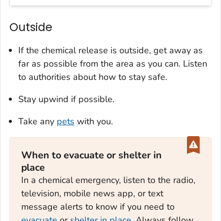
Outside
If the chemical release is outside, get away as
far as possible from the area as you can. Listen
to authorities about how to stay safe.
Stay upwind if possible.
Take any
pets
with you.
When to evacuate or shelter in
place
In a chemical emergency, listen to the radio,
television, mobile news app, or text
message alerts to know if you need to
evacuate
or
shelter in place
. Always follow