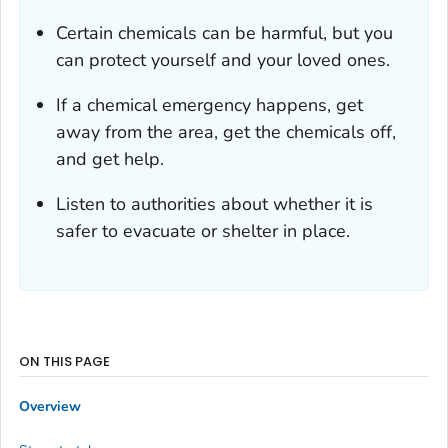
Certain chemicals can be harmful, but you
can protect yourself and your loved ones.
If a chemical emergency happens, get
away from the area, get the chemicals off,
and get help.
Listen to authorities about whether it is
safer to evacuate or shelter in place.
ON THIS PAGE
Overview