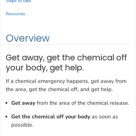
Steps to take
Resources
Overview
Get away, get the chemical off
your body, get help.
If a chemical emergency happens, get away from
the area, get the chemical off, and get help.
Get away
from the area of the chemical release.
Get the chemical off your body
as soon as
possible.