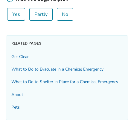
Yes
Partly
No
RELATED PAGES
Get Clean
What to Do to Evacuate in a Chemical Emergency
What to Do to Shelter in Place for a Chemical Emergency
About
Pets