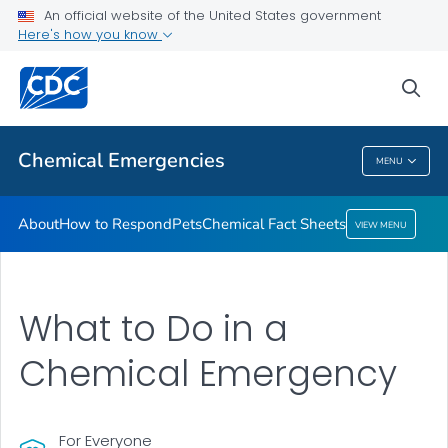
An official website of the United States government
Here's how you know
Health Care Providers
sea
Public Health
Chemical Emergencies
MENU
Chemical Emergencies
About
How to Respond
Pets
Chemical Fact Sheets
VIEW MENU
What to Do in a
Chemical Emergency
For Everyone