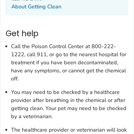
About Getting Clean
Get help
Call the Poison Control Center at 800-222-
1222, call 911, or go to the nearest hospital for
treatment if you have been decontaminated,
have any symptoms, or cannot get the chemical
off.
You may need to be checked by a healthcare
provider after breathing in the chemical or after
getting clean. Your pet may need to be checked
by a veterinarian.
The healthcare provider or veterinarian will look