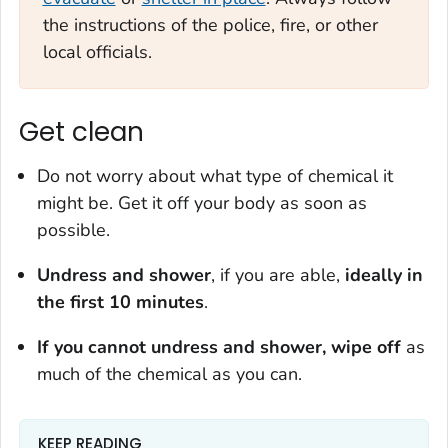
the instructions of the police, fire, or other
local officials.
Get clean
Do not worry about what type of chemical it
might be. Get it off your body as soon as
possible.
Undress and shower
, if you are able,
ideally in
the first 10 minutes
.
If you cannot undress and shower, wipe off
as
much of the chemical as you can.
KEEP READING