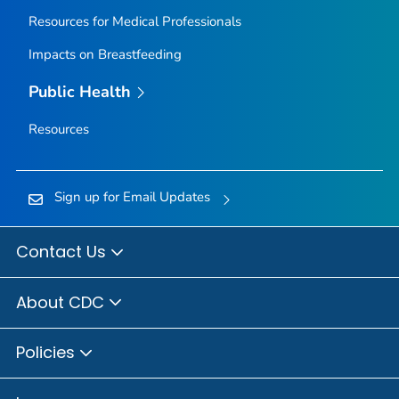
Resources for Medical Professionals
Impacts on Breastfeeding
Public Health
Resources
Sign up for Email Updates
Contact Us
About CDC
Policies