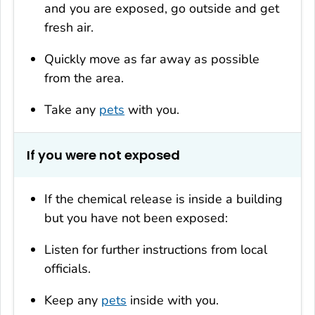
and you are exposed, go outside and get
fresh air.
Quickly move as far away as possible
from the area.
Take any
pets
with you.
If you were not exposed
If the chemical release is inside a building
but you have not been exposed:
Listen for further instructions from local
officials.
Keep any
pets
inside with you.