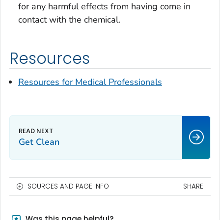
for any harmful effects from having come in
contact with the chemical.
Resources
Resources for Medical Professionals
Get Clean
SOURCES AND PAGE INFO
SHARE
Was this page helpful?