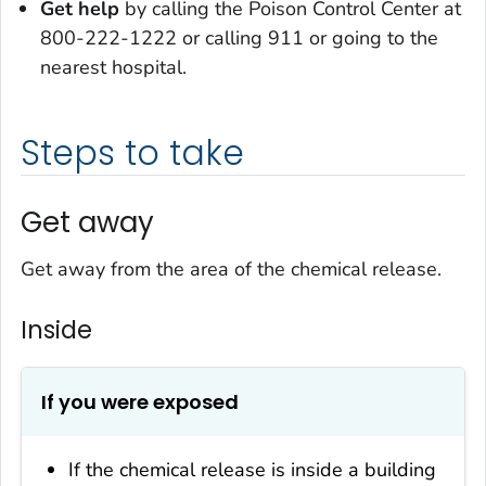
Get help
by calling the Poison Control Center at
800-222-1222 or calling 911 or going to the
nearest hospital.
Steps to take
Get away
Get away from the area of the chemical release.
Inside
If you were exposed
If the chemical release is inside a building