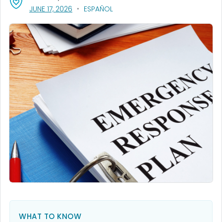
, VISIT LINK FOR DETAILS.
JUNE 17, 2026
ESPAÑOL
WHAT TO KNOW