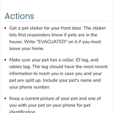
Actions
Get a pet sticker for your front door. The sticker
lets first responders know if pets are in the
house. Write "EVACUATED" on it if you must
leave your home.
Make sure your pet has a collar, ID tag, and
rabies tag. The tag should have the most recent
information to reach you in case you and your
pet are split up. Include your pet's name and
your phone number.
Keep a current picture of your pet and one of
you with your pet on your phone for pet
identification.