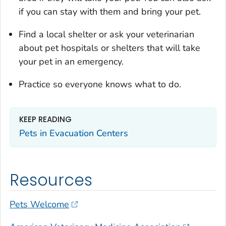
if you can stay with them and bring your pet.
Find a local shelter or ask your veterinarian
about pet hospitals or shelters that will take
your pet in an emergency.
Practice so everyone knows what to do.
KEEP READING
Pets in Evacuation Centers
Resources
Pets Welcome