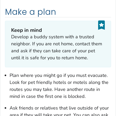
Make a plan
Keep in mind
Develop a buddy system with a trusted
neighbor. If you are not home, contact them
and ask if they can take care of your pet
until it is safe for you to return home.
Plan where you might go if you must evacuate.
Look for pet friendly hotels or motels along the
routes you may take. Have another route in
mind in case the first one is blocked.
Ask friends or relatives that live outside of your
area if they will take your pet. You can also ask