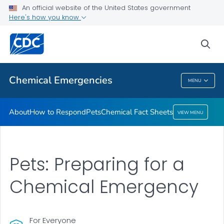
An official website of the United States government
Here's how you know
Health Care Providers
sea
Public Health
Chemical Emergencies
MENU
Chemical Emergencies
About
How to Respond
Pets
Chemical Fact Sheets
VIEW MENU
Pets: Preparing for a
Chemical Emergency
For Everyone