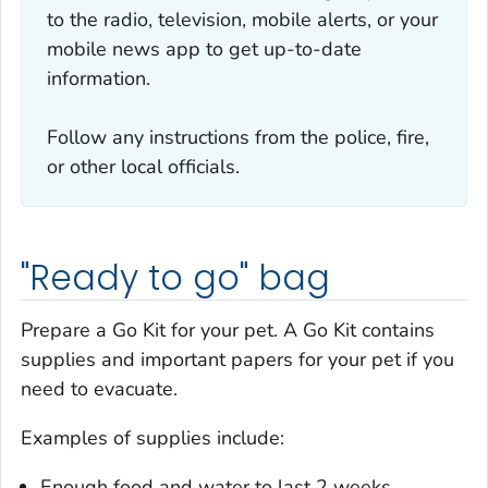
to the radio, television, mobile alerts, or your
mobile news app to get up-to-date
information.
Follow any instructions from the police, fire,
or other local officials.
"Ready to go" bag
Prepare a Go Kit for your pet. A Go Kit contains
supplies and important papers for your pet if you
need to evacuate.
Examples of supplies include:
Enough food and water to last 2 weeks.