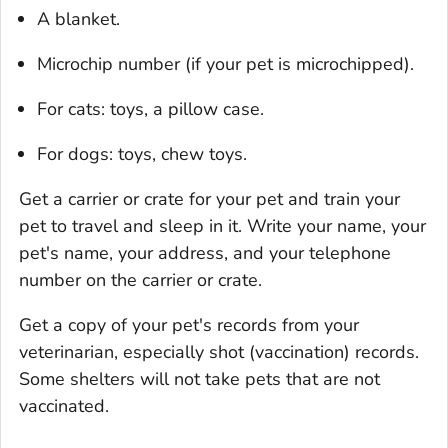
A blanket.
Microchip number (if your pet is microchipped).
For cats: toys, a pillow case.
For dogs: toys, chew toys.
Get a carrier or crate for your pet and train your
pet to travel and sleep in it. Write your name, your
pet's name, your address, and your telephone
number on the carrier or crate.
Get a copy of your pet's records from your
veterinarian, especially shot (vaccination) records.
Some shelters will not take pets that are not
vaccinated.