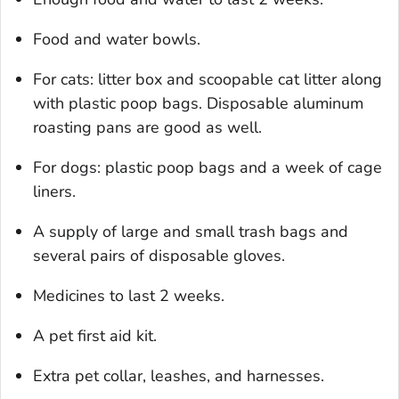
Food and water bowls.
For cats: litter box and scoopable cat litter along
with plastic poop bags. Disposable aluminum
roasting pans are good as well.
For dogs: plastic poop bags and a week of cage
liners.
A supply of large and small trash bags and
several pairs of disposable gloves.
Medicines to last 2 weeks.
A pet first aid kit.
Extra pet collar, leashes, and harnesses.