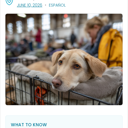
, VISIT LINK FOR DETAILS.
JUNE 10, 2026
ESPAÑOL
WHAT TO KNOW