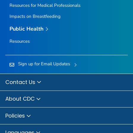
Resources for Medical Professionals
Impacts on Breastfeeding
Public Health
Resources
Sign up for Email Updates
Contact Us
About CDC
Policies
Languages