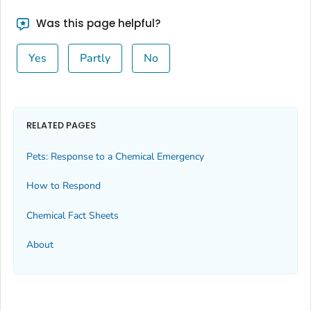
Was this page helpful?
Yes
Partly
No
RELATED PAGES
Pets: Response to a Chemical Emergency
How to Respond
Chemical Fact Sheets
About