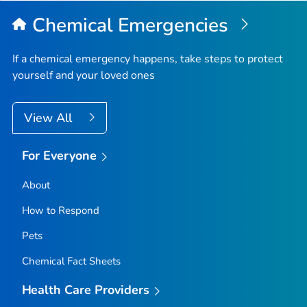
Chemical Emergencies
If a chemical emergency happens, take steps to protect
yourself and your loved ones
View All
For Everyone
About
How to Respond
Pets
Chemical Fact Sheets
Health Care Providers