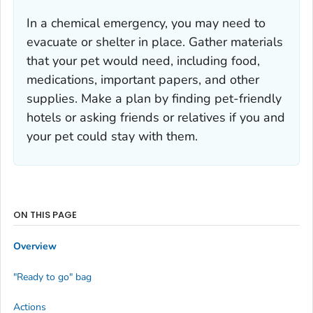
In a chemical emergency, you may need to
evacuate or shelter in place. Gather materials
that your pet would need, including food,
medications, important papers, and other
supplies. Make a plan by finding pet-friendly
hotels or asking friends or relatives if you and
your pet could stay with them.
ON THIS PAGE
Overview
"Ready to go" bag
Actions