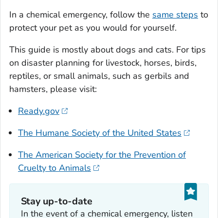
In a chemical emergency, follow the
same steps
to
protect your pet as you would for yourself.
This guide is mostly about dogs and cats. For tips
on disaster planning for livestock, horses, birds,
reptiles, or small animals, such as gerbils and
hamsters, please visit:
Ready.gov
The Humane Society of the United States
The American Society for the Prevention of
Cruelty to Animals
Stay up-to-date
In the event of a chemical emergency, listen