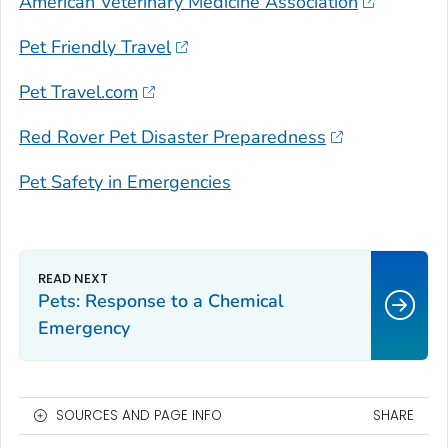
American Veterinary Medicine Association
Pet Friendly Travel
Pet Travel.com
Red Rover Pet Disaster Preparedness
Pet Safety in Emergencies
Pets: Response to a Chemical
Emergency
SOURCES AND PAGE INFO
SHARE