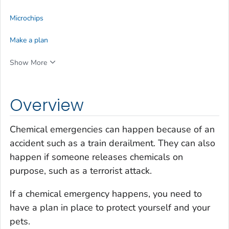
Microchips
Make a plan
Show More
Overview
Chemical emergencies can happen because of an
accident such as a train derailment. They can also
happen if someone releases chemicals on
purpose, such as a terrorist attack.
If a chemical emergency happens, you need to
have a plan in place to protect yourself and your
pets.