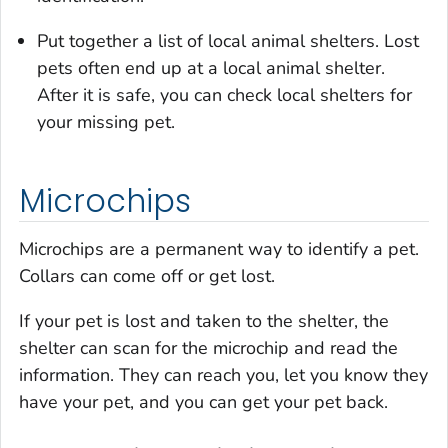
Put together a list of local animal shelters. Lost
pets often end up at a local animal shelter.
After it is safe, you can check local shelters for
your missing pet.
Microchips
Microchips are a permanent way to identify a pet.
Collars can come off or get lost.
If your pet is lost and taken to the shelter, the
shelter can scan for the microchip and read the
information. They can reach you, let you know they
have your pet, and you can get your pet back.