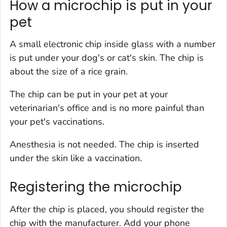
How a microchip is put in your
pet
A small electronic chip inside glass with a number
is put under your dog's or cat's skin. The chip is
about the size of a rice grain.
The chip can be put in your pet at your
veterinarian's office and is no more painful than
your pet's vaccinations.
Anesthesia is not needed. The chip is inserted
under the skin like a vaccination.
Registering the microchip
After the chip is placed, you should register the
chip with the manufacturer. Add your phone