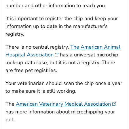
number and other information to reach you.
It is important to register the chip and keep your
information up to date in the manufacturer's
registry.
There is no central registry.
The American Animal
Hospital Association
has a universal microchip
look-up database, but it is not a registry. There
are free pet registries.
Your veterinarian should scan the chip once a year
to make sure it is still working.
The
American Veterinary Medical Association
has more information about microchipping your
pet.