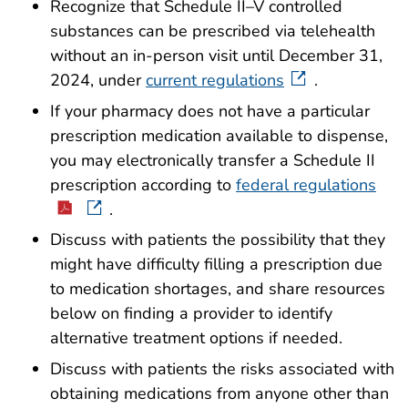
Recognize that Schedule II–V controlled
substances can be prescribed via telehealth
without an in-person visit until December 31,
2024, under
current regulations
.
If your pharmacy does not have a particular
prescription medication available to dispense,
you may electronically transfer a Schedule II
prescription according to
federal regulations
.
Discuss with patients the possibility that they
might have difficulty filling a prescription due
to medication shortages, and share resources
below on finding a provider to identify
alternative treatment options if needed.
Discuss with patients the risks associated with
obtaining medications from anyone other than