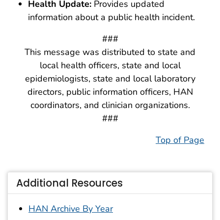
Health Update:
Provides updated
information about a public health incident.
###
This message was distributed to state and
local health officers, state and local
epidemiologists, state and local laboratory
directors, public information officers, HAN
coordinators, and clinician organizations.
###
Top of Page
Additional Resources
HAN Archive By Year