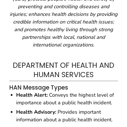
preventing and controlling diseases and
injuries; enhances health decisions by providing
credible information on critical health issues;
and promotes healthy living through strong
partnerships with local, national and
international organizations.
DEPARTMENT OF HEALTH AND
HUMAN SERVICES
HAN Message Types
Health Alert:
Conveys the highest level of
importance about a public health incident.
Health Advisory:
Provides important
information about a public health incident.