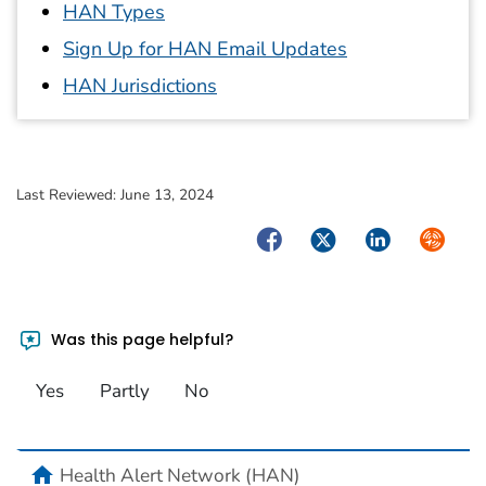
HAN Types
Sign Up for HAN Email Updates
HAN Jurisdictions
Last Reviewed:
June 13, 2024
Facebook
Twitter
LinkedIn
Syndica
Was this page helpful?
Yes
Partly
No
home
Health Alert Network (HAN)