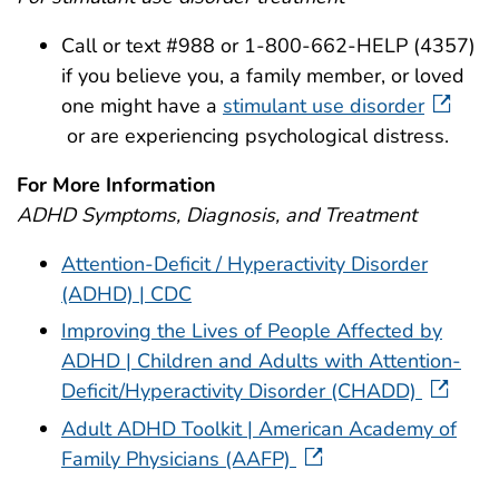
Call or text #988 or 1-800-662-HELP (4357)
if you believe you, a family member, or loved
one might have a
stimulant use disorder
or are experiencing psychological distress.
For More Information
ADHD Symptoms, Diagnosis, and Treatment
Attention-Deficit / Hyperactivity Disorder
(ADHD) | CDC
Improving the Lives of People Affected by
ADHD | Children and Adults with Attention-
Deficit/Hyperactivity Disorder (CHADD)
Adult ADHD Toolkit | American Academy of
Family Physicians (AAFP)