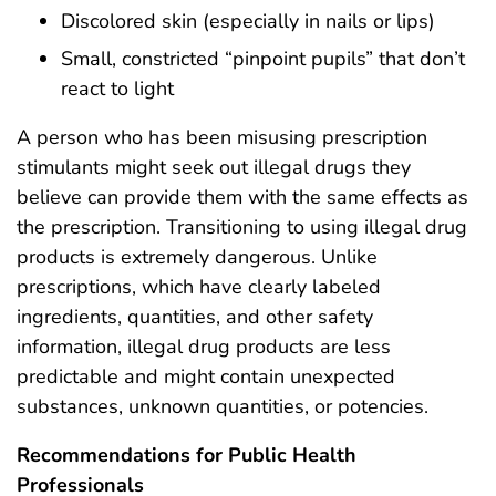
Discolored skin (especially in nails or lips)
Small, constricted “pinpoint pupils” that don’t
react to light
A person who has been misusing prescription
stimulants might seek out illegal drugs they
believe can provide them with the same effects as
the prescription. Transitioning to using illegal drug
products is extremely dangerous. Unlike
prescriptions, which have clearly labeled
ingredients, quantities, and other safety
information, illegal drug products are less
predictable and might contain unexpected
substances, unknown quantities, or potencies.
Recommendations for Public Health
Professionals