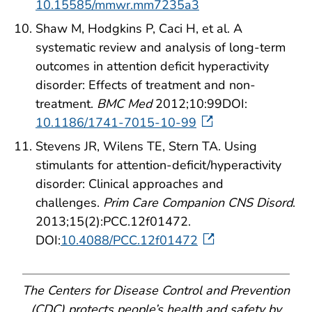
10.15585/mmwr.mm7235a3
Shaw M, Hodgkins P, Caci H, et al. A
systematic review and analysis of long-term
outcomes in attention deficit hyperactivity
disorder: Effects of treatment and non-
treatment.
BMC Med
2012;10:99DOI:
10.1186/1741-7015-10-99
Stevens JR, Wilens TE, Stern TA. Using
stimulants for attention-deficit/hyperactivity
disorder: Clinical approaches and
challenges.
Prim Care Companion CNS Disord
.
2013;15(2):PCC.12f01472.
DOI:
10.4088/PCC.12f01472
The Centers for Disease Control and Prevention
(CDC) protects people’s health and safety by