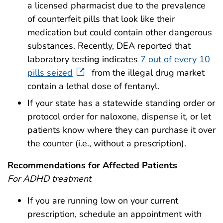
a licensed pharmacist due to the prevalence
of counterfeit pills that look like their
medication but could contain other dangerous
substances. Recently, DEA reported that
laboratory testing indicates
7 out of every 10
pills seized
from the illegal drug market
contain a lethal dose of fentanyl.
If your state has a statewide standing order or
protocol order for naloxone, dispense it, or let
patients know where they can purchase it over
the counter (i.e., without a prescription).
Recommendations for Affected Patients
For ADHD treatment
If you are running low on your current
prescription, schedule an appointment with