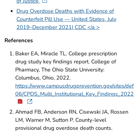
of Justice
Drug Overdose Deaths with Evidence of
Counterfeit Pill Use — United States, July
2019–December 2021| CDC </a >
References
Baker EA, Miracle TL. College prescription
drug study key findings report. College of
Pharmacy, The Ohio State University:
Columbus, Ohio, 2022.
https://www.campusdrugprevention.gov/sites/def
06/CPDS_Multi_Institutional_Key_Findings_2022
Ahmad FB, Anderson RN, Cisewski JA, Rossen
LM, Warner M, Sutton P. County-level
provisional drug overdose death counts.