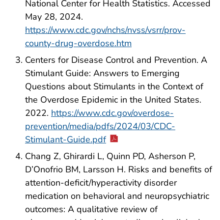
National Center for Health Statistics. Accessed
May 28, 2024.
https://www.cdc.gov/nchs/nvss/vsrr/prov-
county-drug-overdose.htm
Centers for Disease Control and Prevention. A
Stimulant Guide: Answers to Emerging
Questions about Stimulants in the Context of
the Overdose Epidemic in the United States.
2022.
https://www.cdc.gov/overdose-
prevention/media/pdfs/2024/03/CDC-
Stimulant-Guide.pdf
Chang Z, Ghirardi L, Quinn PD, Asherson P,
D’Onofrio BM, Larsson H. Risks and benefits of
attention-deficit/hyperactivity disorder
medication on behavioral and neuropsychiatric
outcomes: A qualitative review of