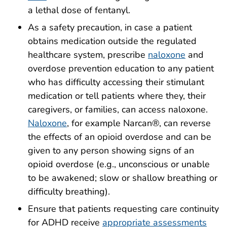
a lethal dose of fentanyl.
As a safety precaution, in case a patient
obtains medication outside the regulated
healthcare system, prescribe
naloxone
and
overdose prevention education to any patient
who has difficulty accessing their stimulant
medication or tell patients where they, their
caregivers, or families, can access naloxone.
Naloxone
, for example Narcan®, can reverse
the effects of an opioid overdose and can be
given to any person showing signs of an
opioid overdose (e.g., unconscious or unable
to be awakened; slow or shallow breathing or
difficulty breathing).
Ensure that patients requesting care continuity
for ADHD receive
appropriate assessments