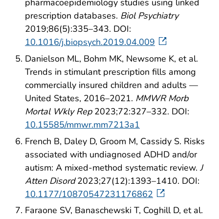
pharmacoepidemiology studies using linked
prescription databases.
Biol Psychiatry
2019;86(5):335–343. DOI:
10.1016/j.biopsych.2019.04.009
Danielson ML, Bohm MK, Newsome K, et al.
Trends in stimulant prescription fills among
commercially insured children and adults —
United States, 2016–2021.
MMWR Morb
Mortal Wkly Rep
2023;72:327–332. DOI:
10.15585/mmwr.mm7213a1
French B, Daley D, Groom M, Cassidy S. Risks
associated with undiagnosed ADHD and/or
autism: A mixed-method systematic review.
J
Atten Disord
2023;27(12):1393–1410. DOI:
10.1177/10870547231176862
Faraone SV, Banaschewski T, Coghill D, et al.