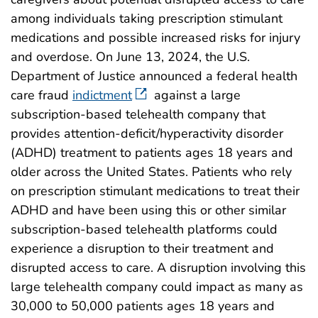
among individuals taking prescription stimulant
medications and possible increased risks for injury
and overdose. On June 13, 2024, the U.S.
Department of Justice announced a federal health
care fraud
indictment
against a large
subscription-based telehealth company that
provides attention-deficit/hyperactivity disorder
(ADHD) treatment to patients ages 18 years and
older across the United States. Patients who rely
on prescription stimulant medications to treat their
ADHD and have been using this or other similar
subscription-based telehealth platforms could
experience a disruption to their treatment and
disrupted access to care. A disruption involving this
large telehealth company could impact as many as
30,000 to 50,000 patients ages 18 years and