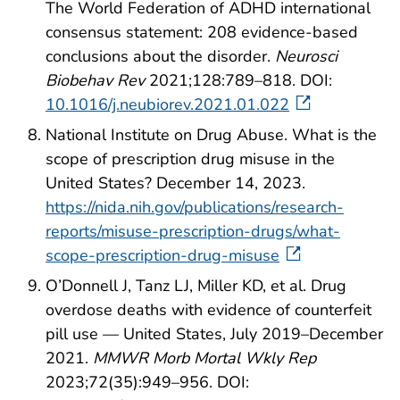
The World Federation of ADHD international
consensus statement: 208 evidence-based
conclusions about the disorder.
Neurosci
Biobehav Rev
2021;128:789–818. DOI:
10.1016/j.neubiorev.2021.01.022
National Institute on Drug Abuse. What is the
scope of prescription drug misuse in the
United States? December 14, 2023.
https://nida.nih.gov/publications/research-
reports/misuse-prescription-drugs/what-
scope-prescription-drug-misuse
O’Donnell J, Tanz LJ, Miller KD, et al. Drug
overdose deaths with evidence of counterfeit
pill use — United States, July 2019–December
2021.
MMWR Morb Mortal Wkly Rep
2023;72(35):949–956. DOI: