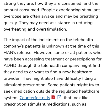
strong they are, how they are consumed, and the
amount consumed. People experiencing stimulant
overdose are often awake and may be breathing
quickly. They may need assistance in reducing
overheating and overstimulation.
The impact of the indictment on the telehealth
company’s patients is unknown at the time of this
HAN’s release. However, some or all patients who
have been accessing treatment or prescriptions for
ADHD through the telehealth company might find
they need to or want to find a new healthcare
provider. They might also have difficulty filling a
stimulant prescription. Some patients might try to
seek medication outside the regulated healthcare
system.
Counterfeit pills
that look like
prescription stimulant medications, such as