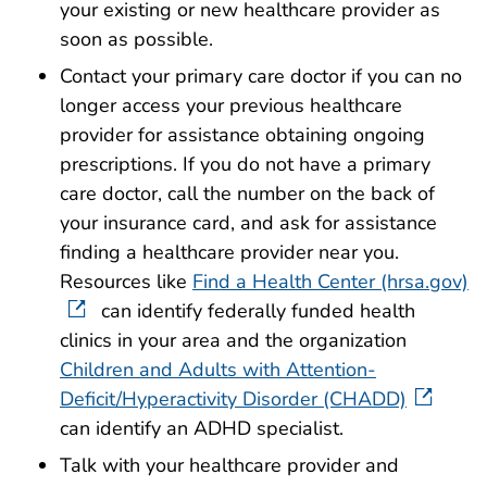
your existing or new healthcare provider as
soon as possible.
Contact your primary care doctor if you can no
longer access your previous healthcare
provider for assistance obtaining ongoing
prescriptions. If you do not have a primary
care doctor, call the number on the back of
your insurance card, and ask for assistance
finding a healthcare provider near you.
Resources like
Find a Health Center (hrsa.gov)
can identify federally funded health
clinics in your area and the organization
Children and Adults with Attention-
Deficit/Hyperactivity Disorder (CHADD)
can identify an ADHD specialist.
Talk with your healthcare provider and