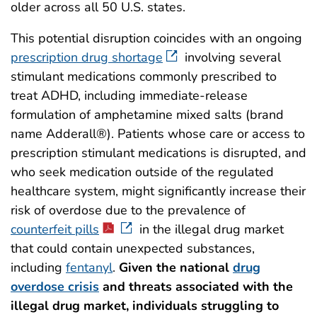
older across all 50 U.S. states.
This potential disruption coincides with an ongoing
prescription drug shortage
involving several
stimulant medications commonly prescribed to
treat ADHD, including immediate-release
formulation of amphetamine mixed salts (brand
name Adderall®). Patients whose care or access to
prescription stimulant medications is disrupted, and
who seek medication outside of the regulated
healthcare system, might significantly increase their
risk of overdose due to the prevalence of
counterfeit pills
in the illegal drug market
that could contain unexpected substances,
including
fentanyl
.
Given the national
drug
overdose crisis
and threats associated with the
illegal drug market, individuals struggling to