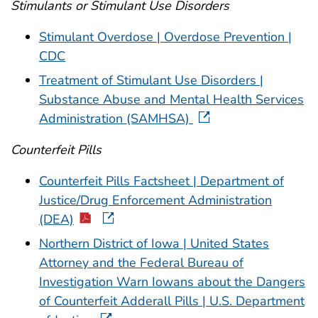
Stimulants or Stimulant Use Disorders
Stimulant Overdose | Overdose Prevention |
CDC
Treatment of Stimulant Use Disorders |
Substance Abuse and Mental Health Services
Administration (SAMHSA)
Counterfeit Pills
Counterfeit Pills Factsheet | Department of
Justice/Drug Enforcement Administration
(DEA)
Northern District of Iowa | United States
Attorney and the Federal Bureau of
Investigation Warn Iowans about the Dangers
of Counterfeit Adderall Pills | U.S. Department