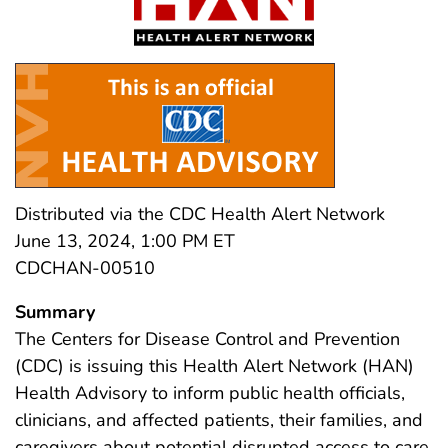
Distributed via the CDC Health Alert Network
June 13, 2024, 1:00 PM ET
CDCHAN-00510
Summary
The Centers for Disease Control and Prevention
(CDC) is issuing this Health Alert Network (HAN)
Health Advisory to inform public health officials,
clinicians, and affected patients, their families, and
caregivers about potential disrupted access to care