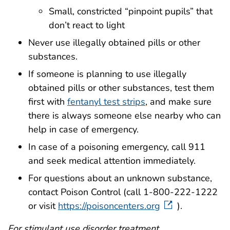
Small, constricted “pinpoint pupils” that
don’t react to light
Never use illegally obtained pills or other
substances.
If someone is planning to use illegally
obtained pills or other substances, test them
first with
fentanyl test strips
, and make sure
there is always someone else nearby who can
help in case of emergency.
In case of a poisoning emergency, call 911
and seek medical attention immediately.
For questions about an unknown substance,
contact Poison Control (call 1-800-222-1222
or visit
https://poisoncenters.org
).
For stimulant use disorder treatment