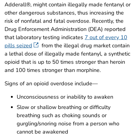
Adderall®, might contain illegally made fentanyl or
other dangerous substances, thus increasing the
risk of nonfatal and fatal overdose. Recently, the
Drug Enforcement Administration (DEA) reported
that laboratory testing indicates
7 out of every 10
pills seized
from the illegal drug market contain
a lethal dose of illegally made fentanyl, a synthetic
opioid that is up to 50 times stronger than heroin
and 100 times stronger than morphine.
Signs of an opioid overdose include—
Unconsciousness or inability to awaken
Slow or shallow breathing or difficulty
breathing such as choking sounds or
gurgling/snoring noise from a person who
cannot be awakened