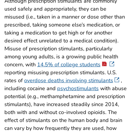
Although prescription stimulants are commonly
used safely and appropriately, they can be
misused (i.e., taken in a manner or dose other than
prescribed, taking someone else’s medication, or
taking a medication to get high or for another
desired effect unrelated to a medical condition).
Misuse of prescription stimulants, particularly
among young adults, is a growing public health
concern, with
14.5% of college students
reporting misusing prescription stimulants. U.S.
rates of
overdose deaths involving stimulants
,
including cocaine and
psychostimulants
with abuse
potential (e.g., methamphetamine and prescription
stimulants), have increased steadily since 2014,
both with and without co-involved opioids. The
effect of stimulants on the human body and brain
can vary by how frequently they are used, how