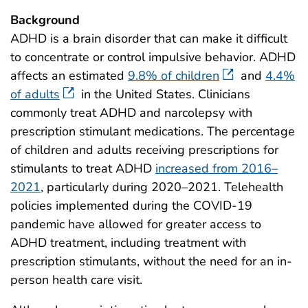
Background
ADHD is a brain disorder that can make it difficult
to concentrate or control impulsive behavior. ADHD
affects an estimated
9.8% of children
and
4.4%
of adults
in the United States. Clinicians
commonly treat ADHD and narcolepsy with
prescription stimulant medications. The percentage
of children and adults receiving prescriptions for
stimulants to treat ADHD
increased from 2016–
2021
, particularly during 2020–2021. Telehealth
policies implemented during the COVID-19
pandemic have allowed for greater access to
ADHD treatment, including treatment with
prescription stimulants, without the need for an in-
person health care visit.