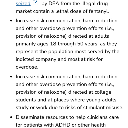
seized
by DEA from the illegal drug
market contain a lethal dose of fentanyl.
Increase risk communication, harm reduction
and other overdose prevention efforts (i.e.,
provision of naloxone) directed at adults
primarily ages 18 through 50 years, as they
represent the population most served by the
indicted company and most at risk for
overdose.
Increase risk communication, harm reduction,
and other overdose prevention efforts (i.e.,
provision of naloxone) directed at college
students and at places where young adults
study or work due to risks of stimulant misuse.
Disseminate resources to help clinicians care
for patients with ADHD or other health