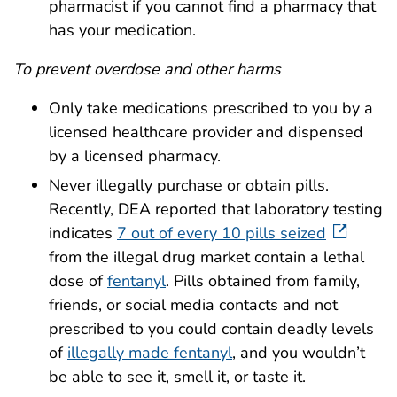
pharmacist if you cannot find a pharmacy that
has your medication.
To prevent overdose and other harms
Only take medications prescribed to you by a
licensed healthcare provider and dispensed
by a licensed pharmacy.
Never illegally purchase or obtain pills.
Recently, DEA reported that laboratory testing
indicates
7 out of every 10 pills seized
from the illegal drug market contain a lethal
dose of
fentanyl
. Pills obtained from family,
friends, or social media contacts and not
prescribed to you could contain deadly levels
of
illegally made fentanyl
, and you wouldn’t
be able to see it, smell it, or taste it.