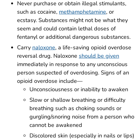
Never purchase or obtain illegal stimulants,
such as cocaine,
methamphetamine
, or
ecstasy. Substances might not be what they
seem and could contain lethal doses of
fentanyl or additional dangerous substances.
Carry
naloxone
, a life-saving opioid overdose
reversal drug. Naloxone
should be given
immediately in response to any unconscious
person suspected of overdosing. Signs of an
opioid overdose include—
Unconsciousness or inability to awaken
Slow or shallow breathing or difficulty
breathing such as choking sounds or
gurgling/snoring noise from a person who
cannot be awakened
Discolored skin (especially in nails or lips)