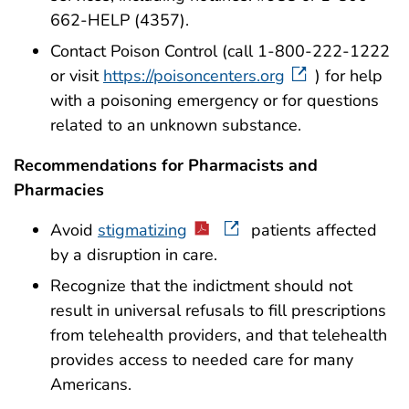
662-HELP (4357).
Contact Poison Control (call 1-800-222-1222
or visit
https://poisoncenters.org
) for help
with a poisoning emergency or for questions
related to an unknown substance.
Recommendations for Pharmacists and
Pharmacies
Avoid
stigmatizing
patients affected
by a disruption in care.
Recognize that the indictment should not
result in universal refusals to fill prescriptions
from telehealth providers, and that telehealth
provides access to needed care for many
Americans.