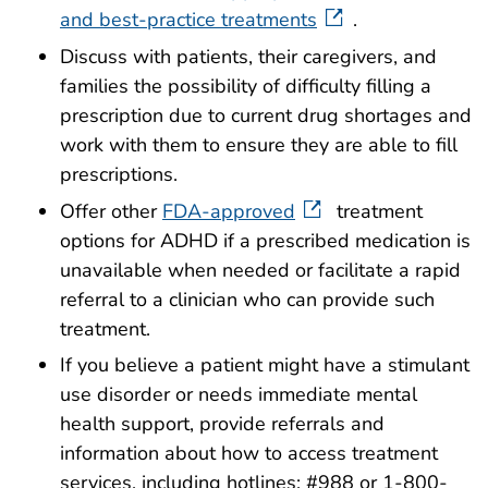
and best-practice treatments
.
Discuss with patients, their caregivers, and
families the possibility of difficulty filling a
prescription due to current drug shortages and
work with them to ensure they are able to fill
prescriptions.
Offer other
FDA-approved
treatment
options for ADHD if a prescribed medication is
unavailable when needed or facilitate a rapid
referral to a clinician who can provide such
treatment.
If you believe a patient might have a stimulant
use disorder or needs immediate mental
health support, provide referrals and
information about how to access treatment
services, including hotlines: #988 or 1-800-