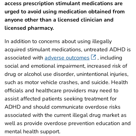
access prescription stimulant medications are
urged to avoid using medication obtained from
anyone other than a licensed clinician and
licensed pharmacy.
In addition to concerns about using illegally
acquired stimulant medications, untreated ADHD is
associated with
adverse outcomes
, including
social and emotional impairment, increased risk of
drug or alcohol use disorder, unintentional injuries,
such as motor vehicle crashes, and suicide. Health
officials and healthcare providers may need to
assist affected patients seeking treatment for
ADHD and should communicate overdose risks
associated with the current illegal drug market as
well as provide overdose prevention education and
mental health support.