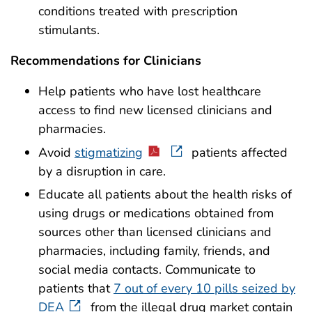
conditions treated with prescription
stimulants.
Recommendations for Clinicians
Help patients who have lost healthcare
access to find new licensed clinicians and
pharmacies.
Avoid
stigmatizing
patients affected
by a disruption in care.
Educate all patients about the health risks of
using drugs or medications obtained from
sources other than licensed clinicians and
pharmacies, including family, friends, and
social media contacts. Communicate to
patients that
7 out of every 10 pills seized by
DEA
from the illegal drug market contain