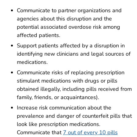
Communicate to partner organizations and
agencies about this disruption and the
potential associated overdose risk among
affected patients.
Support patients affected by a disruption in
identifying new clinicians and legal sources of
medications.
Communicate risks of replacing prescription
stimulant medications with drugs or pills
obtained illegally, including pills received from
family, friends, or acquaintances).
Increase risk communication about the
prevalence and danger of counterfeit pills that
look like prescription medications.
Communicate that
7 out of every 10 pills