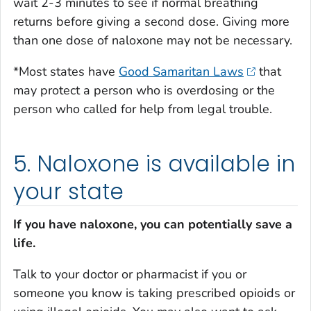
wait 2-3 minutes to see if normal breathing
returns before giving a second dose. Giving more
than one dose of naloxone may not be necessary.
*Most states have
Good Samaritan Laws
that
may protect a person who is overdosing or the
person who called for help from legal trouble.
5. Naloxone is available in
your state
If you have naloxone, you can potentially save a
life.
Talk to your doctor or pharmacist if you or
someone you know is taking prescribed opioids or