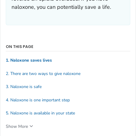
naloxone, you can potentially save a life.
ON THIS PAGE
1. Naloxone saves lives
2. There are two ways to give naloxone
3. Naloxone is safe
4. Naloxone is one important step
5. Naloxone is available in your state
Show More