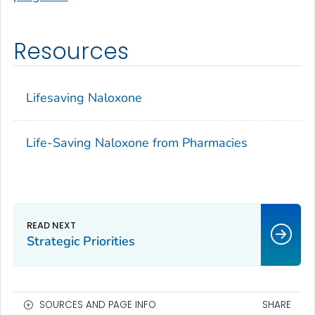
Resources
Lifesaving Naloxone
Life-Saving Naloxone from Pharmacies
Strategic Priorities
SOURCES AND PAGE INFO
SHARE