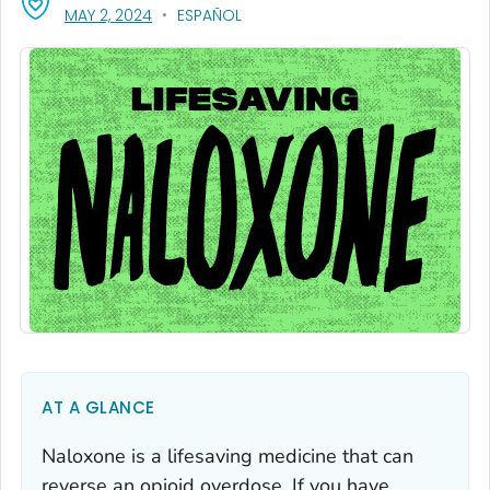
, VISIT LINK FOR DETAILS.
MAY 2, 2024
ESPAÑOL
AT A GLANCE
Naloxone is a lifesaving medicine that can
reverse an opioid overdose. If you have