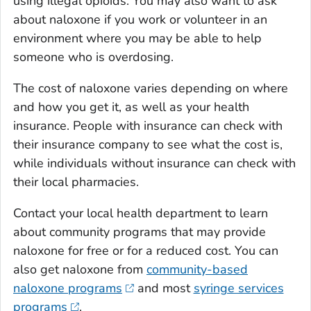
using illegal opioids. You may also want to ask
about naloxone if you work or volunteer in an
environment where you may be able to help
someone who is overdosing.
The cost of naloxone varies depending on where
and how you get it, as well as your health
insurance. People with insurance can check with
their insurance company to see what the cost is,
while individuals without insurance can check with
their local pharmacies.
Contact your local health department to learn
about community programs that may provide
naloxone for free or for a reduced cost. You can
also get naloxone from
community-based
naloxone programs
and most
syringe services
programs
.