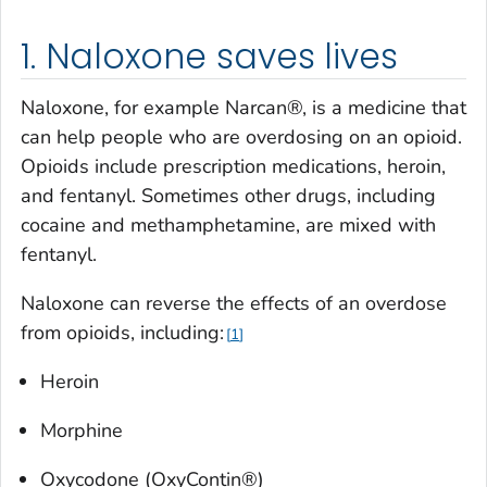
1. Naloxone saves lives
Naloxone, for example Narcan®, is a medicine that
can help people who are overdosing on an opioid.
Opioids include prescription medications, heroin,
and fentanyl. Sometimes other drugs, including
cocaine and methamphetamine, are mixed with
fentanyl.
Naloxone can reverse the effects of an overdose
from opioids, including:
1
Heroin
Morphine
Oxycodone (OxyContin®)