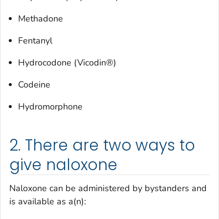
Methadone
Fentanyl
Hydrocodone (Vicodin®)
Codeine
Hydromorphone
2. There are two ways to
give naloxone
Naloxone can be administered by bystanders and
is available as a(n):