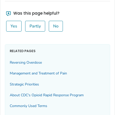
Was this page helpful?
Yes
Partly
No
RELATED PAGES
Reversing Overdose
Management and Treatment of Pain
Strategic Priorities
About CDC's Opioid Rapid Response Program
Commonly Used Terms