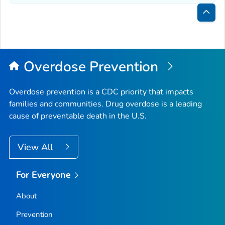
Bac
to
Top
Overdose Prevention
Overdose prevention is a CDC priority that impacts
families and communities. Drug overdose is a leading
cause of preventable death in the U.S.
View All
For Everyone
About
Prevention