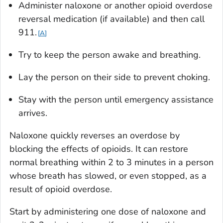
Administer naloxone or another opioid overdose
reversal medication (if available) and then call
911.
A
Try to keep the person awake and breathing.
Lay the person on their side to prevent choking.
Stay with the person until emergency assistance
arrives.
Naloxone quickly reverses an overdose by
blocking the effects of opioids. It can restore
normal breathing within 2 to 3 minutes in a person
whose breath has slowed, or even stopped, as a
result of opioid overdose.
Start by administering one dose of naloxone and