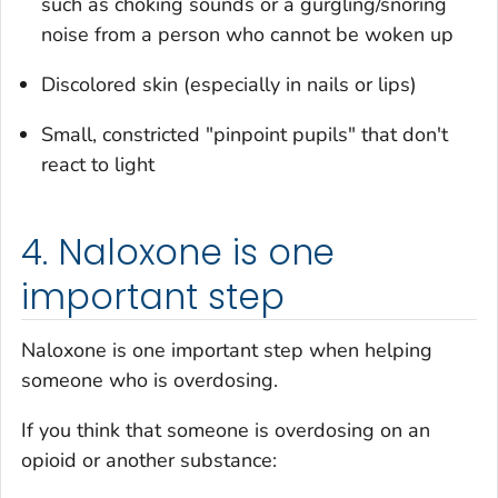
such as choking sounds or a gurgling/snoring
noise from a person who cannot be woken up
Discolored skin (especially in nails or lips)
Small, constricted "pinpoint pupils" that don't
react to light
4. Naloxone is one
important step
Naloxone is one important step when helping
someone who is overdosing.
If you think that someone is overdosing on an
opioid or another substance: