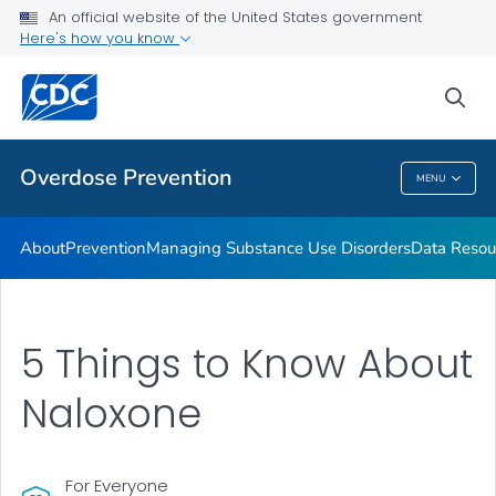
An official website of the United States government
Here's how you know
Public Health
sea
Related Topics
Overdose Prevention
MENU
Overdose Prevention
About
Prevention
Managing Substance Use Disorders
Data Resou
5 Things to Know About
Naloxone
For Everyone