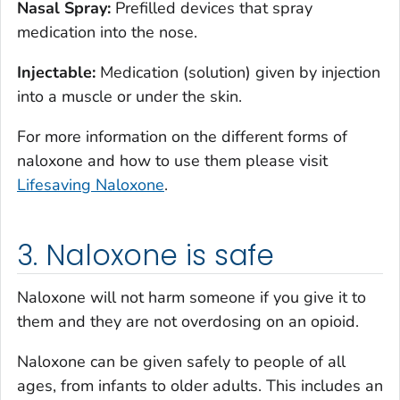
Nasal Spray:
Prefilled devices that spray
medication into the nose.
Injectable:
Medication (solution) given by injection
into a muscle or under the skin.
For more information on the different forms of
naloxone and how to use them please visit
Lifesaving Naloxone
.
3. Naloxone is safe
Naloxone will not harm someone if you give it to
them and they are not overdosing on an opioid.
Naloxone can be given safely to people of all
ages, from infants to older adults. This includes an