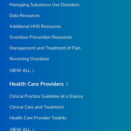
Managing Substance Use Disorders
Data Resources
Additional HHS Resources
Overdose Prevention Resources
Management and Treatment of Pain
Reversing Overdose
VIEW ALL
Health Care Providers
Clinical Practice Guideline at a Glance
Clinical Care and Treatment
Health Care Provider Toolkits
VIEW ALL