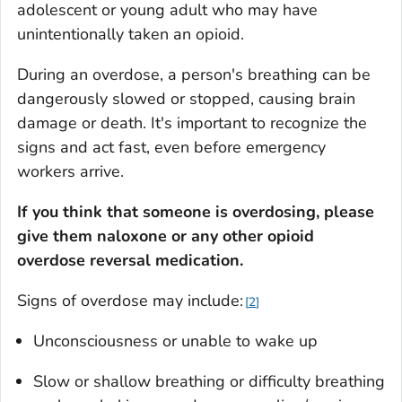
adolescent or young adult who may have
unintentionally taken an opioid.
During an overdose, a person's breathing can be
dangerously slowed or stopped, causing brain
damage or death. It's important to recognize the
signs and act fast, even before emergency
workers arrive.
If you think that someone is overdosing, please
give them naloxone or any other opioid
overdose reversal medication.
Signs of overdose may include:
2
Unconsciousness or unable to wake up
Slow or shallow breathing or difficulty breathing