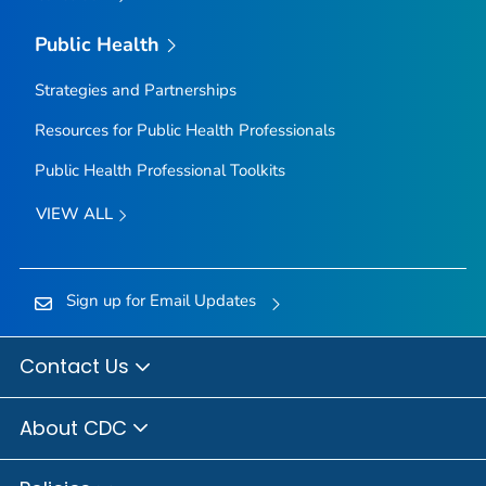
Public Health
Strategies and Partnerships
Resources for Public Health Professionals
Public Health Professional Toolkits
VIEW ALL
Sign up for Email Updates
Contact Us
About CDC