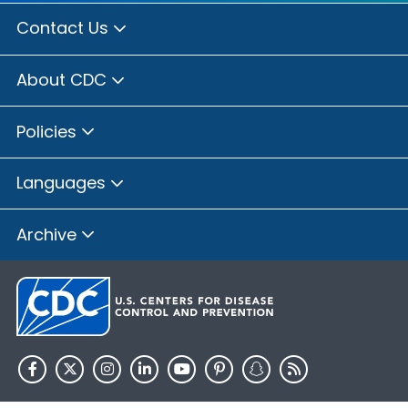
Contact Us
About CDC
Policies
Languages
Archive