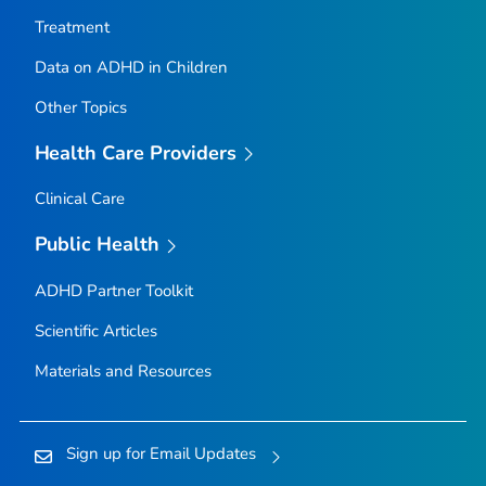
Treatment
Data on ADHD in Children
Other Topics
Health Care Providers
Clinical Care
Public Health
ADHD Partner Toolkit
Scientific Articles
Materials and Resources
Sign up for Email Updates