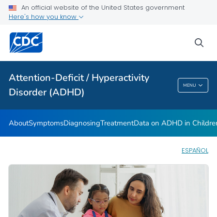
VIEW ALL
HOME
An official website of the United States government
Here's how you know
Health Care Providers
sea
Public Health
Attention-Deficit / Hyperactivity
Attention-Deficit / Hyperactivity Disorder
MENU
Disorder (ADHD)
(ADHD)
About
Symptoms
Diagnosing
Treatment
Data on ADHD in Childre
ESPAÑOL