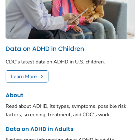
Data on ADHD in Children
CDC's latest data on ADHD in U.S. children.
Learn More
About
Read about ADHD, its types, symptoms, possible risk
factors, screening, treatment, and CDC's work.
Data on ADHD in Adults