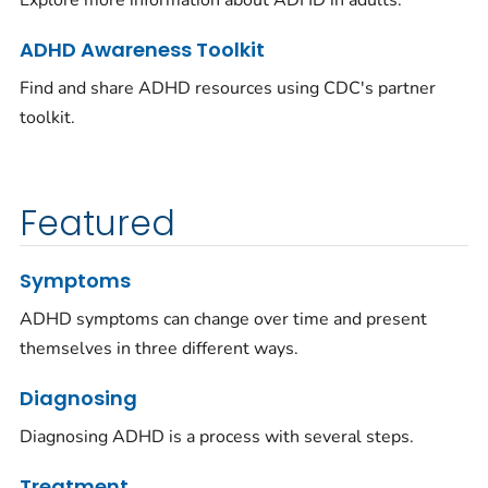
Explore more information about ADHD in adults.
ADHD Awareness Toolkit
Find and share ADHD resources using CDC's partner
toolkit.
Featured
Symptoms
ADHD symptoms can change over time and present
themselves in three different ways.
Diagnosing
Diagnosing ADHD is a process with several steps.
Treatment