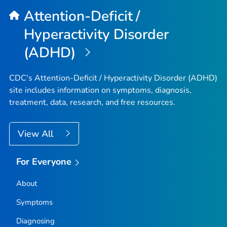
Attention-Deficit /
Hyperactivity Disorder
(ADHD)
CDC's Attention-Deficit / Hyperactivity Disorder (ADHD)
site includes information on symptoms, diagnosis,
treatment, data, research, and free resources.
View All
For Everyone
About
Symptoms
Diagnosing