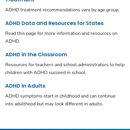
ADHD treatment recommendations vary by age group.
ADHD Data and Resources for States
Read this page for more information and resources on
ADHD.
ADHD in the Classroom
Resources for teachers and school administrators to help
children with ADHD succeed in school.
ADHD in Adults
ADHD symptoms start in childhood and can continue
into adulthood but may look different in adults.