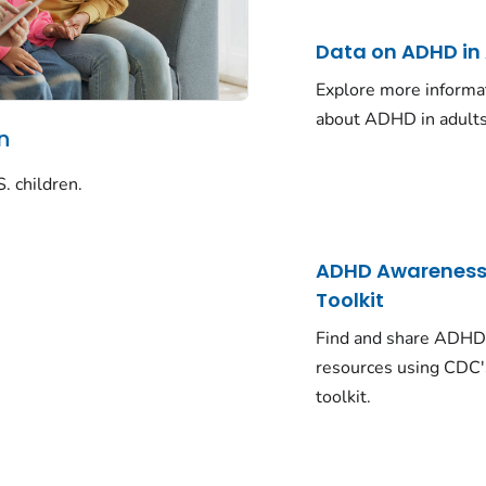
Data on ADHD in
Explore more informa
about ADHD in adults
n
. children.
ADHD Awarenes
Toolkit
Find and share ADH
resources using CDC'
toolkit.