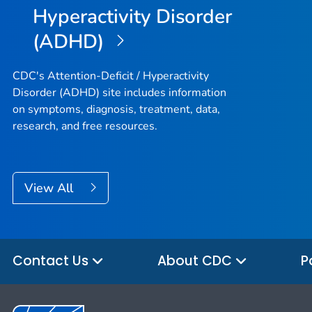
Hyperactivity Disorder
(ADHD)
CDC's Attention-Deficit / Hyperactivity
Disorder (ADHD) site includes information
on symptoms, diagnosis, treatment, data,
research, and free resources.
View All
Contact Us
About CDC
P