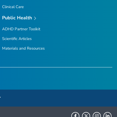
Clinical Care
Public Health
ADHD Partner Toolkit
Scientific Articles
Materials and Resources