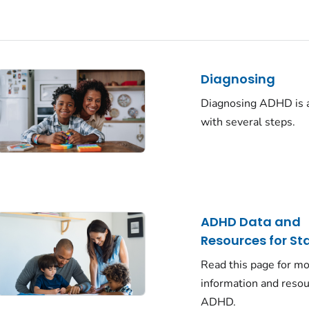
Diagnosing
Diagnosing ADHD is 
with several steps.
ADHD Data and
Resources for St
Read this page for m
information and reso
ADHD.