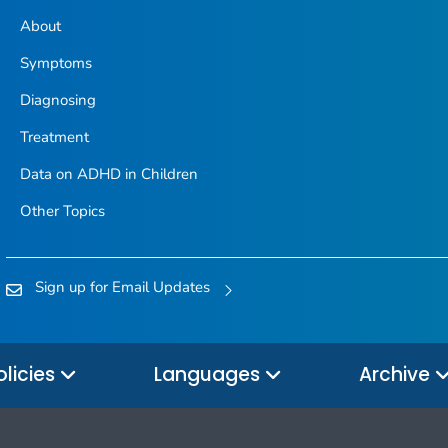
About
Symptoms
Diagnosing
Treatment
Data on ADHD in Children
Other Topics
Sign up for Email Updates
olicies
Languages
Archive