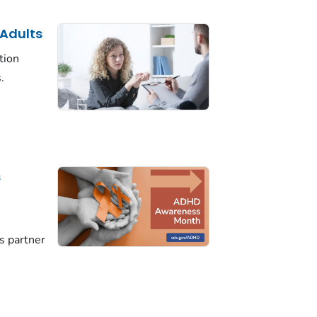
 Adults
tion
.
s
D
s partner