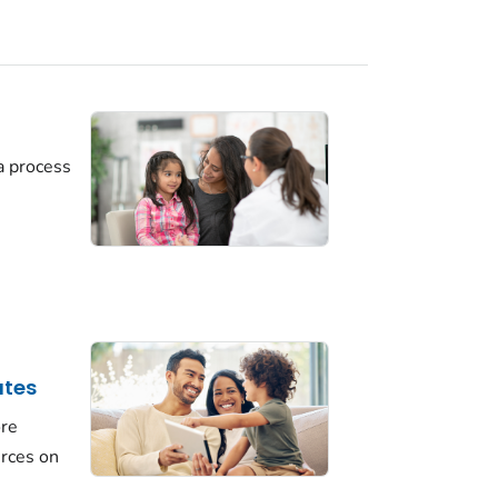
a process
ates
ore
urces on