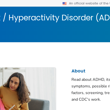
An official website of th
t / Hyperactivity Disorder (A
About
Read about ADHD, its
symptoms, possible r
factors, screening, tr
and CDC's work.