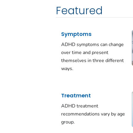
Featured
Symptoms
ADHD symptoms can change
over time and present
themselves in three different
ways.
Treatment
ADHD treatment
recommendations vary by age
group.