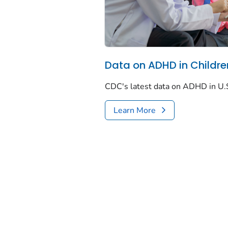
Data on ADHD in Childre
CDC's latest data on ADHD in U.S
Learn More