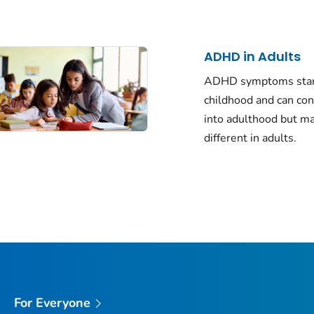
ADHD in Adults
ADHD symptoms star
childhood and can co
into adulthood but m
different in adults.
For Everyone