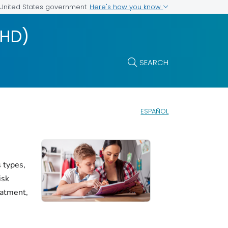
Here's how you know
e United States government
DHD)
SEARCH
ESPAÑOL
 types,
isk
eatment,