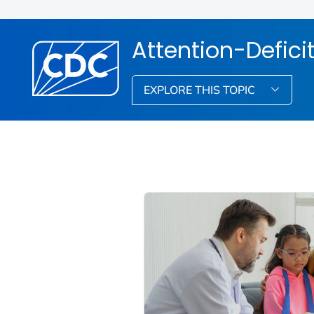
Attention-Defici
EXPLORE THIS TOPIC