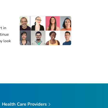
t in
ntinue
ay look
Health Care Providers