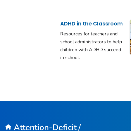
ADHD in the Classroom
Resources for teachers and
school administrators to help
children with ADHD succeed
in school.
Attention-Deficit /