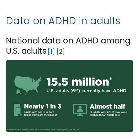
Data on ADHD in adults
National data on ADHD among
U.S. adults
1
2