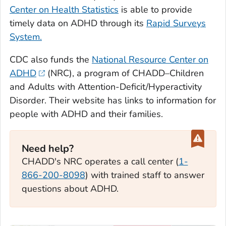
Center on Health Statistics
is able to provide
timely data on ADHD through its
Rapid Surveys
System.
CDC also funds the
National Resource Center on
ADHD
(NRC), a program of CHADD–Children
and Adults with Attention-Deficit/Hyperactivity
Disorder. Their website has links to information for
people with ADHD and their families.
Need help?
CHADD's NRC operates a call center (
1-
866-200-8098
) with trained staff to answer
questions about ADHD.