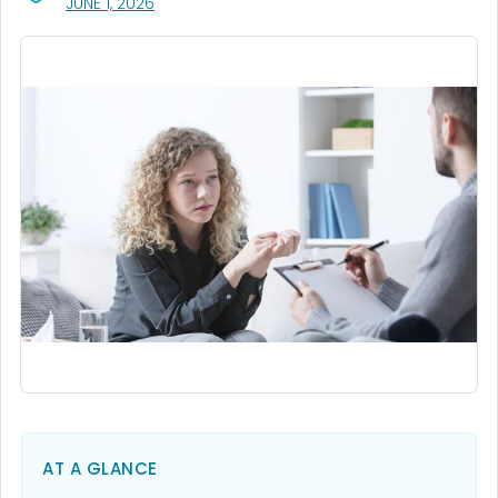
, VISIT LINK FOR DETAILS.
JUNE 1, 2026
AT A GLANCE