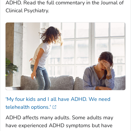
ADHD. Read the full commentary in the Journal of
Clinical Psychiatry.
'My four kids and I all have ADHD. We need
telehealth options.'
ADHD affects many adults. Some adults may
have experienced ADHD symptoms but have