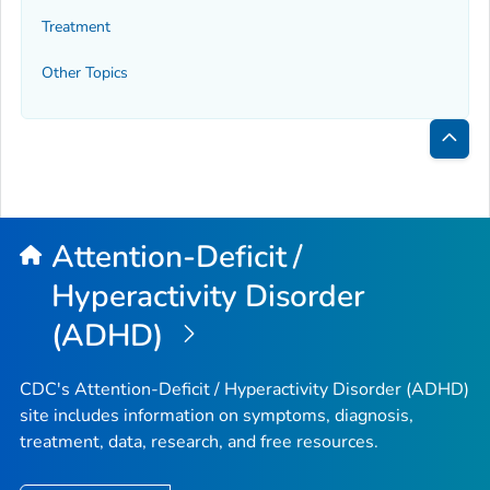
Treatment
Other Topics
Bac
to
Top
Attention-Deficit /
Hyperactivity Disorder
(ADHD)
CDC's Attention-Deficit / Hyperactivity Disorder (ADHD)
site includes information on symptoms, diagnosis,
treatment, data, research, and free resources.