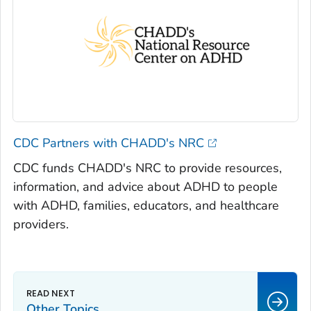
CDC Partners with CHADD's NRC
CDC funds CHADD's NRC to provide resources,
information, and advice about ADHD to people
with ADHD, families, educators, and healthcare
providers.
Other Topics