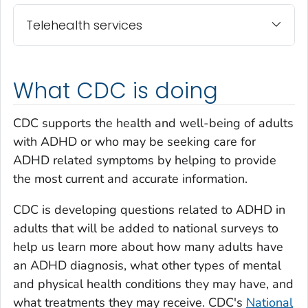
Telehealth services
What CDC is doing
CDC supports the health and well-being of adults
with ADHD or who may be seeking care for
ADHD related symptoms by helping to provide
the most current and accurate information.
CDC is developing questions related to ADHD in
adults that will be added to national surveys to
help us learn more about how many adults have
an ADHD diagnosis, what other types of mental
and physical health conditions they may have, and
what treatments they may receive. CDC's
National