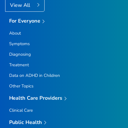
View All
For Everyone
About
Symptoms
Diagnosing
Treatment
Data on ADHD in Children
Other Topics
Health Care Providers
Clinical Care
Public Health