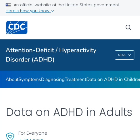
VIEW ALL
HOME
An official website of the United States government
Here's how you know
Health Care Providers
sea
Public Health
Attention-Deficit / Hyperactivity
Attention-Deficit / Hyperactivity Disorder
MENU
Disorder (ADHD)
(ADHD)
About
Symptoms
Diagnosing
Treatment
Data on ADHD in Childre
Data on ADHD in Adults
For Everyone