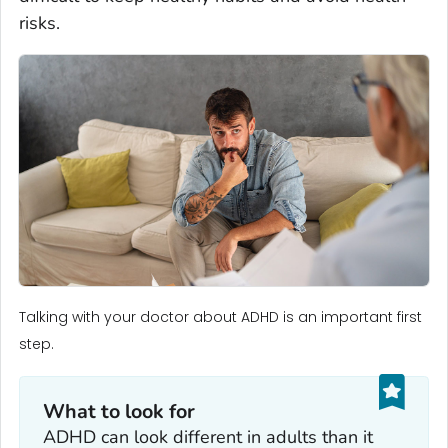
risks.
Talking with your doctor about ADHD is an important first
step.
What to look for
ADHD can look different in adults than it