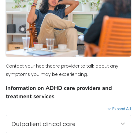
Contact your healthcare provider to talk about any
symptoms you may be experiencing.
Information on ADHD care providers and
treatment services
Expand All
Outpatient clinical care