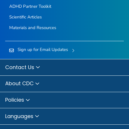
ADHD Partner Toolkit
Scientific Articles
Materials and Resources
Sign up for Email Updates
Contact Us
About CDC
Policies
Languages