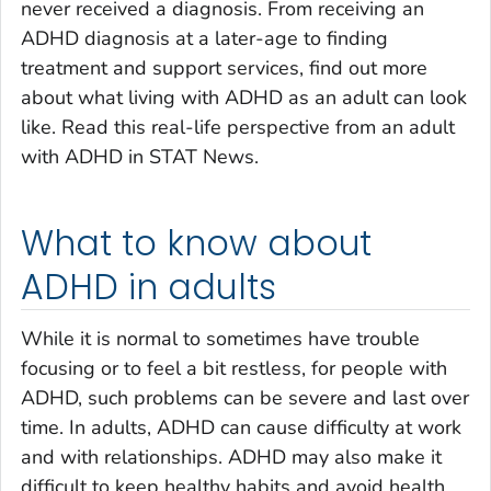
never received a diagnosis. From receiving an
ADHD diagnosis at a later-age to finding
treatment and support services, find out more
about what living with ADHD as an adult can look
like. Read this real-life perspective from an adult
with ADHD in STAT News.
What to know about
ADHD in adults
While it is normal to sometimes have trouble
focusing or to feel a bit restless, for people with
ADHD, such problems can be severe and last over
time. In adults, ADHD can cause difficulty at work
and with relationships. ADHD may also make it
difficult to keep healthy habits and avoid health