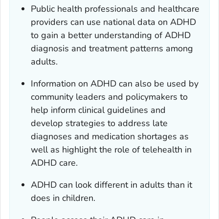
Public health professionals and healthcare
providers can use national data on ADHD
to gain a better understanding of ADHD
diagnosis and treatment patterns among
adults.
Information on ADHD can also be used by
community leaders and policymakers to
help inform clinical guidelines and
develop strategies to address late
diagnoses and medication shortages as
well as highlight the role of telehealth in
ADHD care.
ADHD can look different in adults than it
does in children.