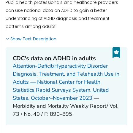
Public health professionals and healthcare providers
can use national data on ADHD to gain a better
understanding of ADHD diagnosis and treatment
patterns among adults.
Show Text Description
CDC's data on ADHD in adults
Attention-Deficit/Hyperactivity Disorder
Diagnosis, Treatment, and Telehealth Use in
Adults — National Center for Health
Statistics Rapid Surveys System, United
States, October–November 2023
—
Morbidity and Mortality Weekly Report/ Vol.
73 / No. 40 / P. 890–895