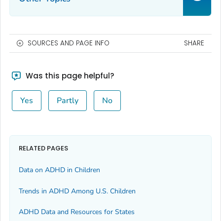
SOURCES AND PAGE INFO
SHARE
Was this page helpful?
Yes
Partly
No
RELATED PAGES
Data on ADHD in Children
Trends in ADHD Among U.S. Children
ADHD Data and Resources for States