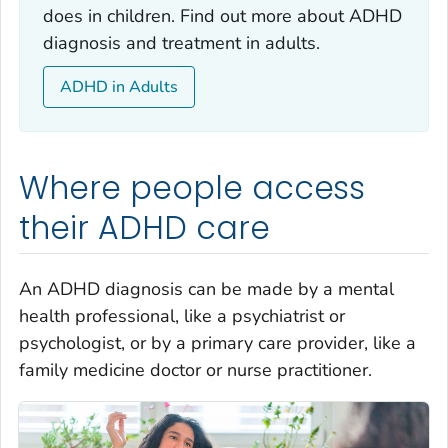
does in children. Find out more about ADHD
diagnosis and treatment in adults.
ADHD in Adults
Where people access
their ADHD care
An ADHD diagnosis can be made by a mental
health professional, like a psychiatrist or
psychologist, or by a primary care provider, like a
family medicine doctor or nurse practitioner.