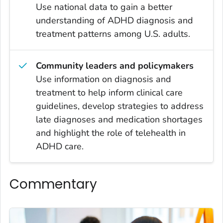
Use national data to gain a better
understanding of ADHD diagnosis and
treatment patterns among U.S. adults.
Community leaders and policymakers
Use information on diagnosis and
treatment to help inform clinical care
guidelines, develop strategies to address
late diagnoses and medication shortages
and highlight the role of telehealth in
ADHD care.
Commentary