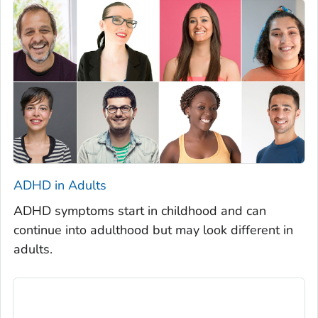
ADHD in Adults
ADHD symptoms start in childhood and can
continue into adulthood but may look different in
adults.