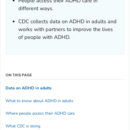
People access their ADHD care in
different ways.
CDC collects data on ADHD in adults and
works with partners to improve the lives
of people with ADHD.
ON THIS PAGE
Data on ADHD in adults
What to know about ADHD in adults
Where people access their ADHD care
What CDC is doing