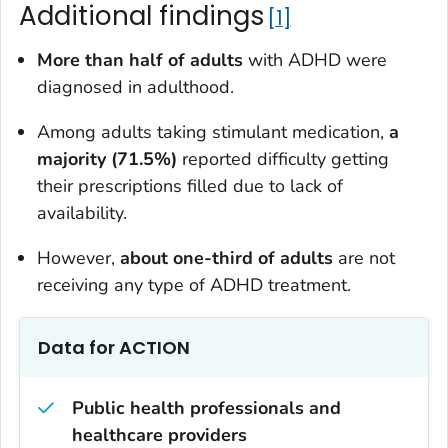
Additional findings
1
More than half of adults
with ADHD were
diagnosed in adulthood.
Among adults taking stimulant medication,
a
majority (71.5%)
reported difficulty getting
their prescriptions filled due to lack of
availability.
However,
about one-third of adults
are not
receiving any type of ADHD treatment.
Data for ACTION
Public health professionals and
healthcare providers