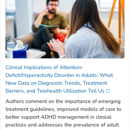
Clinical Implications of Attention-
Deficit/Hyperactivity Disorder in Adults: What
New Data on Diagnostic Trends, Treatment
Barriers, and Telehealth Utilization Tell Us
Authors comment on the importance of emerging
treatment guidelines, improved models of care to
better support ADHD management in clinical
practices and addresses the prevalence of adult