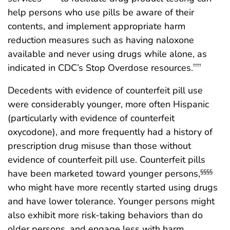
help persons who use pills be aware of their
contents, and implement appropriate harm
reduction measures such as having naloxone
available and never using drugs while alone, as
indicated in CDC’s Stop Overdose resources.
††††
Decedents with evidence of counterfeit pill use
were considerably younger, more often Hispanic
(particularly with evidence of counterfeit
oxycodone), and more frequently had a history of
prescription drug misuse than those without
evidence of counterfeit pill use. Counterfeit pills
have been marketed toward younger persons,
§§§§
who might have more recently started using drugs
and have lower tolerance. Younger persons might
also exhibit more risk-taking behaviors than do
older persons, and engage less with harm