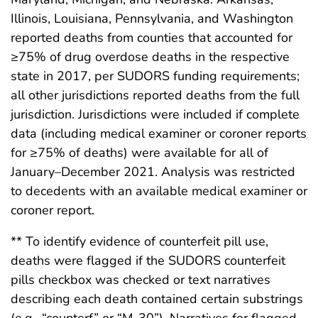
Illinois, Louisiana, Pennsylvania, and Washington
reported deaths from counties that accounted for
≥75% of drug overdose deaths in the respective
state in 2017, per SUDORS funding requirements;
all other jurisdictions reported deaths from the full
jurisdiction. Jurisdictions were included if complete
data (including medical examiner or coroner reports
for ≥75% of deaths) were available for all of
January–December 2021. Analysis was restricted
to decedents with an available medical examiner or
coroner report.
** To identify evidence of counterfeit pill use,
deaths were flagged if the SUDORS counterfeit
pills checkbox was checked or text narratives
describing each death contained certain substrings