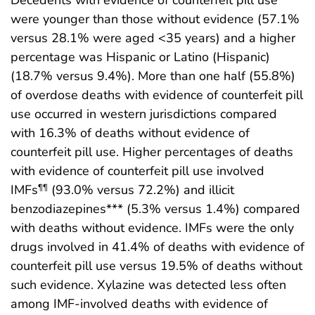
Decedents with evidence of counterfeit pill use
were younger than those without evidence (57.1%
versus 28.1% were aged <35 years) and a higher
percentage was Hispanic or Latino (Hispanic)
(18.7% versus 9.4%). More than one half (55.8%)
of overdose deaths with evidence of counterfeit pill
use occurred in western jurisdictions compared
with 16.3% of deaths without evidence of
counterfeit pill use. Higher percentages of deaths
with evidence of counterfeit pill use involved
IMFs
(93.0% versus 72.2%) and illicit
¶¶
benzodiazepines*** (5.3% versus 1.4%) compared
with deaths without evidence. IMFs were the only
drugs involved in 41.4% of deaths with evidence of
counterfeit pill use versus 19.5% of deaths without
such evidence. Xylazine was detected less often
among IMF-involved deaths with evidence of