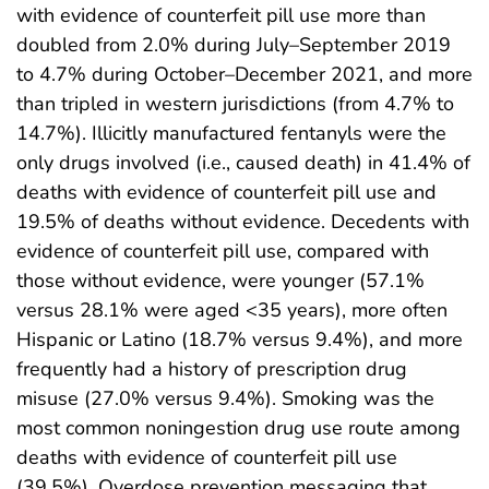
with evidence of counterfeit pill use more than
doubled from 2.0% during July–September 2019
to 4.7% during October–December 2021, and more
than tripled in western jurisdictions (from 4.7% to
14.7%). Illicitly manufactured fentanyls were the
only drugs involved (i.e., caused death) in 41.4% of
deaths with evidence of counterfeit pill use and
19.5% of deaths without evidence. Decedents with
evidence of counterfeit pill use, compared with
those without evidence, were younger (57.1%
versus 28.1% were aged <35 years), more often
Hispanic or Latino (18.7% versus 9.4%), and more
frequently had a history of prescription drug
misuse (27.0% versus 9.4%). Smoking was the
most common noningestion drug use route among
deaths with evidence of counterfeit pill use
(39.5%). Overdose prevention messaging that