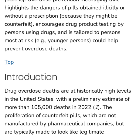
highlights the dangers of pills obtained illicitly or
without a prescription (because they might be
counterfeit), encourages drug product testing by
persons using drugs, and is tailored to persons
most at risk (e.g., younger persons) could help
prevent overdose deaths.
Top
Introduction
Drug overdose deaths are at historically high levels
in the United States, with a preliminary estimate of
more than 105,000 deaths in 2022 (
1
). The
proliferation of counterfeit pills, which are not
manufactured by pharmaceutical companies, but
are typically made to look like legitimate