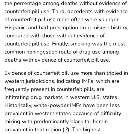
the percentage among deaths without evidence of
counterfeit pill use. Third, decedents with evidence
of counterfeit pill use more often were younger,
Hispanic, and had prescription drug misuse history,
compared with those without evidence of
counterfeit pill use. Finally, smoking was the most
common noningestion route of drug use among
deaths with evidence of counterfeit pill use.
Evidence of counterfeit pill use more than tripled in
western jurisdictions, indicating IMFs, which are
frequently present in counterfeit pills, are
infiltrating drug markets in western U.S. states.
Historically, white-powder IMFs have been less
prevalent in western states because of difficulty
mixing with predominantly black tar heroin
prevalent in that region (
3
). The highest