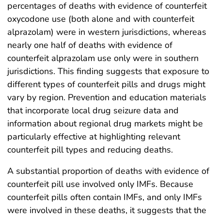
percentages of deaths with evidence of counterfeit
oxycodone use (both alone and with counterfeit
alprazolam) were in western jurisdictions, whereas
nearly one half of deaths with evidence of
counterfeit alprazolam use only were in southern
jurisdictions. This finding suggests that exposure to
different types of counterfeit pills and drugs might
vary by region. Prevention and education materials
that incorporate local drug seizure data and
information about regional drug markets might be
particularly effective at highlighting relevant
counterfeit pill types and reducing deaths.
A substantial proportion of deaths with evidence of
counterfeit pill use involved only IMFs. Because
counterfeit pills often contain IMFs, and only IMFs
were involved in these deaths, it suggests that the