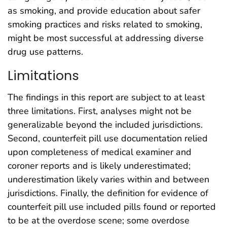
as smoking, and provide education about safer
smoking practices and risks related to smoking,
might be most successful at addressing diverse
drug use patterns.
Limitations
The findings in this report are subject to at least
three limitations. First, analyses might not be
generalizable beyond the included jurisdictions.
Second, counterfeit pill use documentation relied
upon completeness of medical examiner and
coroner reports and is likely underestimated;
underestimation likely varies within and between
jurisdictions. Finally, the definition for evidence of
counterfeit pill use included pills found or reported
to be at the overdose scene; some overdose