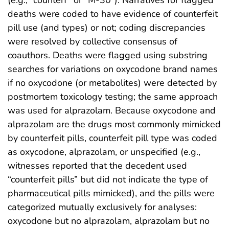
(e.g., “counterf” or “M-30”). Narratives for flagged
deaths were coded to have evidence of counterfeit
pill use (and types) or not; coding discrepancies
were resolved by collective consensus of
coauthors. Deaths were flagged using substring
searches for variations on oxycodone brand names
if no oxycodone (or metabolites) were detected by
postmortem toxicology testing; the same approach
was used for alprazolam. Because oxycodone and
alprazolam are the drugs most commonly mimicked
by counterfeit pills, counterfeit pill type was coded
as oxycodone, alprazolam, or unspecified (e.g.,
witnesses reported that the decedent used
“counterfeit pills” but did not indicate the type of
pharmaceutical pills mimicked), and the pills were
categorized mutually exclusively for analyses:
oxycodone but no alprazolam, alprazolam but no