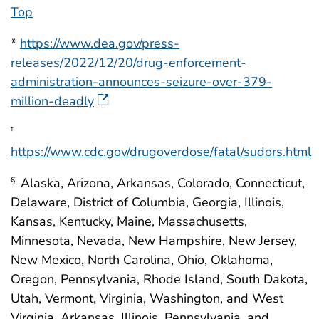
Top
*
https://www.dea.gov/press-
releases/2022/12/20/drug-enforcement-
administration-announces-seizure-over-379-
million-deadly
†
https://www.cdc.gov/drugoverdose/fatal/sudors.html
Alaska, Arizona, Arkansas, Colorado, Connecticut,
§
Delaware, District of Columbia, Georgia, Illinois,
Kansas, Kentucky, Maine, Massachusetts,
Minnesota, Nevada, New Hampshire, New Jersey,
New Mexico, North Carolina, Ohio, Oklahoma,
Oregon, Pennsylvania, Rhode Island, South Dakota,
Utah, Vermont, Virginia, Washington, and West
Virginia. Arkansas, Illinois, Pennsylvania, and