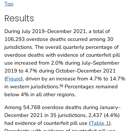
Top
Results
During July 2019–December 2021, a total of
106,293 overdose deaths occurred among 30
jurisdictions. The overall quarterly percentage of
overdose deaths with evidence of counterfeit pill
use increased from 2.0% during July–September
2019 to 4.7% during October–December 2021
(
Figure
), driven by an increase from 4.7% to 14.7%
in western jurisdictions.
Percentages remained
§§
below 4% in all other regions.
Among 54,768 overdose deaths during January–
December 2021 in 35 jurisdictions, 2,437 (4.4%)
had evidence of counterfeit pill use (
Table 1
).