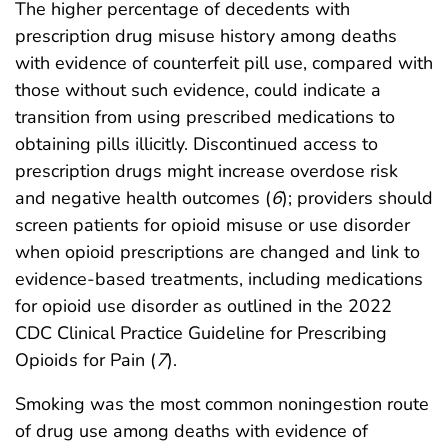
The higher percentage of decedents with
prescription drug misuse history among deaths
with evidence of counterfeit pill use, compared with
those without such evidence, could indicate a
transition from using prescribed medications to
obtaining pills illicitly. Discontinued access to
prescription drugs might increase overdose risk
and negative health outcomes (
6
); providers should
screen patients for opioid misuse or use disorder
when opioid prescriptions are changed and link to
evidence-based treatments, including medications
for opioid use disorder as outlined in the 2022
CDC Clinical Practice Guideline for Prescribing
Opioids for Pain (
7
).
Smoking was the most common noningestion route
of drug use among deaths with evidence of