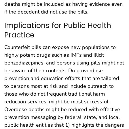
deaths might be included as having evidence even
if the decedent did not use the pills.
Implications for Public Health
Practice
Counterfeit pills can expose new populations to
highly potent drugs such as IMFs and illicit
benzodiazepines, and persons using pills might not
be aware of their contents. Drug overdose
prevention and education efforts that are tailored
to persons most at risk and include outreach to
those who do not frequent traditional harm
reduction services, might be most successful.
Overdose deaths might be reduced with effective
prevention messaging by federal, state, and local
public health entities that 1) highlights the dangers