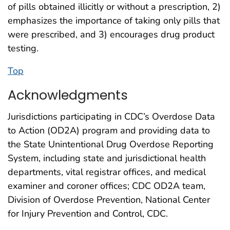
of pills obtained illicitly or without a prescription, 2)
emphasizes the importance of taking only pills that
were prescribed, and 3) encourages drug product
testing.
Top
Acknowledgments
Jurisdictions participating in CDC’s Overdose Data
to Action (OD2A) program and providing data to
the State Unintentional Drug Overdose Reporting
System, including state and jurisdictional health
departments, vital registrar offices, and medical
examiner and coroner offices; CDC OD2A team,
Division of Overdose Prevention, National Center
for Injury Prevention and Control, CDC.