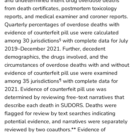
and undetermined intent drug overdose deaths
from death certificates, postmortem toxicology
reports, and medical examiner and coroner reports.
Quarterly percentages of overdose deaths with
evidence of counterfeit pill use were calculated
among 30 jurisdictions
with complete data for July
§
2019–December 2021. Further, decedent
demographics, the drugs involved, and the
circumstances of overdose deaths with and without
evidence of counterfeit pill use were examined
among 35 jurisdictions
with complete data for
¶
2021. Evidence of counterfeit pill use was
determined by reviewing free-text narratives that
describe each death in SUDORS. Deaths were
flagged for review by text searches indicating
potential evidence, and narratives were separately
reviewed by two coauthors.** Evidence of