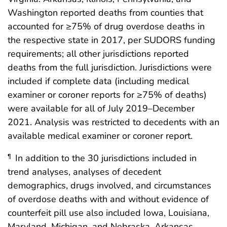
Washington reported deaths from counties that
accounted for ≥75% of drug overdose deaths in
the respective state in 2017, per SUDORS funding
requirements; all other jurisdictions reported
deaths from the full jurisdiction. Jurisdictions were
included if complete data (including medical
examiner or coroner reports for ≥75% of deaths)
were available for all of July 2019–December
2021. Analysis was restricted to decedents with an
available medical examiner or coroner report.
In addition to the 30 jurisdictions included in
¶
trend analyses, analyses of decedent
demographics, drugs involved, and circumstances
of overdose deaths with and without evidence of
counterfeit pill use also included Iowa, Louisiana,
Maryland, Michigan, and Nebraska. Arkansas,