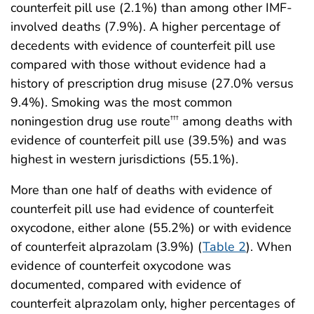
counterfeit pill use (2.1%) than among other IMF-
involved deaths (7.9%). A higher percentage of
decedents with evidence of counterfeit pill use
compared with those without evidence had a
history of prescription drug misuse (27.0% versus
9.4%). Smoking was the most common
noningestion drug use route
among deaths with
†††
evidence of counterfeit pill use (39.5%) and was
highest in western jurisdictions (55.1%).
More than one half of deaths with evidence of
counterfeit pill use had evidence of counterfeit
oxycodone, either alone (55.2%) or with evidence
of counterfeit alprazolam (3.9%) (
Table 2
). When
evidence of counterfeit oxycodone was
documented, compared with evidence of
counterfeit alprazolam only, higher percentages of