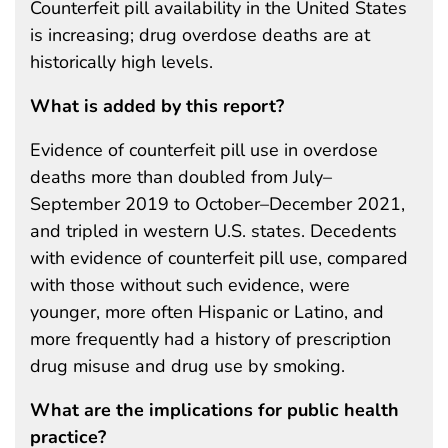
Counterfeit pill availability in the United States
is increasing; drug overdose deaths are at
historically high levels.
What is added by this report?
Evidence of counterfeit pill use in overdose
deaths more than doubled from July–
September 2019 to October–December 2021,
and tripled in western U.S. states. Decedents
with evidence of counterfeit pill use, compared
with those without such evidence, were
younger, more often Hispanic or Latino, and
more frequently had a history of prescription
drug misuse and drug use by smoking.
What are the implications for public health
practice?