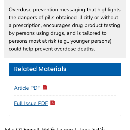
Overdose prevention messaging that highlights
the dangers of pills obtained illicitly or without
a prescription, encourages drug product testing
by persons using drugs, and is tailored to
persons most at risk (e.g., younger persons)
could help prevent overdose deaths.
Related Materials
Article PDF
Full Issue PDF
Julie O’Donnell, PhD
; Lauren J. Tanz, ScD
;
1
1