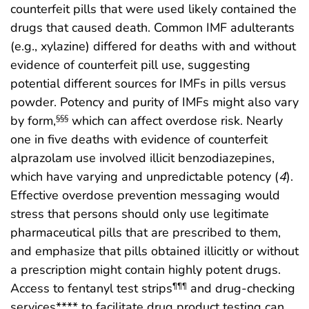
counterfeit pills that were used likely contained the
drugs that caused death. Common IMF adulterants
(e.g., xylazine) differed for deaths with and without
evidence of counterfeit pill use, suggesting
potential different sources for IMFs in pills versus
powder. Potency and purity of IMFs might also vary
by form,
which can affect overdose risk. Nearly
§§§
one in five deaths with evidence of counterfeit
alprazolam use involved illicit benzodiazepines,
which have varying and unpredictable potency (
4
).
Effective overdose prevention messaging would
stress that persons should only use legitimate
pharmaceutical pills that are prescribed to them,
and emphasize that pills obtained illicitly or without
a prescription might contain highly potent drugs.
Access to fentanyl test strips
and drug-checking
¶¶¶
services**** to facilitate drug product testing can