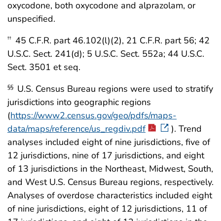
oxycodone, both oxycodone and alprazolam, or
unspecified.
45 C.F.R. part 46.102(l)(2), 21 C.F.R. part 56; 42
††
U.S.C. Sect. 241(d); 5 U.S.C. Sect. 552a; 44 U.S.C.
Sect. 3501 et seq.
U.S. Census Bureau regions were used to stratify
§§
jurisdictions into geographic regions
(
https://www2.census.gov/geo/pdfs/maps-
data/maps/reference/us_regdiv.pdf
). Trend
analyses included eight of nine jurisdictions, five of
12 jurisdictions, nine of 17 jurisdictions, and eight
of 13 jurisdictions in the Northeast, Midwest, South,
and West U.S. Census Bureau regions, respectively.
Analyses of overdose characteristics included eight
of nine jurisdictions, eight of 12 jurisdictions, 11 of