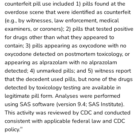
counterfeit pill use included 1) pills found at the
overdose scene that were identified as counterfeit
(e.g., by witnesses, law enforcement, medical
examiners, or coroners); 2) pills that tested positive
for drugs other than what they appeared to
contain; 3) pills appearing as oxycodone with no
oxycodone detected on postmortem toxicology, or
appearing as alprazolam with no alprazolam
detected; 4) unmarked pills; and 5) witness report
that the decedent used pills, but none of the drugs
detected by toxicology testing are available in
legitimate pill form. Analyses were performed
using SAS software (version 9.4; SAS Institute).
This activity was reviewed by CDC and conducted
consistent with applicable federal law and CDC
policy.
††