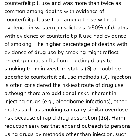
counterfeit pill use and was more than twice as
common among deaths with evidence of
counterfeit pill use than among those without
evidence; in western jurisdictions, >50% of deaths
with evidence of counterfeit pill use had evidence
of smoking. The higher percentage of deaths with
evidence of drug use by smoking might reflect
recent general shifts from injecting drugs to
smoking them in western states (
8
) or could be
specific to counterfeit pill use methods (
9
). Injection
is often considered the riskiest route of drug use;
although there are additional risks inherent in
injecting drugs (e.g., bloodborne infections), other
routes such as smoking can carry similar overdose
risk because of rapid drug absorption (
10
). Harm
reduction services that expand outreach to persons
using drugs by methods other than injection, such