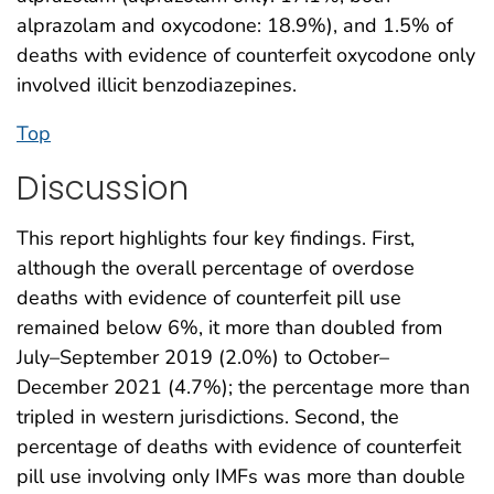
alprazolam and oxycodone: 18.9%), and 1.5% of
deaths with evidence of counterfeit oxycodone only
involved illicit benzodiazepines.
Top
Discussion
This report highlights four key findings. First,
although the overall percentage of overdose
deaths with evidence of counterfeit pill use
remained below 6%, it more than doubled from
July–September 2019 (2.0%) to October–
December 2021 (4.7%); the percentage more than
tripled in western jurisdictions. Second, the
percentage of deaths with evidence of counterfeit
pill use involving only IMFs was more than double