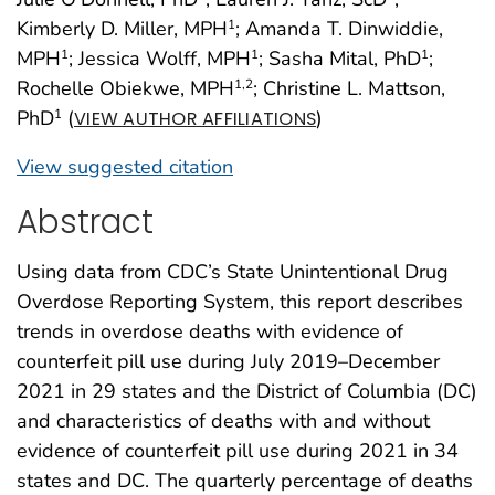
Kimberly D. Miller, MPH
; Amanda T. Dinwiddie,
1
MPH
; Jessica Wolff, MPH
; Sasha Mital, PhD
;
1
1
1
Rochelle Obiekwe, MPH
; Christine L. Mattson,
1
,2
PhD
(
)
1
VIEW AUTHOR AFFILIATIONS
View suggested citation
Abstract
Using data from CDC’s State Unintentional Drug
Overdose Reporting System, this report describes
trends in overdose deaths with evidence of
counterfeit pill use during July 2019–December
2021 in 29 states and the District of Columbia (DC)
and characteristics of deaths with and without
evidence of counterfeit pill use during 2021 in 34
states and DC. The quarterly percentage of deaths