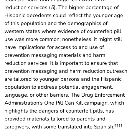
reduction services (
5
). The higher percentage of
Hispanic decedents could reflect the younger age
of this population and the demographics of
western states where evidence of counterfeit pill
use was more common; nonetheless, it might still
have implications for access to and use of
prevention messaging materials and harm
reduction services. It is important to ensure that
prevention messaging and harm reduction outreach
are tailored to younger persons and the Hispanic
population to address potential engagement,
language, or other barriers. The Drug Enforcement
Administration’s One Pill Can Kill campaign, which
highlights the dangers of counterfeit pills, has
provided materials tailored to parents and
caregivers, with some translated into Spanish.
¶¶¶¶