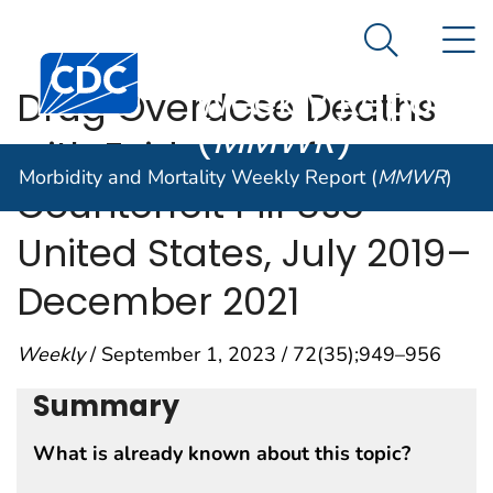
Morbidity and
An official website of the United States government
N
Here's how you know
Mortality
Search Me
Centers for Disease Control and Prevention. CDC twen
Weekly Report
Drug Overdose Deaths
(
MMWR
)
with Evidence of
Morbidity and Mortality Weekly Report (
MMWR
)
Counterfeit Pill Use —
United States, July 2019–
December 2021
Weekly
/ September 1, 2023 / 72(35);949–956
Summary
What is already known about this topic?