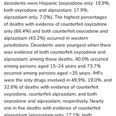
decedents were Hispanic (oxycodone only: 19.9%,
both oxycodone and alprazolam: 17.9%,
alprazolam only: 7.0%). The highest percentages
of deaths with evidence of counterfeit oxycodone
only (66.4%) and both counterfeit oxycodone and
alprazolam (43.2%) occurred in western
jurisdictions. Decedents were youngest when there
was evidence of both counterfeit oxycodone and
alprazolam; among these deaths, 40.0% occurred
among persons aged 15–24 years and 73.7%
occurred among persons aged <35 years. IMFs
were the only drugs involved in 49.9%, 19.0%, and
32.6% of deaths with evidence of counterfeit
oxycodone, counterfeit alprazolam, and both
oxycodone and alprazolam, respectively. Nearly
one in five deaths with evidence of counterfeit
alprazolam (alprazolam only: 17.1%, both