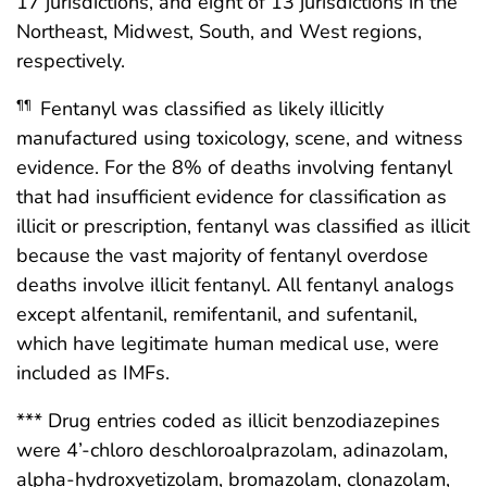
17 jurisdictions, and eight of 13 jurisdictions in the
Northeast, Midwest, South, and West regions,
respectively.
Fentanyl was classified as likely illicitly
¶¶
manufactured using toxicology, scene, and witness
evidence. For the 8% of deaths involving fentanyl
that had insufficient evidence for classification as
illicit or prescription, fentanyl was classified as illicit
because the vast majority of fentanyl overdose
deaths involve illicit fentanyl. All fentanyl analogs
except alfentanil, remifentanil, and sufentanil,
which have legitimate human medical use, were
included as IMFs.
*** Drug entries coded as illicit benzodiazepines
were 4’-chloro deschloroalprazolam, adinazolam,
alpha-hydroxyetizolam, bromazolam, clonazolam,