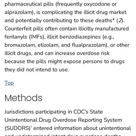
pharmaceutical pills (frequently oxycodone or
alprazolam), is complicating the illicit drug market
and potentially contributing to these deaths* (
2
).
Counterfeit pills often contain illicitly manufactured
fentanyls (IMFs), illicit benzodiazepines (e.g.,
bromazolam, etizolam, and flualprazolam), or other
illicit drugs, and can increase overdose risk
because the pills might expose persons to drugs
they did not intend to use.
Top
Methods
Jurisdictions participating in CDC’s State
Unintentional Drug Overdose Reporting System
(SUDORS)
entered information about unintentional
†