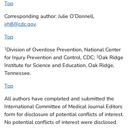
Top
Corresponding author: Julie O’Donnell,
irh8@cdc.gov
.
Top
Division of Overdose Prevention, National Center
1
for Injury Prevention and Control, CDC;
Oak Ridge
2
Institute for Science and Education, Oak Ridge,
Tennessee.
Top
All authors have completed and submitted the
International Committee of Medical Journal Editors
form for disclosure of potential conflicts of interest.
No potential conflicts of interest were disclosed.