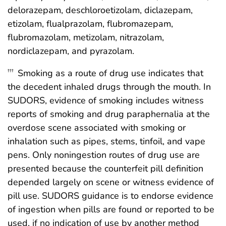
delorazepam, deschloroetizolam, diclazepam,
etizolam, flualprazolam, flubromazepam,
flubromazolam, metizolam, nitrazolam,
nordiclazepam, and pyrazolam.
Smoking as a route of drug use indicates that
†††
the decedent inhaled drugs through the mouth. In
SUDORS, evidence of smoking includes witness
reports of smoking and drug paraphernalia at the
overdose scene associated with smoking or
inhalation such as pipes, stems, tinfoil, and vape
pens. Only noningestion routes of drug use are
presented because the counterfeit pill definition
depended largely on scene or witness evidence of
pill use. SUDORS guidance is to endorse evidence
of ingestion when pills are found or reported to be
used, if no indication of use by another method