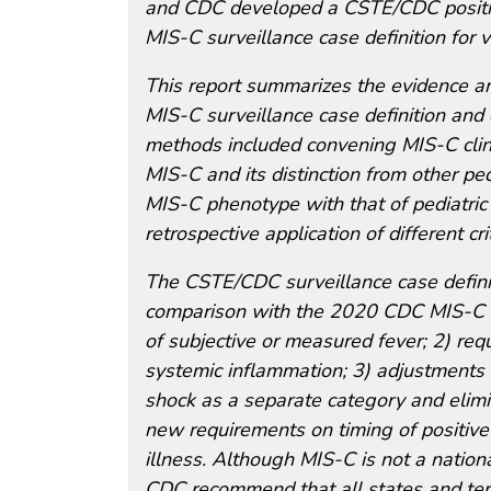
and CDC developed a CSTE/CDC positio
MIS-C surveillance case definition for 
This report summarizes the evidence a
MIS-C surveillance case definition and
methods included convening MIS-C clinica
MIS-C and its distinction from other ped
MIS-C phenotype with that of pediatr
retrospective application of different c
The CSTE/CDC surveillance case definit
comparison with the 2020 CDC MIS-C ca
of subjective or measured fever; 2) req
systemic inflammation; 3) adjustments t
shock as a separate category and elimina
new requirements on timing of positive
illness. Although MIS-C is not a nationa
CDC recommend that all states and terri