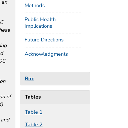
 an
Methods
Public Health
DC
Implications
These
Future Directions
ring
nd
Acknowledgments
DC.
Box
ion
on of
Tables
4)
Table 1
E and
Table 2