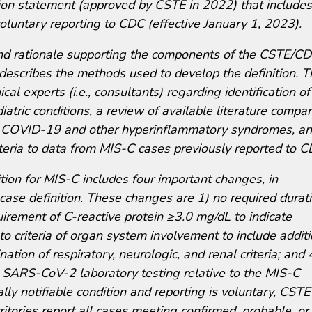
n statement (approved by CSTE in 2022) that includes
voluntary reporting to CDC (effective January 1, 2023).
nd rationale supporting the components of the CSTE/C
 describes the methods used to develop the definition. 
l experts (i.e., consultants) regarding identification of
iatric conditions, a review of available literature compa
ic COVID-19 and other hyperinflammatory syndromes, a
riteria to data from MIS-C cases previously reported to C
ion for MIS-C includes four important changes, in
se definition. These changes are 1) no required durat
uirement of C-reactive protein ≥3.0 mg/dL to indicate
o criteria of organ system involvement to include additi
tion of respiratory, neurologic, and renal criteria; and 
 SARS-CoV-2 laboratory testing relative to the MIS-C
lly notifiable condition and reporting is voluntary, CST
tories report all cases meeting confirmed, probable, or