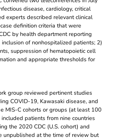
 convened two teleconferences in July
ectious disease, cardiology, critical
d experts described relevant clinical
ase definition criteria that were
to CDC by health department reporting
 inclusion of nonhospitalized patients; 2)
ents, suppression of hematopoietic cell
mmation and appropriate thresholds for
ork group reviewed pertinent studies
luding COVID-19, Kawasaki disease, and
e MIS-C cohorts or groups (at least 100
included patients from nine countries
using the 2020 CDC (U.S. cohort) and
e unpublished at the time of review but