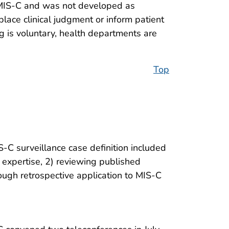
of MIS-C and was not developed as
eplace clinical judgment or inform patient
ng is voluntary, health departments are
Top
C surveillance case definition included
 expertise, 2) reviewing published
ough retrospective application to MIS-C