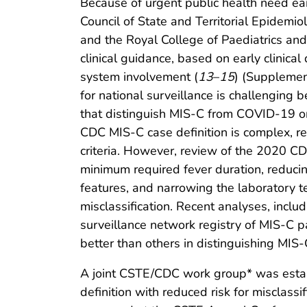
Because of urgent public health need ea
Council of State and Territorial Epidemi
and the Royal College of Paediatrics and
clinical guidance, based on early clinical
system involvement (
13
–
15
) (Supplemen
for national surveillance is challenging 
that distinguish MIS-C from COVID-19 or
CDC MIS-C case definition is complex, rel
criteria. However, review of the 2020 CDC
minimum required fever duration, reducing
features, and narrowing the laboratory t
misclassification. Recent analyses, inc
surveillance network registry of MIS-C p
better than others in distinguishing MIS-
A joint CSTE/CDC work group* was estab
definition with reduced risk for misclas