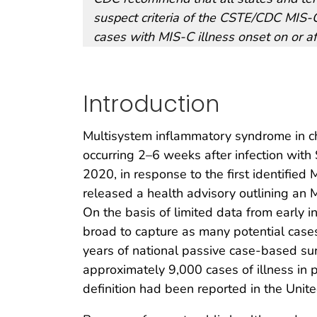
suspect criteria of the CSTE/CDC MIS-C
cases with MIS-C illness onset on or af
Introduction
Multisystem inflammatory syndrome in ch
occurring 2–6 weeks after infection wit
2020, in response to the first identified
released a health advisory outlining an MI
On the basis of limited data from early inv
broad to capture as many potential cases
years of national passive case-based sur
approximately 9,000 cases of illness i
definition had been reported in the Unit