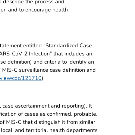
 to describe the process and
ion and to encourage health
tatement entitled “Standardized Case
ARS-CoV-2 Infection” that includes an
 definition) and criteria to identify an
C MIS-C surveillance case definition and
v/view/cdc/121710
).
 case ascertainment and reporting). It
ification of cases as confirmed, probable,
f MIS-C that distinguish it from similar
, local, and territorial health departments