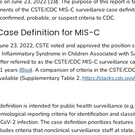
 on June 23, 2022 (
18
). The purpose of this report is
onents of the CSTE/CDC MIS-C surveillance case definit
confirmed, probable, or suspect criteria to CDC.
ase Definition for MIS-C
une 23, 2022, CSTE voted and approved the position s
tem Inflammatory Syndrome in Children Associated with S
fter referred to as the CSTE/CDC MIS-C surveillance case
1 years (
Box
). A comparison of criteria in the CSTE/CD
available (Supplementary Table 2,
https://stacks.cdc.go
nition is intended for public health surveillance (e.g.,
emiological reporting criteria for identification and class
-2 infection. The case definition prioritizes features o
udes criteria that nonclinical surveillance staff at state