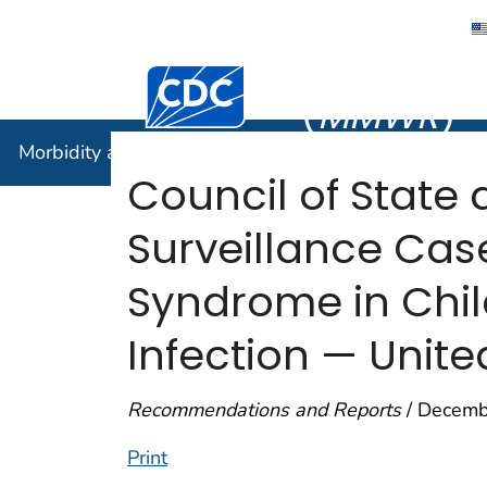
Morbidity
Centers for Disease Control and Preventi
(
MMWR
)
Morbidity and Mortality Weekly Report (
MMWR
)
Council of State 
Surveillance Case
Syndrome in Chi
Infection — Unite
Recommendations and Reports
/ Decemb
Print