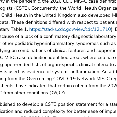
rly in the pandemic, the 2020 CDC MIS-C case definiti
ologists (CSTE). Concurrently, the World Health Organiz
 Child Health in the United Kingdom also developed MIS
 data. These definitions differed with respect to patient 
tary Table 1,
https://stacks.cdc.gov/view/cdc/121710
).
because of a lack of a confirmatory diagnostic laboratory
 other pediatric hyperinflammatory syndromes such as 
ying on combinations of clinical features and supporting
 MISC case definition identified areas where criteria co
 open-ended lists of organ-specific clinical criteria to 
ests used as evidence of systemic inflammation. An add
luding from the Overcoming COVID-19 Network MIS-C regi
atients, have indicated that certain criteria from the 
C from other conditions (
16
,
17
).
lished to develop a CSTE position statement for a sta
sification and reduced complexity for better ease of imp