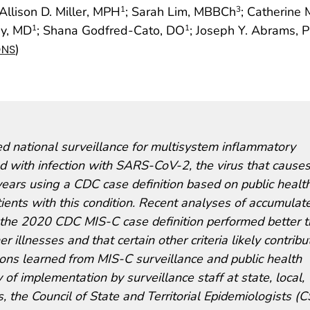
 Allison D. Miller, MPH
; Sarah Lim, MBBCh
; Catherine
1
3
ay, MD
; Shana Godfred-Cato, DO
; Joseph Y. Abrams, 
1
1
)
ONS
 national surveillance for multisystem inflammatory
d with infection with SARS-CoV-2, the virus that cause
rs using a CDC case definition based on public healt
ients with this condition. Recent analyses of accumulat
om the 2020 CDC MIS-C case definition performed better 
r illnesses and that certain other criteria likely contribu
ssons learned from MIS-C surveillance and public health
y of implementation by surveillance staff at state, local,
ts, the Council of State and Territorial Epidemiologists (