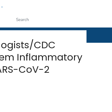
w
rt
ople
Submit
ologists/CDC
stem Inflammatory
SARS-CoV-2