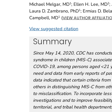
Michael Melgar, MD
; Ellen H. Lee, MD
;
1
2
Laura D. Zambrano, PhD
; Ermias D. Bel
1
Campbell, MD
(
1
VIEW AUTHOR AFFILIATI
View suggested citation
Summary
Since May 14, 2020, CDC has conducted
syndrome in children (MIS-C) associate
COVID-19, among persons aged <21 yea
need and data from early reports of pat
data indicated that certain criteria fr
others in distinguishing MIS-C from othe
to misclassification. To incorporate le
investigations and to improve feasibilit
territorial, and tribal health departmen