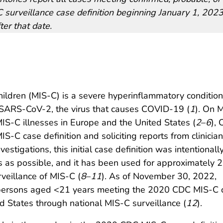
 surveillance case definition beginning January 1, 2023,
ter that date.
ildren (MIS-C) is a severe hyperinflammatory condition
h SARS-CoV-2, the virus that causes COVID-19 (
1
). On 
 MIS-C illnesses in Europe and the United States (
2
–
6
),
S-C case definition and soliciting reports from clinician
estigations, this initial case definition was intentionall
 as possible, and it has been used for approximately 2
veillance of MIS-C (
8
–
11
). As of November 30, 2022,
n persons aged <21 years meeting the 2020 CDC MIS-C 
ed States through national MIS-C surveillance (
12
).