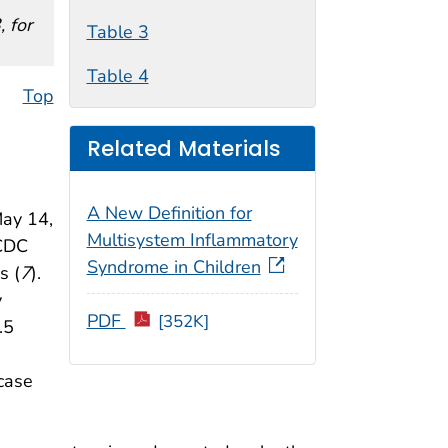
 for
Table 3
Table 4
Top
Related Materials
A New Definition for
May 14,
Multisystem Inflammatory
 CDC
Syndrome in Children
s (
7
).
y
PDF
[352K]
.5
case