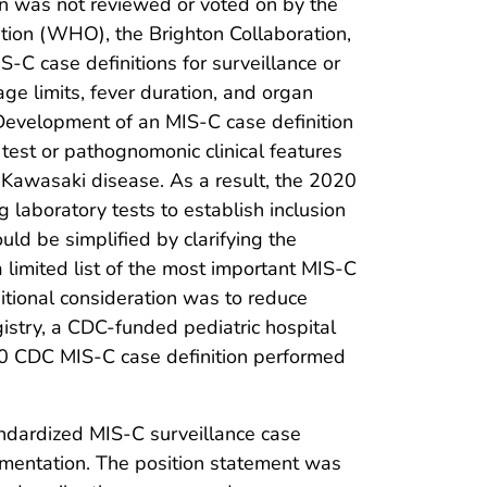
on was not reviewed or voted on by the
ation (WHO), the Brighton Collaboration,
-C case definitions for surveillance or
age limits, fever duration, and organ
 Development of an MIS-C case definition
 test or pathognomonic clinical features
Kawasaki disease. As a result, the 2020
 laboratory tests to establish inclusion
uld be simplified by clarifying the
a limited list of the most important MIS-C
itional consideration was to reduce
stry, a CDC-funded pediatric hospital
2020 CDC MIS-C case definition performed
ndardized MIS-C surveillance case
lementation. The position statement was