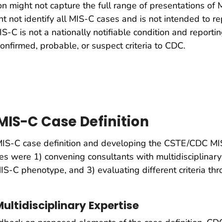
tion might not capture the full range of presentations 
ght not identify all MIS-C cases and is not intended to r
IS-C is not a nationally notifiable condition and reporti
onfirmed, probable, or suspect criteria to CDC.
MIS-C Case Definition
IS-C case definition and developing the CSTE/CDC MIS-
s were 1) convening consultants with multidisciplinary
IS-C phenotype, and 3) evaluating different criteria thr
ultidisciplinary Expertise