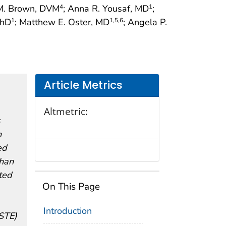
 M. Brown, DVM
; Anna R. Yousaf, MD
;
4
1
PhD
; Matthew E. Oster, MD
; Angela P.
1
1
,5
,6
Article Metrics
Altmetric:
s
h
ed
than
ted
On This Page
Introduction
CSTE)