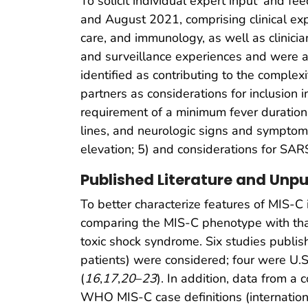
To solicit individual expert input
and feed
and August 2021, comprising clinical expe
care, and immunology, as well as clinici
and surveillance experiences and were as
identified as contributing to the comple
partners as considerations for inclusion i
requirement of a minimum fever duration; 3
lines, and neurologic signs and symptoms
elevation; 5) and considerations for SARS
Published Literature and Unp
To better characterize features of MIS-C
comparing the MIS-C phenotype with that
toxic shock syndrome. Six studies publi
patients) were considered; four were U.S
(
16
,
17
,
20
–
23
). In addition, data from 
WHO MIS-C case definitions (internation