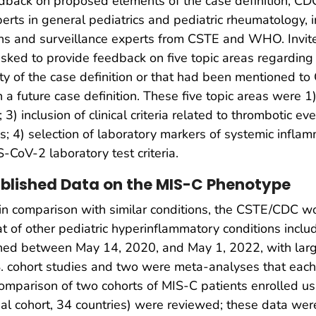
back on proposed elements of the case definition, CDC
rts in general pediatrics and pediatric rheumatology, inf
ans and surveillance experts from CSTE and WHO. Invite
ked to provide feedback on five topic areas regarding c
xity of the case definition or that had been mentioned 
n a future case definition. These five topic areas were 1)
) inclusion of clinical criteria related to thrombotic ev
; 4) selection of laboratory markers of systemic infla
-CoV-2 laboratory test criteria.
ublished Data on the MIS-C Phenotype
 in comparison with similar conditions, the CSTE/CDC w
 of other pediatric hyperinflammatory conditions inc
shed between May 14, 2020, and May 1, 2022, with larg
. cohort studies and two were meta-analyses that each 
a comparison of two cohorts of MIS-C patients enrolled 
al cohort, 34 countries) were reviewed; these data wer