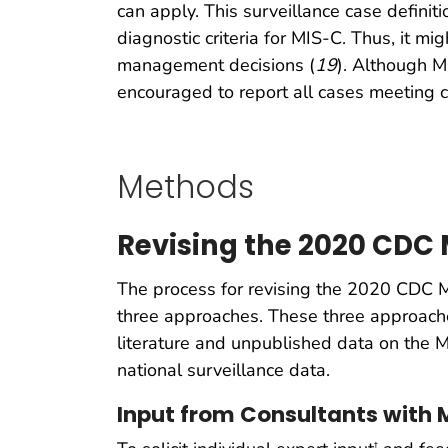
can apply. This surveillance case defini
diagnostic criteria for MIS-C. Thus, it mi
management decisions (
19
). Although M
encouraged to report all cases meeting c
Methods
Revising the 2020 CDC 
The process for revising the 2020 CDC M
three approaches. These three approache
literature and unpublished data on the M
national surveillance data.
Input from Consultants with M
†