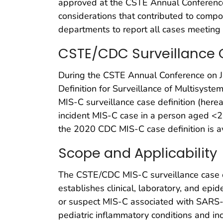
approved at the CSTE Annual Conference
considerations that contributed to comp
departments to report all cases meeting 
CSTE/CDC Surveillance C
During the CSTE Annual Conference on J
Definition for Surveillance of Multisys
MIS-C surveillance case definition (herea
incident MIS-C case in a person aged <2
the 2020 CDC MIS-C case definition is 
Scope and Applicability
The CSTE/CDC MIS-C surveillance case defi
establishes clinical, laboratory, and epid
or suspect MIS-C associated with SARS-CoV
pediatric inflammatory conditions and incl