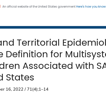
An official website of the United States government
Here's how you kno
 and Mortality Weekly Repo
on. CDC twenty four seven. Saving Lives, Protecting Pe
and Territorial Epidemi
 Definition for Multisy
ldren Associated with 
d States
er 16, 2022 / 71(4);1–14