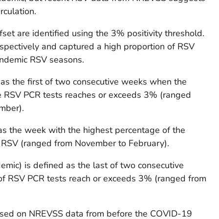
rculation.
et are identified using the 3% positivity threshold.
pectively and captured a high proportion of RSV
pandemic RSV seasons.
 as the first of two consecutive weeks when the
ve RSV PCR tests reaches or exceeds 3% (ranged
mber).
as the week with the highest percentage of the
r RSV (ranged from November to February).
emic) is defined as the last of two consecutive
f RSV PCR tests reach or exceeds 3% (ranged from
ased on NREVSS data from before the COVID-19