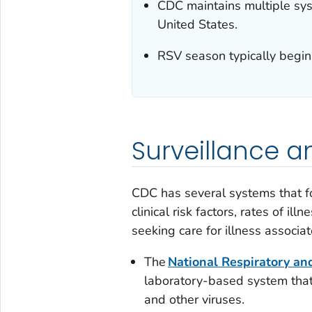
CDC maintains multiple syst
United States.
RSV season typically begins 
Surveillance 
CDC has several systems that f
clinical risk factors, rates of i
seeking care for illness associat
The
National Respiratory an
laboratory-based system that
and other viruses.