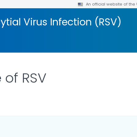
An official website of th
tial Virus Infection (RSV)
e of RSV
ILS.