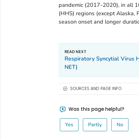
pandemic (2017-2020), in all 
(HHS) regions (except Alaska, F
season onset and longer duratio
Respiratory Syncytial Virus 
NET)
SOURCES AND PAGE INFO
Was this page helpful?
Yes
Partly
No