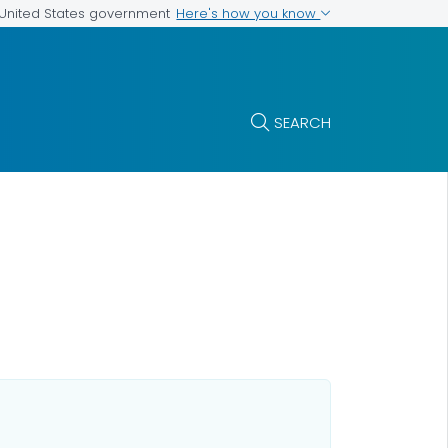
Here's how you know
e United States government
SEARCH