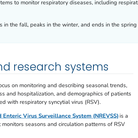
ems to monitor respiratory diseases, including respirato
in the fall, peaks in the winter, and ends in the spring
and research systems
ocus on monitoring and describing seasonal trends,
llness and hospitalization, and demographics of patients
ed with respiratory syncytial virus (RSV).
d Enteric Virus Surveillance System (NREVSS)
is a
 monitors seasons and circulation patterns of RSV