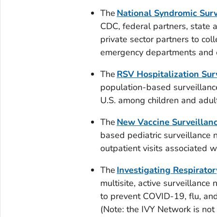
The
National Syndromic Sur
CDC, federal partners, state
private sector partners to col
emergency departments and ot
The
RSV Hospitalization Su
population-based surveillance
U.S. among children and adul
The
New Vaccine Surveillan
based pediatric surveillance 
outpatient visits associated 
The
Investigating Respirator
multisite, active surveillanc
to prevent COVID-19, flu, an
(Note: the IVY Network is no