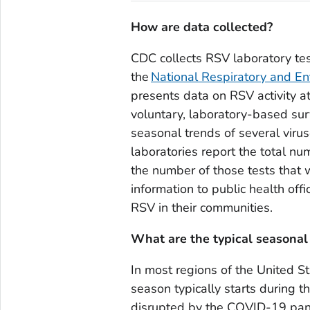
How are data collected?
CDC collects RSV laboratory tes
the
National Respiratory and En
presents data on RSV activity at
voluntary, laboratory-based sur
seasonal trends of several viru
laboratories report the total n
the number of those tests that
information to public health off
RSV in their communities.
What are the typical seasonal
In most regions of the United St
season typically starts during t
disrupted by the COVID-19 pa