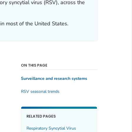
ry syncytial virus (RSV), across the
 in most of the United States.
ON THIS PAGE
Surveillance and research systems
RSV seasonal trends
RELATED PAGES
Respiratory Syncytial Virus