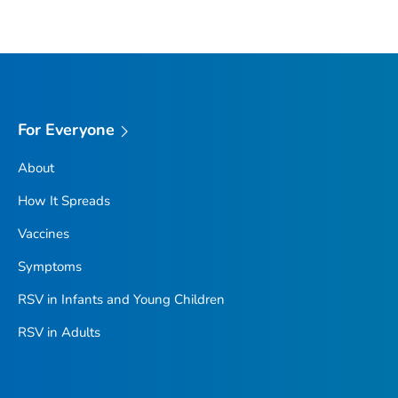
For Everyone
About
How It Spreads
Vaccines
Symptoms
RSV in Infants and Young Children
RSV in Adults