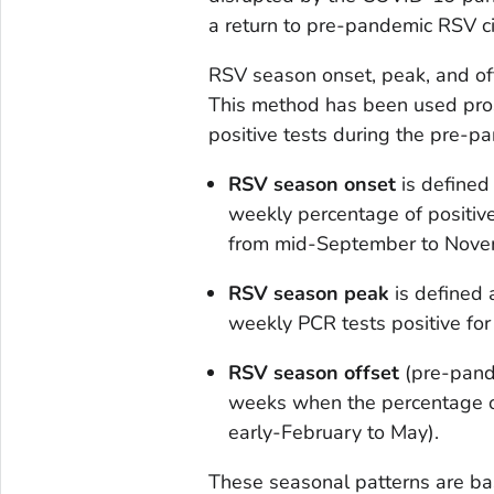
a return to pre-pandemic RSV ci
RSV season onset, peak, and offs
This method has been used pros
positive tests during the pre-
RSV season onset
is defined
weekly percentage of positi
from mid-September to Nove
RSV season peak
is defined 
weekly PCR tests positive fo
RSV season offset
(pre-pand
weeks when the percentage o
early-February to May).
These seasonal patterns are b