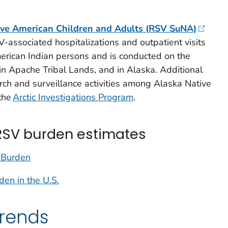
ive American Children and Adults (RSV SuNA)
V-associated hospitalizations and outpatient visits
rican Indian persons and is conducted on the
n Apache Tribal Lands, and in Alaska. Additional
rch and surveillance activities among Alaska Native
the
Arctic Investigations Program
.
RSV burden estimates
 Burden
n in the U.S.
trends