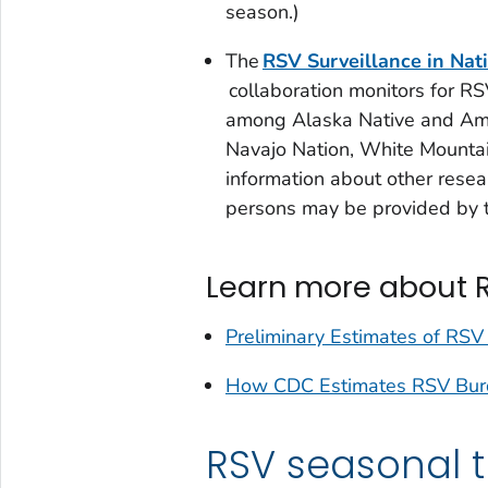
season.)
The
RSV Surveillance in Nat
collaboration monitors for RS
among Alaska Native and Ame
Navajo Nation, White Mountai
information about other resea
persons may be provided by 
Learn more about 
Preliminary Estimates of RSV
How CDC Estimates RSV Burde
RSV seasonal 