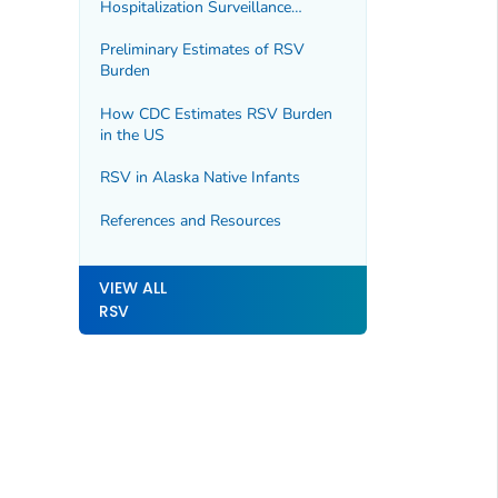
Hospitalization Surveillance
Network (RSV-NET)
Preliminary Estimates of RSV
Burden
How CDC Estimates RSV Burden
in the US
RSV in Alaska Native Infants
References and Resources
VIEW ALL
RSV