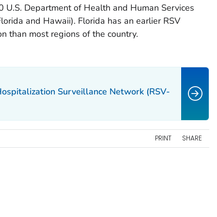
10 U.S. Department of Health and Human Services
lorida and Hawaii). Florida has an earlier RSV
n than most regions of the country.
Hospitalization Surveillance Network (RSV-
PRINT
SHARE