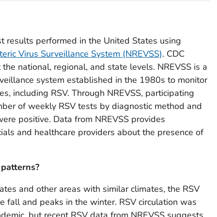
t results performed in the United States using
teric Virus Surveillance System (NREVSS)
. CDC
 the national, regional, and state levels. NREVSS is a
veillance system established in the 1980s to monitor
ses, including RSV. Through NREVSS, participating
umber of weekly RSV tests by diagnostic method and
 were positive. Data from NREVSS provides
icials and healthcare providers about the presence of
 patterns?
ates and other areas with similar climates, the RSV
he fall and peaks in the winter. RSV circulation was
ndemic, but recent RSV data from NREVSS suggests