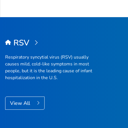
RSV
Respiratory syncytial virus (RSV) usually
causes mild, cold-like symptoms in most
people, but it is the leading cause of infant
hospitalization in the U.S.
View All