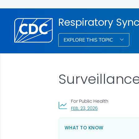
Respiratory Syncy
EXPLORE THIS TOPIC
Surveillanc
For Public Health
, VISIT LINK FOR DETA
FEB. 23, 2026
WHAT TO KNOW