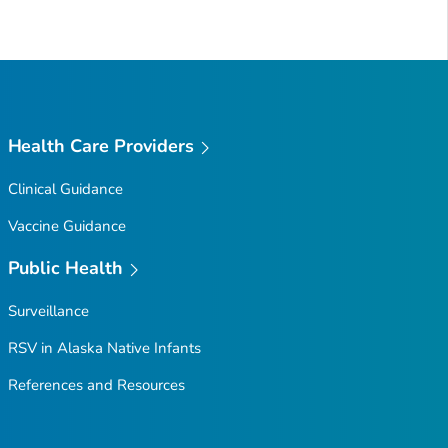
Health Care Providers
Clinical Guidance
Vaccine Guidance
Public Health
Surveillance
RSV in Alaska Native Infants
References and Resources