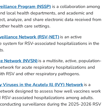
veillance Program (NSSP)
is a collaboration among
 and local health departments, and academic and
lect, analyze, and share electronic data received from
her health care settings.
rveillance Network (RSV-NET)
is an active
 system for RSV-associated hospitalizations in the
ts.
ce Network (NVSN)
is a multisite, active, population-
network for acute respiratory hospitalizations and
with RSV and other respiratory pathogens.
y Viruses in the Acutely Ill (IVY) Network
is a
e network designed to assess how well vaccines work
d RSV-associated hospitalizations among adults.
t conducting surveillance during the 2025-2026 RSV