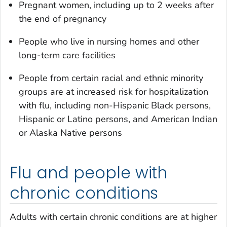
Pregnant women, including up to 2 weeks after
the end of pregnancy
People who live in nursing homes and other
long-term care facilities
People from certain racial and ethnic minority
groups are at increased risk for hospitalization
with flu, including non-Hispanic Black persons,
Hispanic or Latino persons, and American Indian
or Alaska Native persons
Flu and people with
chronic conditions
Adults with certain chronic conditions are at higher