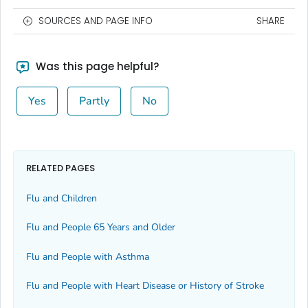
SOURCES AND PAGE INFO
SHARE
Was this page helpful?
Yes
Partly
No
RELATED PAGES
Flu and Children
Flu and People 65 Years and Older
Flu and People with Asthma
Flu and People with Heart Disease or History of Stroke