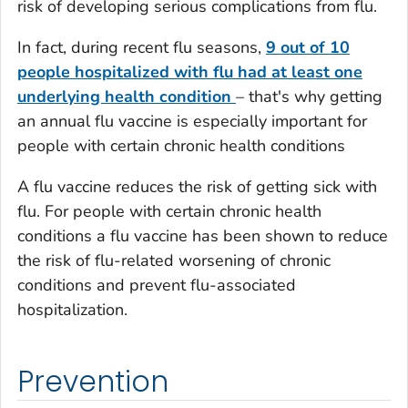
risk of developing serious complications from flu.
In fact, during recent flu seasons,
9 out of 10
people hospitalized with flu had at least one
underlying health condition
– that's why getting
an annual flu vaccine is especially important for
people with certain chronic health conditions
A flu vaccine reduces the risk of getting sick with
flu. For people with certain chronic health
conditions a flu vaccine has been shown to reduce
the risk of flu-related worsening of chronic
conditions and prevent flu-associated
hospitalization.
Prevention