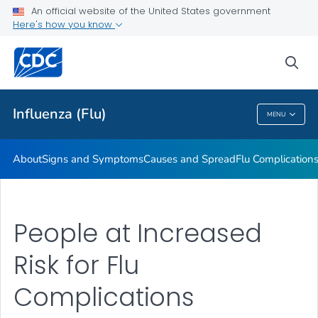
An official website of the United States government
Here's how you know
Public Health
sea
Related Topics
Influenza (Flu)
MENU
Influenza (Flu)
About
Signs and Symptoms
Causes and Spread
Flu Complication
People at Increased
Risk for Flu
Complications