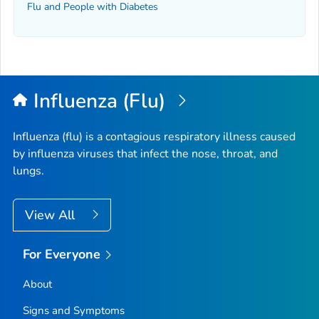
Flu and People with Diabetes
Influenza (Flu)
Influenza (flu) is a contagious respiratory illness caused
by influenza viruses that infect the nose, throat, and
lungs.
View All
For Everyone
About
Signs and Symptoms