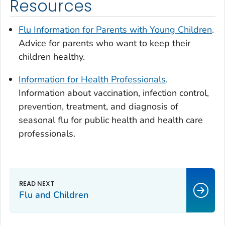
Resources
Flu Information for Parents with Young Children
.
Advice for parents who want to keep their
children healthy.
Information for Health Professionals
.
Information about vaccination, infection control,
prevention, treatment, and diagnosis of
seasonal flu for public health and health care
professionals.
Flu and Children