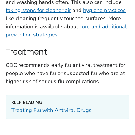
and washing hands often. This also can include
taking steps for cleaner air
and
hygiene practices
like cleaning frequently touched surfaces. More
information is available about
core and additional
prevention strategies
.
Treatment
CDC recommends early flu antiviral treatment for
people who have flu or suspected flu who are at
higher risk of serious flu complications.
KEEP READING
Treating Flu with Antiviral Drugs