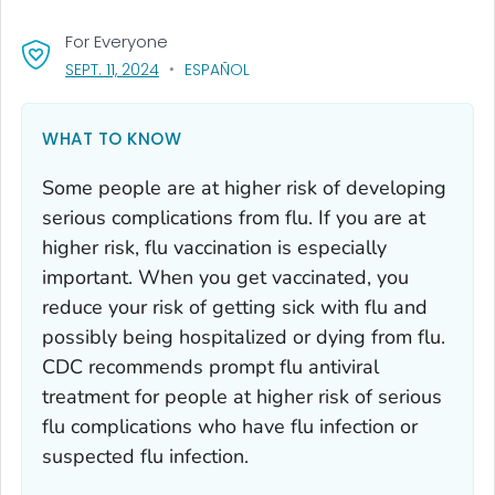
For Everyone
, VISIT LINK FOR DETAILS.
SEPT. 11, 2024
ESPAÑOL
WHAT TO KNOW
Some people are at higher risk of developing
serious complications from flu. If you are at
higher risk, flu vaccination is especially
important. When you get vaccinated, you
reduce your risk of getting sick with flu and
possibly being hospitalized or dying from flu.
CDC recommends prompt flu antiviral
treatment for people at higher risk of serious
flu complications who have flu infection or
suspected flu infection.