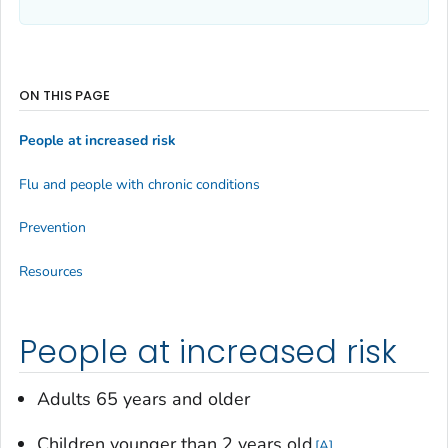
ON THIS PAGE
People at increased risk
Flu and people with chronic conditions
Prevention
Resources
People at increased risk
Adults 65 years and older
Children younger than 2 years old
A