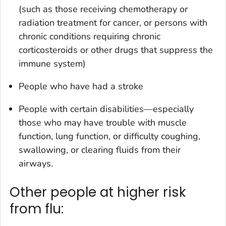
(such as those receiving chemotherapy or
radiation treatment for cancer, or persons with
chronic conditions requiring chronic
corticosteroids or other drugs that suppress the
immune system)
People who have had a stroke
People with certain disabilities—especially
those who may have trouble with muscle
function, lung function, or difficulty coughing,
swallowing, or clearing fluids from their
airways.
Other people at higher risk
from flu: