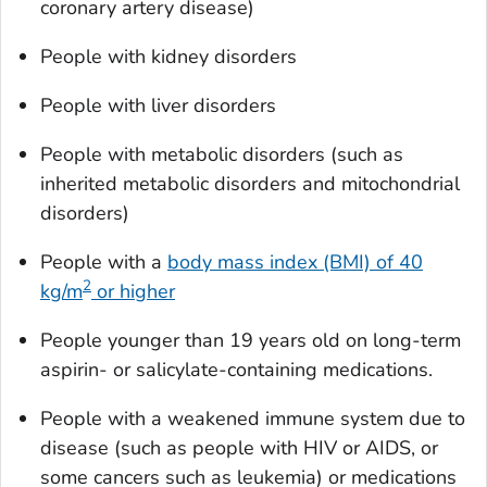
coronary artery disease)
People with kidney disorders
People with liver disorders
People with metabolic disorders (such as
inherited metabolic disorders and mitochondrial
disorders)
People with a
body mass index (BMI) of 40
2
kg/m
or higher
People younger than 19 years old on long-term
aspirin- or salicylate-containing medications.
People with a weakened immune system due to
disease (such as people with HIV or AIDS, or
some cancers such as leukemia) or medications