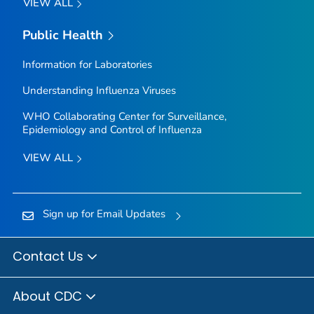
VIEW ALL
Public Health
Information for Laboratories
Understanding Influenza Viruses
WHO Collaborating Center for Surveillance,
Epidemiology and Control of Influenza
VIEW ALL
Sign up for Email Updates
Contact Us
About CDC