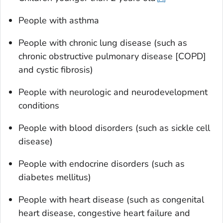
People with asthma
People with chronic lung disease (such as
chronic obstructive pulmonary disease [COPD]
and cystic fibrosis)
People with neurologic and neurodevelopment
conditions
People with blood disorders (such as sickle cell
disease)
People with endocrine disorders (such as
diabetes mellitus)
People with heart disease (such as congenital
heart disease, congestive heart failure and