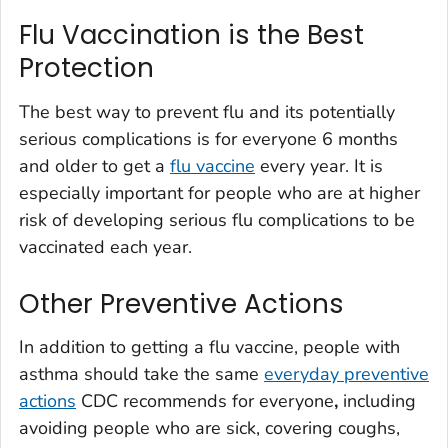
Flu Vaccination is the Best
Protection
The best way to prevent flu and its potentially
serious complications is for everyone 6 months
and older to get a
flu vaccine
every year. It is
especially important for people who are at higher
risk of developing serious flu complications to be
vaccinated each year.
Other Preventive Actions
In addition to getting a flu vaccine, people with
asthma should take the same
everyday preventive
actions
CDC recommends for everyone
,
including
avoiding people who are sick, covering coughs,