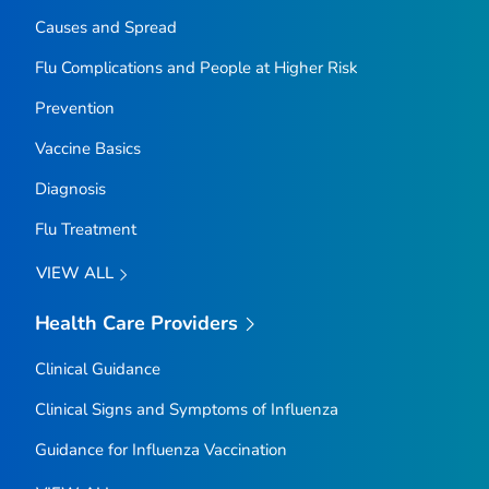
Causes and Spread
Flu Complications and People at Higher Risk
Prevention
Vaccine Basics
Diagnosis
Flu Treatment
VIEW ALL
Health Care Providers
Clinical Guidance
Clinical Signs and Symptoms of Influenza
Guidance for Influenza Vaccination