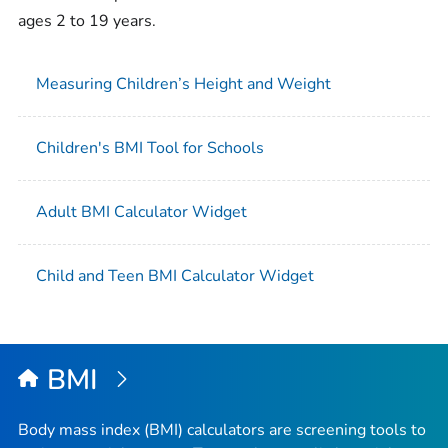
ages 2 to 19 years.
Measuring Children’s Height and Weight
Children's BMI Tool for Schools
Adult BMI Calculator Widget
Child and Teen BMI Calculator Widget
BMI
Body mass index (BMI) calculators are screening tools to