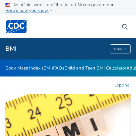
An official website of the United States government
Adult BMI Calculator
Here's how you know
VIEW ALL
HOME
sea
Related Topics
BMI
MENU
BMI
Body Mass Index (BMI)
FAQs
Child and Teen BMI Calculator
Adul
Español