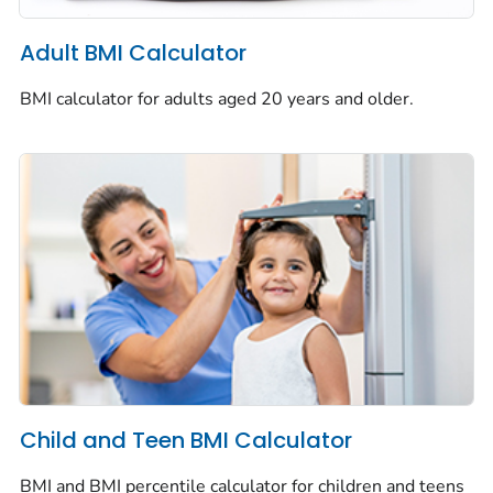
Adult BMI Calculator
BMI calculator for adults aged 20 years and older.
Child and Teen BMI Calculator
BMI and BMI percentile calculator for children and teens