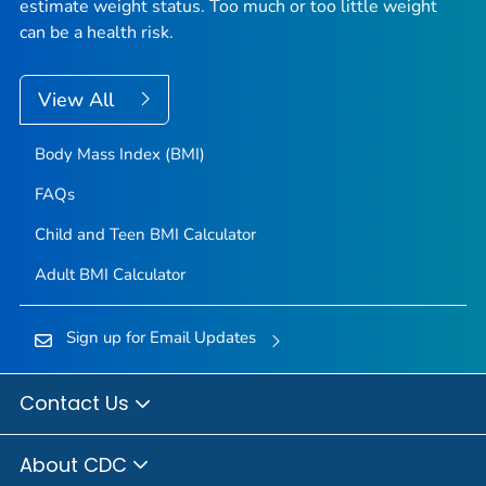
estimate weight status. Too much or too little weight
can be a health risk.
View All
Body Mass Index (BMI)
FAQs
Child and Teen BMI Calculator
Adult BMI Calculator
Sign up for Email Updates
Contact Us
About CDC