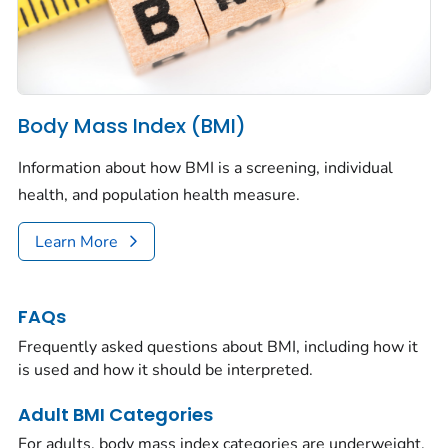
Body Mass Index (BMI)
Information about how BMI is a screening, individual
health, and population health measure.
Learn More
FAQs
Frequently asked questions about BMI, including how it
is used and how it should be interpreted.
Adult BMI Categories
For adults, body mass index categories are underweight,