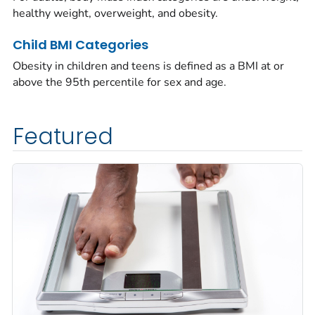
healthy weight, overweight, and obesity.
Child BMI Categories
Obesity in children and teens is defined as a BMI at or
above the 95th percentile for sex and age.
Featured