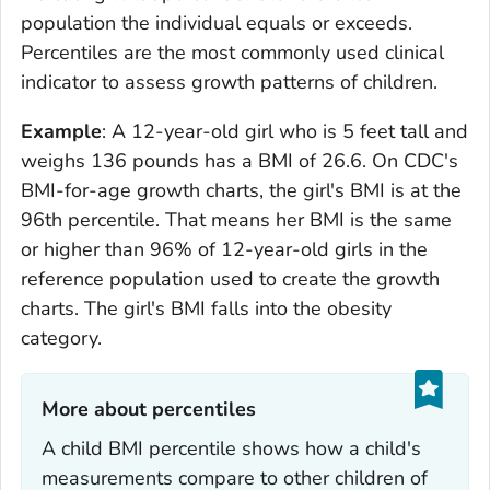
population the individual equals or exceeds.
Percentiles are the most commonly used clinical
indicator to assess growth patterns of children.
Example
: A 12-year-old girl who is 5 feet tall and
weighs 136 pounds has a BMI of 26.6. On CDC's
BMI-for-age growth charts, the girl's BMI is at the
96th percentile. That means her BMI is the same
or higher than 96% of 12-year-old girls in the
reference population used to create the growth
charts. The girl's BMI falls into the obesity
category.
More about percentiles‎
A child BMI percentile shows how a child's
measurements compare to other children of