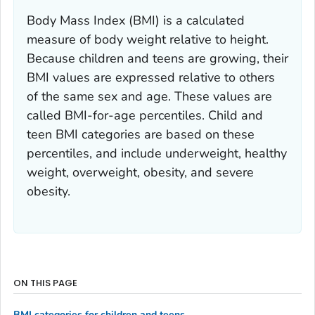
Body Mass Index (BMI) is a calculated
measure of body weight relative to height.
Because children and teens are growing, their
BMI values are expressed relative to others
of the same sex and age. These values are
called BMI-for-age percentiles. Child and
teen BMI categories are based on these
percentiles, and include underweight, healthy
weight, overweight, obesity, and severe
obesity.
ON THIS PAGE
BMI categories for children and teens