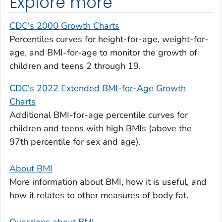
Explore more
CDC's 2000 Growth Charts
Percentiles curves for height-for-age, weight-for-
age, and BMI-for-age to monitor the growth of
children and teens 2 through 19.
CDC's 2022 Extended BMI-for-Age Growth
Charts
Additional BMI-for-age percentile curves for
children and teens with high BMIs (above the
97th percentile for sex and age).
About BMI
More information about BMI, how it is useful, and
how it relates to other measures of body fat.