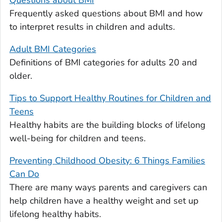
Questions about BMI
Frequently asked questions about BMI and how
to interpret results in children and adults.
Adult BMI Categories
Definitions of BMI categories for adults 20 and
older.
Tips to Support Healthy Routines for Children and
Teens
Healthy habits are the building blocks of lifelong
well-being for children and teens.
Preventing Childhood Obesity: 6 Things Families
Can Do
There are many ways parents and caregivers can
help children have a healthy weight and set up
lifelong healthy habits.