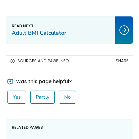
Adult BMI Calculator
SOURCES AND PAGE INFO
SHARE
Was this page helpful?
Yes
Partly
No
RELATED PAGES