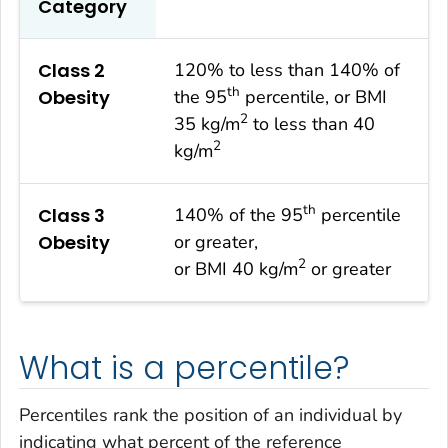
Category
Class 2
120% to less than 140% of
th
Obesity
the 95
percentile, or BMI
2
35 kg/m
to less than 40
2
kg/m
th
Class 3
140% of the 95
percentile
Obesity
or greater,
2
or BMI 40 kg/m
or greater
What is a percentile?
Percentiles rank the position of an individual by
indicating what percent of the reference