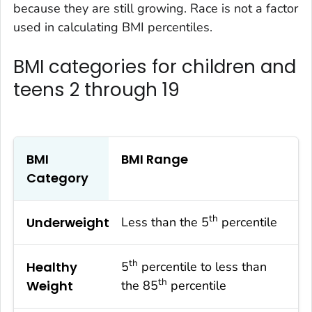
because they are still growing. Race is not a factor
used in calculating BMI percentiles.
BMI categories for children and
teens 2 through 19
BMI
BMI Range
Category
th
Underweight
Less than the 5
percentile
th
Healthy
5
percentile to less than
th
Weight
the 85
percentile