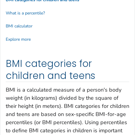
What is a percentile?
BMI calculator
Explore more
BMI categories for
children and teens
BMI is a calculated measure of a person's body
weight (in kilograms) divided by the square of
their height (in meters). BMI categories for children
and teens are based on sex-specific BMI-for-age
percentiles (or BMI percentiles). Using percentiles
to define BMI categories in children is important