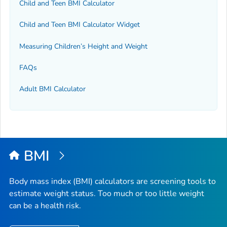
Child and Teen BMI Calculator
Child and Teen BMI Calculator Widget
Measuring Children’s Height and Weight
FAQs
Adult BMI Calculator
BMI
Body mass index (BMI) calculators are screening tools to
estimate weight status. Too much or too little weight
can be a health risk.