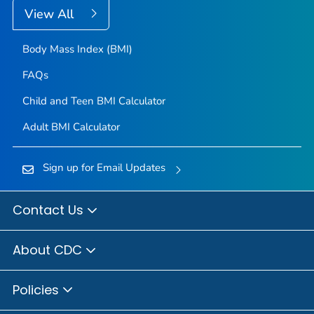
View All
Body Mass Index (BMI)
FAQs
Child and Teen BMI Calculator
Adult BMI Calculator
Sign up for Email Updates
Contact Us
About CDC
Policies