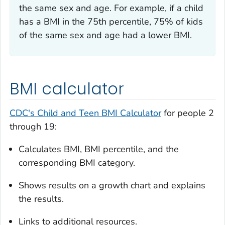
the same sex and age. For example, if a child
has a BMI in the 75th percentile, 75% of kids
of the same sex and age had a lower BMI.
BMI calculator
CDC's Child and Teen BMI Calculator
for people 2
through 19:
Calculates BMI, BMI percentile, and the
corresponding BMI category.
Shows results on a growth chart and explains
the results.
Links to additional resources.