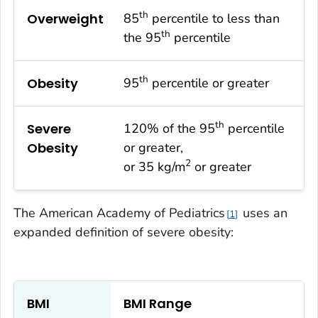
th
Overweight
85
percentile to less than
th
the 95
percentile
th
Obesity
95
percentile or greater
th
Severe
120% of the 95
percentile
Obesity
or greater,
2
or 35 kg/m
or greater
The American Academy of Pediatrics
uses an
1
expanded definition of severe obesity:
BMI
BMI Range