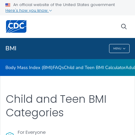
An official website of the United States government
Adult BMI Calculator
Here's how you know
VIEW ALL
HOME
sea
Related Topics
BMI
MENU
BMI
Body Mass Index (BMI)
FAQs
Child and Teen BMI Calculator
Adul
Child and Teen BMI
Categories
For Everyone