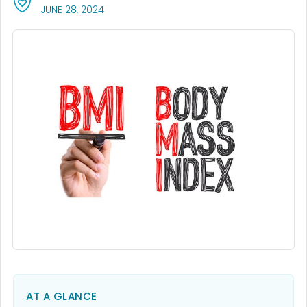
, VISIT LINK FOR DETAILS.
JUNE 28, 2024
AT A GLANCE