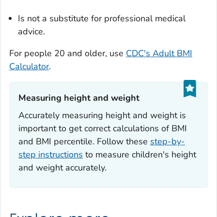
Is not a substitute for professional medical
advice.
For people 20 and older, use
CDC's Adult BMI
Calculator
.
Measuring height and weight‎
Accurately measuring height and weight is
important to get correct calculations of BMI
and BMI percentile. Follow these
step-by-
step instructions
to measure children's height
and weight accurately.