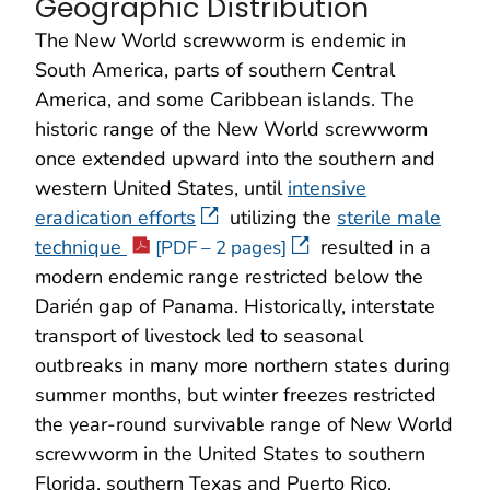
Geographic Distribution
The New World screwworm is endemic in
South America, parts of southern Central
America, and some Caribbean islands. The
historic range of the New World screwworm
once extended upward into the southern and
western United States, until
intensive
eradication efforts
utilizing the
sterile male
technique
resulted in a
[PDF – 2 pages]
modern endemic range restricted below the
Darién gap of Panama. Historically, interstate
transport of livestock led to seasonal
outbreaks in many more northern states during
summer months, but winter freezes restricted
the year-round survivable range of New World
screwworm in the United States to southern
Florida, southern Texas and Puerto Rico.