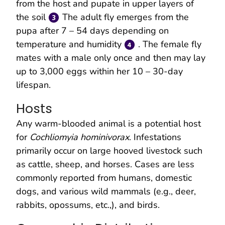
from the host and pupate in upper layers of
the soil
The adult fly emerges from the
pupa after 7 – 54 days depending on
temperature and humidity
. The female fly
mates with a male only once and then may lay
up to 3,000 eggs within her 10 – 30-day
lifespan.
Hosts
Any warm-blooded animal is a potential host
for
Cochliomyia hominivorax
. Infestations
primarily occur on large hooved livestock such
as cattle, sheep, and horses. Cases are less
commonly reported from humans, domestic
dogs, and various wild mammals (e.g., deer,
rabbits, opossums, etc.,), and birds.