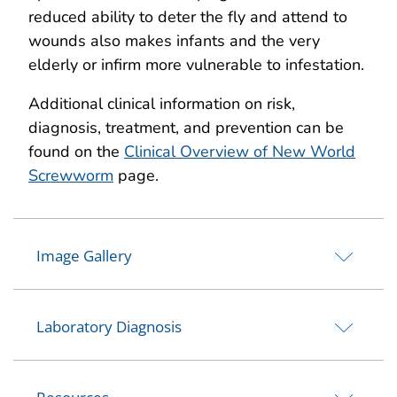
reduced ability to deter the fly and attend to
wounds also makes infants and the very
elderly or infirm more vulnerable to infestation.
Additional clinical information on risk,
diagnosis, treatment, and prevention can be
found on the
Clinical Overview of New World
Screwworm
page.
Image Gallery
Laboratory Diagnosis