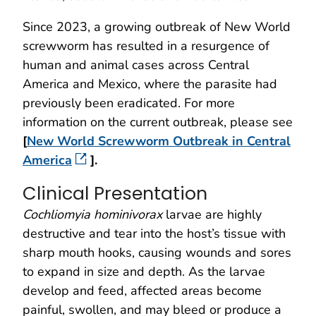
Since 2023, a growing outbreak of New World
screwworm has resulted in a resurgence of
human and animal cases across Central
America and Mexico, where the parasite had
previously been eradicated. For more
information on the current outbreak, please see
[
New World Screwworm Outbreak in Central
America
].
Clinical Presentation
Cochliomyia hominivorax
larvae are highly
destructive and tear into the host’s tissue with
sharp mouth hooks, causing wounds and sores
to expand in size and depth. As the larvae
develop and feed, affected areas become
painful, swollen, and may bleed or produce a