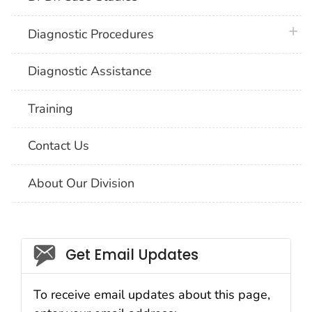
plus 
Diagnostic Procedures
Diagnostic Assistance
Training
Contact Us
About Our Division
Social_govd
Get Email Updates
To receive email updates about this page,