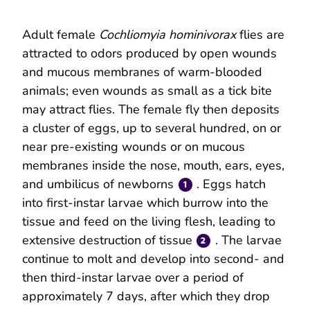
Adult female
Cochliomyia hominivorax
flies are
attracted to odors produced by open wounds
and mucous membranes of warm-blooded
animals; even wounds as small as a tick bite
may attract flies. The female fly then deposits
a cluster of eggs, up to several hundred, on or
near pre-existing wounds or on mucous
membranes inside the nose, mouth, ears, eyes,
and umbilicus of newborns
. Eggs hatch
into first-instar larvae which burrow into the
tissue and feed on the living flesh, leading to
extensive destruction of tissue
. The larvae
continue to molt and develop into second- and
then third-instar larvae over a period of
approximately 7 days, after which they drop