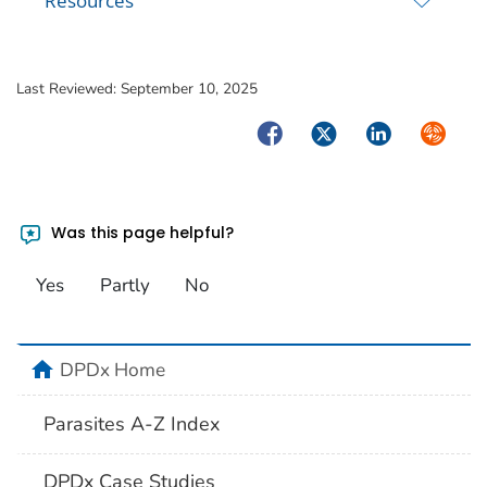
Resources
Last Reviewed:
September 10, 2025
Facebook
Twitter
LinkedIn
Syndica
Was this page helpful?
Yes
Partly
No
home
DPDx Home
Parasites A-Z Index
DPDx Case Studies