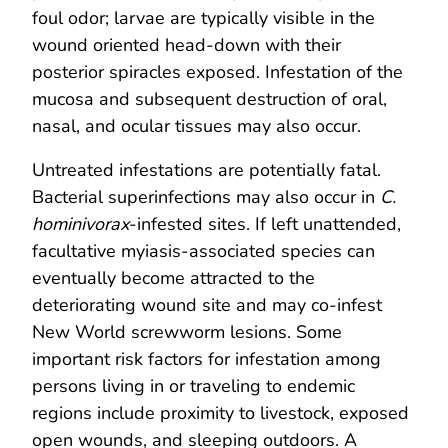
foul odor; larvae are typically visible in the
wound oriented head-down with their
posterior spiracles exposed. Infestation of the
mucosa and subsequent destruction of oral,
nasal, and ocular tissues may also occur.
Untreated infestations are potentially fatal.
Bacterial superinfections may also occur in
C.
hominivorax
-infested sites. If left unattended,
facultative myiasis-associated species can
eventually become attracted to the
deteriorating wound site and may co-infest
New World screwworm lesions. Some
important risk factors for infestation among
persons living in or traveling to endemic
regions include proximity to livestock, exposed
open wounds, and sleeping outdoors. A