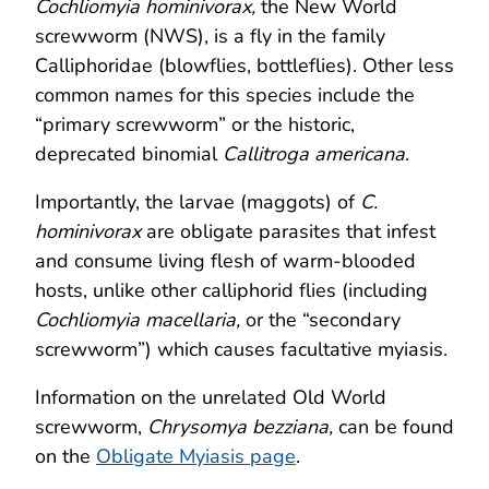
Cochliomyia hominivorax,
the New World
screwworm (NWS), is a fly in the family
Calliphoridae (blowflies, bottleflies). Other less
common names for this species include the
“primary screwworm” or the historic,
deprecated binomial
Callitroga americana
.
Importantly, the larvae (maggots) of
C.
hominivorax
are obligate parasites that infest
and consume living flesh of warm-blooded
hosts, unlike other calliphorid flies (including
Cochliomyia macellaria,
or the “secondary
screwworm”) which causes facultative myiasis.
Information on the unrelated Old World
screwworm,
Chrysomya bezziana,
can be found
on the
Obligate Myiasis page
.