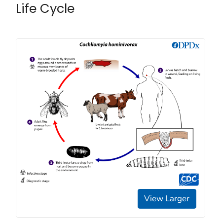
Life Cycle
View Larger