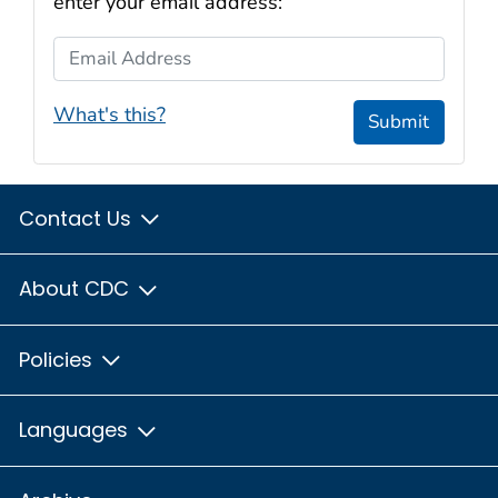
enter your email address:
Email Address
What's this?
Submit
Contact Us
About CDC
Policies
Languages