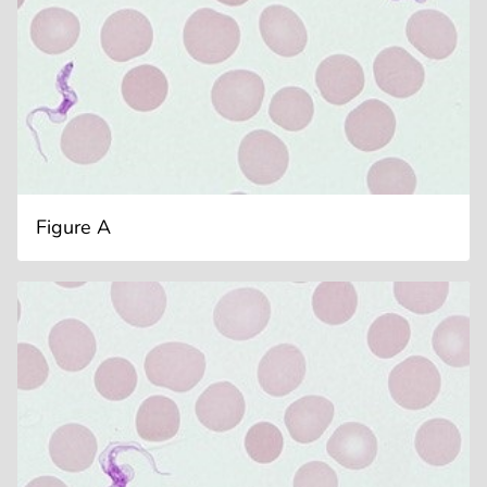
Figure A