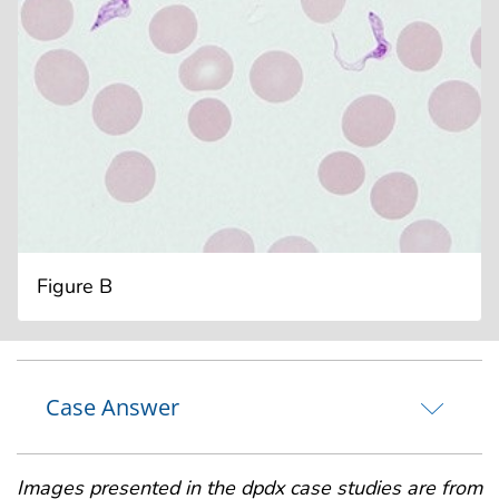
Figure B
Case Answer
Images presented in the dpdx case studies are from