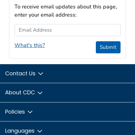
To receive email updates about this page,
enter your email address:
Email Address
What's this?
Submit
Contact Us
About CDC
Policies
Languages