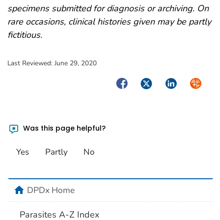
specimens submitted for diagnosis or archiving. On
rare occasions, clinical histories given may be partly
fictitious.
Last Reviewed:
June 29, 2020
Facebook
Twitter
LinkedIn
Syndica
Was this page helpful?
Yes
Partly
No
home
DPDx Home
Parasites A-Z Index