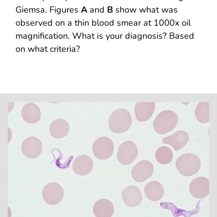
Giemsa. Figures
A
and
B
show what was
observed on a thin blood smear at 1000x oil
magnification. What is your diagnosis? Based
on what criteria?