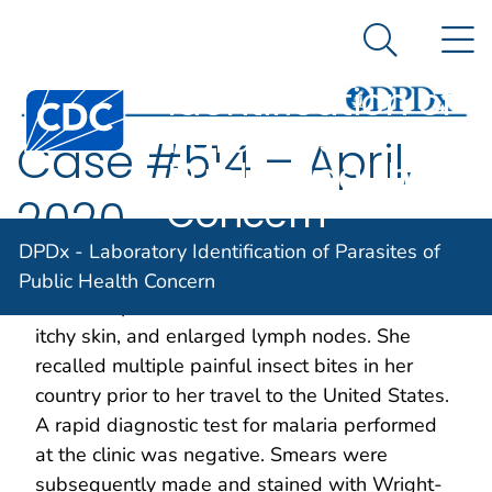
DPDx -
An official website of the United States government
N
Here's how you know
Laboratory
Search Me
Identification of
Centers for Disease Control and Prevention. CDC twen
Parasites of
Case #514 – April,
Public Health
Concern
2020
DPDx - Laboratory Identification of Parasites of
A 24-year-old female exchange student from
Public Health Concern
Guinea reported to the clinic with headaches,
itchy skin, and enlarged lymph nodes. She
recalled multiple painful insect bites in her
country prior to her travel to the United States.
A rapid diagnostic test for malaria performed
at the clinic was negative. Smears were
subsequently made and stained with Wright-