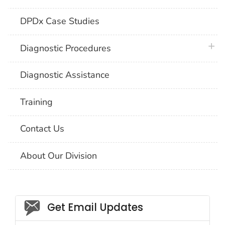
DPDx Case Studies
plus 
Diagnostic Procedures
Diagnostic Assistance
Training
Contact Us
About Our Division
Social_govd
Get Email Updates