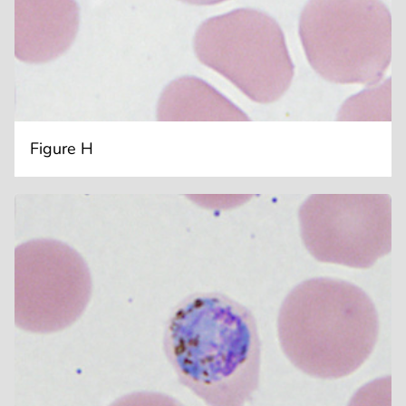
Figure H