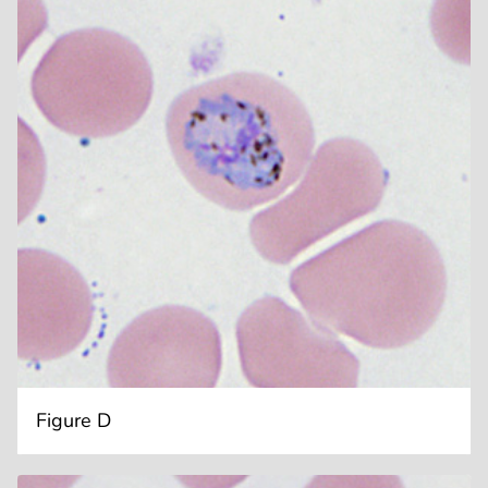
Figure D