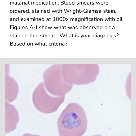
malarial medication. Blood smears were
ordered, stained with Wright-Giemsa stain,
and examined at 1000x magnification with oil.
Figures A-I show what was observed on a
stained thin smear. What is your diagnosis?
Based on what criteria?