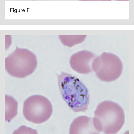
Figure F