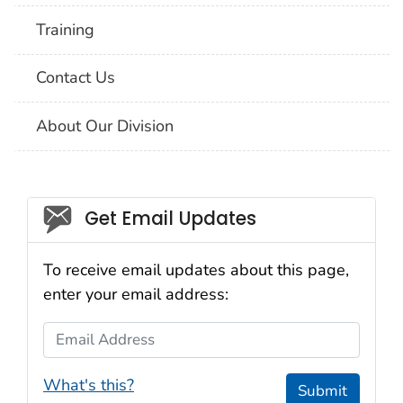
Training
Contact Us
About Our Division
Social_govd
Get Email Updates
To receive email updates about this page,
enter your email address:
Email Address
What's this?
Submit