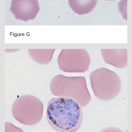
Figure G