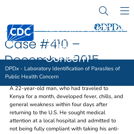
DPDx -
An official website of the United States government
N
Here's how you know
Laboratory
Search Me
Identification of
Centers for Disease Control and Prevention. CDC twen
Parasites of
Case #410 –
Public Health
Concern
December 2015
DPDx - Laboratory Identification of Parasites of
Public Health Concern
Case Description
A 22-year-old man, who had traveled to
Kenya for a month, developed fever, chills, and
general weakness within four days after
returning to the U.S. He sought medical
attention at a local hospital and admitted to
not being fully compliant with taking his anti-