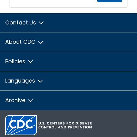
Contact Us
About CDC
Policies
Languages
Archive