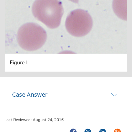
Figure I
Case Answer
Last Reviewed:
August 24, 2016
Facebook
Twitter
LinkedIn
Syndica