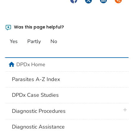
Was this page helpful?
Yes
Partly
No
home
DPDx Home
Parasites A-Z Index
DPDx Case Studies
plus 
Diagnostic Procedures
Diagnostic Assistance