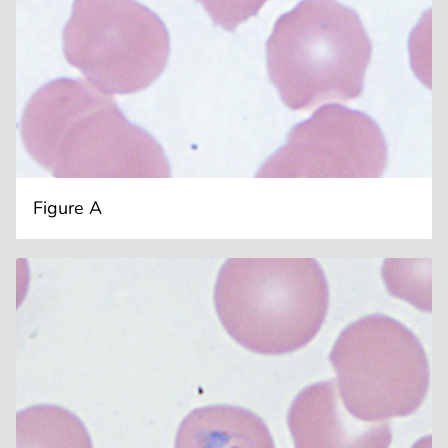
Figure A