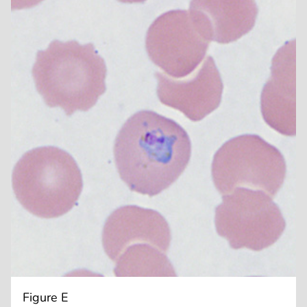
Figure E