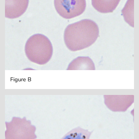
Figure B