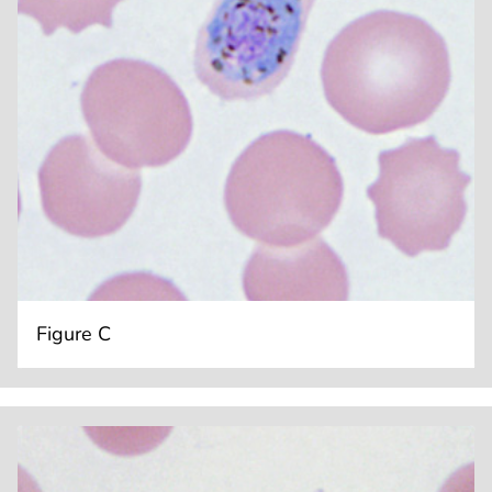
Figure C