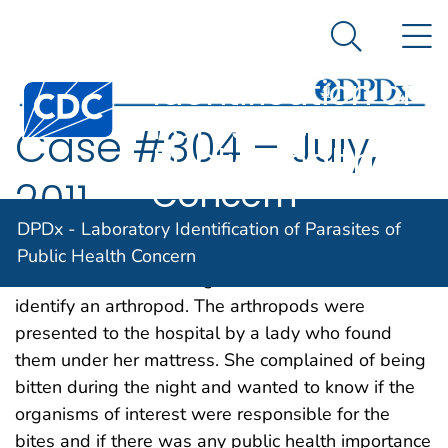
DPDx -
An official website of the United States government
N
Here's how you know
Laboratory
Search Me
Identification of
Centers for Disease Control and Prevention. CDC twen
Parasites of
Case #304 – July,
Public Health
Concern
2011
DPDx - Laboratory Identification of Parasites of
The DPDx Team received images from a hospital in
Public Health Concern
the Netherlands for diagnostic assistance to
identify an arthropod. The arthropods were
presented to the hospital by a lady who found
them under her mattress. She complained of being
bitten during the night and wanted to know if the
organisms of interest were responsible for the
bites and if there was any public health importance