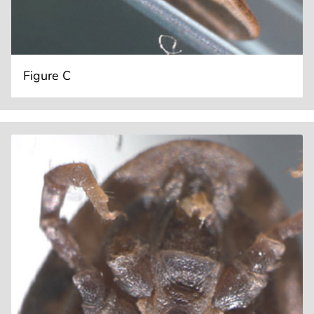
Figure C