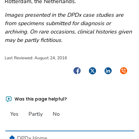
Rotterdam, the Netherlands.
Images presented in the DPDx case studies are
from specimens submitted for diagnosis or
archiving. On rare occasions, clinical histories given
may be partly fictitious.
Last Reviewed:
August 24, 2016
Facebook
Twitter
LinkedIn
Syndica
Was this page helpful?
Yes
Partly
No
home
DPDx Home