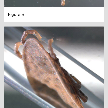
Figure B