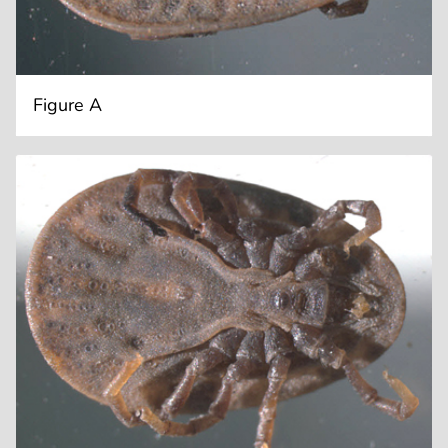
Figure A