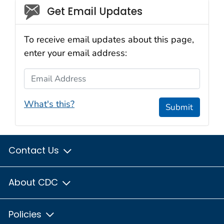
Social_govd
Get Email Updates
To receive email updates about this page,
enter your email address:
Email Address
What's this?
Submit
Contact Us
About CDC
Policies