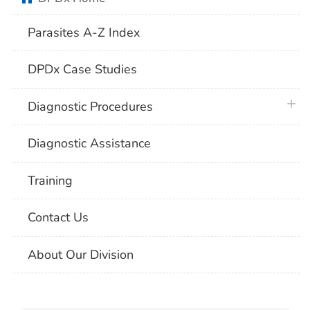
Parasites A-Z Index
DPDx Case Studies
plus 
Diagnostic Procedures
Diagnostic Assistance
Training
Contact Us
About Our Division