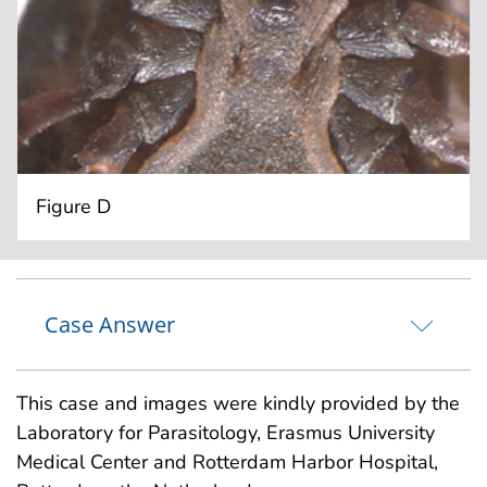
Figure D
Case Answer
This case and images were kindly provided by the
Laboratory for Parasitology, Erasmus University
Medical Center and Rotterdam Harbor Hospital,