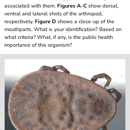
associated with them.
Figures A
–
C
show dorsal,
ventral and lateral shots of the arthropod,
respectively.
Figure D
shows a close-up of the
mouthparts. What is your identification? Based on
what criteria? What, if any, is the public health
importance of this organism?