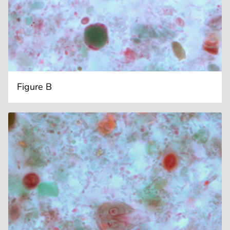
Figure B