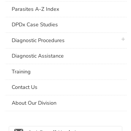
Parasites A-Z Index
DPDx Case Studies
plus 
Diagnostic Procedures
Diagnostic Assistance
Training
Contact Us
About Our Division