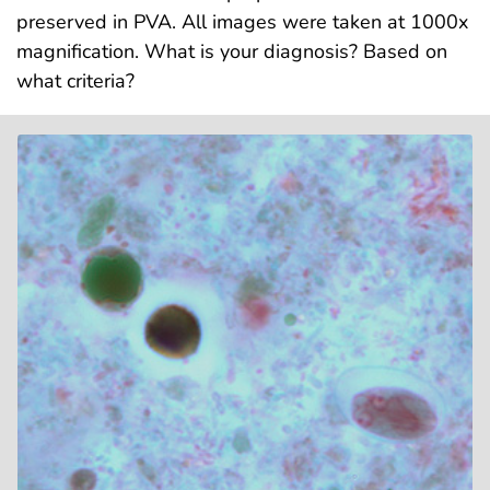
preserved in PVA. All images were taken at 1000x
magnification. What is your diagnosis? Based on
what criteria?