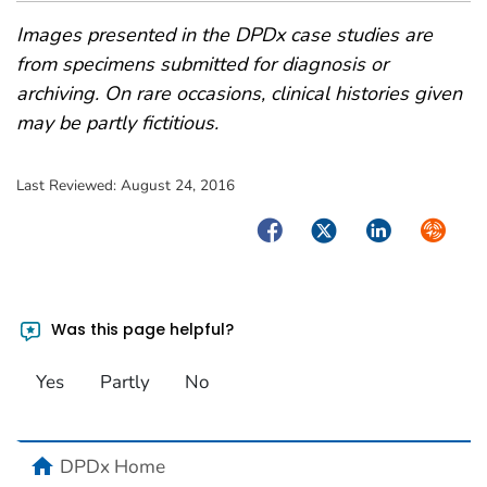
Images presented in the DPDx case studies are
from specimens submitted for diagnosis or
archiving. On rare occasions, clinical histories given
may be partly fictitious.
Last Reviewed:
August 24, 2016
Facebook
Twitter
LinkedIn
Syndica
Was this page helpful?
Yes
Partly
No
home
DPDx Home