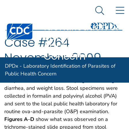
DPDx -
An official website of the United States government
N
Here's how you know
Laboratory
Search Me
Identification of
Centers for Disease Control and Prevention. CDC twen
Parasites of
Case #264
Public Health
Concern
November, 2009
DPDx - Laboratory Identification of Parasites of
A five-year-old child went to a local clinic with
Public Health Concern
complaints of abdominal cramping, excessive gas,
diarrhea, and weight loss. Stool specimens were
collected in formalin and polyvinyl alcohol (PVA)
and sent to the local public health laboratory for
routine ova-and-parasite (O&P) examination.
Figures A
–
D
show what was observed on a
trichrome-stained slide prepared from stool