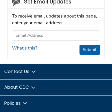
Social_govd
Get Email Updates
To receive email updates about this page,
enter your email address:
Email Address
What's this?
Submit
Contact Us
About CDC
Policies