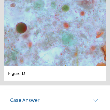
Figure D
Case Answer