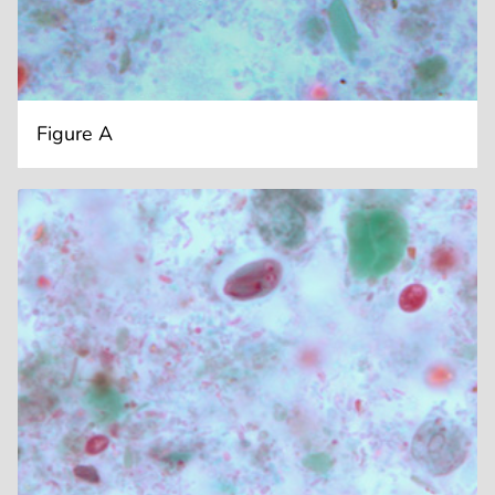
Figure A