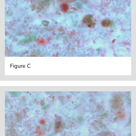
Figure C