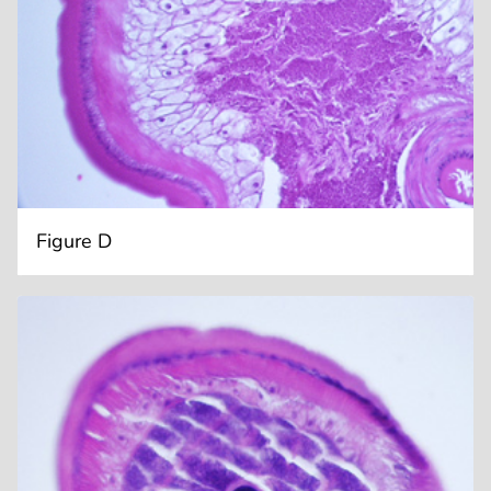
Figure D