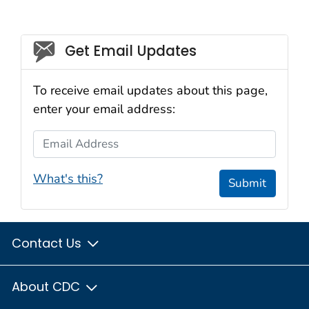
Social_govd
Get Email Updates
To receive email updates about this page,
enter your email address:
Email Address
What's this?
Submit
Contact Us
About CDC