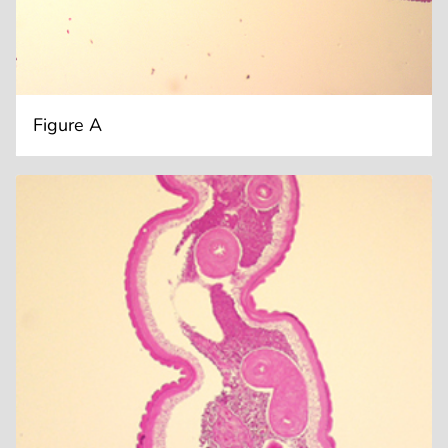
Figure A