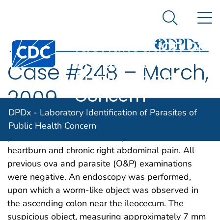
DPDx -
An official website of the United States government
N
Here's how you know
Laboratory
Search Me
Identification of
Centers for Disease Control and Prevention. CDC twen
Parasites of
Case #248 – March,
Public Health
Concern
2009
DPDx - Laboratory Identification of Parasites of
A 36-year-old immigrant from Mozambique
Public Health Concern
presented to his health care provider with
heartburn and chronic right abdominal pain. All
previous ova and parasite (O&P) examinations
were negative. An endoscopy was performed,
upon which a worm-like object was observed in
the ascending colon near the ileocecum. The
suspicious object, measuring approximately 7 mm