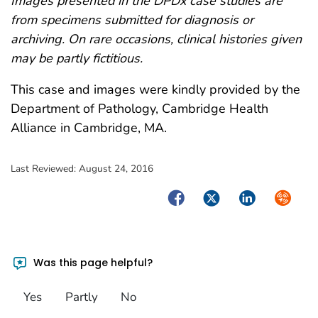
Images presented in the DPDx case studies are
from specimens submitted for diagnosis or
archiving. On rare occasions, clinical histories given
may be partly fictitious.
This case and images were kindly provided by the
Department of Pathology, Cambridge Health
Alliance in Cambridge, MA.
Last Reviewed:
August 24, 2016
Facebook
Twitter
LinkedIn
Syndica
Was this page helpful?
Yes
Partly
No