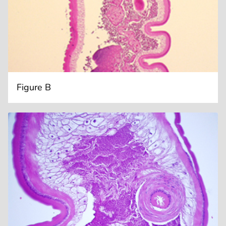
Figure B