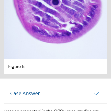
Figure E
Case Answer