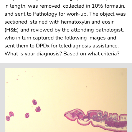
in length, was removed, collected in 10% formalin,
and sent to Pathology for work-up. The object was
sectioned, stained with hematoxylin and eosin
(H&E) and reviewed by the attending pathologist,
who in turn captured the following images and
sent them to DPDx for telediagnosis assistance.
What is your diagnosis? Based on what criteria?