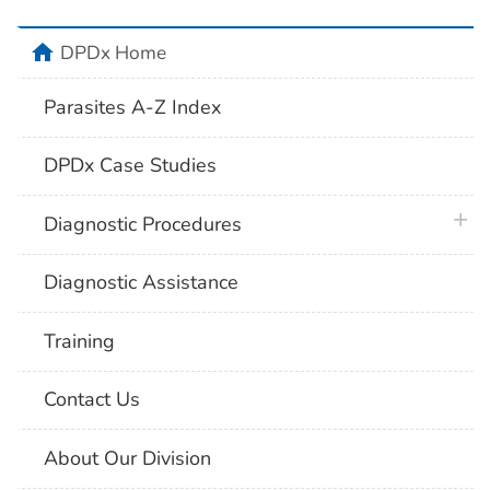
home
DPDx Home
Parasites A-Z Index
DPDx Case Studies
plus 
Diagnostic Procedures
Diagnostic Assistance
Training
Contact Us
About Our Division