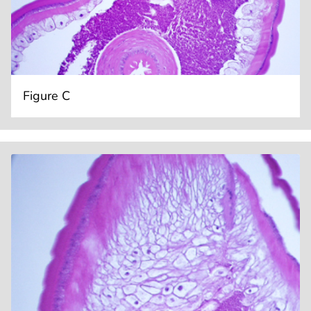
Figure C