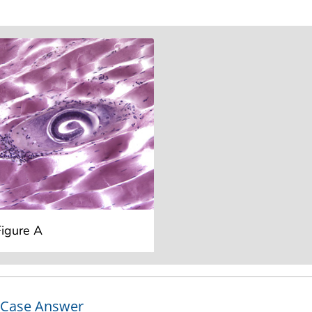
Figure A
Case Answer