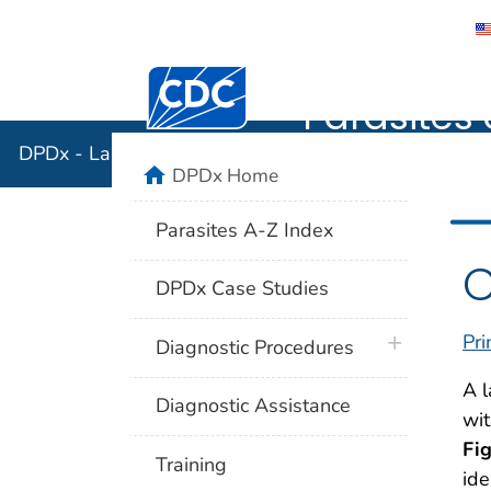
DPDx - Lab
Centers for Disease Control and Preventi
Parasites 
DPDx - Laboratory Identification of Parasites of Publ
home
DPDx Home
Parasites A-Z Index
C
DPDx Case Studies
Pri
plus icon
Diagnostic Procedures
A l
Diagnostic Assistance
wit
Fi
Training
ide