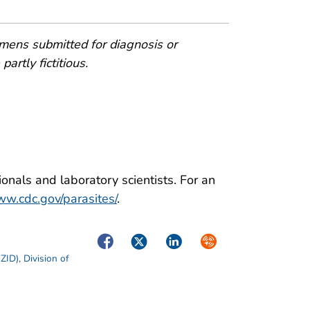
mens submitted for diagnosis or
artly fictitious.
onals and laboratory scientists. For an
w.cdc.gov/parasites/
.
Facebook
Twitter
LinkedIn
Syndicate
EZID)
,
Division of