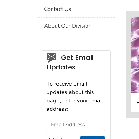
Contact Us
About Our Division
Social_govd
Get Email
Updates
To receive email
updates about this
page, enter your email
address:
Email Address