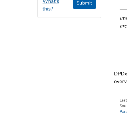
What's
Submit
this?
Ima
arc
DPDx 
overv
Las
Sou
Para