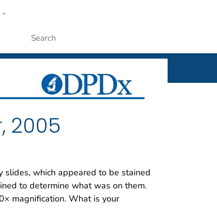
w
ople
Submit
, 2005
 slides, which appeared to be stained
mined to determine what was on them.
× magnification. What is your