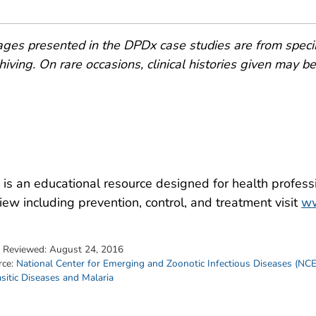
ges presented in the DPDx case studies are from speci
hiving. On rare occasions, clinical histories given may be p
is an educational resource designed for health professi
iew including prevention, control, and treatment visit
ww
t Reviewed:
August 24, 2016
rce:
National Center for Emerging and Zoonotic Infectious Diseases (NC
sitic Diseases and Malaria