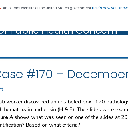
An official website of the United States government
Here's how you kno
oratory Identification of
on. CDC twenty four seven. Saving Lives, Protecting Pe
of Public Health Concern
ic Health Concern
ase #170 – December
nt
ab worker discovered an unlabeled box of 20 pathology
h hematoxylin and eosin (H & E). The slides were exa
gure A
shows what was seen on one of the slides at 200
ntification? Based on what criteria?