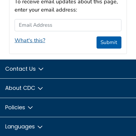
To receive email updates about this page,
enter your email address:
Email Address
What's this?
Submit
Contact Us
About CDC
Policies
Languages