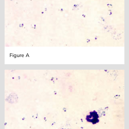
Figure A