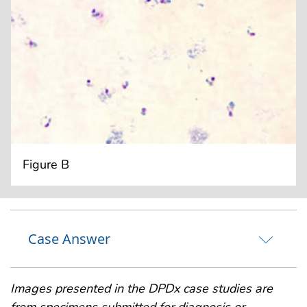
Figure B
Case Answer
Images presented in the DPDx case studies are
from specimens submitted for diagnosis or