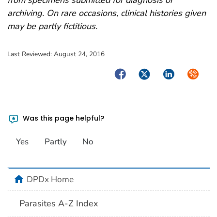
archiving. On rare occasions, clinical histories given
may be partly fictitious.
Last Reviewed:
August 24, 2016
Facebook
Twitter
LinkedIn
Syndica
Was this page helpful?
Yes
Partly
No
home
DPDx Home
Parasites A-Z Index