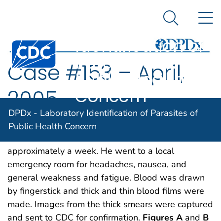
DPDx -
An official website of the United States government
N
Here's how you know
Laboratory
Search Me
Identification of
Centers for Disease Control and Prevention. CDC twen
Parasites of
Case #153 – April,
Public Health
Concern
2005
DPDx - Laboratory Identification of Parasites of
A 32-year-old male from Nigeria had been visiting
Public Health Concern
some relatives in the United States for
approximately a week. He went to a local
emergency room for headaches, nausea, and
general weakness and fatigue. Blood was drawn
by fingerstick and thick and thin blood films were
made. Images from the thick smears were captured
and sent to CDC for confirmation.
Figures A
and
B