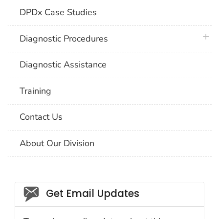
DPDx Case Studies
plus 
Diagnostic Procedures
Diagnostic Assistance
Training
Contact Us
About Our Division
Social_govd
Get Email Updates