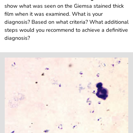
show what was seen on the Giemsa stained thick
film when it was examined. What is your
diagnosis? Based on what criteria? What additional
steps would you recommend to achieve a definitive
diagnosis?