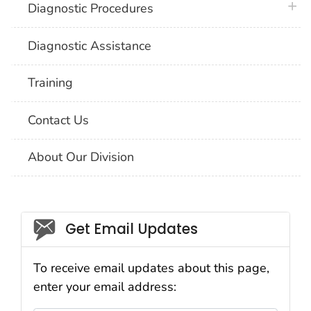
plus 
Diagnostic Procedures
Diagnostic Assistance
Training
Contact Us
About Our Division
Social_govd
Get Email Updates
To receive email updates about this page,
enter your email address: