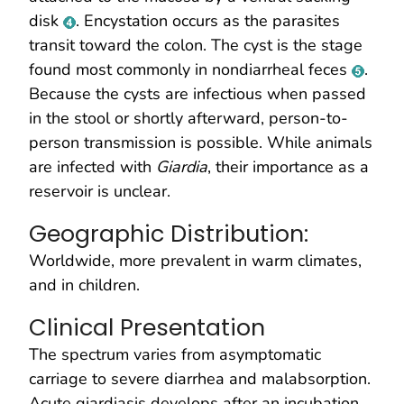
disk
. Encystation occurs as the parasites
transit toward the colon. The cyst is the stage
found most commonly in nondiarrheal feces
.
Because the cysts are infectious when passed
in the stool or shortly afterward, person-to-
person transmission is possible. While animals
are infected with
Giardia
, their importance as a
reservoir is unclear.
Geographic Distribution:
Worldwide, more prevalent in warm climates,
and in children.
Clinical Presentation
The spectrum varies from asymptomatic
carriage to severe diarrhea and malabsorption.
Acute giardiasis develops after an incubation