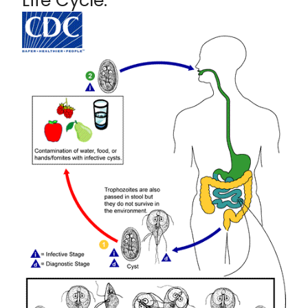
Life Cycle: