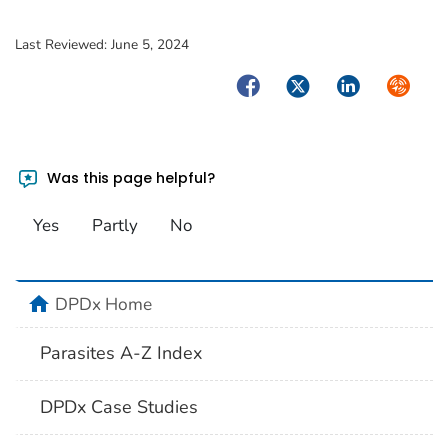
Last Reviewed:
June 5, 2024
Facebook
Twitter
LinkedIn
Syndica
Was this page helpful?
Yes
Partly
No
home
DPDx Home
Parasites A-Z Index
DPDx Case Studies