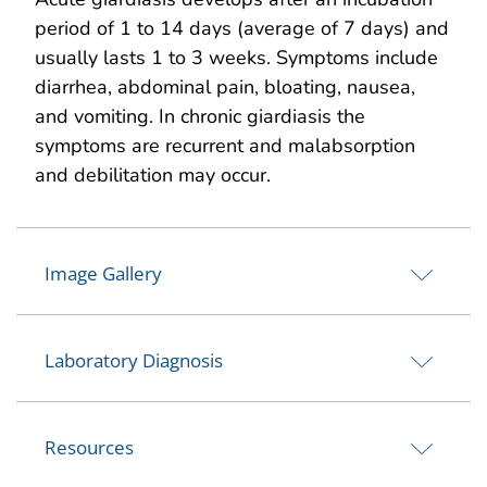
period of 1 to 14 days (average of 7 days) and
usually lasts 1 to 3 weeks. Symptoms include
diarrhea, abdominal pain, bloating, nausea,
and vomiting. In chronic giardiasis the
symptoms are recurrent and malabsorption
and debilitation may occur.
Image Gallery
Laboratory Diagnosis
Resources