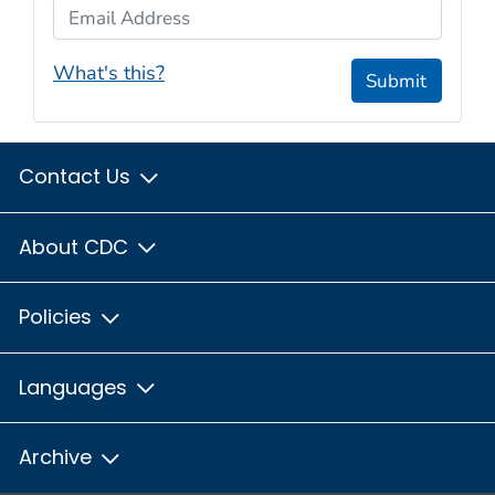
Email Address
What's this?
Submit
Contact Us
About CDC
Policies
Languages
Archive