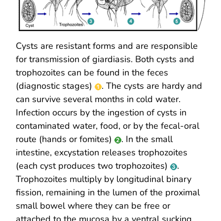
Cysts are resistant forms and are responsible
for transmission of giardiasis. Both cysts and
trophozoites can be found in the feces
(diagnostic stages)
. The cysts are hardy and
can survive several months in cold water.
Infection occurs by the ingestion of cysts in
contaminated water, food, or by the fecal-oral
route (hands or fomites)
. In the small
intestine, excystation releases trophozoites
(each cyst produces two trophozoites)
.
Trophozoites multiply by longitudinal binary
fission, remaining in the lumen of the proximal
small bowel where they can be free or
attached to the mucosa by a ventral sucking