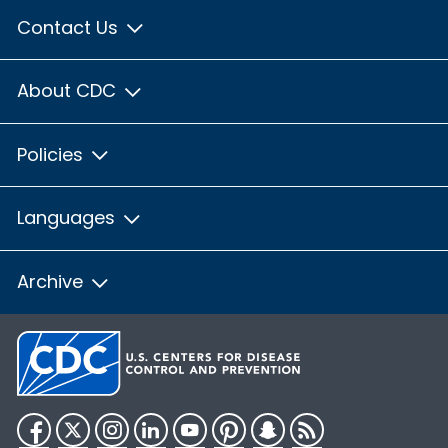
Contact Us
About CDC
Policies
Languages
Archive