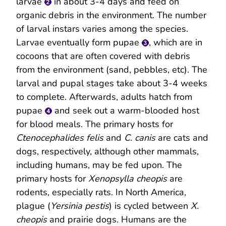
larvae
in about 3-4 days and feed on
organic debris in the environment. The number
of larval instars varies among the species.
Larvae eventually form pupae
, which are in
cocoons that are often covered with debris
from the environment (sand, pebbles, etc). The
larval and pupal stages take about 3-4 weeks
to complete. Afterwards, adults hatch from
pupae
and seek out a warm-blooded host
for blood meals. The primary hosts for
Ctenocephalides felis
and
C. canis
are cats and
dogs, respectively, although other mammals,
including humans, may be fed upon. The
primary hosts for
Xenopsylla cheopis
are
rodents, especially rats. In North America,
plague (
Yersinia pestis
) is cycled between
X.
cheopis
and prairie dogs. Humans are the