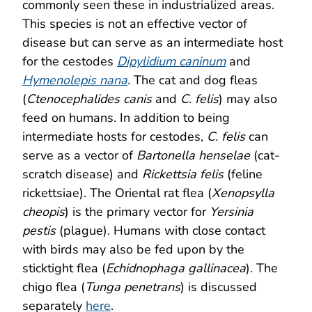
commonly seen these in industrialized areas.
This species is not an effective vector of
disease but can serve as an intermediate host
for the cestodes
Dipylidium caninum
and
Hymenolepis nana
. The cat and dog fleas
(
Ctenocephalides canis
and
C. felis
) may also
feed on humans. In addition to being
intermediate hosts for cestodes,
C. felis
can
serve as a vector of
Bartonella henselae
(cat-
scratch disease) and
Rickettsia felis
(feline
rickettsiae). The Oriental rat flea (
Xenopsylla
cheopis
) is the primary vector for
Yersinia
pestis
(plague). Humans with close contact
with birds may also be fed upon by the
sticktight flea (
Echidnophaga gallinacea
). The
chigo flea (
Tunga penetrans
) is discussed
separately
here
.