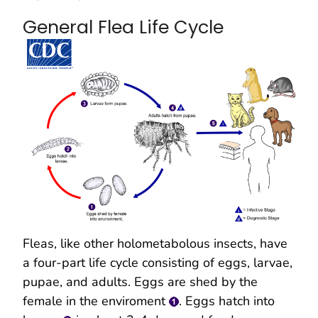
General Flea Life Cycle
Fleas, like other holometabolous insects, have
a four-part life cycle consisting of eggs, larvae,
pupae, and adults. Eggs are shed by the
female in the enviroment
. Eggs hatch into