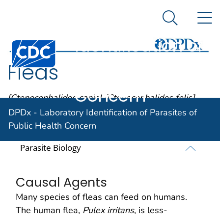
DPDx -
An official website of the United States government
N
Here's how you know
Laboratory
Search Me
Identification of
Centers for Disease Control and Prevention. CDC twen
Parasites of
Fleas
Public Health
Concern
[Ctenocephalides canis] [Ctenocephalides felis]
[Pulex irritans] [Xenopsylla cheopis]
DPDx - Laboratory Identification of Parasites of
Public Health Concern
Parasite Biology
Causal Agents
Many species of fleas can feed on humans.
The human flea,
Pulex irritans
, is less-