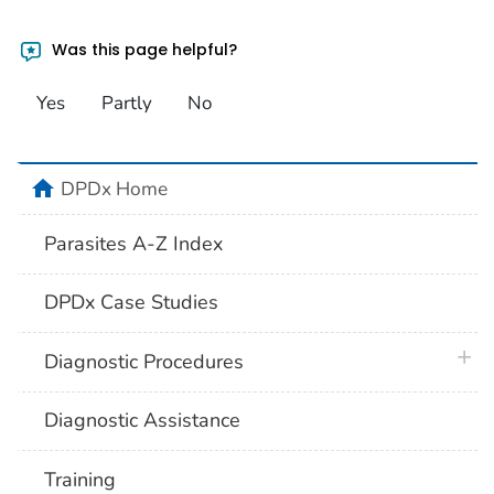
Was this page helpful?
Yes
Partly
No
home
DPDx Home
Parasites A-Z Index
DPDx Case Studies
plus 
Diagnostic Procedures
Diagnostic Assistance
Training