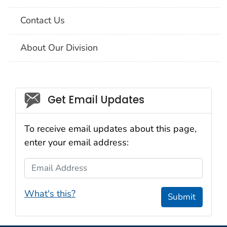
Contact Us
About Our Division
Social_govd
Get Email Updates
To receive email updates about this page,
enter your email address:
Email Address
What's this?
Submit