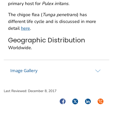
primary host for
Pulex irritans.
The chigoe flea (
Tunga penetrans
) has
different life cycle and is discussed in more
detail
here
.
Geographic Distribution
Worldwide.
Image Gallery
Last Reviewed:
December 8, 2017
Facebook
Twitter
LinkedIn
Syndica