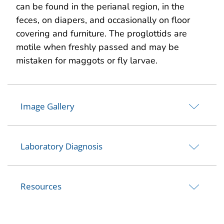
can be found in the perianal region, in the
feces, on diapers, and occasionally on floor
covering and furniture. The proglottids are
motile when freshly passed and may be
mistaken for maggots or fly larvae.
Image Gallery
Laboratory Diagnosis
Resources