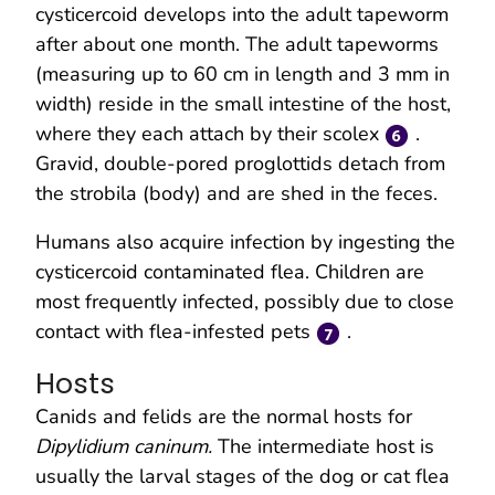
cysticercoid develops into the adult tapeworm
after about one month. The adult tapeworms
(measuring up to 60 cm in length and 3 mm in
width) reside in the small intestine of the host,
where they each attach by their scolex
.
Gravid, double-pored proglottids detach from
the strobila (body) and are shed in the feces.
Humans also acquire infection by ingesting the
cysticercoid contaminated flea. Children are
most frequently infected, possibly due to close
contact with flea-infested pets
.
Hosts
Canids and felids are the normal hosts for
Dipylidium caninum.
The intermediate host is
usually the larval stages of the dog or cat flea