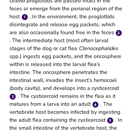
Gravid proglottids are passed intact in the
feces or emerge from the perianal region of the
host
. In the environment, the proglottids
disintegrate and release egg packets, which
are also occasionally found free in the feces
. The intermediate host (most often larval
stages of the dog or cat flea
Ctenocephalides
spp.) ingests egg packets, and the oncosphere
within is released into the larval flea’s
intestine. The oncosphere penetrates the
intestinal wall, invades the insect’s hemocoel
(body cavity), and develops into a cysticercoid
. The cysticercoid remains in the flea as it
matures from a larva into an adult
. The
vertebrate host becomes infected by ingesting
the adult flea containing the cysticercoid
. In
the small intestine of the vertebrate host, the