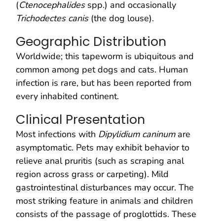
(
Ctenocephalides
spp.) and occasionally
Trichodectes canis
(the dog louse).
Geographic Distribution
Worldwide; this tapeworm is ubiquitous and
common among pet dogs and cats. Human
infection is rare, but has been reported from
every inhabited continent.
Clinical Presentation
Most infections with
Dipylidium caninum
are
asymptomatic. Pets may exhibit behavior to
relieve anal pruritis (such as scraping anal
region across grass or carpeting). Mild
gastrointestinal disturbances may occur. The
most striking feature in animals and children
consists of the passage of proglottids. These