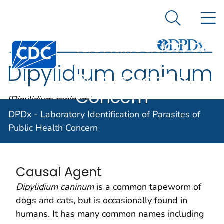
DPDx -
An official website of the United States government
N
Here's how you know
Laboratory
Search Me
Identification of
Centers for Disease Control and Prevention. CDC twen
Parasites of
Dipylidium caninum
Public Health
Concern
[Dipylidium caninum]
DPDx - Laboratory Identification of Parasites of
Public Health Concern
Parasite Biology
Causal Agent
Dipylidium caninum
is a common tapeworm of
dogs and cats, but is occasionally found in
humans. It has many common names including