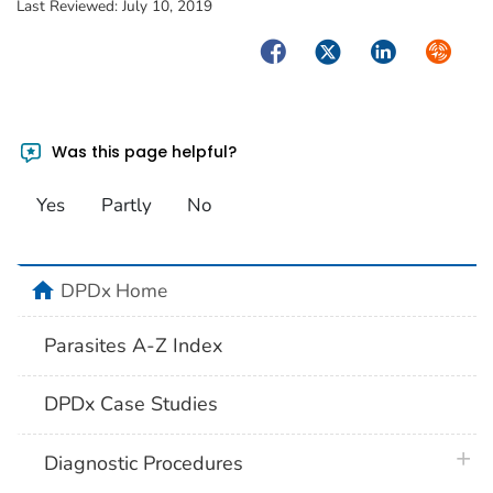
Last Reviewed:
July 10, 2019
Facebook
Twitter
LinkedIn
Syndica
Was this page helpful?
Yes
Partly
No
home
DPDx Home
Parasites A-Z Index
DPDx Case Studies
plus 
Diagnostic Procedures