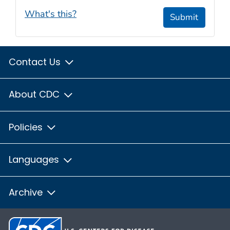
What's this?
Submit
Contact Us
About CDC
Policies
Languages
Archive