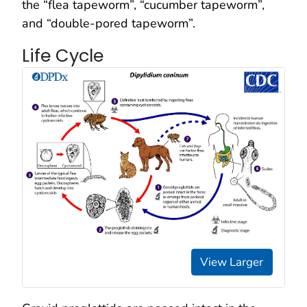
the “flea tapeworm”, “cucumber tapeworm”,
and “double-pored tapeworm”.
Life Cycle
View Larger