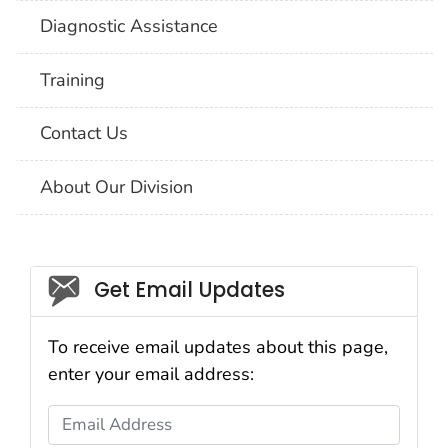
Diagnostic Assistance
Training
Contact Us
About Our Division
Social_govd
Get Email Updates
To receive email updates about this page,
enter your email address:
Email Address