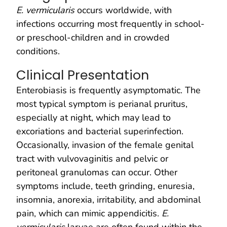
E. vermicularis
occurs worldwide, with
infections occurring most frequently in school-
or preschool-children and in crowded
conditions.
Clinical Presentation
Enterobiasis is frequently asymptomatic. The
most typical symptom is perianal pruritus,
especially at night, which may lead to
excoriations and bacterial superinfection.
Occasionally, invasion of the female genital
tract with vulvovaginitis and pelvic or
peritoneal granulomas can occur. Other
symptoms include, teeth grinding, enuresia,
insomnia, anorexia, irritability, and abdominal
pain, which can mimic appendicitis.
E.
vermicularis
larvae are often found within the