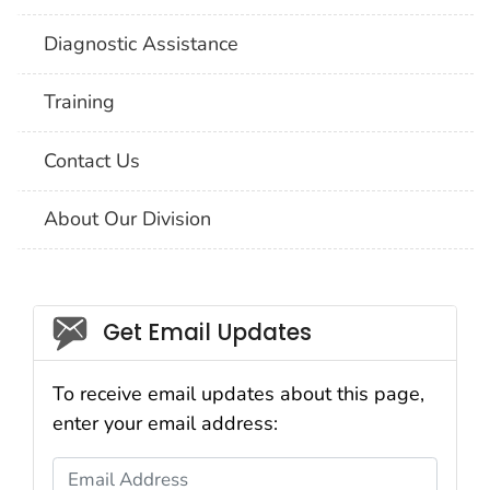
Diagnostic Assistance
Training
Contact Us
About Our Division
Social_govd
Get Email Updates
To receive email updates about this page,
enter your email address:
Email Address