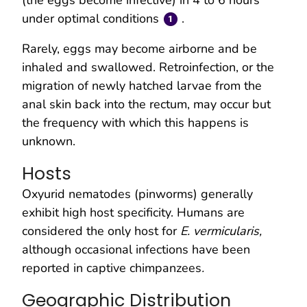
under optimal conditions
.
Rarely, eggs may become airborne and be
inhaled and swallowed. Retroinfection, or the
migration of newly hatched larvae from the
anal skin back into the rectum, may occur but
the frequency with which this happens is
unknown.
Hosts
Oxyurid nematodes (pinworms) generally
exhibit high host specificity. Humans are
considered the only host for
E. vermicularis,
although occasional infections have been
reported in captive chimpanzees
.
Geographic Distribution