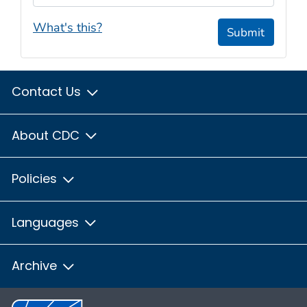
What's this?
Submit
Contact Us
About CDC
Policies
Languages
Archive