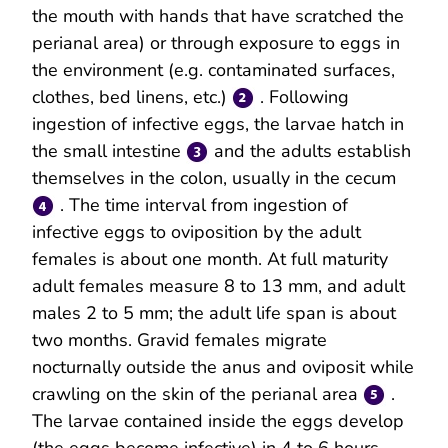
the mouth with hands that have scratched the
perianal area) or through exposure to eggs in
the environment (e.g. contaminated surfaces,
clothes, bed linens, etc.)
. Following
ingestion of infective eggs, the larvae hatch in
the small intestine
and the adults establish
themselves in the colon, usually in the cecum
. The time interval from ingestion of
infective eggs to oviposition by the adult
females is about one month. At full maturity
adult females measure 8 to 13 mm, and adult
males 2 to 5 mm; the adult life span is about
two months. Gravid females migrate
nocturnally outside the anus and oviposit while
crawling on the skin of the perianal area
.
The larvae contained inside the eggs develop
(the eggs become infective) in 4 to 6 hours