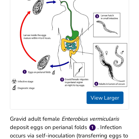
View Larger
Gravid adult female
Enterobius vermicularis
deposit eggs on perianal folds
. Infection
occurs via self-inoculation (transferring eggs to