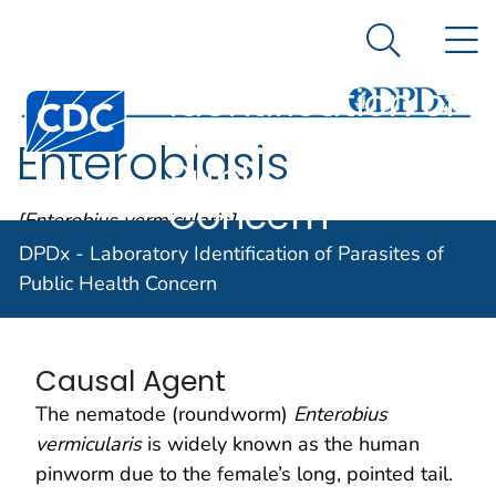
DPDx -
An official website of the United States government
N
Here's how you know
Laboratory
Search Me
Identification of
Centers for Disease Control and Prevention. CDC twen
Parasites of
Enterobiasis
Public Health
Concern
[Enterobius vermicularis]
DPDx - Laboratory Identification of Parasites of
Public Health Concern
Parasite Biology
Causal Agent
The nematode (roundworm)
Enterobius
vermicularis
is widely known as the human
pinworm due to the female’s long, pointed tail.