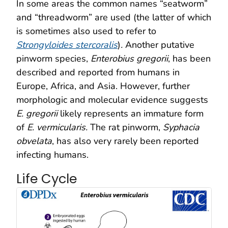
In some areas the common names “seatworm”
and “threadworm” are used (the latter of which
is sometimes also used to refer to
Strongyloides stercoralis
)
.
Another putative
pinworm species,
Enterobius gregorii
, has been
described and reported from humans in
Europe, Africa, and Asia. However, further
morphologic and molecular evidence suggests
E. gregorii
likely represents an immature form
of
E. vermicularis.
The rat pinworm,
Syphacia
obvelata
, has also very rarely been reported
infecting humans.
Life Cycle