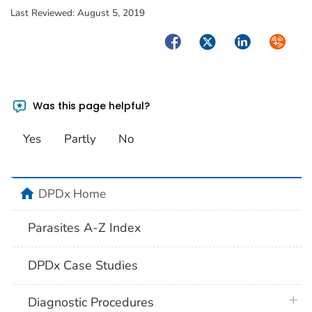
Last Reviewed:
August 5, 2019
Facebook
Twitter
LinkedIn
Syndica
Was this page helpful?
Yes
Partly
No
home
DPDx Home
Parasites A-Z Index
DPDx Case Studies
plus 
Diagnostic Procedures