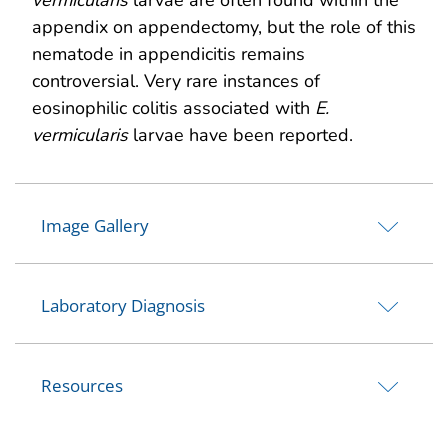
appendix on appendectomy, but the role of this
nematode in appendicitis remains
controversial. Very rare instances of
eosinophilic colitis associated with
E.
vermicularis
larvae have been reported.
Image Gallery
Laboratory Diagnosis
Resources