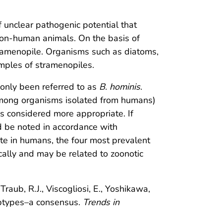
of unclear pathogenic potential that
non-human animals. On the basis of
tramenopile. Organisms such as diatoms,
mples of stramenopiles.
nly been referred to as
B. hominis
.
among organisms isolated from humans)
is considered more appropriate. If
d be noted in accordance with
e in humans, the four most prevalent
ally and may be related to zoonotic
Traub, R.J., Viscogliosi, E., Yoshikawa,
types–a consensus.
Trends in