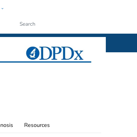
w
ople
Submit
nosis
Resources