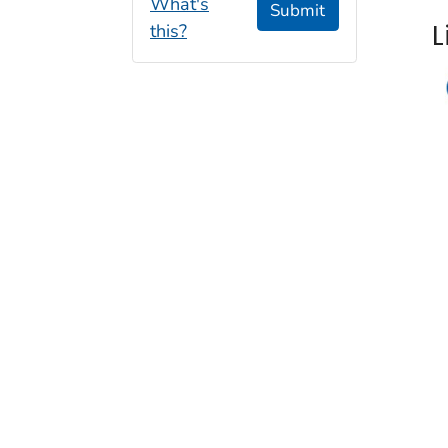
What's
Submit
L
this?