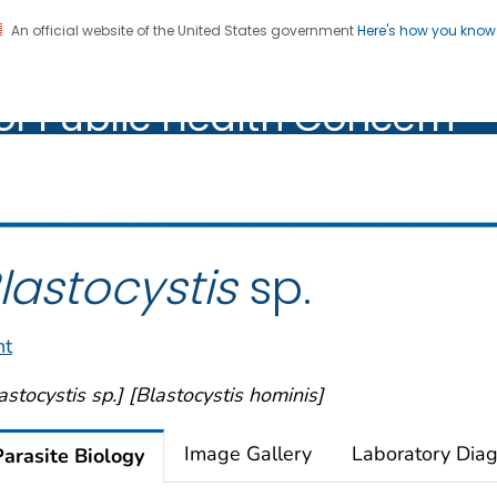
An official website of the United States government
Here's how you kno
oratory Identification of
on. CDC twenty four seven. Saving Lives, Protecting Pe
of Public Health Concern
ic Health Concern
lastocystis
sp.
nt
astocystis sp.] [Blastocystis hominis]
Image Gallery
Laboratory Diag
Parasite Biology