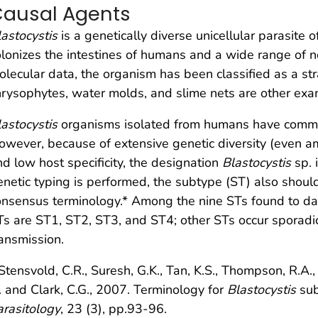
ausal Agents
lastocystis
is a genetically diverse unicellular parasite 
olonizes the intestines of humans and a wide range of 
olecular data, the organism has been classified as a s
hrysophytes, water molds, and slime nets are other exa
lastocystis
organisms isolated from humans have commo
owever, because of extensive genetic diversity (even 
nd low host specificity, the designation
Blastocystis
sp. 
enetic typing is performed, the subtype (ST) also shoul
onsensus terminology.* Among the nine STs found to dat
Ts are ST1, ST2, ST3, and ST4; other STs occur sporadic
ransmission.
Stensvold, C.R., Suresh, G.K., Tan, K.S., Thompson, R.A., 
. and Clark, C.G., 2007. Terminology for
Blastocystis
sub
arasitology
, 23 (3), pp.93-96.