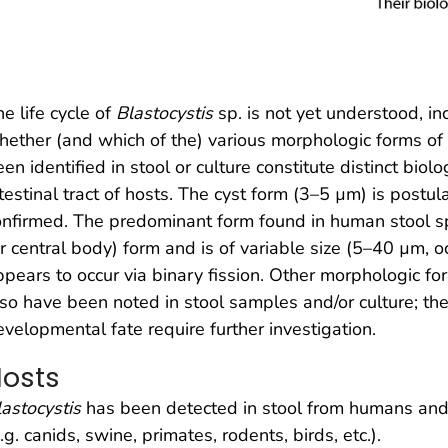
e life cycle of
Blastocystis
sp. is not yet understood, in
hether (and which of the) various morphologic forms of
en identified in stool or culture constitute distinct biolo
testinal tract of hosts. The cyst form (3–5 µm) is postul
onfirmed. The predominant form found in human stool sp
r central body) form and is of variable size (5–40 µm, o
ppears to occur via binary fission. Other morphologic fo
lso have been noted in stool samples and/or culture; the
evelopmental fate require further investigation.
osts
lastocystis
has been detected in stool from humans an
.g. canids, swine, primates, rodents, birds, etc.).