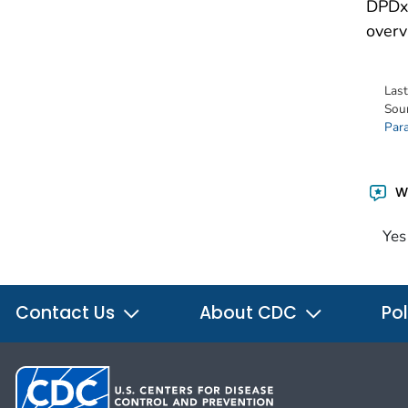
DPDx 
overv
Las
Sou
Para
Wa
Yes
Contact Us
About CDC
Pol