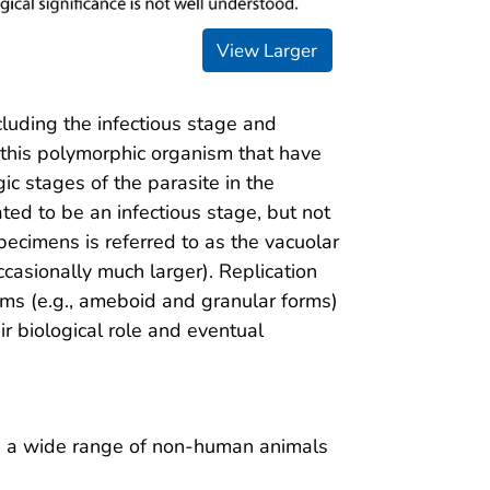
View Larger
cluding the infectious stage and
 this polymorphic organism that have
gic stages of the parasite in the
ated to be an infectious stage, but not
ecimens is referred to as the vacuolar
ccasionally much larger). Replication
rms (e.g., ameboid and granular forms)
ir biological role and eventual
d a wide range of non-human animals