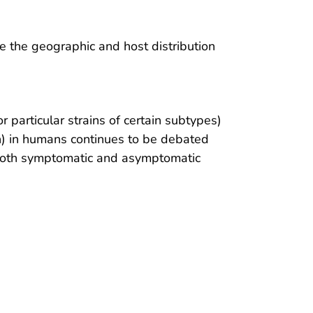
ze the geographic and host distribution
or particular strains of certain subtypes)
on) in humans continues to be debated
 both symptomatic and asymptomatic