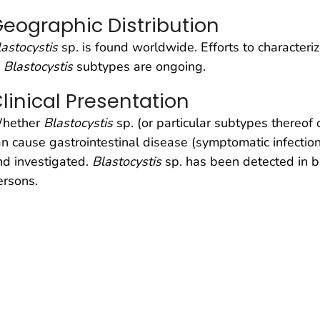
eographic Distribution
lastocystis
sp. is found worldwide. Efforts to characteri
f
Blastocystis
subtypes are ongoing.
linical Presentation
hether
Blastocystis
sp. (or particular subtypes thereof 
an cause gastrointestinal disease (symptomatic infecti
nd investigated.
Blastocystis
sp. has been detected in
ersons.