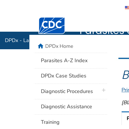
DPDx - Lab
Centers for Disease Control and Preventi
Parasites 
DPDx - Laboratory Identification of Parasites of Publ
home
DPDx Home
Parasites A-Z Index
B
DPDx Case Studies
Pri
plus icon
Diagnostic Procedures
[Bl
Diagnostic Assistance
Training