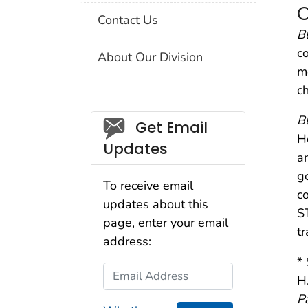
C
Contact Us
B
c
About Our Division
m
c
B
Social_govd
Get Email
H
Updates
a
g
To receive email
c
updates about this
S
page, enter your email
t
address:
* 
Email Address
H
P