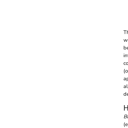
Th
w
be
in
c
(o
a
a
d
H
B
(e