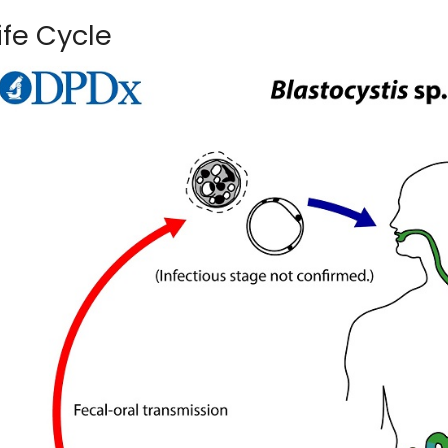
ife Cycle