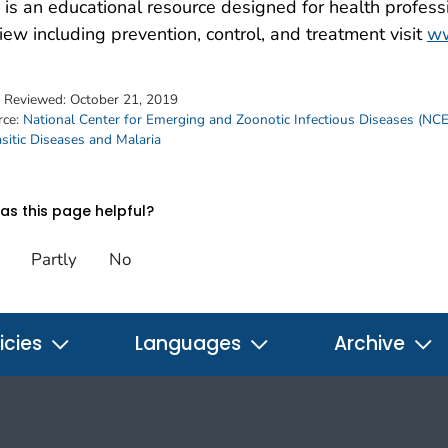
is an educational resource designed for health professi
iew including prevention, control, and treatment visit
ww
t Reviewed:
October 21, 2019
rce:
National Center for Emerging and Zoonotic Infectious Diseases (NC
sitic Diseases and Malaria
s this page helpful?
Partly
No
icies
Languages
Archive