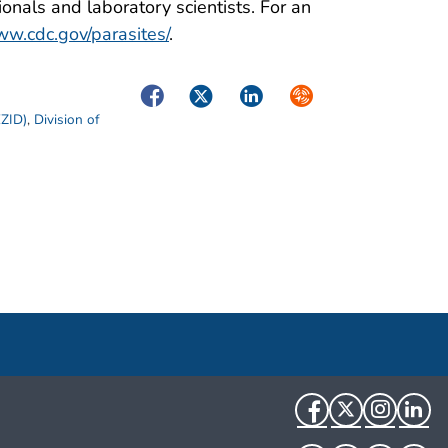
onals and laboratory scientists. For an
w.cdc.gov/parasites/
.
Facebook
Twitter
LinkedIn
Syndicate
EZID)
,
Division of
Facebook
Twitter
Instag
Li