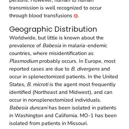
transmission is well recognized to occur
through blood transfusions
.
Geographic Distribution
Worldwide, but little is known about the
prevalence of
Babesia
in malaria-endemic
countries, where misidentification as
Plasmodium
probably occurs. In Europe, most
reported cases are due to
B. divergens
and
occur in splenectomized patients. In the United
States,
B. microti
is the agent most frequently
identified (Northeast and Midwest), and can
occur in nonsplenectomized individuals.
Babesia duncani
has been isolated in patients
in Washington and California. MO-1 has been
isolated from patients in Missouri.