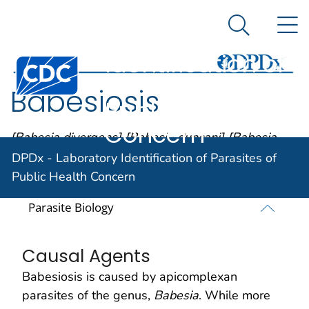
DPDx -
An official website of the United States government
N
Here's how you know
Laboratory
Search Me
Identification of
Centers for Disease Control and Prevention. CDC twen
Parasites of
Babesiosis
Public Health
Concern
[Babesia divergens] [Babesia duncani] [Babesia
microti] [Babesia MO-1]
DPDx - Laboratory Identification of Parasites of
Public Health Concern
Parasite Biology
Causal Agents
Babesiosis is caused by apicomplexan
parasites of the genus,
Babesia
. While more