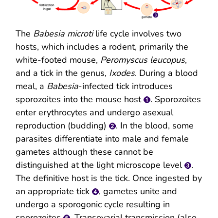
The
Babesia microti
life cycle involves two
hosts, which includes a rodent, primarily the
white-footed mouse,
Peromyscus leucopus
,
and a tick in the genus,
Ixodes
. During a blood
meal, a
Babesia
-infected tick introduces
sporozoites into the mouse host
. Sporozoites
enter erythrocytes and undergo asexual
reproduction (budding)
. In the blood, some
parasites differentiate into male and female
gametes although these cannot be
distinguished at the light microscope level
.
The definitive host is the tick. Once ingested by
an appropriate tick
, gametes unite and
undergo a sporogonic cycle resulting in
sporozoites
. Transovarial transmission (also