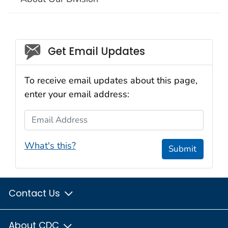
Social_govd
Get Email Updates
To receive email updates about this page,
enter your email address:
Email Address
What's this?
Submit
Contact Us
About CDC