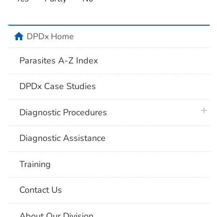
home
DPDx Home
Parasites A-Z Index
DPDx Case Studies
plus 
Diagnostic Procedures
Diagnostic Assistance
Training
Contact Us
About Our Division