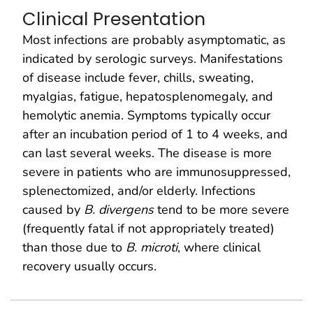
Clinical Presentation
Most infections are probably asymptomatic, as
indicated by serologic surveys. Manifestations
of disease include fever, chills, sweating,
myalgias, fatigue, hepatosplenomegaly, and
hemolytic anemia. Symptoms typically occur
after an incubation period of 1 to 4 weeks, and
can last several weeks. The disease is more
severe in patients who are immunosuppressed,
splenectomized, and/or elderly. Infections
caused by
B. divergens
tend to be more severe
(frequently fatal if not appropriately treated)
than those due to
B. microti
, where clinical
recovery usually occurs.