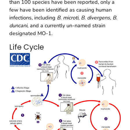
than 100 species have been reported, only a
few have been identified as causing human
infections, including
B. microti
,
B. divergens
,
B.
duncani
, and a currently un-named strain
designated MO-1.
Life Cycle