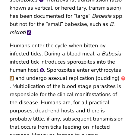
known as vertical, or hereditary, transmission)
has been documented for “large”
Babesia
spp.
but not for the “small” babesiae, such as
B.
microti
.
Humans enter the cycle when bitten by
infected ticks. During a blood meal, a
Babesia
-
infected tick introduces sporozoites into the
human host
. Sporozoites enter erythrocytes
and undergo asexual replication (budding)
. Multiplication of the blood stage parasites is
responsible for the clinical manifestations of
the disease. Humans are, for all practical
purposes, dead-end hosts and there is
probably little, if any, subsequent transmission
that occurs from ticks feeding on infected
persons. However, human to human