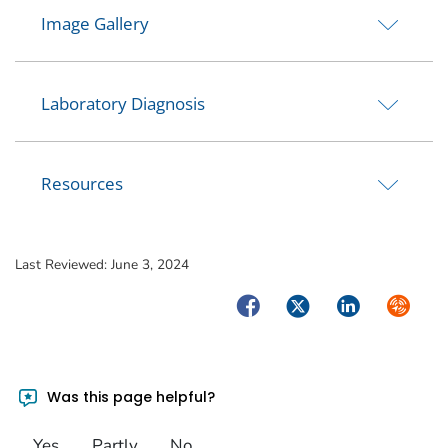
Image Gallery
Laboratory Diagnosis
Resources
Last Reviewed:
June 3, 2024
Facebook
Twitter
LinkedIn
Syndica
Was this page helpful?
Yes
Partly
No