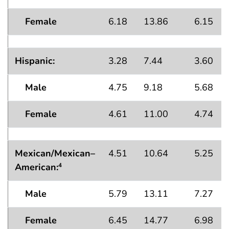
Female
6.18
13.86
6.15
Hispanic:
3.28
7.44
3.60
Male
4.75
9.18
5.68
Female
4.61
11.00
4.74
Mexican/Mexican–
4.51
10.64
5.25
American:
4
Male
5.79
13.11
7.27
Female
6.45
14.77
6.98