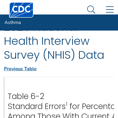
Centers for Disease Control and Prevention. CDC twen
An official website of the United States government
N
Asthma
Here's how you know
Search Me
Asthma
2020 National
Health Interview
Survey (NHIS) Data
Previous Table
Table 6-2
1
Standard Errors
for Percenta
Among Those With Current 