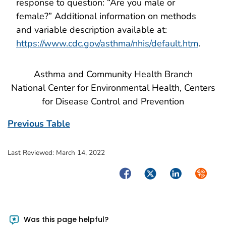
response to question: “Are you male or
female?” Additional information on methods
and variable description available at:
https://www.cdc.gov/asthma/nhis/default.htm
.
Asthma and Community Health Branch
National Center for Environmental Health, Centers
for Disease Control and Prevention
Previous Table
Last Reviewed:
March 14, 2022
Facebook
Twitter
LinkedIn
Syndica
Was this page helpful?