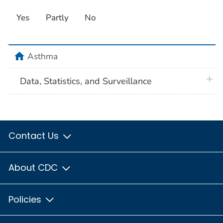
Yes
Partly
No
home
Asthma
plus 
Data, Statistics, and Surveillance
Contact Us
About CDC
Policies