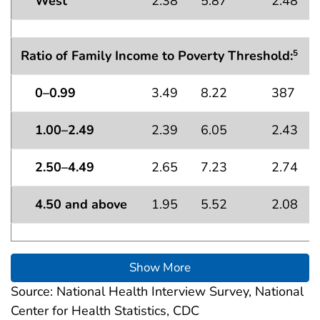
West
2.38
5.87
2.48
Ratio of Family Income to Poverty Threshold:
5
0–0.99
3.49
8.22
387
1.00–2.49
2.39
6.05
2.43
2.50–4.49
2.65
7.23
2.74
4.50 and above
1.95
5.52
2.08
Show More
Source: National Health Interview Survey, National
Center for Health Statistics, CDC