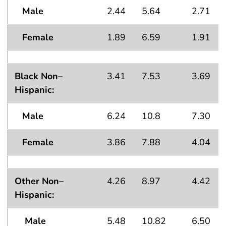
Male
2.44
5.64
2.71
Female
1.89
6.59
1.91
Black Non–
3.41
7.53
3.69
Hispanic:
Male
6.24
10.8
7.30
Female
3.86
7.88
4.04
Other Non–
4.26
8.97
4.42
Hispanic:
Male
5.48
10.82
6.50