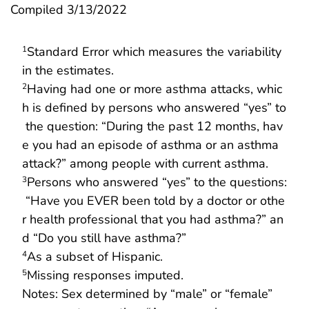
Compiled 3/13/2022
Standard Error which measures the variability
1
in the estimates.
Having had one or more asthma attacks, whic
2
h is defined by persons who answered “yes” to
the question: “During the past 12 months, hav
e you had an episode of asthma or an asthma
attack?” among people with current asthma.
Persons who answered “yes” to the questions:
3
“Have you EVER been told by a doctor or othe
r health professional that you had asthma?” an
d “Do you still have asthma?”
As a subset of Hispanic.
4
Missing responses imputed.
5
Notes: Sex determined by “male” or “female”