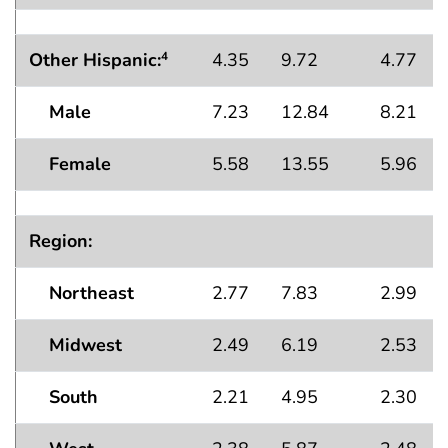
Other Hispanic:
4.35
9.72
4.77
4
Male
7.23
12.84
8.21
Female
5.58
13.55
5.96
Region:
Northeast
2.77
7.83
2.99
Midwest
2.49
6.19
2.53
South
2.21
4.95
2.30