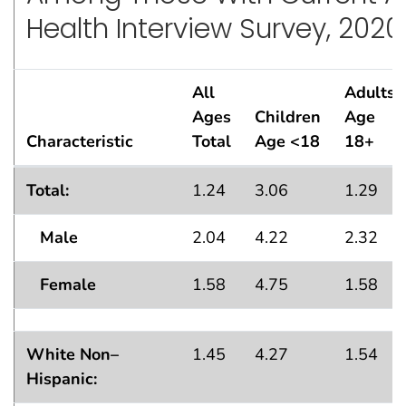
Health Interview Survey, 2020
All
Adults
Ages
Children
Age
Characteristic
Total
Age <18
18+
Standard Errors
for Percentage of Persons Who Ha
1
Total:
1.24
3.06
1.29
Male
2.04
4.22
2.32
Female
1.58
4.75
1.58
White Non–
1.45
4.27
1.54
Hispanic: